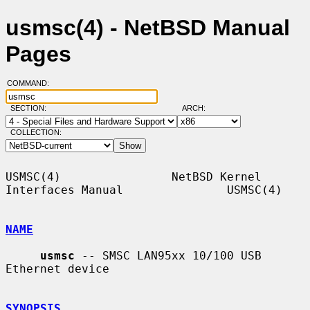
usmsc(4) - NetBSD Manual
Pages
COMMAND:
SECTION:
ARCH:
COLLECTION:
USMSC(4)                NetBSD Kernel 
Interfaces Manual               USMSC(4)

NAME
usmsc
 -- SMSC LAN95xx 10/100 USB 
Ethernet device

SYNOPSIS