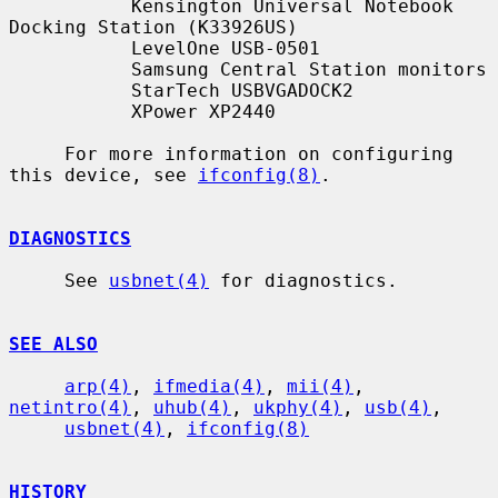
           Kensington Universal Notebook 
Docking Station (K33926US)

           LevelOne USB-0501

           Samsung Central Station monitors

           StarTech USBVGADOCK2

           XPower XP2440

     For more information on configuring 
this device, see 
ifconfig(8)
.

DIAGNOSTICS
     See 
usbnet(4)
 for diagnostics.

SEE ALSO
arp(4)
, 
ifmedia(4)
, 
mii(4)
, 
netintro(4)
, 
uhub(4)
, 
ukphy(4)
, 
usb(4)
,

usbnet(4)
, 
ifconfig(8)
HISTORY