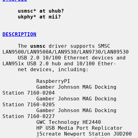
usmsc* at uhub?
ukphy* at mii?
DESCRIPTION
     The 
usmsc
 driver supports SMSC 
LAN9500/LAN9500A/LAN9530/LAN9730/LAN89530

     USB 2.0 10/100 Ethernet devices and 
LAN951x USB 2.0 hub and 10/100 Ether-

     net devices, including:

           RaspberryPI

           Gamber Johnson MAG Docking 
Station 7160-0204

           Gamber Johnson MAG Docking 
Station 7160-0205

           Gamber Johnson MAG Docking 
Station 7160-0227

           GWC Technology HE2440

           HP USB Media Port Replicator

           j5create Newport Station JUD200
