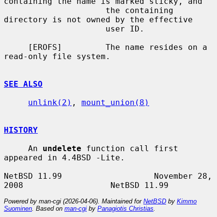
containing the name is marked sticky, and

                     the containing 
directory is not owned by the effective

                     user ID.

     [EROFS]         The name resides on a 
read-only file system.

SEE ALSO
unlink(2)
, 
mount_union(8)
HISTORY
     An 
undelete
 function call first 
appeared in 4.4BSD -Lite.

NetBSD 11.99                   November 28, 
Powered by man-cgi (2026-04-06). Maintained for
NetBSD
by
Kimmo
Suominen
. Based on
man-cgi
by
Panagiotis Christias
.