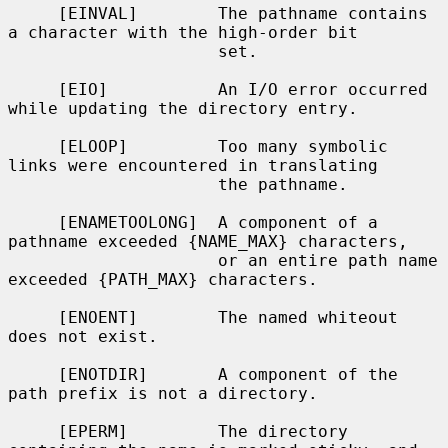
     [EINVAL]        The pathname contains 
a character with the high-order bit

                     set.

     [EIO]           An I/O error occurred 
while updating the directory entry.

     [ELOOP]         Too many symbolic 
links were encountered in translating

                     the pathname.

     [ENAMETOOLONG]  A component of a 
pathname exceeded {NAME_MAX} characters,

                     or an entire path name 
exceeded {PATH_MAX} characters.

     [ENOENT]        The named whiteout 
does not exist.

     [ENOTDIR]       A component of the 
path prefix is not a directory.

     [EPERM]         The directory 