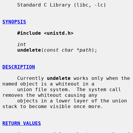
     Standard C Library (libc, -lc)

SYNOPSIS
#include <unistd.h>
int
undelete
(
const char *path
);

DESCRIPTION
     Currently 
undelete
 works only when the 
named object is a whiteout in a

     union file system.  The system call 
removes the whiteout causing any

     objects in a lower layer of the union 
stack to become visible once more.

RETURN VALUES