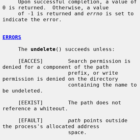
     Upon successful completion, a value of 
0 is returned.  Otherwise, a value

     of -1 is returned and 
errno
 is set to 
indicate the error.

ERRORS
     The 
undelete
() succeeds unless:

     [EACCES]        Search permission is 
denied for a component of the path

                     prefix, or write 
permission is denied on the directory

                     containing the name to 
be undeleted.

     [EEXIST]        The path does not 
reference a whiteout.

     [EFAULT]        
path
 points outside 
the process's allocated address

                     space.
