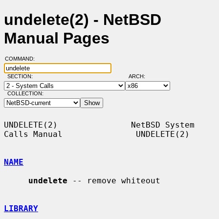
undelete(2) - NetBSD
Manual Pages
COMMAND:
SECTION:
ARCH:
COLLECTION:
UNDELETE(2)               NetBSD System 
Calls Manual               UNDELETE(2)

NAME
undelete
 -- remove whiteout

LIBRARY