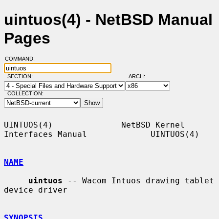
uintuos(4) - NetBSD Manual
Pages
COMMAND:
SECTION:
ARCH:
COLLECTION:
UINTUOS(4)              NetBSD Kernel 
Interfaces Manual             UINTUOS(4)

NAME
uintuos
 -- Wacom Intuos drawing tablet 
device driver

SYNOPSIS