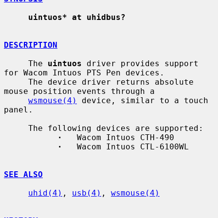
uintuos* at uhidbus?
DESCRIPTION
     The 
uintuos
 driver provides support 
for Wacom Intuos PTS Pen devices.

     The device driver returns absolute 
mouse position events through a

wsmouse(4)
 device, similar to a touch 
panel.

     The following devices are supported:

·
   Wacom Intuos CTH-490

·
   Wacom Intuos CTL-6100WL

SEE ALSO
uhid(4)
, 
usb(4)
, 
wsmouse(4)