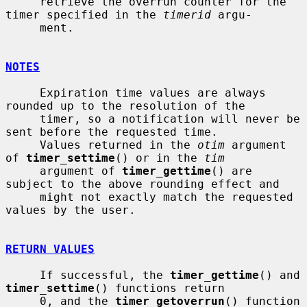
     retrieve the overrun counter for the 
timer specified in the 
timerid
 argu-

     ment.

NOTES
     Expiration time values are always 
rounded up to the resolution of the

     timer, so a notification will never be 
sent before the requested time.

     Values returned in the 
otim
 argument 
of 
timer_settime
() or in the 
tim
     argument of 
timer_gettime
() are 
subject to the above rounding effect and

     might not exactly match the requested 
values by the user.

RETURN VALUES
     If successful, the 
timer_gettime
() and 
timer_settime
() functions return

     0, and the 
timer_getoverrun
() function 