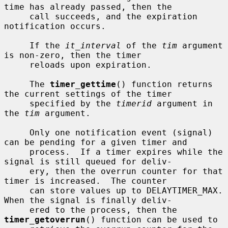
time has already passed, then the

     call succeeds, and the expiration 
notification occurs.

     If the 
it_interval
 of the 
tim
 argument 
is non-zero, then the timer

     reloads upon expiration.

     The 
timer_gettime
() function returns 
the current settings of the timer

     specified by the 
timerid
 argument in 
the 
tim
 argument.

     Only one notification event (signal) 
can be pending for a given timer and

     process.  If a timer expires while the 
signal is still queued for deliv-

     ery, then the overrun counter for that 
timer is increased.  The counter

     can store values up to DELAYTIMER_MAX.  
When the signal is finally deliv-

     ered to the process, then the 
timer_getoverrun
() function can be used to
