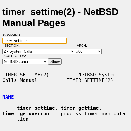
timer_settime(2) - NetBSD
Manual Pages
COMMAND:
SECTION:
ARCH:
COLLECTION:
TIMER_SETTIME(2)          NetBSD System 
Calls Manual          TIMER_SETTIME(2)

NAME
timer_settime
, 
timer_gettime
, 
timer_getoverrun
 -- process timer manipula-

     tion
