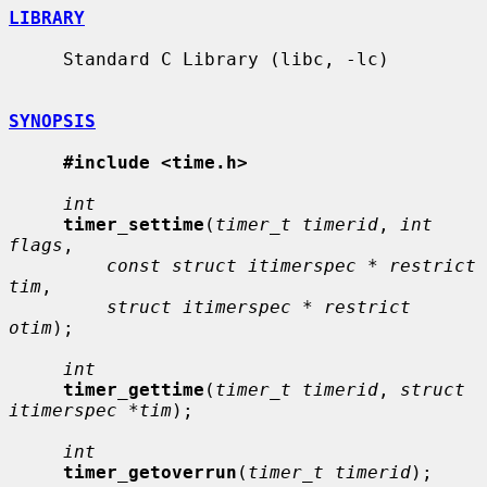
LIBRARY
     Standard C Library (libc, -lc)

SYNOPSIS
#include <time.h>
int
timer_settime
(
timer_t timerid
, 
int 
flags
,

const struct itimerspec * restrict 
tim
,

struct itimerspec * restrict 
otim
);

int
timer_gettime
(
timer_t timerid
, 
struct 
itimerspec *tim
);

int
timer_getoverrun
(
timer_t timerid
);
