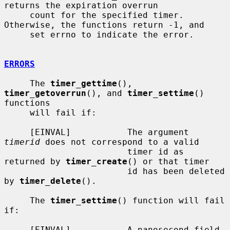
returns the expiration overrun

     count for the specified timer.  
Otherwise, the functions return -1, and

     set errno to indicate the error.

ERRORS
     The 
timer_gettime
(), 
timer_getoverrun
(), and 
timer_settime
() 
functions

     will fail if:

     [EINVAL]           The argument 
timerid
 does not correspond to a valid

                        timer id as 
returned by 
timer_create
() or that timer

                        id has been deleted 
by 
timer_delete
().

     The 
timer_settime
() function will fail 
if:

     [EINVAL]           A nanosecond field 