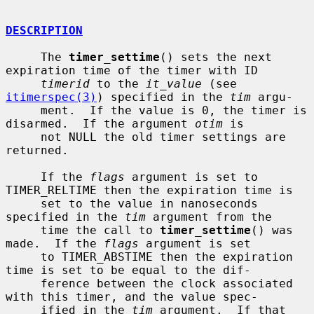
DESCRIPTION
     The 
timer_settime
() sets the next 
expiration time of the timer with ID

timerid
 to the 
it_value
 (see 
itimerspec(3)
) specified in the 
tim
 argu-

     ment.  If the value is 0, the timer is 
disarmed.  If the argument 
otim
 is

     not NULL the old timer settings are 
returned.

     If the 
flags
 argument is set to 
TIMER_RELTIME then the expiration time is

     set to the value in nanoseconds 
specified in the 
tim
 argument from the

     time the call to 
timer_settime
() was 
made.  If the 
flags
 argument is set

     to TIMER_ABSTIME then the expiration 
time is set to be equal to the dif-

     ference between the clock associated 
with this timer, and the value spec-

     ified in the 
tim
 argument.  If that 