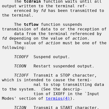
     The 
tcdrain
 function waits until all 
output written to the terminal ref-

     erenced by 
fd
 has been transmitted to 
the terminal.

     The 
tcflow
 function suspends 
transmission of data to or the reception of

     data from the terminal referenced by 
fd
 depending on the value of 
action
.

     The value of 
action
 must be one of the 
following:

TCOOFF
  Suspend output.

TCOON
   Restart suspended output.

TCIOFF
  Transmit a STOP character, 
which is intended to cause the termi-

             nal to stop transmitting data 
to the system.  (See the descrip-

             tion of IXOFF in the `Input 
Modes' section of 
termios(4)
).

TCION
   Transmit a START character, 