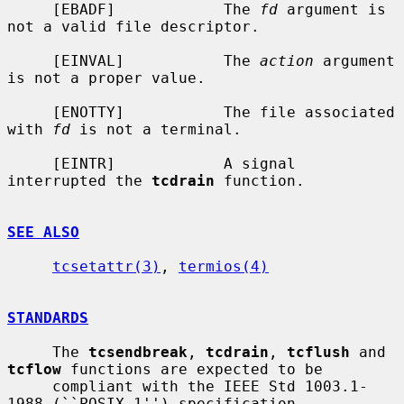
     [EBADF]            The 
fd
 argument is 
not a valid file descriptor.

     [EINVAL]           The 
action
 argument 
is not a proper value.

     [ENOTTY]           The file associated 
with 
fd
 is not a terminal.

     [EINTR]            A signal 
interrupted the 
tcdrain
 function.

SEE ALSO
tcsetattr(3)
, 
termios(4)
STANDARDS
     The 
tcsendbreak
, 
tcdrain
, 
tcflush
 and 
tcflow
 functions are expected to be

     compliant with the IEEE Std 1003.1-
1988 (``POSIX.1'') specification.
