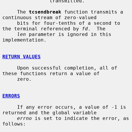
                transmitted.

     The 
tcsendbreak
 function transmits a 
continuous stream of zero-valued

     bits for four-tenths of a second to 
the terminal referenced by 
fd
.  The

len
 parameter is ignored in this 
implementation.

RETURN VALUES
     Upon successful completion, all of 
these functions return a value of

     zero.

ERRORS
     If any error occurs, a value of -1 is 
returned and the global variable

errno
 is set to indicate the error, as 
follows:
