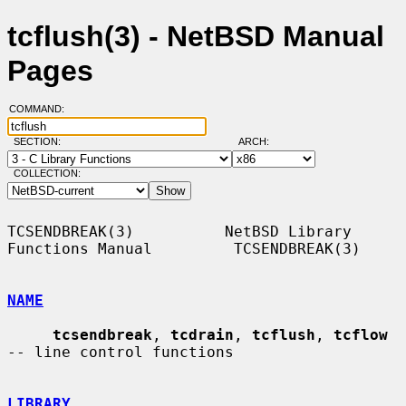
tcflush(3) - NetBSD Manual
Pages
COMMAND:
SECTION:
ARCH:
COLLECTION:
TCSENDBREAK(3)          NetBSD Library 
Functions Manual         TCSENDBREAK(3)

NAME
tcsendbreak
, 
tcdrain
, 
tcflush
, 
tcflow
-- line control functions

LIBRARY