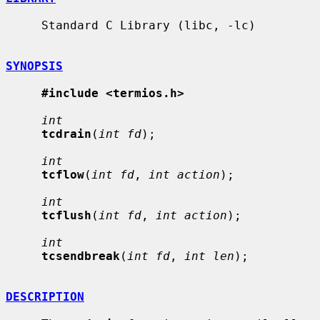
     Standard C Library (libc, -lc)

SYNOPSIS
#include <termios.h>
int
tcdrain
(
int fd
);

int
tcflow
(
int fd
, 
int action
);

int
tcflush
(
int fd
, 
int action
);

int
tcsendbreak
(
int fd
, 
int len
);

DESCRIPTION