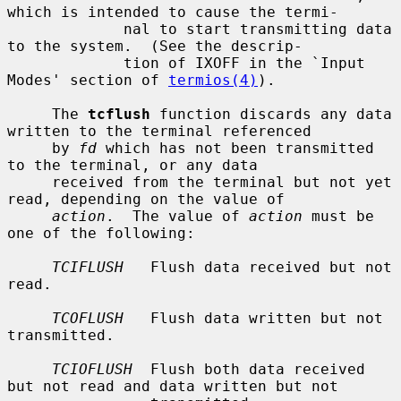
which is intended to cause the termi-

             nal to start transmitting data 
to the system.  (See the descrip-

             tion of IXOFF in the `Input 
Modes' section of 
termios(4)
).

     The 
tcflush
 function discards any data 
written to the terminal referenced

     by 
fd
 which has not been transmitted 
to the terminal, or any data

     received from the terminal but not yet 
read, depending on the value of

action
.  The value of 
action
 must be 
one of the following:

TCIFLUSH
   Flush data received but not 
read.

TCOFLUSH
   Flush data written but not 
transmitted.

TCIOFLUSH
  Flush both data received 
but not read and data written but not
