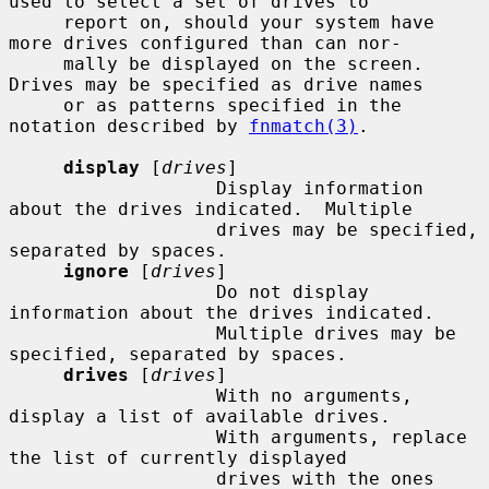
used to select a set of drives to

     report on, should your system have 
more drives configured than can nor-

     mally be displayed on the screen.  
Drives may be specified as drive names

     or as patterns specified in the 
notation described by 
fnmatch(3)
.

display
 [
drives
]

                   Display information 
about the drives indicated.  Multiple

                   drives may be specified, 
separated by spaces.

ignore
 [
drives
]

                   Do not display 
information about the drives indicated.

                   Multiple drives may be 
specified, separated by spaces.

drives
 [
drives
]

                   With no arguments, 
display a list of available drives.

                   With arguments, replace 
the list of currently displayed

                   drives with the ones 