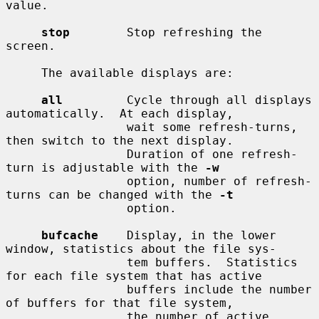
value.

stop
        Stop refreshing the 
screen.

     The available displays are:

all
         Cycle through all displays 
automatically.  At each display,

                 wait some refresh-turns, 
then switch to the next display.

                 Duration of one refresh-
turn is adjustable with the 
-w
                 option, number of refresh-
turns can be changed with the 
-t
                 option.

bufcache
    Display, in the lower 
window, statistics about the file sys-

                 tem buffers.  Statistics 
for each file system that has active

                 buffers include the number 
of buffers for that file system,

                 the number of active 