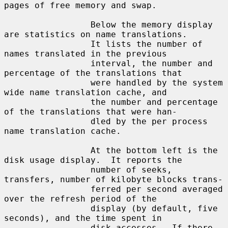
pages of free memory and swap.

                 Below the memory display 
are statistics on name translations.

                 It lists the number of 
names translated in the previous

                 interval, the number and 
percentage of the translations that

                 were handled by the system 
wide name translation cache, and

                 the number and percentage 
of the translations that were han-

                 dled by the per process 
name translation cache.

                 At the bottom left is the 
disk usage display.  It reports the

                 number of seeks, 
transfers, number of kilobyte blocks trans-

                 ferred per second averaged 
over the refresh period of the

                 display (by default, five 
seconds), and the time spent in

                 disk accesses.  If there 