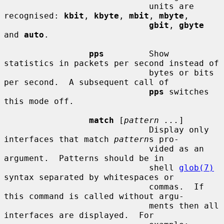
                             units are 
recognised: 
kbit
, 
kbyte
, 
mbit
, 
mbyte
,

gbit
, 
gbyte
and 
auto
.

pps
         Show 
statistics in packets per second instead of

                             bytes or bits 
per second.  A subsequent call of

pps
 switches 
this mode off.

match
 [
pattern ...
]

                             Display only 
interfaces that match 
pattern
s pro-

                             vided as an 
argument.  Patterns should be in

                             shell 
glob(7)
syntax separated by whitespaces or

                             commas.  If 
this command is called without argu-

                             ments then all 
interfaces are displayed.  For
