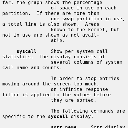
far; the graph shows the percentage

                 of space in use on each 
partition.  If there are more than

                 one swap partition in use, 
a total line is also shown.  Areas

                 known to the kernel, but 
not in use are shown as not avail-

                 able.

syscall
     Show per system call 
statistics.  The display consists of

                 several columns of system 
call name and counts.

                 In order to stop entries 
moving around the screen too much,

                 an infinite response 
filter is applied to the values before

                 they are sorted.

                 The following commands are 
specific to the 
syscall
 display:

sort name
     Sort display 