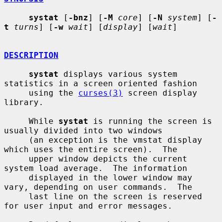
systat
 [
-bnz
] [
-M
core
] [
-N
system
] [
-
t
turns
] [
-w
wait
] [
display
] [
wait
]

DESCRIPTION
systat
 displays various system 
statistics in a screen oriented fashion

     using the 
curses(3)
 screen display 
library.

     While 
systat
 is running the screen is 
usually divided into two windows

     (an exception is the vmstat display 
which uses the entire screen).  The

     upper window depicts the current 
system load average.  The information

     displayed in the lower window may 
vary, depending on user commands.  The

     last line on the screen is reserved 
for user input and error messages.
