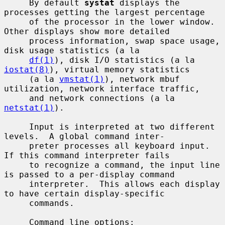
     By default 
systat
 displays the 
processes getting the largest percentage

     of the processor in the lower window.  
Other displays show more detailed

     process information, swap space usage, 
disk usage statistics (a la

df(1)
), disk I/O statistics (a la 
iostat(8)
), virtual memory statistics

     (a la 
vmstat(1)
), network mbuf 
utilization, network interface traffic,

     and network connections (a la 
netstat(1)
).

     Input is interpreted at two different 
levels.  A global command inter-

     preter processes all keyboard input.  
If this command interpreter fails

     to recognize a command, the input line 
is passed to a per-display command

     interpreter.  This allows each display 
to have certain display-specific

     commands.

     Command line options:
