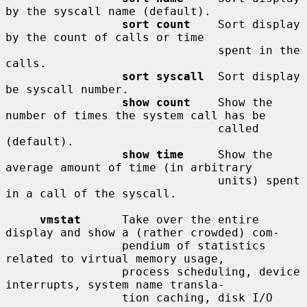
by the syscall name (default).

sort count
    Sort display 
by the count of calls or time

                               spent in the 
calls.

sort syscall
  Sort display 
be syscall number.

show count
    Show the 
number of times the system call has be

                               called 
(default).

show time
     Show the 
average amount of time (in arbitrary

                               units) spent 
in a call of the syscall.

vmstat
      Take over the entire 
display and show a (rather crowded) com-

                 pendium of statistics 
related to virtual memory usage,

                 process scheduling, device 
interrupts, system name transla-

                 tion caching, disk I/O 