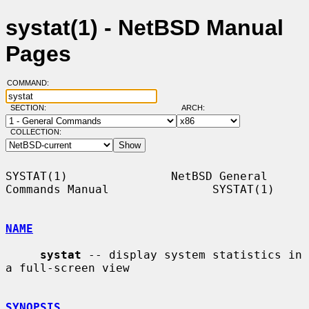
systat(1) - NetBSD Manual
Pages
COMMAND:
SECTION:
ARCH:
COLLECTION:
SYSTAT(1)               NetBSD General 
Commands Manual               SYSTAT(1)

NAME
systat
 -- display system statistics in 
a full-screen view

SYNOPSIS