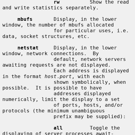
rw
          Show the read 
and write statistics separately.

mbufs
       Display, in the lower 
window, the number of mbufs allocated

                 for particular uses, i.e. 
data, socket structures, etc.

netstat
     Display, in the lower 
window, network connections.  By

                 default, network servers 
awaiting requests are not displayed.

                 Each address is displayed 
in the format 
host
.
port
, with each

                 shown symbolically, when 
possible.  It is possible to have

                 addresses displayed 
numerically, limit the display to a set

                 of ports, hosts, and/or 
protocols (the minimum unambiguous

                 prefix may be supplied):

all
         Toggle the 
displaying of server processes await-
