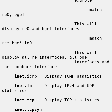
                             example:

                                   match 
re0, bge1

                             This will 
display re0 and bge1 interfaces.

                                   match 
re* bge* lo0

                             This will 
display all re interfaces, all bge

                             interfaces and 
the loopback interface.

inet.icmp
   Display ICMP statistics.

inet.ip
     Display IPv4 and UDP 
statistics.

inet.tcp
    Display TCP statistics.

inet.tcpsyn