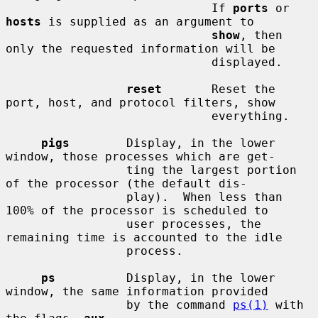
                             If 
ports
 or 
hosts
 is supplied as an argument to

show
, then 
only the requested information will be

                             displayed.

reset
       Reset the 
port, host, and protocol filters, show

                             everything.

pigs
        Display, in the lower 
window, those processes which are get-

                 ting the largest portion 
of the processor (the default dis-

                 play).  When less than 
100% of the processor is scheduled to

                 user processes, the 
remaining time is accounted to the idle

                 process.

ps
          Display, in the lower 
window, the same information provided

                 by the command 
ps(1)
 with 