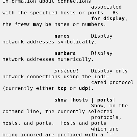
information about connections

                             associated 
with the specified hosts or ports.  As

                             for 
display
, 
the 
items
 may be names or numbers.

names
       Display 
network addresses symbolically.

numbers
     Display 
network addresses numerically.

protocol
    Display only 
network connections using the indi-

                             cated protocol 
(currently either 
tcp
 or 
udp
).

show
 [
hosts
 | 
ports
]

                             Show, on the 
command line, the currently selected

                             protocols, 
hosts, and ports.  Hosts and ports

                             which are 
being ignored are prefixed with a `!'.
