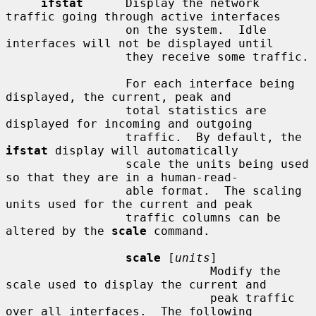
ifstat
      Display the network 
traffic going through active interfaces

                 on the system.  Idle 
interfaces will not be displayed until

                 they receive some traffic.

                 For each interface being 
displayed, the current, peak and

                 total statistics are 
displayed for incoming and outgoing

                 traffic.  By default, the 
ifstat
 display will automatically

                 scale the units being used 
so that they are in a human-read-

                 able format.  The scaling 
units used for the current and peak

                 traffic columns can be 
altered by the 
scale
 command.

scale
 [
units
]

                             Modify the 
scale used to display the current and

                             peak traffic 
over all interfaces.  The following
