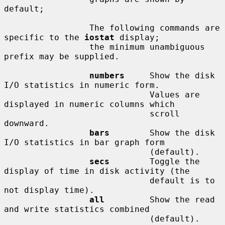
default;

                 The following commands are 
specific to the 
iostat
 display;

                 the minimum unambiguous 
prefix may be supplied.

numbers
     Show the disk 
I/O statistics in numeric form.

                             Values are 
displayed in numeric columns which

                             scroll 
downward.

bars
        Show the disk 
I/O statistics in bar graph form

                             (default).

secs
        Toggle the 
display of time in disk activity (the

                             default is to 
not display time).

all
         Show the read 
and write statistics combined

                             (default).
