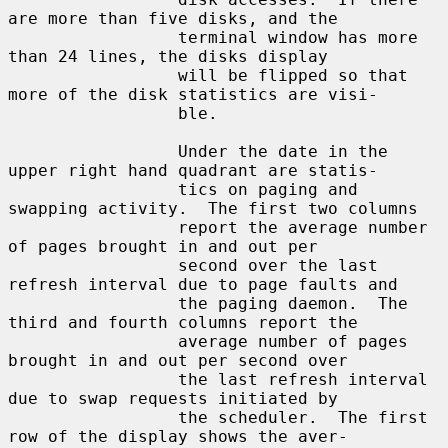
are more than five disks, and the

                 terminal window has more 
than 24 lines, the disks display

                 will be flipped so that 
more of the disk statistics are visi-

                 ble.

                 Under the date in the 
upper right hand quadrant are statis-

                 tics on paging and 
swapping activity.  The first two columns

                 report the average number 
of pages brought in and out per

                 second over the last 
refresh interval due to page faults and

                 the paging daemon.  The 
third and fourth columns report the

                 average number of pages 
brought in and out per second over

                 the last refresh interval 
due to swap requests initiated by

                 the scheduler.  The first 
row of the display shows the aver-
