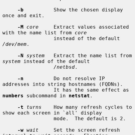
-b
          Show the chosen display 
once and exit.

-M
core
     Extract values associated 
with the name list from 
core
                 instead of the default 
/dev/mem
.

-N
system
   Extract the name list from 
system
 instead of the default

/netbsd
.

-n
          Do not resolve IP 
addresses into string hostnames (FQDNs).

                 It has the same effect as 
numbers
 subcommand in 
netstat
.

-t
turns
    How many refresh cycles to 
show each screen in `all' display

                 mode.  The default is 2.

-w
wait
     Set the screen refresh 