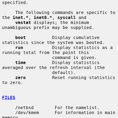
specified.

     The following commands are specific to 
the 
inet.*
, 
inet6.*
, 
syscall
 and

vmstat
 displays; the minimum 
unambiguous prefix may be supplied.

boot
          Display cumulative 
statistics since the system was booted.

run
           Display statistics as a 
running total from the point this

                   command is given.

time
          Display statistics 
averaged over the refresh interval (the

                   default).

zero
          Reset running statistics 
to zero.

FILES
     /netbsd        For the namelist.

     /dev/kmem      For information in main 
memory.
