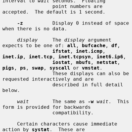
interval to 
wait
 seconds.  Floating

                 point numbers are 
accepted.  The default is 1 second.

-z
          Display 0 instead of space 
when there is no data.

display
     The 
display
 argument 
expects to be one of: 
all
, 
bufcache
, 
df
,

ifstat
, 
inet.icmp
, 
inet.ip
, 
inet.tcp
, 
inet.tcpsyn
, 
inet6.ip6
,

iostat
, 
mbufs
, 
netstat
, 
pigs
, 
ps
, 
swap
, 
syscall
 or 
vmstat
.

                 These displays can also be 
requested interactively and are

                 described in full detail 
below.

wait
        The same as 
-w
wait
.  This 
form is provided for backwards

                 compatibility.

     Certain characters cause immediate 
action by 
systat
.  These are
