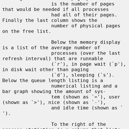
                 is the number of pages 
that would be needed if all processes

                 had all of their pages.  
Finally the last column shows the

                 number of physical pages 
on the free list.

                 Below the memory display 
is a list of the average number of

                 processes (over the last 
refresh interval) that are runnable

                 (`r'), in page wait (`p'), 
in disk wait other than paging

                 (`d'), sleeping (`s').  
Below the queue length listing is a

                 numerical listing and a 
bar graph showing the amount of sys-

                 tem (shown as `='), user 
(shown as `>'), nice (shown as `-'),

                 and idle time (shown as ` 
').

                 To the right of the 