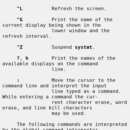
^L
          Refresh the screen.

^G
          Print the name of the 
current display being shown in the

                 lower window and the 
refresh interval.

^Z
          Suspend 
systat
.

?
, 
h
        Print the names of the 
available displays on the command

                 line.

:
           Move the cursor to the 
command line and interpret the input

                 line typed as a command.  
While entering a command the cur-

                 rent character erase, word 
erase, and line kill characters

                 may be used.

     The following commands are interpreted 
by the global command interpreter.
