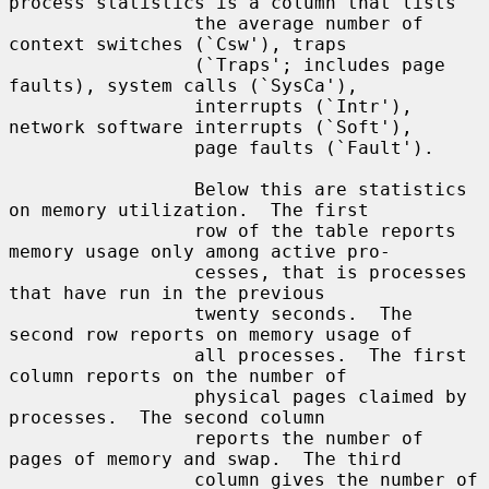
process statistics is a column that lists

                 the average number of 
context switches (`Csw'), traps

                 (`Traps'; includes page 
faults), system calls (`SysCa'),

                 interrupts (`Intr'), 
network software interrupts (`Soft'),

                 page faults (`Fault').

                 Below this are statistics 
on memory utilization.  The first

                 row of the table reports 
memory usage only among active pro-

                 cesses, that is processes 
that have run in the previous

                 twenty seconds.  The 
second row reports on memory usage of

                 all processes.  The first 
column reports on the number of

                 physical pages claimed by 
processes.  The second column

                 reports the number of 
pages of memory and swap.  The third

                 column gives the number of 