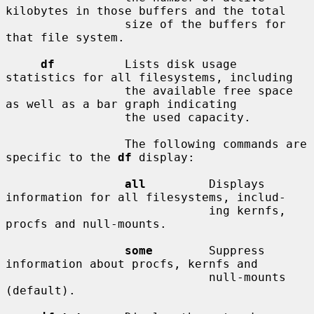
kilobytes in those buffers and the total

                 size of the buffers for 
that file system.

df
          Lists disk usage 
statistics for all filesystems, including

                 the available free space 
as well as a bar graph indicating

                 the used capacity.

                 The following commands are 
specific to the 
df
 display:

all
         Displays 
information for all filesystems, includ-

                             ing kernfs, 
procfs and null-mounts.

some
        Suppress 
information about procfs, kernfs and

                             null-mounts 
(default).
