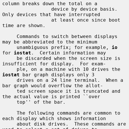
column breaks down the total on a

                 device by device basis.  
Only devices that have interrupted

                 at least once since boot 
time are shown.

     Commands to switch between displays 
may be abbreviated to the minimum

     unambiguous prefix; for example, 
io
for 
iostat
.  Certain information may

     be discarded when the screen size is 
insufficient for display.  For exam-

     ple, on a machine with 10 drives the 
iostat
 bar graph displays only 3

     drives on a 24 line terminal.  When a 
bar graph would overflow the allot-

     ted screen space it is truncated and 
the actual value is printed ``over

     top'' of the bar.

     The following commands are common to 
each display which shows information

     about disk drives.  These commands are 