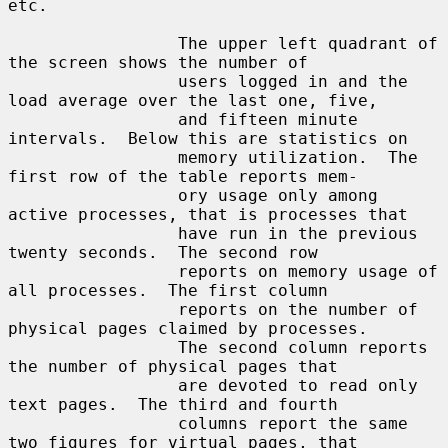
etc.

                 The upper left quadrant of 
the screen shows the number of

                 users logged in and the 
load average over the last one, five,

                 and fifteen minute 
intervals.  Below this are statistics on

                 memory utilization.  The 
first row of the table reports mem-

                 ory usage only among 
active processes, that is processes that

                 have run in the previous 
twenty seconds.  The second row

                 reports on memory usage of 
all processes.  The first column

                 reports on the number of 
physical pages claimed by processes.

                 The second column reports 
the number of physical pages that

                 are devoted to read only 
text pages.  The third and fourth

                 columns report the same 
two figures for virtual pages, that
