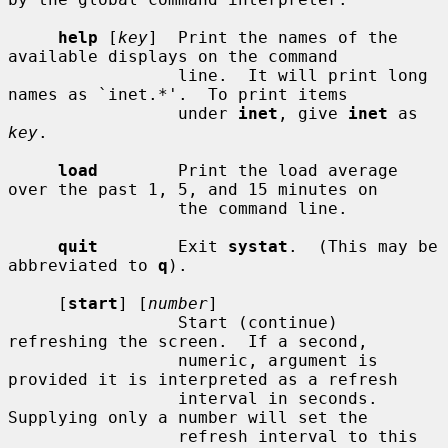
help
 [
key
]  Print the names of the 
available displays on the command

                 line.  It will print long 
names as `inet.*'.  To print items

                 under 
inet
, give 
inet
 as 
key
.

load
        Print the load average 
over the past 1, 5, and 15 minutes on

                 the command line.

quit
        Exit 
systat
.  (This may be 
abbreviated to 
q
).

     [
start
] [
number
]

                 Start (continue) 
refreshing the screen.  If a second,

                 numeric, argument is 
provided it is interpreted as a refresh

                 interval in seconds.  
Supplying only a number will set the

                 refresh interval to this 