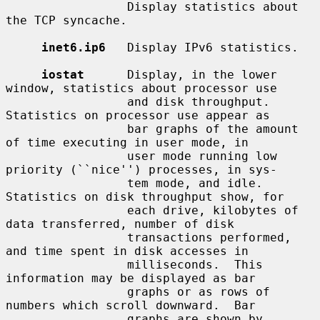
                 Display statistics about 
the TCP syncache.

inet6.ip6
   Display IPv6 statistics.

iostat
      Display, in the lower 
window, statistics about processor use

                 and disk throughput.  
Statistics on processor use appear as

                 bar graphs of the amount 
of time executing in user mode, in

                 user mode running low 
priority (``nice'') processes, in sys-

                 tem mode, and idle.  
Statistics on disk throughput show, for

                 each drive, kilobytes of 
data transferred, number of disk

                 transactions performed, 
and time spent in disk accesses in

                 milliseconds.  This 
information may be displayed as bar

                 graphs or as rows of 
numbers which scroll downward.  Bar

                 graphs are shown by 