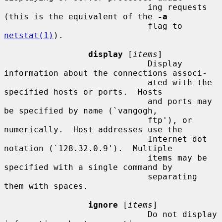
                             ing requests 
(this is the equivalent of the 
-a
                             flag to 
netstat(1)
).

display
 [
items
]

                             Display 
information about the connections associ-

                             ated with the 
specified hosts or ports.  Hosts

                             and ports may 
be specified by name (`vangogh,

                             ftp'), or 
numerically.  Host addresses use the

                             Internet dot 
notation (`128.32.0.9').  Multiple

                             items may be 
specified with a single command by

                             separating 
them with spaces.

ignore
 [
items
]

                             Do not display 