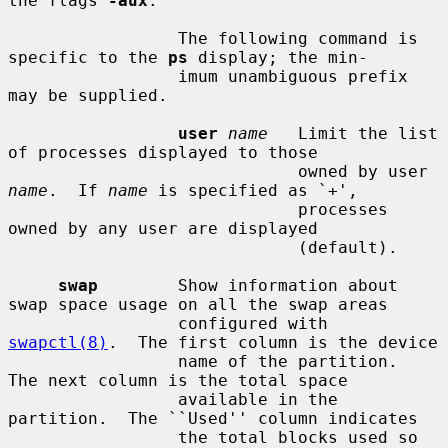
the flags 
-aux
.

                 The following command is 
specific to the 
ps
 display; the min-

                 imum unambiguous prefix 
may be supplied.

user
name
   Limit the list 
of processes displayed to those

                             owned by user 
name
.  If 
name
 is specified as `+',

                             processes 
owned by any user are displayed

                             (default).

swap
        Show information about 
swap space usage on all the swap areas

                 configured with 
swapctl(8)
.  The first column is the device

                 name of the partition.  
The next column is the total space

                 available in the 
partition.  The ``Used'' column indicates

                 the total blocks used so 