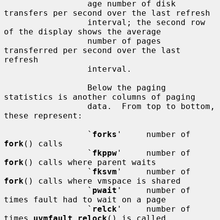
                 age number of disk 
transfers per second over the last refresh

                 interval; the second row 
of the display shows the average

                 number of pages 
transferred per second over the last 
refresh

                 interval.

                 Below the paging 
statistics is another columns of paging

                 data.  From top to bottom, 
these represent:

                 `
forks
'     number of 
fork
() calls

                 `
fkppw
'     number of 
fork
() calls where parent waits

                 `
fksvm
'     number of 
fork
() calls where vmspace is shared

                 `
pwait
'     number of 
times fault had to wait on a page

                 `
relck
'     number of 
times 
uvmfault_relock
() is called
