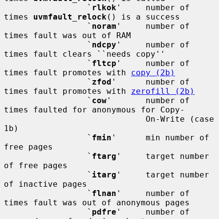
                 `
rlkok
'     number of 
times 
uvmfault_relock
() is a success

                 `
noram
'     number of 
times fault was out of RAM

                 `
ndcpy
'     number of 
times fault clears ``needs copy''

                 `
fltcp
'     number of 
times fault promotes with 
copy (2b)
                 `
zfod
'      number of 
times fault promotes with 
zerofill (2b)
                 `
cow
'       number of 
times faulted for anonymous for Copy-

                             On-Write (case 
1b)

                 `
fmin
'      min number of 
free pages

                 `
ftarg
'     target number 
of free pages

                 `
itarg
'     target number 
of inactive pages

                 `
flnan
'     number of 
times fault was out of anonymous pages

                 `
pdfre
'     number of 