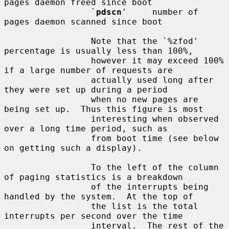
pages daemon freed since boot

                 `
pdscn
'     number of 
pages daemon scanned since boot

                 Note that the `%zfod' 
percentage is usually less than 100%,

                 however it may exceed 100% 
if a large number of requests are

                 actually used long after 
they were set up during a period

                 when no new pages are 
being set up.  Thus this figure is most

                 interesting when observed 
over a long time period, such as

                 from boot time (see below 
on getting such a display).

                 To the left of the column 
of paging statistics is a breakdown

                 of the interrupts being 
handled by the system.  At the top of

                 the list is the total 
interrupts per second over the time

                 interval.  The rest of the 