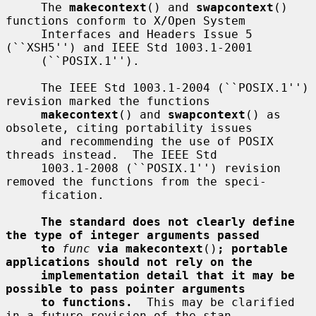
     The 
makecontext
() and 
swapcontext
() 
functions conform to X/Open System

     Interfaces and Headers Issue 5 
(``XSH5'') and IEEE Std 1003.1-2001

     (``POSIX.1'').

     The IEEE Std 1003.1-2004 (``POSIX.1'') 
revision marked the functions

makecontext
() and 
swapcontext
() as 
obsolete, citing portability issues

     and recommending the use of POSIX 
threads instead.  The IEEE Std

     1003.1-2008 (``POSIX.1'') revision 
removed the functions from the speci-

     fication.

The standard does not clearly define 
the type of integer arguments passed
to
func
via makecontext
()
; portable 
applications should not rely on the
implementation detail that it may be 
possible to pass pointer arguments
to functions.
  This may be clarified 
in a future revision of the stan-
