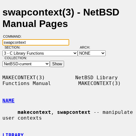
swapcontext(3) - NetBSD
Manual Pages
COMMAND:
SECTION:
ARCH:
COLLECTION:
MAKECONTEXT(3)          NetBSD Library 
Functions Manual         MAKECONTEXT(3)

NAME
makecontext
, 
swapcontext
 -- manipulate 
user contexts

LIBRARY