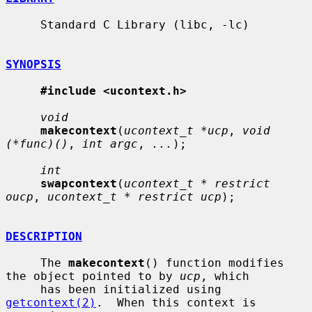
     Standard C Library (libc, -lc)

SYNOPSIS
#include <ucontext.h>
void
makecontext
(
ucontext_t *ucp
, 
void 
(*func)()
, 
int argc
, 
...
);

int
swapcontext
(
ucontext_t * restrict 
oucp
, 
ucontext_t * restrict ucp
);

DESCRIPTION
     The 
makecontext
() function modifies 
the object pointed to by 
ucp
, which

     has been initialized using 
getcontext(2)
.  When this context is 