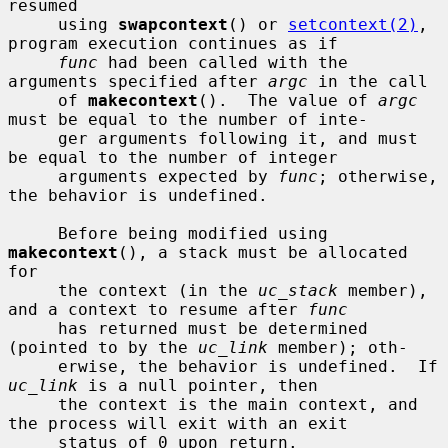
resumed

     using 
swapcontext
() or 
setcontext(2)
, 
program execution continues as if

func
 had been called with the 
arguments specified after 
argc
 in the call

     of 
makecontext
().  The value of 
argc
must be equal to the number of inte-

     ger arguments following it, and must 
be equal to the number of integer

     arguments expected by 
func
; otherwise, 
the behavior is undefined.

     Before being modified using 
makecontext
(), a stack must be allocated 
for

     the context (in the 
uc_stack
 member), 
and a context to resume after 
func
     has returned must be determined 
(pointed to by the 
uc_link
 member); oth-

     erwise, the behavior is undefined.  If 
uc_link
 is a null pointer, then

     the context is the main context, and 
the process will exit with an exit

     status of 0 upon return.
