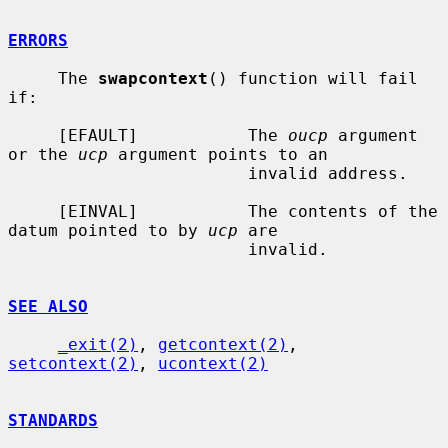
ERRORS
     The 
swapcontext
() function will fail 
if:

     [EFAULT]           The 
oucp
 argument 
or the 
ucp
 argument points to an

                        invalid address.

     [EINVAL]           The contents of the 
datum pointed to by 
ucp
 are

                        invalid.

SEE ALSO
_exit(2)
, 
getcontext(2)
, 
setcontext(2)
, 
ucontext(2)
STANDARDS