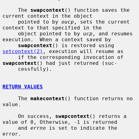
     The 
swapcontext
() function saves the 
current context in the object

     pointed to by 
oucp
, sets the current 
context to that specified in the

     object pointed to by 
ucp
, and resumes 
execution.  When a context saved by

swapcontext
() is restored using 
setcontext(2)
, execution will resume as

     if the corresponding invocation of 
swapcontext
() had just returned (suc-

     cessfully).

RETURN VALUES
     The 
makecontext
() function returns no 
value.

     On success, 
swapcontext
() returns a 
value of 0, Otherwise, -1 is returned

     and 
errno
 is set to indicate the 
error.
