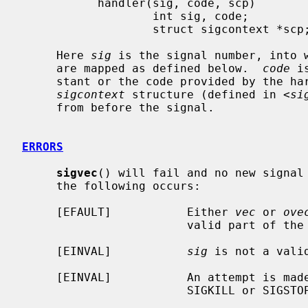
           handler(sig, code, scp)

                   int sig, code;

                   struct sigcontext *scp;

     Here 
sig
 is the signal number, into w
     are mapped as defined below.  
code
 i
     stant or the code provided by the h
sigcontext
 structure (defined in <
si
     from before the signal.

ERRORS
sigvec
() will fail and no new signal 
     the following occurs:

     [EFAULT]           Either 
vec
 or 
ove
                        valid part of the process address space.

     [EINVAL]           
sig
 is not a valid
     [EINVAL]           An attempt is made to ignore or supply a handler for

                        SIGKILL or SIGSTOP.
