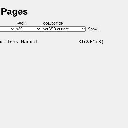
 Pages
ARCH:
COLLECTION:
ctions Manual              SIGVEC(3)
