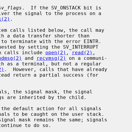
sv_flags
.  If the SV_ONSTACK bit is

iver the signal to the process on a

k(2)
.

m calls include 
open(2)
, 
read(2)
,

ndmsg(2)
 and 
recvmsg(2)
 on a communi-

2)
.  However, calls that have already

als, the signal mask, the signal

the default action for all signals
