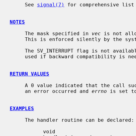
     See 
signal(7)
 for comprehensive list 
NOTES
     The mask specified in 
vec
 is not all
     This is enforced silently by the system.

     The SV_INTERRUPT flag is not available in 4.2BSD, hence it should not be

     used if backward compatibility is needed.

RETURN VALUES
     A 0 value indicated that the call succeeded.  A -1 return value indicates

     an error occurred and 
errno
 is set t
EXAMPLES
     The handler routine can be declared:

           void
