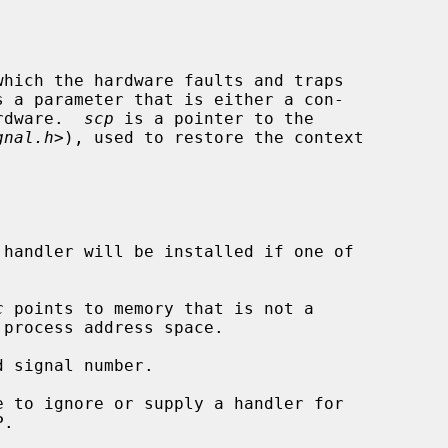
hich the hardware faults and traps

s a parameter that is either a con-

ardware.  
scp
 is a pointer to the

gnal.h
>), used to restore the context

handler will be installed if one of

c
 points to memory that is not a

 signal number.
