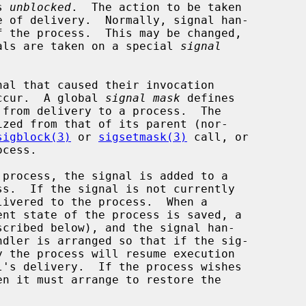
s 
unblocked
.  The action to be taken

gnals are taken on a special 
signal
ccur.  A global 
signal mask
 defines

sigblock(3)
 or 
sigsetmask(3)
 call, or

ivered to the process.  When a
