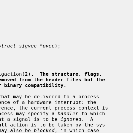
struct sigvec *ovec
);

igaction(
2
)
.  The structure, flags,
emoved from the header files but the
r binary compatibility.
process may specify a 
handler
 to which

that a signal is to be 
ignored
.  A

 may also be 
blocked
, in which case
