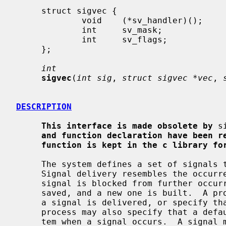
     struct sigvec {

             void    (*sv_handler)();

             int     sv_mask;

             int     sv_flags;

     };

int
sigvec
(
int sig
, 
struct sigvec *vec
, 
DESCRIPTION
This interface is made obsolete by
 s
and function declaration have been r
function is kept in the c library fo
     The system defines a set of signals that may be delivered to a process.

     Signal delivery resembles the occurrence of a hardware interrupt: the

     signal is blocked from further occurrence, the current process context is

     saved, and a new one is built.  A 
     a signal is delivered, or specify 
     process may also specify that a default action is to be taken by the sys-

     tem when a signal occurs.  A signal