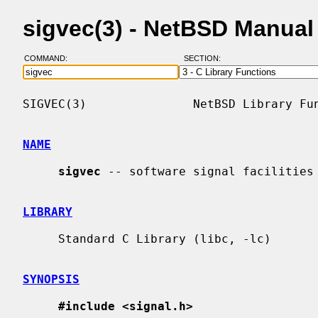
sigvec(3) - NetBSD Manual
COMMAND:
SECTION:
SIGVEC(3)               NetBSD Library Fun
NAME
sigvec
 -- software signal facilities

LIBRARY
     Standard C Library (libc, -lc)

SYNOPSIS
#include <signal.h>