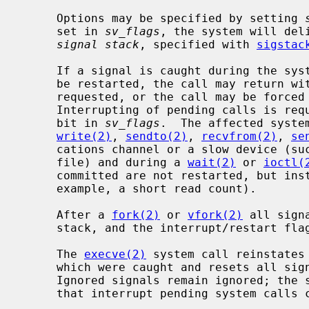
     Options may be specified by setting 
     set in 
sv_flags
, the system will del
signal stack
, specified with 
sigstac
     If a signal is caught during the system calls listed below, the call may

     be restarted, the call may return with a data transfer shorter than

     requested, or the call may be forced to terminate with the error EINTR.

     Interrupting of pending calls is requested by setting the SV_INTERRUPT

     bit in 
sv_flags
.  The affected syste
write(2)
, 
sendto(2)
, 
recvfrom(2)
, 
se
     cations channel or a slow device (such as a terminal, but not a regular

     file) and during a 
wait(2)
 or 
ioctl(
     committed are not restarted, but instead return a partial success (for

     example, a short read count).

     After a 
fork(2)
 or 
vfork(2)
 all sign
     stack, and the interrupt/restart flags are inherited by the child.

     The 
execve(2)
 system call reinstates 
     which were caught and resets all signals to be caught on the user stack.

     Ignored signals remain ignored; the signal mask remains the same; signals

     that interrupt pending system calls continue to do so.
