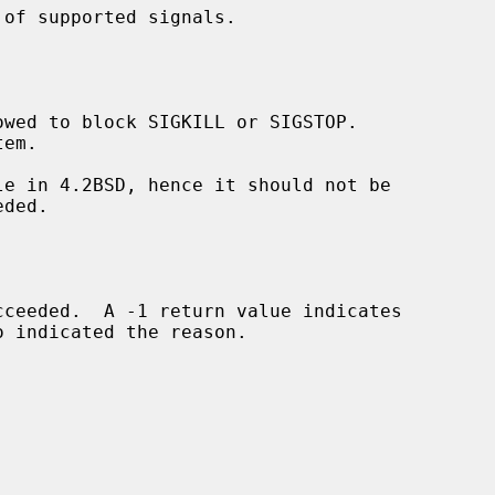
of supported signals.

owed to block SIGKILL or SIGSTOP.

o indicated the reason.
