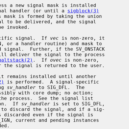
ignal handler (or until a 
sigblock(3)
s mask is formed by taking the union

cific signal.  If 
vec
 is non-zero, it

ill deliver the signal to the process

galtstack(2)
.  If 
ovec
 is non-zero,

2)
 is performed.  A signal-specific

ng 
sv_handler
 to SIG_DFL.  The

ion.  If 
sv_handler
 is set to SIG_DFL,

_IGN, current and pending instances
