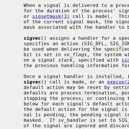
     When a signal is delivered to a process a new signal mask is installed

     for the duration of the process' s
     or 
sigsetmask(3)
 call is made).  Thi
     of the current signal mask, the signal to be delivered, and the signal

     mask associated with the handler to be invoked.

sigvec
() assigns a handler for a spe
     specifies an action (SIG_DFL, SIG_IGN, or a handler routine) and mask to

     be used when delivering the specified signal.  Further, if the SV_ONSTACK

     bit is set in 
sv_flags
, the system w
     on a 
signal stack
, specified with 
si
     the previous handling information for the signal is returned to the user.

     Once a signal handler is installed, it remains installed until another

sigvec
() call is made, or an 
execve(
     default action may be reset by setti
     defaults are process termination, possibly with core dump; no action;

     stopping the process; or continuing the process.  See the signal list

     below for each signal's default act
     the default action for the signal is to discard the signal, and if a sig-

     nal is pending, the pending signal is discarded even if the signal is

     masked.  If 
sv_handler
 is set to SIG
     of the signal are ignored and discarded.
