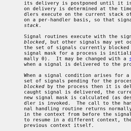
     its delivery is postponed until it i
     on delivery is determined at the time of delivery.  Normally, signal han-

     dlers execute on the current stack of the process.  This may be changed,

     on a per-handler basis, so that si
stack
.

     Signal routines execute with the signal that caused their invocation

blocked
, but other signals may yet o
     the set of signals currently blocked from delivery to a process.  The

     signal mask for a process is initialized from that of its parent (nor-

     mally 0).  It may be changed with a 
     when a signal is delivered to the process.

     When a signal condition arises for a process, the signal is added to a

     set of signals pending for the process.  If the signal is not currently

blocked
 by the process then it is del
     caught signal is delivered, the current state of the process is saved, a

     new signal mask is calculated (as described below), and the signal han-

     dler is invoked.  The call to the handler is arranged so that if the sig-

     nal handling routine returns normally the process will resume execution

     in the context from before the signal's delivery.  If the process wishes

     to resume in a different context, then it must arrange to restore the

     previous context itself.
