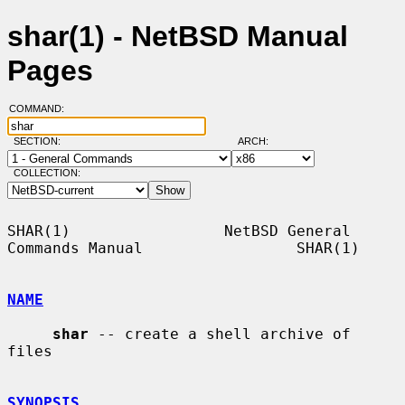
shar(1) - NetBSD Manual
Pages
COMMAND:
SECTION:
ARCH:
COLLECTION:
SHAR(1)                 NetBSD General 
Commands Manual                 SHAR(1)

NAME
shar
 -- create a shell archive of 
files

SYNOPSIS