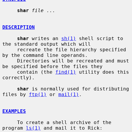
shar
file ...
DESCRIPTION
shar
 writes an 
sh(1)
 shell script to 
the standard output which will

     recreate the file hierarchy specified 
by the command line operands.

     Directories will be recreated and must 
be specified before the files they

     contain (the 
find(1)
 utility does this 
correctly).

shar
 is normally used for distributing 
files by 
ftp(1)
 or 
mail(1)
.

EXAMPLES
     To create a shell archive of the 
program 
ls(1)
 and mail it to Rick:
