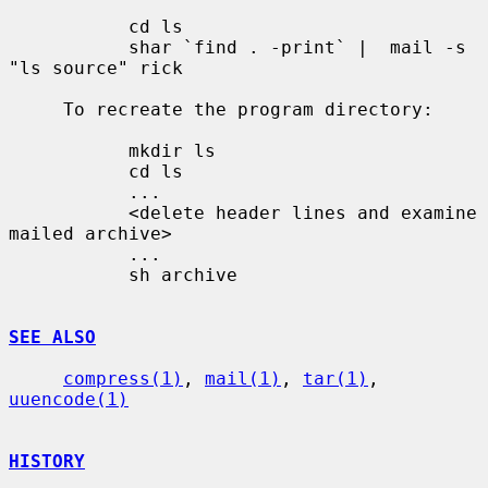
           cd ls

           shar `find . -print` |  mail -s 
"ls source" rick

     To recreate the program directory:

           mkdir ls

           cd ls

           ...

           <delete header lines and examine 
mailed archive>

           ...

           sh archive

SEE ALSO
compress(1)
, 
mail(1)
, 
tar(1)
, 
uuencode(1)
HISTORY