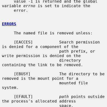
     value -1 is returned and the global 
variable 
errno
 is set to indicate the

     error.

ERRORS
     The named file is removed unless:

     [EACCES]           Search permission 
is denied for a component of the

                        path prefix, or 
write permission is denied on the

                        directory 
containing the link to be removed.

     [EBUSY]            The directory to be 
removed is the mount point for a

                        mounted file 
system.

     [EFAULT]           
path
 points outside 
the process's allocated address

                        space.
