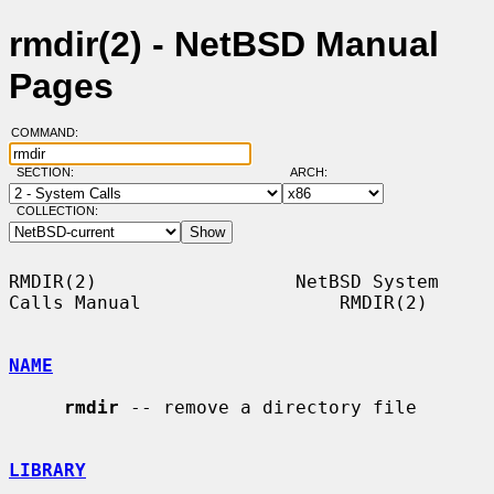
rmdir(2) - NetBSD Manual
Pages
COMMAND:
SECTION:
ARCH:
COLLECTION:
RMDIR(2)                  NetBSD System 
Calls Manual                  RMDIR(2)

NAME
rmdir
 -- remove a directory file

LIBRARY