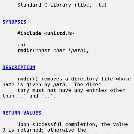
     Standard C Library (libc, -lc)

SYNOPSIS
#include <unistd.h>
int
rmdir
(
const char *path
);

DESCRIPTION
rmdir
() removes a directory file whose 
name is given by 
path
.  The direc-

     tory must not have any entries other 
than `.' and `..'.

RETURN VALUES
     Upon successful completion, the value 
0 is returned; otherwise the
