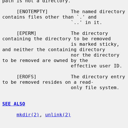
path is not a directory.

     [ENOTEMPTY]        The named directory 
contains files other than `.' and

                        `..' in it.

     [EPERM]            The directory 
containing the directory to be removed

                        is marked sticky, 
and neither the containing directory

                        nor the directory 
to be removed are owned by the

                        effective user ID.

     [EROFS]            The directory entry 
to be removed resides on a read-

                        only file system.

SEE ALSO
mkdir(2)
, 
unlink(2)