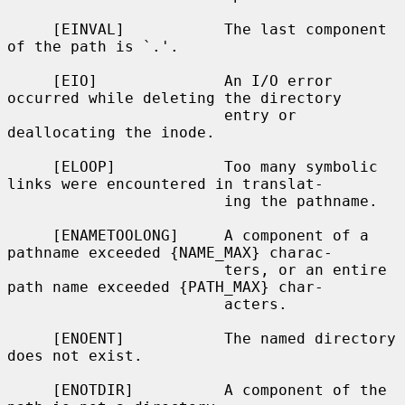
     [EINVAL]           The last component 
of the path is `.'.

     [EIO]              An I/O error 
occurred while deleting the directory

                        entry or 
deallocating the inode.

     [ELOOP]            Too many symbolic 
links were encountered in translat-

                        ing the pathname.

     [ENAMETOOLONG]     A component of a 
pathname exceeded {NAME_MAX} charac-

                        ters, or an entire 
path name exceeded {PATH_MAX} char-

                        acters.

     [ENOENT]           The named directory 
does not exist.

     [ENOTDIR]          A component of the 