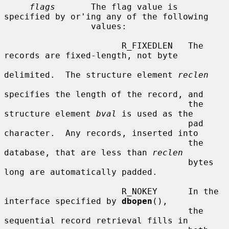
flags
       The flag value is 
specified by or'ing any of the following

                 values:

                       R_FIXEDLEN   The 
records are fixed-length, not byte

delimited.  The structure element 
reclen
specifies the length of the record, and

                                    the 
structure element 
bval
 is used as the

                                    pad 
character.  Any records, inserted into

                                    the 
database, that are less than 
reclen
                                    bytes 
long are automatically padded.

                       R_NOKEY      In the 
interface specified by 
dbopen
(),

                                    the 
sequential record retrieval fills in
