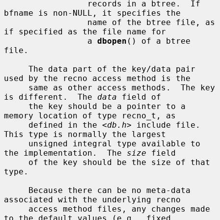
                 records in a btree.  If 
bfname is non-NULL, it specifies the

                 name of the btree file, as 
if specified as the file name for

                 a 
dbopen
() of a btree 
file.

     The data part of the key/data pair 
used by the recno access method is the

     same as other access methods.  The key 
is different.  The 
data
 field of

     the key should be a pointer to a 
memory location of type recno_t, as

     defined in the <
db.h
> include file.  
This type is normally the largest

     unsigned integral type available to 
the implementation.  The 
size
 field

     of the key should be the size of that 
type.

     Because there can be no meta-data 
associated with the underlying recno

     access method files, any changes made 
to the default values (e.g., fixed
