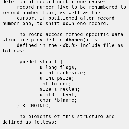
deletion of record number one causes

     record number five to be renumbered to 
record number four, as well as the

     cursor, if positioned after record 
number one, to shift down one record.

     The recno access method specific data 
structure provided to 
dbopen
() is

     defined in the <
db.h
> include file as 
follows:

     typedef struct {

             u_long flags;

             u_int cachesize;

             u_int psize;

             int lorder;

             size_t reclen;

             uint8_t bval;

             char *bfname;

     } RECNOINFO;

     The elements of this structure are 
defined as follows:
