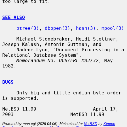
too large to fit.

SEE ALSO
btree(3)
, 
dbopen(3)
, 
hash(3)
, 
mpool(3)
     Michael Stonebraker, Heidi Stettner, 
Joseph Kalash, Antonin Guttman, and

     Nadene Lynn, "Document Processing in a 
Relational Database System",

Memorandum No. UCB/ERL M82/32
, May 
1982.

BUGS
     Only big and little endian byte order 
is supported.

NetBSD 11.99                    April 17, 
Powered by man-cgi (2026-04-06). Maintained for
NetBSD
by
Kimmo