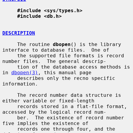
#include <sys/types.h>
#include <db.h>
DESCRIPTION
     The routine 
dbopen
() is the library 
interface to database files.  One of

     the supported file formats is record 
number files.  The general descrip-

     tion of the database access methods is 
in 
dbopen(3)
, this manual page

     describes only the recno specific 
information.

     The record number data structure is 
either variable or fixed-length

     records stored in a flat-file format, 
accessed by the logical record num-

     ber.  The existence of record number 
five implies the existence of

     records one through four, and the 