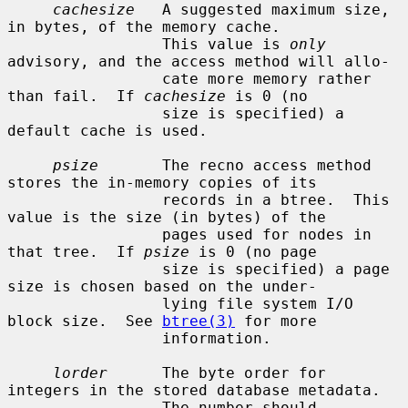
cachesize
   A suggested maximum size, 
in bytes, of the memory cache.

                 This value is 
only
advisory, and the access method will allo-

                 cate more memory rather 
than fail.  If 
cachesize
 is 0 (no

                 size is specified) a 
default cache is used.

psize
       The recno access method 
stores the in-memory copies of its

                 records in a btree.  This 
value is the size (in bytes) of the

                 pages used for nodes in 
that tree.  If 
psize
 is 0 (no page

                 size is specified) a page 
size is chosen based on the under-

                 lying file system I/O 
block size.  See 
btree(3)
 for more

                 information.

lorder
      The byte order for 
integers in the stored database metadata.

                 The number should 