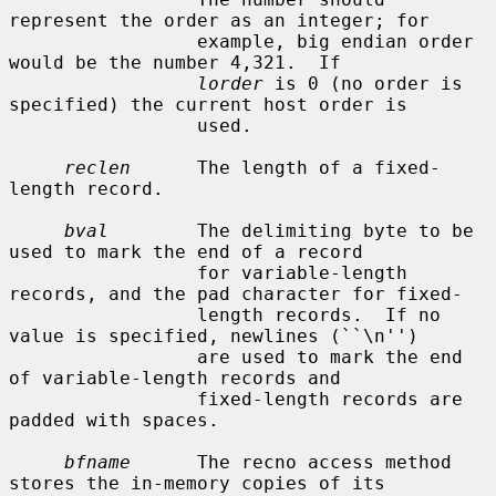
represent the order as an integer; for

                 example, big endian order 
would be the number 4,321.  If

lorder
 is 0 (no order is 
specified) the current host order is

                 used.

reclen
      The length of a fixed-
length record.

bval
        The delimiting byte to be 
used to mark the end of a record

                 for variable-length 
records, and the pad character for fixed-

                 length records.  If no 
value is specified, newlines (``\n'')

                 are used to mark the end 
of variable-length records and

                 fixed-length records are 
padded with spaces.

bfname
      The recno access method 
stores the in-memory copies of its
