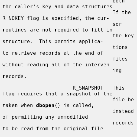
                                    both 
the caller's key and data structures.

                                    If the 
R_NOKEY flag is specified, the cur-

                                    sor 
routines are not required to fill in

                                    the key 
structure.  This permits applica-

                                    tions 
to retrieve records at the end of

                                    files 
without reading all of the interven-

                                    ing 
records.

                       R_SNAPSHOT   This 
flag requires that a snapshot of the

                                    file be 
taken when 
dbopen
() is called,

                                    instead 
of permitting any unmodified

                                    records 
to be read from the original file.
