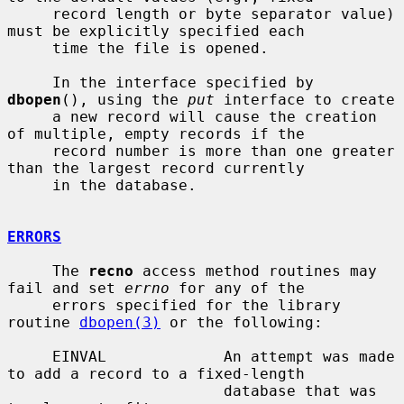
     record length or byte separator value) 
must be explicitly specified each

     time the file is opened.

     In the interface specified by 
dbopen
(), using the 
put
 interface to create

     a new record will cause the creation 
of multiple, empty records if the

     record number is more than one greater 
than the largest record currently

     in the database.

ERRORS
     The 
recno
 access method routines may 
fail and set 
errno
 for any of the

     errors specified for the library 
routine 
dbopen(3)
 or the following:

     EINVAL             An attempt was made 
to add a record to a fixed-length

                        database that was 