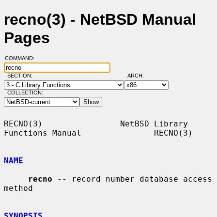
recno(3) - NetBSD Manual
Pages
COMMAND:
SECTION:
ARCH:
COLLECTION:
RECNO(3)                NetBSD Library 
Functions Manual               RECNO(3)

NAME
recno
 -- record number database access 
method

SYNOPSIS