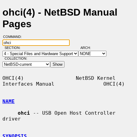
ohci(4) - NetBSD Manual
Pages
COMMAND:
SECTION:
ARCH:
COLLECTION:
OHCI(4)                 NetBSD Kernel 
Interfaces Manual                OHCI(4)

NAME
ohci
 -- USB Open Host Controller 
driver

SYNOPSIS