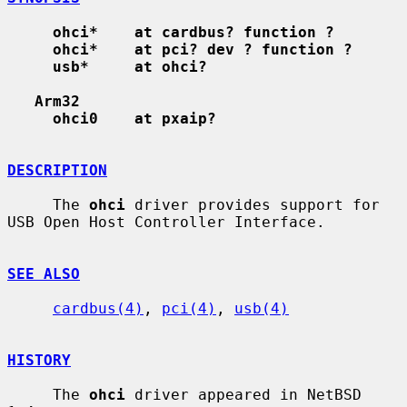
ohci*    at cardbus? function ?
ohci*    at pci? dev ? function ?
usb*     at ohci?
Arm32
ohci0    at pxaip?
DESCRIPTION
     The 
ohci
 driver provides support for 
USB Open Host Controller Interface.

SEE ALSO
cardbus(4)
, 
pci(4)
, 
usb(4)
HISTORY
     The 
ohci
 driver appeared in NetBSD 