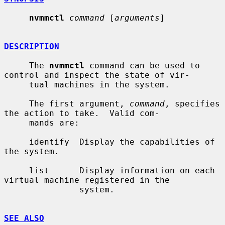
nvmmctl
command
 [
arguments
]

DESCRIPTION
     The 
nvmmctl
 command can be used to 
control and inspect the state of vir-

     tual machines in the system.

     The first argument, 
command
, specifies 
the action to take.  Valid com-

     mands are:

     identify  Display the capabilities of 
the system.

     list      Display information on each 
virtual machine registered in the

               system.

SEE ALSO