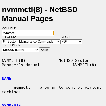
nvmmctl(8) - NetBSD
Manual Pages
COMMAND:
SECTION:
ARCH:
COLLECTION:
NVMMCTL(8)              NetBSD System 
Manager's Manual              NVMMCTL(8)

NAME
nvmmctl
 -- program to control virtual 
machines

SYNOPSIS