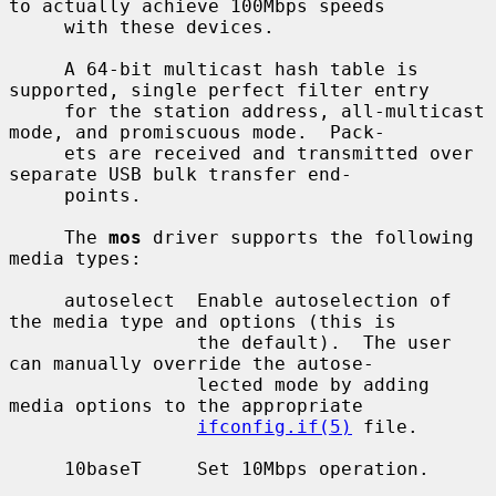
to actually achieve 100Mbps speeds

     with these devices.

     A 64-bit multicast hash table is 
supported, single perfect filter entry

     for the station address, all-multicast 
mode, and promiscuous mode.  Pack-

     ets are received and transmitted over 
separate USB bulk transfer end-

     points.

     The 
mos
 driver supports the following 
media types:

     autoselect  Enable autoselection of 
the media type and options (this is

                 the default).  The user 
can manually override the autose-

                 lected mode by adding 
media options to the appropriate

ifconfig.if(5)
 file.

     10baseT     Set 10Mbps operation.
