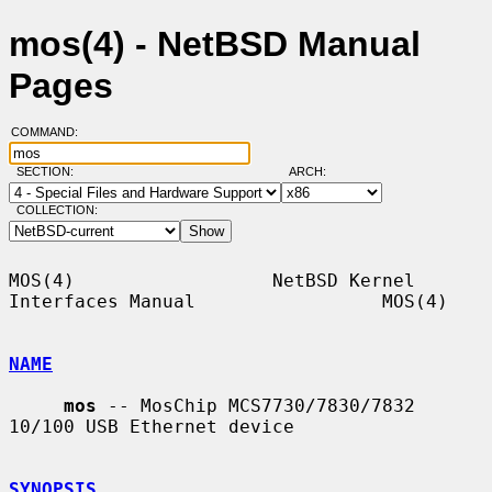
mos(4) - NetBSD Manual
Pages
COMMAND:
SECTION:
ARCH:
COLLECTION:
MOS(4)                  NetBSD Kernel 
Interfaces Manual                 MOS(4)

NAME
mos
 -- MosChip MCS7730/7830/7832 
10/100 USB Ethernet device

SYNOPSIS