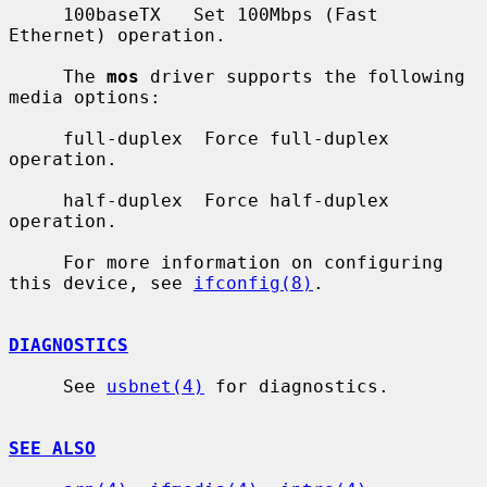
     100baseTX   Set 100Mbps (Fast 
Ethernet) operation.

     The 
mos
 driver supports the following 
media options:

     full-duplex  Force full-duplex 
operation.

     half-duplex  Force half-duplex 
operation.

     For more information on configuring 
this device, see 
ifconfig(8)
.

DIAGNOSTICS
     See 
usbnet(4)
 for diagnostics.

SEE ALSO