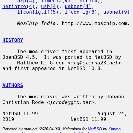
arp(4)
, 
ifmedia(4)
, 
intro(4)
, 
netintro(4)
, 
usb(4)
, 
usbnet(4)
,

ifconfig.if(5)
, 
ifconfig(8)
, 
usbnet(9)
MosChip India
, http://www.moschip.com.

HISTORY
     The 
mos
 driver first appeared in 
OpenBSD 4.5.  It was ported to NetBSD by

     Matthew R. Green <
mrg@eterna23.net
> 
and first appeared in NetBSD 10.0.

AUTHORS
     The 
mos
 driver was written by Johann 
Christian Rode <
jcrode@gmx.net
>.

NetBSD 11.99                    August 24, 
Powered by man-cgi (2026-04-06). Maintained for
NetBSD
by
Kimmo