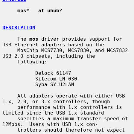
mos*   at uhub?
DESCRIPTION
     The 
mos
 driver provides support for 
USB Ethernet adapters based on the

     MosChip MCS7730, MCS7830, and MCS7832 
USB 2.0 chipsets, including the

     following:

           Delock 61147

           Sitecom LN-030

           Syba SY-U2LAN

     All adapters operate with either USB 
1.x, 2.0, or 3.x controllers, though

     performance with 1.x controllers is 
limited since the USB 1.x standard

     specifies a maximum transfer speed of 
12Mbps.  Users with USB 1.x con-

     trollers should therefore not expect 