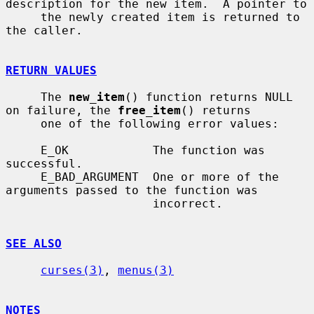
description for the new item.  A pointer to

     the newly created item is returned to 
the caller.

RETURN VALUES
     The 
new_item
() function returns NULL 
on failure, the 
free_item
() returns

     one of the following error values:

     E_OK            The function was 
successful.

     E_BAD_ARGUMENT  One or more of the 
arguments passed to the function was

                     incorrect.

SEE ALSO
curses(3)
, 
menus(3)
NOTES