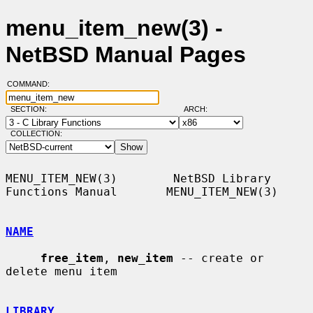
menu_item_new(3) -
NetBSD Manual Pages
COMMAND:
SECTION:
ARCH:
COLLECTION:
MENU_ITEM_NEW(3)        NetBSD Library 
Functions Manual       MENU_ITEM_NEW(3)

NAME
free_item
, 
new_item
 -- create or 
delete menu item

LIBRARY