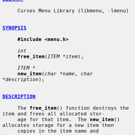
     Curses Menu Library (libmenu, -lmenu)

SYNOPSIS
#include <menu.h>
int
free_item
(
ITEM *item
);

ITEM *
new_item
(
char *name
, 
char 
*description
);

DESCRIPTION
     The 
free_item
() function destroys the 
item and frees all allocated stor-

     age for that item.  The 
new_item
() 
allocates storage for a new item then

     copies in the item name and 