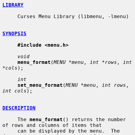
LIBRARY
     Curses Menu Library (libmenu, -lmenu)

SYNOPSIS
#include <menu.h>
void
menu_format
(
MENU *menu
, 
int *rows
, 
int 
*cols
);

int
set_menu_format
(
MENU *menu
, 
int rows
, 
int cols
);

DESCRIPTION
     The 
menu_format
() returns the number 
of rows and columns of items that

     can be displayed by the menu.  The 