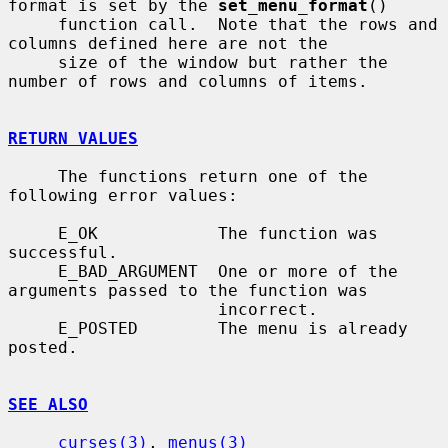
format is set by the 
set_menu_format
()

     function call.  Note that the rows and 
columns defined here are not the

     size of the window but rather the 
number of rows and columns of items.

RETURN VALUES
     The functions return one of the 
following error values:

     E_OK            The function was 
successful.

     E_BAD_ARGUMENT  One or more of the 
arguments passed to the function was

                     incorrect.

     E_POSTED        The menu is already 
posted.

SEE ALSO
curses(3)
, 
menus(3)