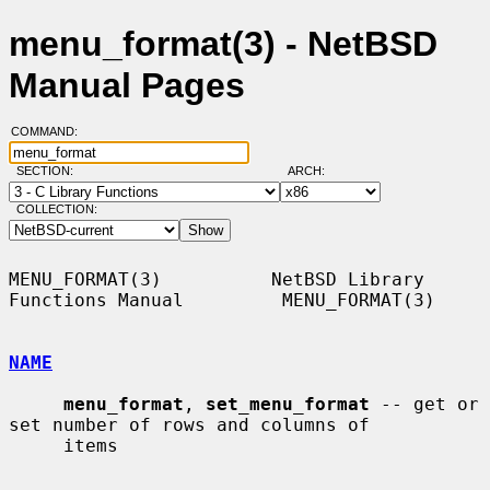
menu_format(3) - NetBSD
Manual Pages
COMMAND:
SECTION:
ARCH:
COLLECTION:
MENU_FORMAT(3)          NetBSD Library 
Functions Manual         MENU_FORMAT(3)

NAME
menu_format
, 
set_menu_format
 -- get or 
set number of rows and columns of

     items
