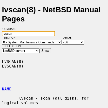
lvscan(8) - NetBSD Manual
Pages
COMMAND:
SECTION:
ARCH:
COLLECTION:
LVSCAN(8)                                                            
LVSCAN(8)

NAME
       lvscan - scan (all disks) for 
logical volumes
