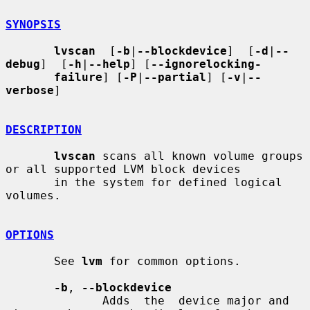
SYNOPSIS
lvscan
  [
-b
|
--blockdevice
]  [
-d
|
--
debug
]  [
-h
|
--help
] [
--ignorelocking-
failure
] [
-P
|
--partial
] [
-v
|
--
verbose
]

DESCRIPTION
lvscan
 scans all known volume groups 
or all supported LVM block devices

       in the system for defined logical 
volumes.

OPTIONS
       See 
lvm
 for common options.

-b
, 
--blockdevice
              Adds  the  device major and 