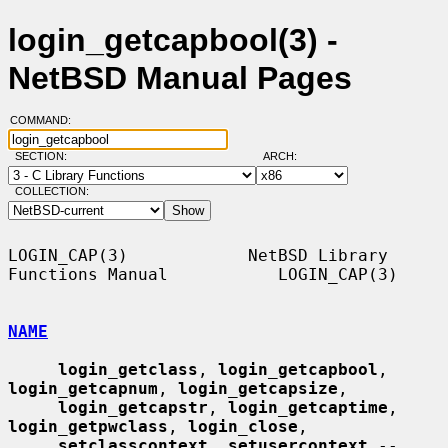
login_getcapbool(3) -
NetBSD Manual Pages
COMMAND:
SECTION:
ARCH:
COLLECTION:
LOGIN_CAP(3)            NetBSD Library 
Functions Manual           LOGIN_CAP(3)

NAME
login_getclass
, 
login_getcapbool
, 
login_getcapnum
, 
login_getcapsize
,

login_getcapstr
, 
login_getcaptime
, 
login_getpwclass
, 
login_close
,

setclasscontext
, 
setusercontext
 -- 