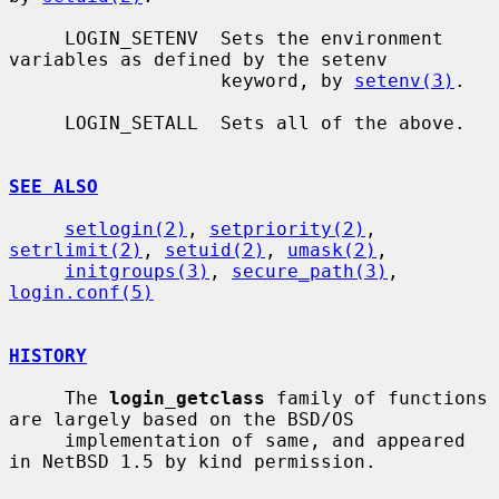
     LOGIN_SETENV  Sets the environment 
variables as defined by the setenv

                   keyword, by 
setenv(3)
.

     LOGIN_SETALL  Sets all of the above.

SEE ALSO
setlogin(2)
, 
setpriority(2)
, 
setrlimit(2)
, 
setuid(2)
, 
umask(2)
,

initgroups(3)
, 
secure_path(3)
, 
login.conf(5)
HISTORY
     The 
login_getclass
 family of functions 
are largely based on the BSD/OS

     implementation of same, and appeared 
in NetBSD 1.5 by kind permission.
