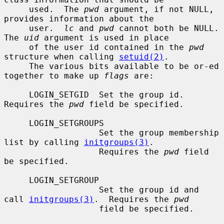
     used.  The 
pwd
 argument, if not NULL, 
provides information about the

     user.  
lc
 and 
pwd
 cannot both be NULL.  
The 
uid
 argument is used in place

     of the user id contained in the 
pwd
structure when calling 
setuid(2)
.

     The various bits available to be or-ed 
together to make up 
flags
 are:

     LOGIN_SETGID  Set the group id.  
Requires the 
pwd
 field be specified.

     LOGIN_SETGROUPS

                   Set the group membership 
list by calling 
initgroups(3)
.

                   Requires the 
pwd
 field 
be specified.

     LOGIN_SETGROUP

                   Set the group id and 
call 
initgroups(3)
.  Requires the 
pwd
                   field be specified.
