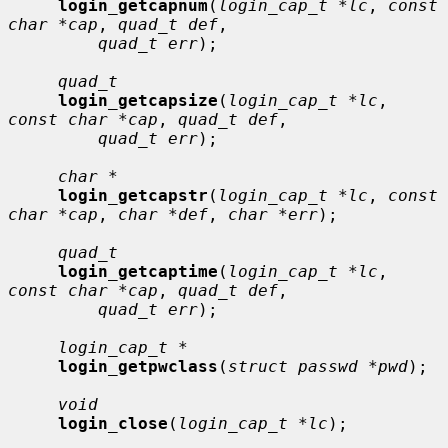
login_getcapnum
(
login_cap_t *lc
, 
const 
char *cap
, 
quad_t def
,

quad_t err
);

quad_t
login_getcapsize
(
login_cap_t *lc
, 
const char *cap
, 
quad_t def
,

quad_t err
);

char *
login_getcapstr
(
login_cap_t *lc
, 
const 
char *cap
, 
char *def
, 
char *err
);

quad_t
login_getcaptime
(
login_cap_t *lc
, 
const char *cap
, 
quad_t def
,

quad_t err
);

login_cap_t *
login_getpwclass
(
struct passwd *pwd
);

void
login_close
(
login_cap_t *lc
);
