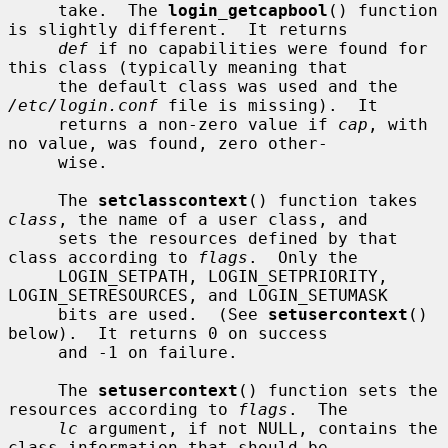
     take.  The 
login_getcapbool
() function 
is slightly different.  It returns

def
 if no capabilities were found for 
this class (typically meaning that

     the default class was used and the 
/etc/login.conf
 file is missing).  It

     returns a non-zero value if 
cap
, with 
no value, was found, zero other-

     wise.

     The 
setclasscontext
() function takes 
class
, the name of a user class, and

     sets the resources defined by that 
class according to 
flags
.  Only the

     LOGIN_SETPATH, LOGIN_SETPRIORITY, 
LOGIN_SETRESOURCES, and LOGIN_SETUMASK

     bits are used.  (See 
setusercontext
() 
below).  It returns 0 on success

     and -1 on failure.

     The 
setusercontext
() function sets the 
resources according to 
flags
.  The

lc
 argument, if not NULL, contains the 
class information that should be
