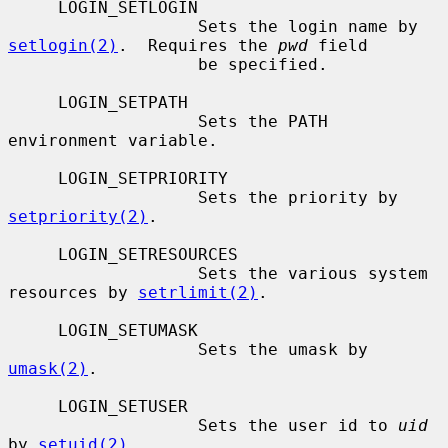
     LOGIN_SETLOGIN

                   Sets the login name by 
setlogin(2)
.  Requires the 
pwd
 field

                   be specified.

     LOGIN_SETPATH

                   Sets the PATH 
environment variable.

     LOGIN_SETPRIORITY

                   Sets the priority by 
setpriority(2)
.

     LOGIN_SETRESOURCES

                   Sets the various system 
resources by 
setrlimit(2)
.

     LOGIN_SETUMASK

                   Sets the umask by 
umask(2)
.

     LOGIN_SETUSER

                   Sets the user id to 
uid
by 
setuid(2)
.
