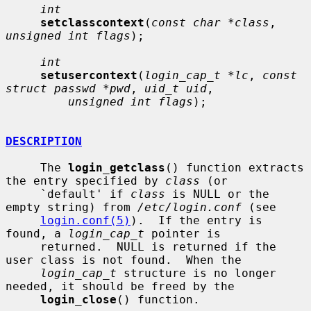
int
setclasscontext
(
const char *class
, 
unsigned int flags
);

int
setusercontext
(
login_cap_t *lc
, 
const 
struct passwd *pwd
, 
uid_t uid
,

unsigned int flags
);

DESCRIPTION
     The 
login_getclass
() function extracts 
the entry specified by 
class
 (or

     `default' if 
class
 is NULL or the 
empty string) from 
/etc/login.conf
 (see

login.conf(5)
).  If the entry is 
found, a 
login_cap_t
 pointer is

     returned.  NULL is returned if the 
user class is not found.  When the

login_cap_t
 structure is no longer 
needed, it should be freed by the

login_close
() function.
