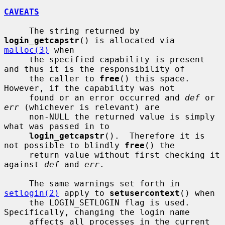
CAVEATS
     The string returned by 
login_getcapstr
() is allocated via 
malloc(3)
 when

     the specified capability is present 
and thus it is the responsibility of

     the caller to 
free
() this space.  
However, if the capability was not

     found or an error occurred and 
def
 or 
err
 (whichever is relevant) are

     non-NULL the returned value is simply 
what was passed in to

login_getcapstr
().  Therefore it is 
not possible to blindly 
free
() the

     return value without first checking it 
against 
def
 and 
err
.

     The same warnings set forth in 
setlogin(2)
 apply to 
setusercontext
() when

     the LOGIN_SETLOGIN flag is used.  
Specifically, changing the login name

     affects all processes in the current 