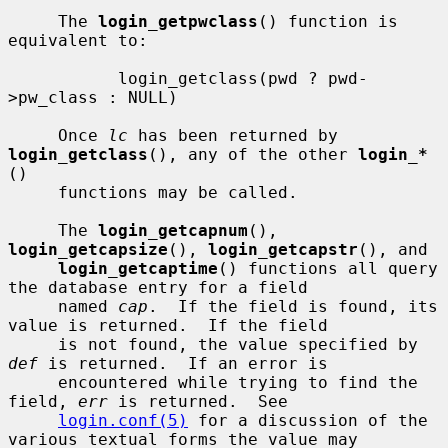
     The 
login_getpwclass
() function is 
equivalent to:

           login_getclass(pwd ? pwd-
>pw_class : NULL)

     Once 
lc
 has been returned by 
login_getclass
(), any of the other 
login_*
()

     functions may be called.

     The 
login_getcapnum
(), 
login_getcapsize
(), 
login_getcapstr
(), and

login_getcaptime
() functions all query 
the database entry for a field

     named 
cap
.  If the field is found, its 
value is returned.  If the field

     is not found, the value specified by 
def
 is returned.  If an error is

     encountered while trying to find the 
field, 
err
 is returned.  See

login.conf(5)
 for a discussion of the 
various textual forms the value may
