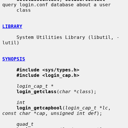
query login.conf database about a user

     class

LIBRARY
     System Utilities Library (libutil, -
lutil)

SYNOPSIS
#include <sys/types.h>
#include <login_cap.h>
login_cap_t *
login_getclass
(
char *class
);

int
login_getcapbool
(
login_cap_t *lc
, 
const char *cap
, 
unsigned int def
);

quad_t