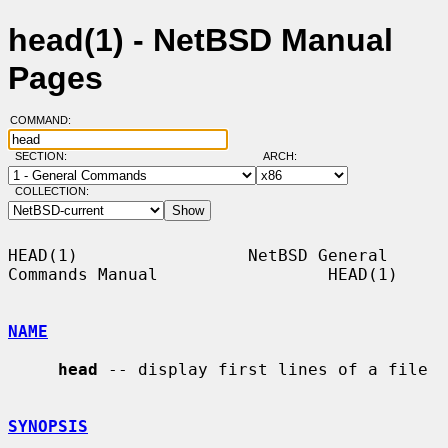
head(1) - NetBSD Manual
Pages
COMMAND:
SECTION:
ARCH:
COLLECTION:
HEAD(1)                 NetBSD General 
Commands Manual                 HEAD(1)

NAME
head
 -- display first lines of a file

SYNOPSIS