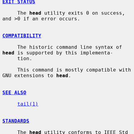
EXIT STATUS
     The 
head
 utility exits 0 on success, 
and >0 if an error occurs.

COMPATIBILITY
     The historic command line syntax of 
head
 is supported by this implementa-

     tion.

     This command is mostly compatible with 
GNU extensions to 
head
.

SEE ALSO
tail(1)
STANDARDS
     The 
head
 utility conforms to IEEE Std 