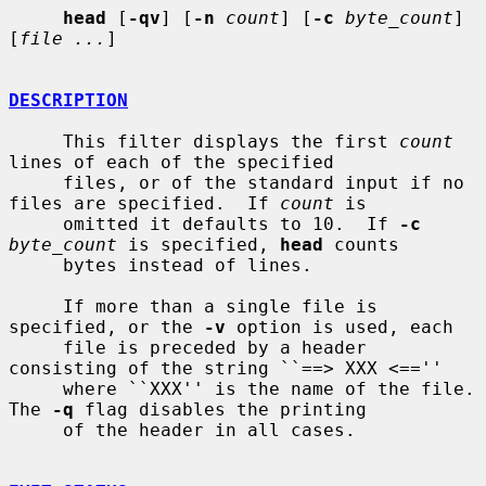
head
 [
-qv
] [
-n
count
] [
-c
byte_count
] 
[
file ...
]

DESCRIPTION
     This filter displays the first 
count
lines of each of the specified

     files, or of the standard input if no 
files are specified.  If 
count
 is

     omitted it defaults to 10.  If 
-c
byte_count
 is specified, 
head
 counts

     bytes instead of lines.

     If more than a single file is 
specified, or the 
-v
 option is used, each

     file is preceded by a header 
consisting of the string ``==> XXX <==''

     where ``XXX'' is the name of the file.  
The 
-q
 flag disables the printing

     of the header in all cases.
