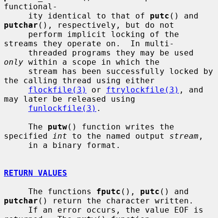
functional-

     ity identical to that of 
putc
() and 
putchar
(), respectively, but do not

     perform implicit locking of the 
streams they operate on.  In multi-

     threaded programs they may be used 
only
 within a scope in which the

     stream has been successfully locked by 
the calling thread using either

flockfile(3)
 or 
ftrylockfile(3)
, and 
may later be released using

funlockfile(3)
.

     The 
putw
() function writes the 
specified 
int
 to the named output 
stream
,

     in a binary format.

RETURN VALUES
     The functions 
fputc
(), 
putc
() and 
putchar
() return the character written.

     If an error occurs, the value EOF is 