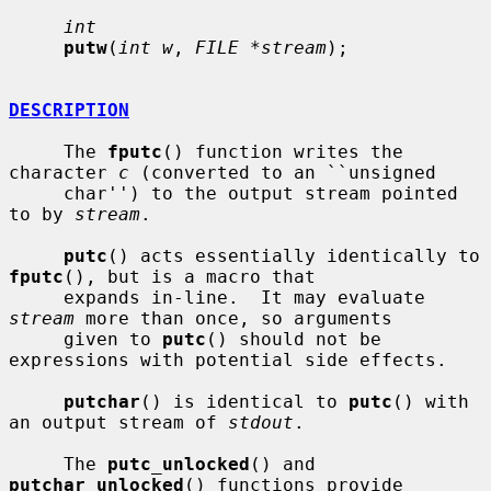
int
putw
(
int w
, 
FILE *stream
);

DESCRIPTION
     The 
fputc
() function writes the 
character 
c
 (converted to an ``unsigned

     char'') to the output stream pointed 
to by 
stream
.

putc
() acts essentially identically to 
fputc
(), but is a macro that

     expands in-line.  It may evaluate 
stream
 more than once, so arguments

     given to 
putc
() should not be 
expressions with potential side effects.

putchar
() is identical to 
putc
() with 
an output stream of 
stdout
.

     The 
putc_unlocked
() and 
putchar_unlocked
() functions provide 