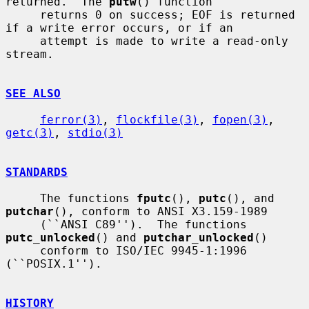
returned.  The 
putw
() function

     returns 0 on success; EOF is returned 
if a write error occurs, or if an

     attempt is made to write a read-only 
stream.

SEE ALSO
ferror(3)
, 
flockfile(3)
, 
fopen(3)
, 
getc(3)
, 
stdio(3)
STANDARDS
     The functions 
fputc
(), 
putc
(), and 
putchar
(), conform to ANSI X3.159-1989

     (``ANSI C89'').  The functions 
putc_unlocked
() and 
putchar_unlocked
()

     conform to ISO/IEC 9945-1:1996 
(``POSIX.1'').

HISTORY