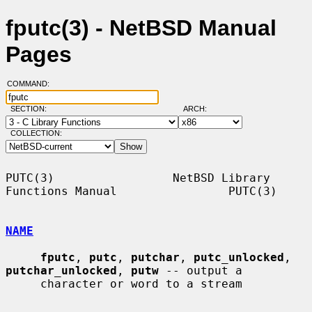
fputc(3) - NetBSD Manual
Pages
COMMAND:
SECTION:
ARCH:
COLLECTION:
PUTC(3)                 NetBSD Library 
Functions Manual                PUTC(3)

NAME
fputc
, 
putc
, 
putchar
, 
putc_unlocked
, 
putchar_unlocked
, 
putw
 -- output a

     character or word to a stream
