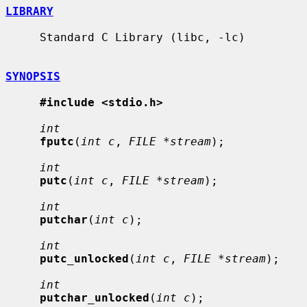
LIBRARY
     Standard C Library (libc, -lc)

SYNOPSIS
#include <stdio.h>
int
fputc
(
int c
, 
FILE *stream
);

int
putc
(
int c
, 
FILE *stream
);

int
putchar
(
int c
);

int
putc_unlocked
(
int c
, 
FILE *stream
);

int
putchar_unlocked
(
int c
);
