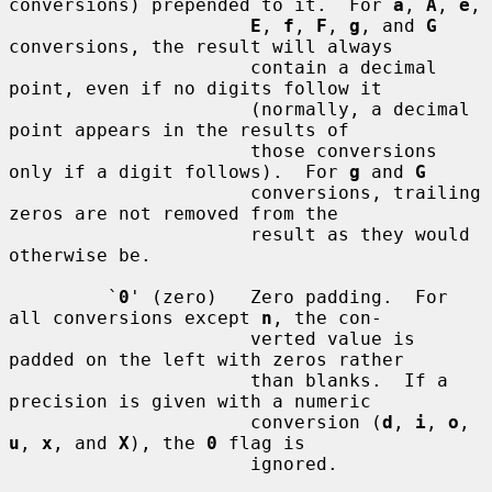
conversions) prepended to it.  For 
a
, 
A
, 
e
,

E
, 
f
, 
F
, 
g
, and 
G
conversions, the result will always

                      contain a decimal 
point, even if no digits follow it

                      (normally, a decimal 
point appears in the results of

                      those conversions 
only if a digit follows).  For 
g
 and 
G
                      conversions, trailing 
zeros are not removed from the

                      result as they would 
otherwise be.

         `
0
' (zero)   Zero padding.  For 
all conversions except 
n
, the con-

                      verted value is 
padded on the left with zeros rather

                      than blanks.  If a 
precision is given with a numeric

                      conversion (
d
, 
i
, 
o
, 
u
, 
x
, and 
X
), the 
0
 flag is

                      ignored.
