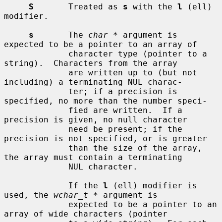
S
       Treated as 
s
 with the 
l
 (ell) 
modifier.

s
       The 
char *
 argument is 
expected to be a pointer to an array of

             character type (pointer to a 
string).  Characters from the array

             are written up to (but not 
including) a terminating NUL charac-

             ter; if a precision is 
specified, no more than the number speci-

             fied are written.  If a 
precision is given, no null character

             need be present; if the 
precision is not specified, or is greater

             than the size of the array, 
the array must contain a terminating

             NUL character.

             If the 
l
 (ell) modifier is 
used, the 
wchar_t *
 argument is

             expected to be a pointer to an 
array of wide characters (pointer
