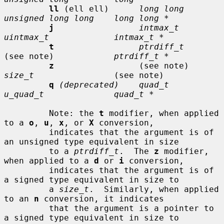
ll
 (ell ell)      
long long      
unsigned long long    long long *
j
intmax_t       
uintmax_t             intmax_t *
t
ptrdiff_t
(see note)            
ptrdiff_t *
z
                 (see note)     
size_t
                (see note)

q
(deprecated)    quad_t         
u_quad_t              quad_t *
         Note: the 
t
 modifier, when applied 
to a 
o
, 
u
, 
x
, or 
X
 conversion,

         indicates that the argument is of 
an unsigned type equivalent in size

         to a 
ptrdiff_t
.  The 
z
 modifier, 
when applied to a 
d
 or 
i
 conversion,

         indicates that the argument is of 
a signed type equivalent in size to

         a 
size_t
.  Similarly, when applied 
to an 
n
 conversion, it indicates

         that the argument is a pointer to 
a signed type equivalent in size to
