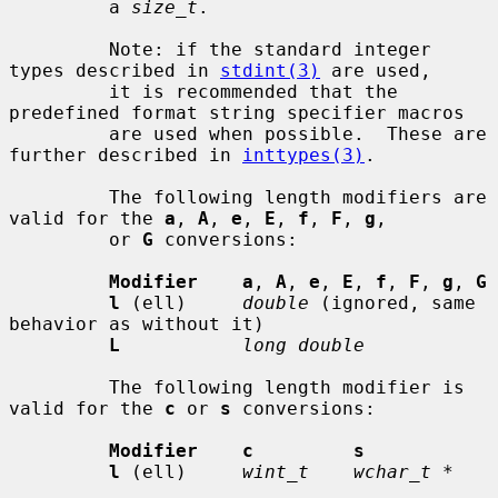
         a 
size_t
.

         Note: if the standard integer 
types described in 
stdint(3)
 are used,

         it is recommended that the 
predefined format string specifier macros

         are used when possible.  These are 
further described in 
inttypes(3)
.

         The following length modifiers are 
valid for the 
a
, 
A
, 
e
, 
E
, 
f
, 
F
, 
g
,

         or 
G
 conversions:

Modifier    a
, 
A
, 
e
, 
E
, 
f
, 
F
, 
g
, 
G
l
 (ell)     
double
 (ignored, same 
behavior as without it)

L
long double
         The following length modifier is 
valid for the 
c
 or 
s
 conversions:

Modifier    c         s
l
 (ell)     
wint_t    wchar_t *