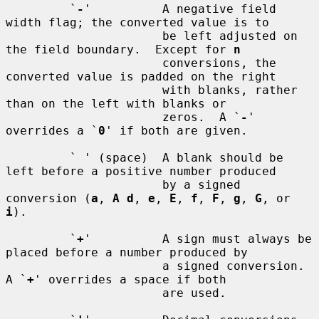
         `
-
'          A negative field 
width flag; the converted value is to

                      be left adjusted on 
the field boundary.  Except for 
n
                      conversions, the 
converted value is padded on the right

                      with blanks, rather 
than on the left with blanks or

                      zeros.  A `
-
' 
overrides a `
0
' if both are given.

         ` ' (space)  A blank should be 
left before a positive number produced

                      by a signed 
conversion (
a
, 
A d
, 
e
, 
E
, 
f
, 
F
, 
g
, 
G
, or 
i
).

         `
+
'          A sign must always be 
placed before a number produced by

                      a signed conversion.  
A `
+
' overrides a space if both

                      are used.
