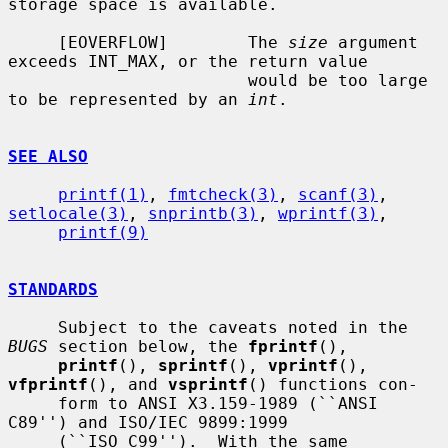
storage space is available.

     [EOVERFLOW]        The 
size
 argument 
exceeds INT_MAX, or the return value

                        would be too large 
to be represented by an 
int
.

SEE ALSO
printf(1)
, 
fmtcheck(3)
, 
scanf(3)
, 
setlocale(3)
, 
snprintb(3)
, 
wprintf(3)
,

printf(9)
STANDARDS
     Subject to the caveats noted in the 
BUGS
 section below, the 
fprintf
(),

printf
(), 
sprintf
(), 
vprintf
(), 
vfprintf
(), and 
vsprintf
() functions con-

     form to ANSI X3.159-1989 (``ANSI 
C89'') and ISO/IEC 9899:1999

     (``ISO C99'').  With the same 