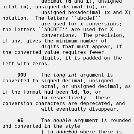
             decimal (
d
 and 
i
), unsigned 
octal (
o
), unsigned decimal (
u
), or

             unsigned hexadecimal (
x
 and 
X
) 
notation.  The letters ``abcdef''

             are used for 
x
 conversions; 
the letters ``ABCDEF'' are used for 
X
             conversions.  The precision, 
if any, gives the minimum number of

             digits that must appear; if 
the converted value requires fewer

             digits, it is padded on the 
left with zeros.

DOU
     The 
long int
 argument is 
converted to signed decimal, unsigned

             octal, or unsigned decimal, as 
if the format had been 
ld
, 
lo
, or

lu
 respectively.  These 
conversion characters are deprecated, and

             will eventually disappear.

eE
      The 
double
 argument is rounded 
and converted in the style

             [-]
d
.
ddd
e±
dd
 where there is 