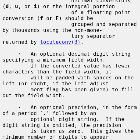
         `
'
'          Decimal conversions 
(
d
, 
u
, or 
i
) or the integral portion

                      of a floating point 
conversion (
f
 or 
F
) should be

                      grouped and separated 
by thousands using the non-mone-

                      tary separator 
returned by 
localeconv(3)
.

·
   An optional decimal digit string 
specifying a minimum field width.

         If the converted value has fewer 
characters than the field width, it

         will be padded with spaces on the 
left (or right, if the left-adjust-

         ment flag has been given) to fill 
out the field width.

·
   An optional precision, in the form 
of a period `
.
' followed by an

         optional digit string.  If the 
digit string is omitted, the precision

         is taken as zero.  This gives the 
minimum number of digits to appear
