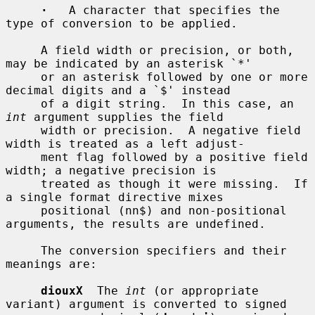
·
   A character that specifies the 
type of conversion to be applied.

     A field width or precision, or both, 
may be indicated by an asterisk `*'

     or an asterisk followed by one or more 
decimal digits and a `$' instead

     of a digit string.  In this case, an 
int
 argument supplies the field

     width or precision.  A negative field 
width is treated as a left adjust-

     ment flag followed by a positive field 
width; a negative precision is

     treated as though it were missing.  If 
a single format directive mixes

     positional (nn$) and non-positional 
arguments, the results are undefined.

     The conversion specifiers and their 
meanings are:

diouxX
  The 
int
 (or appropriate 
variant) argument is converted to signed
