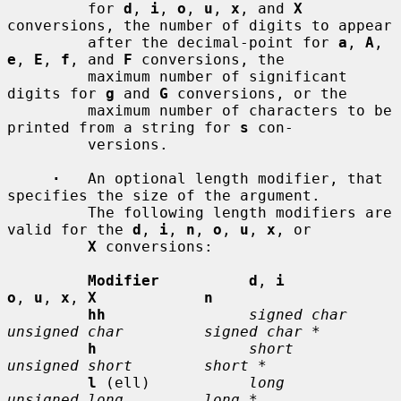
         for 
d
, 
i
, 
o
, 
u
, 
x
, and 
X
conversions, the number of digits to appear

         after the decimal-point for 
a
, 
A
, 
e
, 
E
, 
f
, and 
F
 conversions, the

         maximum number of significant 
digits for 
g
 and 
G
 conversions, or the

         maximum number of characters to be 
printed from a string for 
s
 con-

         versions.

·
   An optional length modifier, that 
specifies the size of the argument.

         The following length modifiers are 
valid for the 
d
, 
i
, 
n
, 
o
, 
u
, 
x
, or

X
 conversions:

Modifier          d
, 
i           
o
, 
u
, 
x
, 
X            n
hh
signed char    
unsigned char         signed char *
h
short          
unsigned short        short *
l
 (ell)           
long           
unsigned long         long *