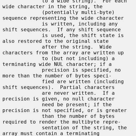
             to a wide string).  For each 
wide character in the string, the

             (potentially multi-byte) 
sequence representing the wide character

             is written, including any 
shift sequences.  If any shift sequence

             is used, the shift state is 
also restored to the original state

             after the string.  Wide 
characters from the array are written up

             to (but not including) a 
terminating wide NUL character; if a

             precision is specified, no 
more than the number of bytes speci-

             fied are written (including 
shift sequences).  Partial characters

             are never written.  If a 
precision is given, no null character

             need be present; if the 
precision is not specified, or is greater

             than the number of bytes 
required to render the multibyte repre-

             sentation of the string, the 
array must contain a terminating
