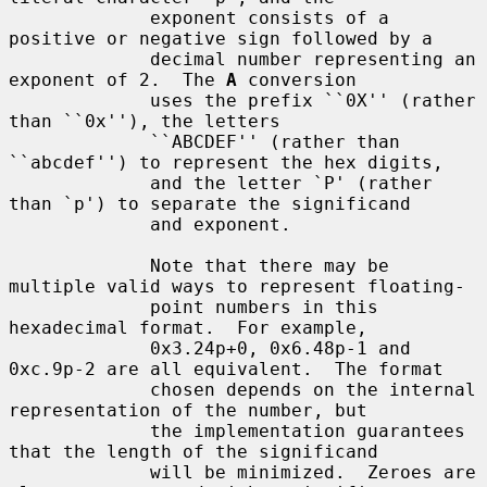
             exponent consists of a 
positive or negative sign followed by a

             decimal number representing an 
exponent of 2.  The 
A
 conversion

             uses the prefix ``0X'' (rather 
than ``0x''), the letters

             ``ABCDEF'' (rather than 
``abcdef'') to represent the hex digits,

             and the letter `P' (rather 
than `p') to separate the significand

             and exponent.

             Note that there may be 
multiple valid ways to represent floating-

             point numbers in this 
hexadecimal format.  For example,

             0x3.24p+0, 0x6.48p-1 and 
0xc.9p-2 are all equivalent.  The format

             chosen depends on the internal 
representation of the number, but

             the implementation guarantees 
that the length of the significand

             will be minimized.  Zeroes are 