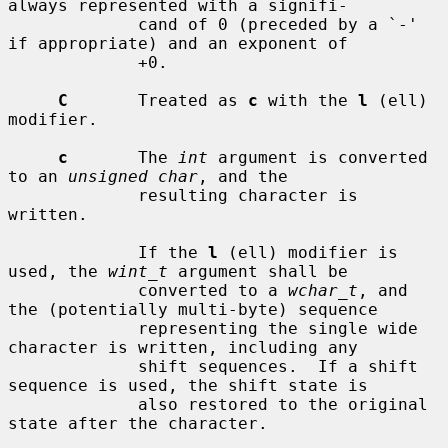
always represented with a signifi-

             cand of 0 (preceded by a `-' 
if appropriate) and an exponent of

             +0.

C
       Treated as 
c
 with the 
l
 (ell) 
modifier.

c
       The 
int
 argument is converted 
to an 
unsigned char
, and the

             resulting character is 
written.

             If the 
l
 (ell) modifier is 
used, the 
wint_t
 argument shall be

             converted to a 
wchar_t
, and 
the (potentially multi-byte) sequence

             representing the single wide 
character is written, including any

             shift sequences.  If a shift 
sequence is used, the shift state is

             also restored to the original 
state after the character.
