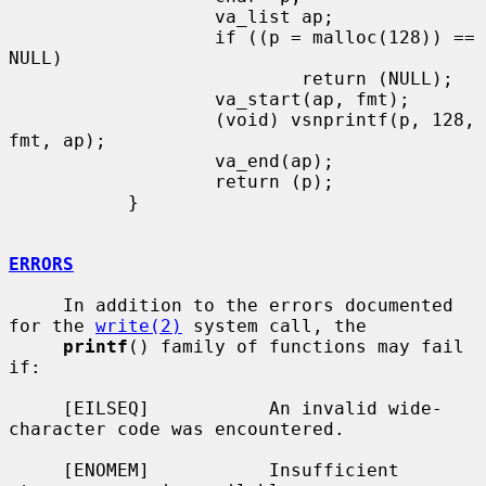
                   va_list ap;

                   if ((p = malloc(128)) == 
NULL)

                           return (NULL);

                   va_start(ap, fmt);

                   (void) vsnprintf(p, 128, 
fmt, ap);

                   va_end(ap);

                   return (p);

           }

ERRORS
     In addition to the errors documented 
for the 
write(2)
 system call, the

printf
() family of functions may fail 
if:

     [EILSEQ]           An invalid wide-
character code was encountered.

     [ENOMEM]           Insufficient 