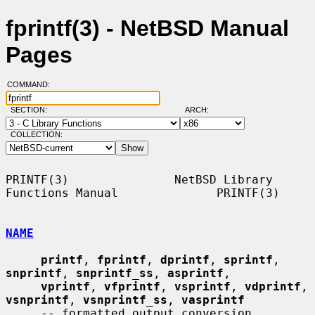
fprintf(3) - NetBSD Manual
Pages
COMMAND:
SECTION:
ARCH:
COLLECTION:
PRINTF(3)               NetBSD Library 
Functions Manual              PRINTF(3)

NAME
printf
, 
fprintf
, 
dprintf
, 
sprintf
, 
snprintf
, 
snprintf_ss
, 
asprintf
,

vprintf
, 
vfprintf
, 
vsprintf
, 
vdprintf
, 
vsnprintf
, 
vsnprintf_ss
, 
vasprintf
     -- formatted output conversion
