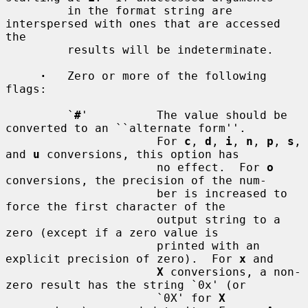
         in the format string are 
interspersed with ones that are accessed 
the

         results will be indeterminate.

·
   Zero or more of the following 
flags:

         `
#
'          The value should be 
converted to an ``alternate form''.

                      For 
c
, 
d
, 
i
, 
n
, 
p
, 
s
, 
and 
u
 conversions, this option has

                      no effect.  For 
o
conversions, the precision of the num-

                      ber is increased to 
force the first character of the

                      output string to a 
zero (except if a zero value is

                      printed with an 
explicit precision of zero).  For 
x
 and

X
 conversions, a non-
zero result has the string `0x' (or

                      `0X' for 
X