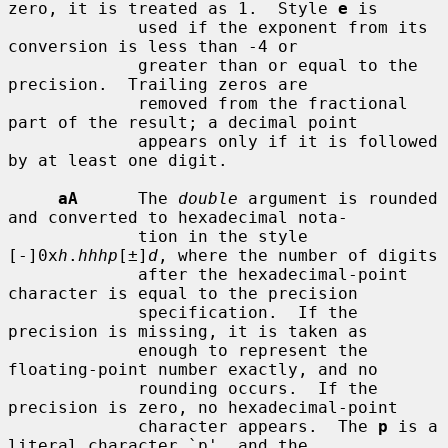
zero, it is treated as 1.  Style 
e
 is

             used if the exponent from its 
conversion is less than -4 or

             greater than or equal to the 
precision.  Trailing zeros are

             removed from the fractional 
part of the result; a decimal point

             appears only if it is followed 
by at least one digit.

aA
      The 
double
 argument is rounded 
and converted to hexadecimal nota-

             tion in the style 
[-]0x
h
.
hhhp
[±]
d
, where the number of digits

             after the hexadecimal-point 
character is equal to the precision

             specification.  If the 
precision is missing, it is taken as

             enough to represent the 
floating-point number exactly, and no

             rounding occurs.  If the 
precision is zero, no hexadecimal-point

             character appears.  The 
p
 is a 
literal character `p', and the
