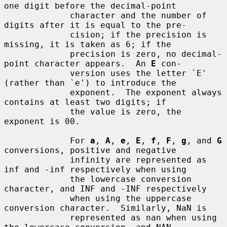
one digit before the decimal-point

             character and the number of 
digits after it is equal to the pre-

             cision; if the precision is 
missing, it is taken as 6; if the

             precision is zero, no decimal-
point character appears.  An 
E
 con-

             version uses the letter `E' 
(rather than `e') to introduce the

             exponent.  The exponent always 
contains at least two digits; if

             the value is zero, the 
exponent is 00.

             For 
a
, 
A
, 
e
, 
E
, 
f
, 
F
, 
g
, and 
G
conversions, positive and negative

             infinity are represented as 
inf and -inf respectively when using

             the lowercase conversion 
character, and INF and -INF respectively

             when using the uppercase 
conversion character.  Similarly, NaN is

             represented as nan when using 