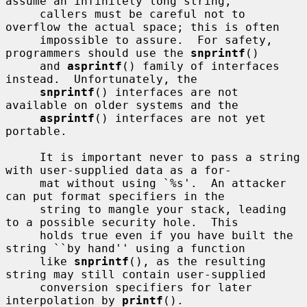
assume an infinitely long string,

     callers must be careful not to 
overflow the actual space; this is often

     impossible to assure.  For safety, 
programmers should use the 
snprintf
()

     and 
asprintf
() family of interfaces 
instead.  Unfortunately, the

snprintf
() interfaces are not 
available on older systems and the

asprintf
() interfaces are not yet 
portable.

     It is important never to pass a string 
with user-supplied data as a for-

     mat without using `%s'.  An attacker 
can put format specifiers in the

     string to mangle your stack, leading 
to a possible security hole.  This

     holds true even if you have built the 
string ``by hand'' using a function

     like 
snprintf
(), as the resulting 
string may still contain user-supplied

     conversion specifiers for later 
interpolation by 
printf
().
