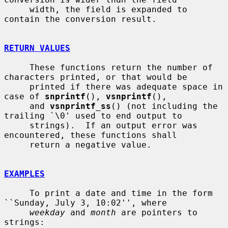
     width, the field is expanded to 
contain the conversion result.

RETURN VALUES
     These functions return the number of 
characters printed, or that would be

     printed if there was adequate space in 
case of 
snprintf
(), 
vsnprintf
(),

     and 
vsnprintf_ss
() (not including the 
trailing `\0' used to end output to

     strings).  If an output error was 
encountered, these functions shall

     return a negative value.

EXAMPLES
     To print a date and time in the form 
``Sunday, July 3, 10:02'', where

weekday
 and 
month
 are pointers to 
strings:
