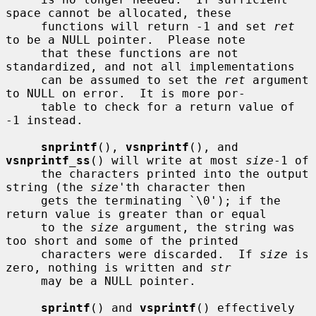
space cannot be allocated, these

     functions will return -1 and set 
ret
to be a NULL pointer.  Please note

     that these functions are not 
standardized, and not all implementations

     can be assumed to set the 
ret
 argument 
to NULL on error.  It is more por-

     table to check for a return value of 
-1 instead.

snprintf
(), 
vsnprintf
(), and 
vsnprintf_ss
() will write at most 
size
-1 of

     the characters printed into the output 
string (the 
size
'th character then

     gets the terminating `\0'); if the 
return value is greater than or equal

     to the 
size
 argument, the string was 
too short and some of the printed

     characters were discarded.  If 
size
 is 
zero, nothing is written and 
str
     may be a NULL pointer.

sprintf
() and 
vsprintf
() effectively 