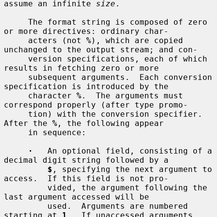
assume an infinite 
size
.

     The format string is composed of zero 
or more directives: ordinary char-

     acters (not 
%
), which are copied 
unchanged to the output stream; and con-

     version specifications, each of which 
results in fetching zero or more

     subsequent arguments.  Each conversion 
specification is introduced by the

     character 
%
.  The arguments must 
correspond properly (after type promo-

     tion) with the conversion specifier.  
After the 
%
, the following appear

     in sequence:

·
   An optional field, consisting of a 
decimal digit string followed by a

$
, specifying the next argument to 
access.  If this field is not pro-

         vided, the argument following the 
last argument accessed will be

         used.  Arguments are numbered 
starting at 
1
.  If unaccessed arguments
