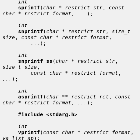
int
sprintf
(
char * restrict str
, 
const 
char * restrict format
, 
...
);

int
snprintf
(
char * restrict str
, 
size_t 
size
, 
const char * restrict format
,

...
);

int
snprintf_ss
(
char * restrict str
, 
size_t size
,

const char * restrict format
, 
...
);

int
asprintf
(
char ** restrict ret
, 
const 
char * restrict format
, 
...
);

#include <stdarg.h>
int
vprintf
(
const char * restrict format
, 
va_list ap
);
