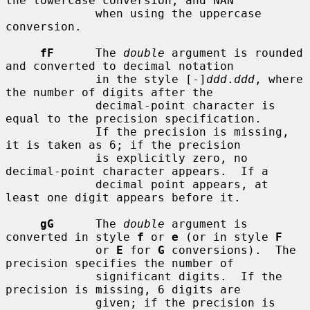
the lowercase conversion, and NAN

             when using the uppercase 
conversion.

fF
      The 
double
 argument is rounded 
and converted to decimal notation

             in the style [-]
ddd
.
ddd
, where 
the number of digits after the

             decimal-point character is 
equal to the precision specification.

             If the precision is missing, 
it is taken as 6; if the precision

             is explicitly zero, no 
decimal-point character appears.  If a

             decimal point appears, at 
least one digit appears before it.

gG
      The 
double
 argument is 
converted in style 
f
 or 
e
 (or in style 
F
             or 
E
 for 
G
 conversions).  The 
precision specifies the number of

             significant digits.  If the 
precision is missing, 6 digits are

             given; if the precision is 