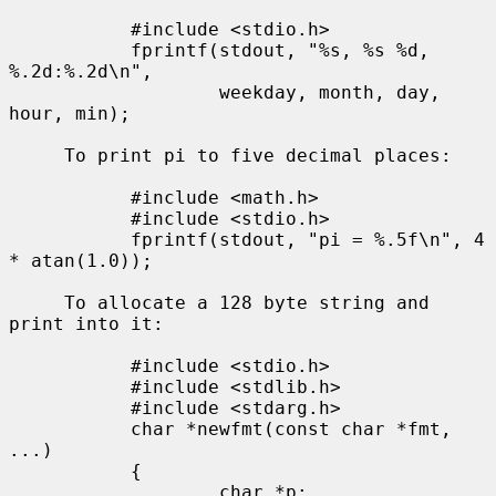
           #include <stdio.h>

           fprintf(stdout, "%s, %s %d, 
%.2d:%.2d\n",

                   weekday, month, day, 
hour, min);

     To print pi to five decimal places:

           #include <math.h>

           #include <stdio.h>

           fprintf(stdout, "pi = %.5f\n", 4 
* atan(1.0));

     To allocate a 128 byte string and 
print into it:

           #include <stdio.h>

           #include <stdlib.h>

           #include <stdarg.h>

           char *newfmt(const char *fmt, 
...)

           {

                   char *p;
