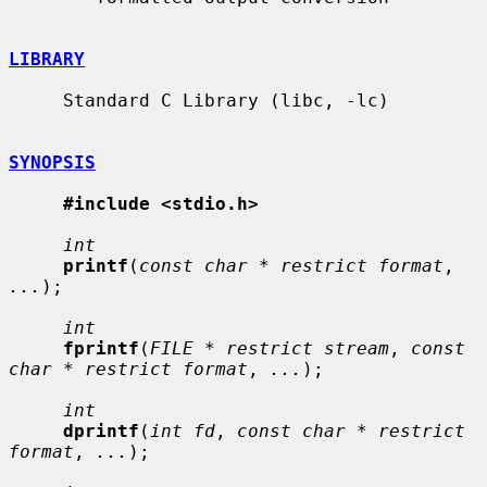
LIBRARY
     Standard C Library (libc, -lc)

SYNOPSIS
#include <stdio.h>
int
printf
(
const char * restrict format
, 
...
);

int
fprintf
(
FILE * restrict stream
, 
const 
char * restrict format
, 
...
);

int
dprintf
(
int fd
, 
const char * restrict 
format
, 
...
);
