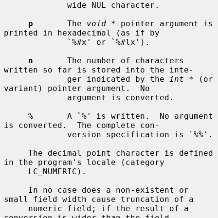
             wide NUL character.

p
       The 
void *
 pointer argument is 
printed in hexadecimal (as if by

             `%#x' or `%#lx').

n
       The number of characters 
written so far is stored into the inte-

             ger indicated by the 
int *
 (or 
variant) pointer argument.  No

             argument is converted.

%
       A `%' is written.  No argument 
is converted.  The complete con-

             version specification is `%%'.

     The decimal point character is defined 
in the program's locale (category

     LC_NUMERIC).

     In no case does a non-existent or 
small field width cause truncation of a

     numeric field; if the result of a 
conversion is wider than the field
