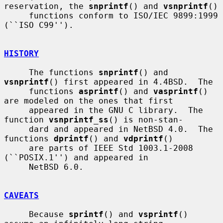
reservation, the 
snprintf
() and 
vsnprintf
()

     functions conform to ISO/IEC 9899:1999 
(``ISO C99'').

HISTORY
     The functions 
snprintf
() and 
vsnprintf
() first appeared in 4.4BSD.  The

     functions 
asprintf
() and 
vasprintf
() 
are modeled on the ones that first

     appeared in the GNU C library.  The 
function 
vsnprintf_ss
() is non-stan-

     dard and appeared in NetBSD 4.0.  The 
functions 
dprintf
() and 
vdprintf
()

     are parts of IEEE Std 1003.1-2008 
(``POSIX.1'') and appeared in

     NetBSD 6.0.

CAVEATS
     Because 
sprintf
() and 
vsprintf
() 