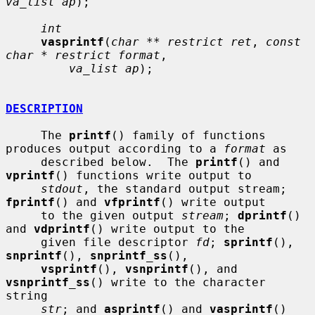
va_list ap
);

int
vasprintf
(
char ** restrict ret
, 
const 
char * restrict format
,

va_list ap
);

DESCRIPTION
     The 
printf
() family of functions 
produces output according to a 
format
 as

     described below.  The 
printf
() and 
vprintf
() functions write output to

stdout
, the standard output stream; 
fprintf
() and 
vfprintf
() write output

     to the given output 
stream
; 
dprintf
() 
and 
vdprintf
() write output to the

     given file descriptor 
fd
; 
sprintf
(), 
snprintf
(), 
snprintf_ss
(),

vsprintf
(), 
vsnprintf
(), and 
vsnprintf_ss
() write to the character 
string

str
; and 
asprintf
() and 
vasprintf
() 