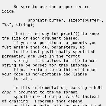
     Be sure to use the proper secure 
idiom:

           snprintf(buffer, sizeof(buffer), 
"%s", string);

     There is no way for 
printf
() to know 
the size of each argument passed.

     If you use positional arguments you 
must ensure that all parameters, up

     to the last positionally specified 
parameter, are used in the format

     string.  This allows for the format 
string to be parsed for this informa-

     tion.  Failure to do this will mean 
your code is non-portable and liable

     to fail.

     In this implementation, passing a NULL 
char *
 argument to the 
%s
 format

     specifier will output 
(null)
 instead 
of crashing.  Programs that depend

     on this behavior are non-portable and 