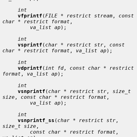
int
vfprintf
(
FILE * restrict stream
, 
const 
char * restrict format
,

va_list ap
);

int
vsprintf
(
char * restrict str
, 
const 
char * restrict format
, 
va_list ap
);

int
vdprintf
(
int fd
, 
const char * restrict 
format
, 
va_list ap
);

int
vsnprintf
(
char * restrict str
, 
size_t 
size
, 
const char * restrict format
,

va_list ap
);

int
vsnprintf_ss
(
char * restrict str
, 
size_t size
,

const char * restrict format
, 