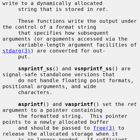
write to a dynamically allocated

     string that is stored in 
ret
.

     These functions write the output under 
the control of a 
format
 string

     that specifies how subsequent 
arguments (or arguments accessed via the

     variable-length argument facilities of 
stdarg(3)
) are converted for out-

     put.

snprintf_ss
() and 
vsnprintf_ss
() are 
signal-safe standalone versions that

     do not handle floating point formats, 
positional arguments, and wide

     characters.

asprintf
() and 
vasprintf
() set the 
ret
argument to a pointer containing

     the formatted string.  This pointer 
points to a newly allocated buffer

     and should be passed to 
free(3)
 to 
release the allocated storage when it

     is no longer needed.  If sufficient 