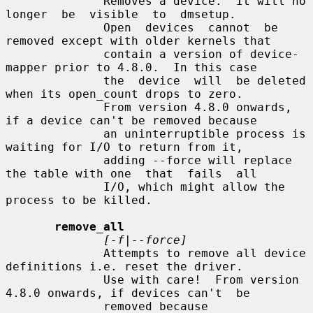
              Removes a device.  It will no  
longer  be  visible  to  dmsetup.

              Open  devices  cannot  be 
removed except with older kernels that

              contain a version of device-
mapper prior to 4.8.0.  In this case

              the  device  will  be deleted 
when its open_count drops to zero.

              From version 4.8.0 onwards, 
if a device can't be removed because

              an uninterruptible process is 
waiting for I/O to return from it,

              adding --force will replace 
the table with one  that  fails  all

              I/O, which might allow the 
process to be killed.

remove_all
[-f|--force]
              Attempts to remove all device 
definitions i.e. reset the driver.

              Use with care!  From version 
4.8.0 onwards, if devices can't  be

              removed because 