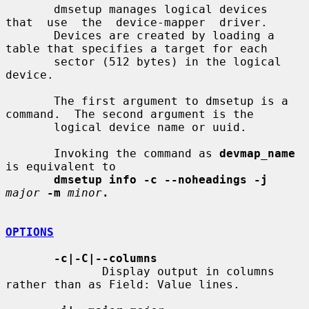
       dmsetup manages logical devices  
that  use  the  device-mapper  driver.

       Devices are created by loading a 
table that specifies a target for each

       sector (512 bytes) in the logical 
device.

       The first argument to dmsetup is a 
command.  The second argument is the

       logical device name or uuid.

       Invoking the command as 
devmap_name
is equivalent to

dmsetup info -c --noheadings -j
major
-m
minor
.
OPTIONS
-c|-C|--columns
              Display output in columns 
rather than as Field: Value lines.
