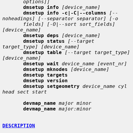
options]]
dmsetup info
[device_name]
dmsetup info -c|-C|--columns
[--
noheadings] [--separator separator] [-o
fields] [-O|--sort sort_fields] 
[device_name]
dmsetup deps
[device_name]
dmsetup status
[--target 
target_type] [device_name]
dmsetup table
[--target target_type] 
[device_name]
dmsetup wait
device_name [event_nr]
dmsetup mknodes
[device_name]
dmsetup targets
dmsetup version
dmsetup setgeometry
device_name cyl 
head sect start
devmap_name
major minor
devmap_name
major:minor
DESCRIPTION