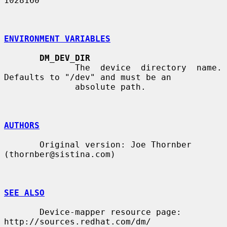
1028160

ENVIRONMENT VARIABLES
DM_DEV_DIR
              The  device  directory  name.  
Defaults to "/dev" and must be an

              absolute path.

AUTHORS
       Original version: Joe Thornber 
(thornber@sistina.com)

SEE ALSO
       Device-mapper resource page: 
http://sources.redhat.com/dm/
