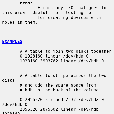
error
              Errors any I/O that goes to 
this area.  Useful  for  testing  or

              for creating devices with 
holes in them.

EXAMPLES
       # A table to join two disks together

       0 1028160 linear /dev/hda 0

       1028160 3903762 linear /dev/hdb 0

       # A table to stripe across the two 
disks,

       # and add the spare space from

       # hdb to the back of the volume

       0 2056320 striped 2 32 /dev/hda 0 
/dev/hdb 0

       2056320 2875602 linear /dev/hdb 