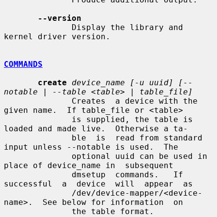
--version
              Display the library and 
kernel driver version.

COMMANDS
create
device_name [-u uuid] [--
notable | --table <table> | table_file]
              Creates  a device with the 
given name.  If table_file or <table>

              is supplied, the table is 
loaded and made live.  Otherwise a ta-

              ble  is  read from standard 
input unless --notable is used.  The

              optional uuid can be used in 
place of device_name in  subsequent

              dmsetup  commands.   If  
successful  a  device  will  appear  as

              /dev/device-mapper/<device-
name>.  See below for information  on

              the table format.
