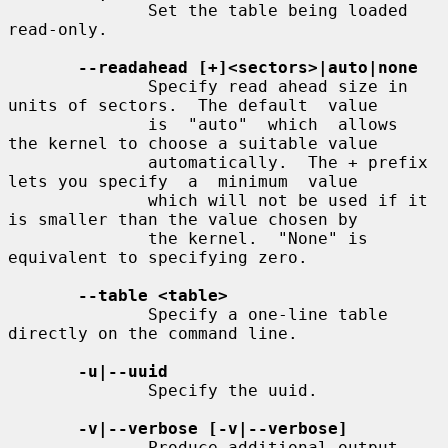
              Set the table being loaded 
read-only.

--readahead [+]<sectors>|auto|none
              Specify read ahead size in 
units of sectors.  The default  value

              is  "auto"  which  allows  
the kernel to choose a suitable value

              automatically.  The + prefix 
lets you specify  a  minimum  value

              which will not be used if it 
is smaller than the value chosen by

              the kernel.  "None" is 
equivalent to specifying zero.

--table <table>
              Specify a one-line table 
directly on the command line.

-u|--uuid
              Specify the uuid.

-v|--verbose [-v|--verbose]
              Produce additional output.
