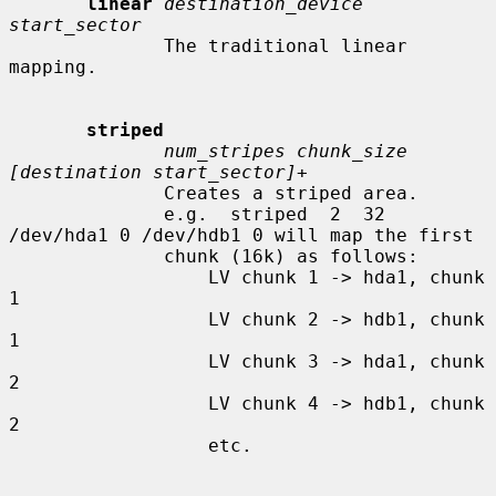
linear
destination_device 
start_sector
              The traditional linear 
mapping.

striped
num_stripes chunk_size 
[destination start_sector]+
              Creates a striped area.

              e.g.  striped  2  32  
/dev/hda1 0 /dev/hdb1 0 will map the first

              chunk (16k) as follows:

                  LV chunk 1 -> hda1, chunk 
1

                  LV chunk 2 -> hdb1, chunk 
1

                  LV chunk 3 -> hda1, chunk 
2

                  LV chunk 4 -> hdb1, chunk 
2

                  etc.
