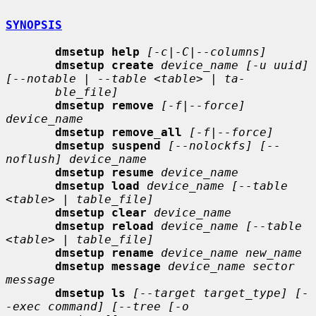
SYNOPSIS
dmsetup help
[-c|-C|--columns]
dmsetup create
device_name [-u uuid] 
[--notable | --table <table> | ta-
ble_file]
dmsetup remove
[-f|--force] 
device_name
dmsetup remove_all
[-f|--force]
dmsetup suspend
[--nolockfs] [--
noflush] device_name
dmsetup resume
device_name
dmsetup load
device_name [--table 
<table> | table_file]
dmsetup clear
device_name
dmsetup reload
device_name [--table 
<table> | table_file]
dmsetup rename
device_name new_name
dmsetup message
device_name sector 
message
dmsetup ls
[--target target_type] [-
-exec command] [--tree [-o