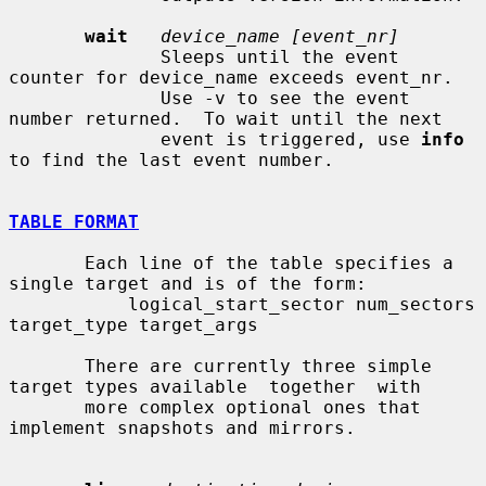
wait
device_name [event_nr]
              Sleeps until the event 
counter for device_name exceeds event_nr.

              Use -v to see the event 
number returned.  To wait until the next

              event is triggered, use 
info
to find the last event number.

TABLE FORMAT
       Each line of the table specifies a 
single target and is of the form:

           logical_start_sector num_sectors 
target_type target_args

       There are currently three simple 
target types available  together  with

       more complex optional ones that 
implement snapshots and mirrors.
