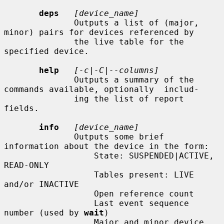
deps
[device_name]
              Outputs a list of (major, 
minor) pairs for devices referenced by

              the live table for the 
specified device.

help
[-c|-C|--columns]
              Outputs a summary of the 
commands available, optionally  includ-

              ing the list of report 
fields.

info
[device_name]
              Outputs some brief 
information about the device in the form:

                  State: SUSPENDED|ACTIVE, 
READ-ONLY

                  Tables present: LIVE 
and/or INACTIVE

                  Open reference count

                  Last event sequence 
number (used by 
wait
)

                  Major and minor device 