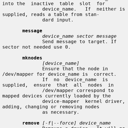
into the  inactive  table  slot  for

              device_name.   If  neither is 
supplied, reads a table from stan-

              dard input.

message
device_name sector message
              Send message to target. If 
sector not needed use 0.

mknodes
[device_name]
              Ensure that the node in 
/dev/mapper for device_name is  correct.

              If  no  device_name  is  
supplied,  ensure  that  all  nodes  in

              /dev/mapper correspond to 
mapped devices currently loaded by the

              device-mapper  kernel driver, 
adding, changing or removing nodes

              as necessary.

remove
[-f|--force] device_name