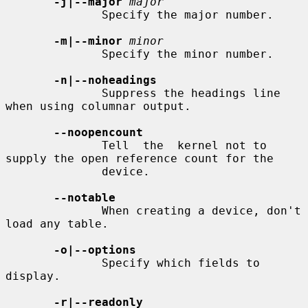
-j|--major
major
              Specify the major number.

-m|--minor
minor
              Specify the minor number.

-n|--noheadings
              Suppress the headings line 
when using columnar output.

--noopencount
              Tell  the  kernel not to 
supply the open reference count for the

              device.

--notable
              When creating a device, don't 
load any table.

-o|--options
              Specify which fields to 
display.

-r|--readonly