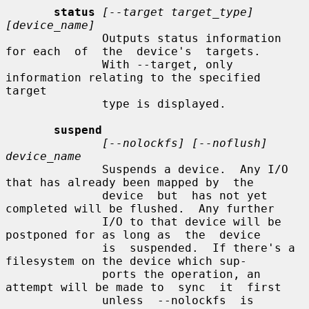
status
[--target target_type] 
[device_name]
              Outputs status information 
for each  of  the  device's  targets.

              With --target, only 
information relating to the specified 
target

              type is displayed.

suspend
[--nolockfs] [--noflush] 
device_name
              Suspends a device.  Any I/O 
that has already been mapped by  the

              device  but  has not yet 
completed will be flushed.  Any further

              I/O to that device will be 
postponed for as long as  the  device

              is  suspended.  If there's a 
filesystem on the device which sup-

              ports the operation, an 
attempt will be made to  sync  it  first

              unless  --nolockfs  is  