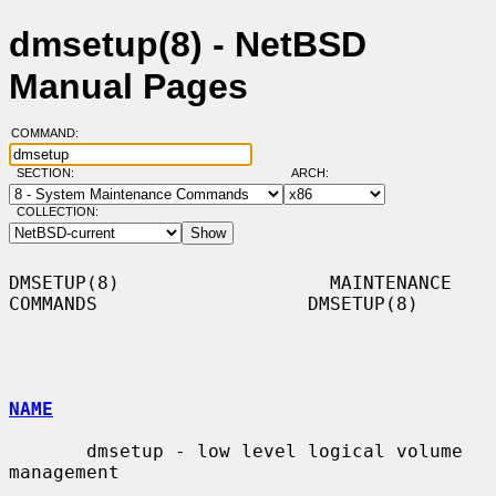
dmsetup(8) - NetBSD
Manual Pages
COMMAND:
SECTION:
ARCH:
COLLECTION:
DMSETUP(8)                   MAINTENANCE 
COMMANDS                   DMSETUP(8)

NAME
       dmsetup - low level logical volume 
management
