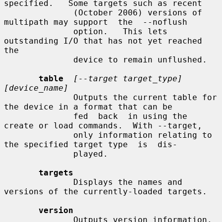
specified.   Some targets such as recent

              (October 2006) versions of 
multipath may support  the  --noflush

              option.   This lets 
outstanding I/O that has not yet reached 
the

              device to remain unflushed.

table
[--target target_type] 
[device_name]
              Outputs the current table for 
the device in a format that can be

              fed  back  in using the 
create or load commands.  With --target,

              only information relating to 
the specified target type  is  dis-

              played.

targets
              Displays the names and 
versions of the currently-loaded targets.

version
              Outputs version information.
