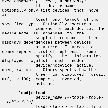
exec command] [--tree [-o options]]
              List device names.  
Optionally only list devices  that  have  
at

              least  one  target  of the 
specified type.  Optionally execute a

              command for each device.  The 
device name  is  appended  to  the

              supplied  command.  --tree 
displays dependencies between devices

              as a tree.  It accepts a 
comma-separate list of  options.   Some

              specify   the   information   
displayed   against   each   node:

              device/nodevice; active, 
open, rw, uuid.  Others specify how the

              tree   is  displayed:  ascii,  
utf,  vt100;  compact,  inverted,

              notrunc.

load|reload
device_name [--table <table> 
| table_file]
              Loads <table> or table_file 