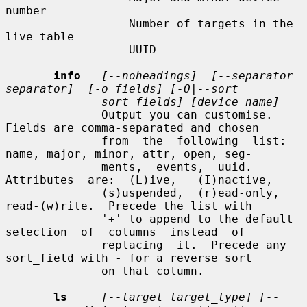
number

                  Number of targets in the 
live table

                  UUID

info
[--noheadings]  [--separator  
separator]  [-o fields] [-O|--sort
sort_fields] [device_name]
              Output you can customise.  
Fields are comma-separated and chosen

              from  the  following  list: 
name, major, minor, attr, open, seg-

              ments,  events,  uuid.   
Attributes  are:  (L)ive,   (I)nactive,

              (s)uspended,  (r)ead-only,  
read-(w)rite.  Precede the list with

              '+' to append to the default 
selection  of  columns  instead  of

              replacing  it.  Precede any 
sort_field with - for a reverse sort

              on that column.

ls
[--target target_type] [--