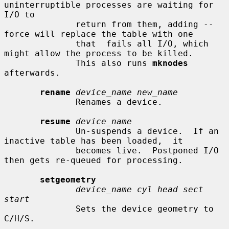
uninterruptible processes are waiting for 
I/O to

              return from them, adding --
force will replace the table with one

              that  fails all I/O, which 
might allow the process to be killed.

              This also runs 
mknodes
afterwards.

rename
device_name new_name
              Renames a device.

resume
device_name
              Un-suspends a device.  If an 
inactive table has been loaded,  it

              becomes live.  Postponed I/O 
then gets re-queued for processing.

setgeometry
device_name cyl head sect 
start
              Sets the device geometry to 
C/H/S.
