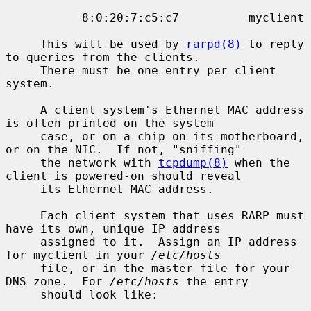
           8:0:20:7:c5:c7          myclient

     This will be used by 
rarpd(8)
 to reply 
to queries from the clients.

     There must be one entry per client 
system.

     A client system's Ethernet MAC address 
is often printed on the system

     case, or on a chip on its motherboard, 
or on the NIC.  If not, "sniffing"

     the network with 
tcpdump(8)
 when the 
client is powered-on should reveal

     its Ethernet MAC address.

     Each client system that uses RARP must 
have its own, unique IP address

     assigned to it.  Assign an IP address 
for myclient in your 
/etc/hosts
     file, or in the master file for your 
DNS zone.  For 
/etc/hosts
 the entry

     should look like:
