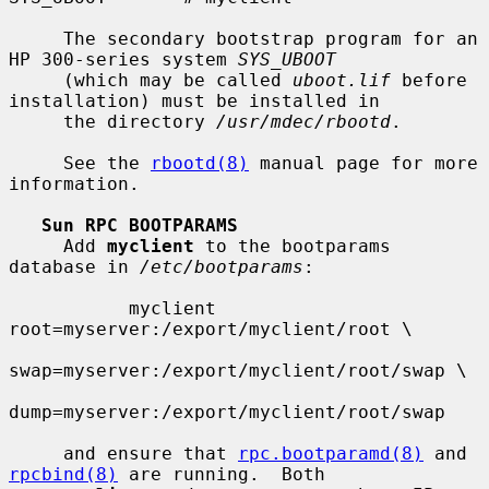
     The secondary bootstrap program for an 
HP 300-series system 
SYS_UBOOT
     (which may be called 
uboot.lif
 before 
installation) must be installed in

     the directory 
/usr/mdec/rbootd
.

     See the 
rbootd(8)
 manual page for more 
information.

Sun RPC BOOTPARAMS
     Add 
myclient
 to the bootparams 
database in 
/etc/bootparams
:

           myclient  
root=myserver:/export/myclient/root \

swap=myserver:/export/myclient/root/swap \

dump=myserver:/export/myclient/root/swap

     and ensure that 
rpc.bootparamd(8)
 and 
rpcbind(8)
 are running.  Both
