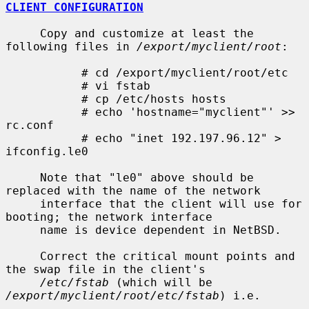
CLIENT CONFIGURATION
     Copy and customize at least the 
following files in 
/export/myclient/root
:

           # cd /export/myclient/root/etc

           # vi fstab

           # cp /etc/hosts hosts

           # echo 'hostname="myclient"' >> 
rc.conf

           # echo "inet 192.197.96.12" > 
ifconfig.le0

     Note that "le0" above should be 
replaced with the name of the network

     interface that the client will use for 
booting; the network interface

     name is device dependent in NetBSD.

     Correct the critical mount points and 
the swap file in the client's

/etc/fstab
 (which will be 
/export/myclient/root/etc/fstab
) i.e.
