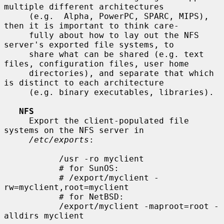
multiple different architectures

     (e.g.  Alpha, PowerPC, SPARC, MIPS), 
then it is important to think care-

     fully about how to lay out the NFS 
server's exported file systems, to

     share what can be shared (e.g. text 
files, configuration files, user home

     directories), and separate that which 
is distinct to each architecture

     (e.g. binary executables, libraries).

NFS
     Export the client-populated file 
systems on the NFS server in

/etc/exports
:

           /usr -ro myclient

           # for SunOS:

           # /export/myclient -
rw=myclient,root=myclient

           # for NetBSD:

           /export/myclient -maproot=root -
alldirs myclient
