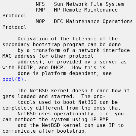
           NFS   Sun Network File System

           RMP   HP Remote Maintenance 
Protocol

           MOP   DEC Maintenance Operations 
Protocol

     Derivation of the filename of the 
secondary bootstrap program can be done

     by a transform of a network interface 
MAC address (or other protocol

     address), or provided by a server as 
with BOOTP, and DHCP.  How this is

     done is platform dependent; see 
boot(8)
.

     The NetBSD kernel doesn't care how it 
gets loaded and started.  The pro-

     tocols used to boot NetBSD can be 
completely different from the ones that

     NetBSD uses operationally, i.e. you 
can netboot the system using HP RMP

     and the NetBSD kernel can use IP to 
communicate after bootstrap.
