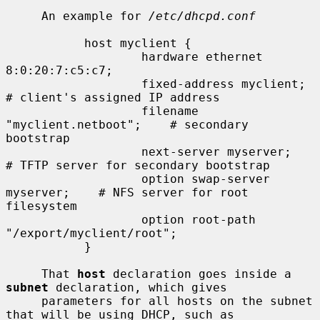
     An example for 
/etc/dhcpd.conf
           host myclient {

                   hardware ethernet 
8:0:20:7:c5:c7;

                   fixed-address myclient;         
# client's assigned IP address

                   filename 
"myclient.netboot";    # secondary 
bootstrap

                   next-server myserver;           
# TFTP server for secondary bootstrap

                   option swap-server 
myserver;    # NFS server for root 
filesystem

                   option root-path 
"/export/myclient/root";

           }

     That 
host
 declaration goes inside a 
subnet
 declaration, which gives

     parameters for all hosts on the subnet 
that will be using DHCP, such as
