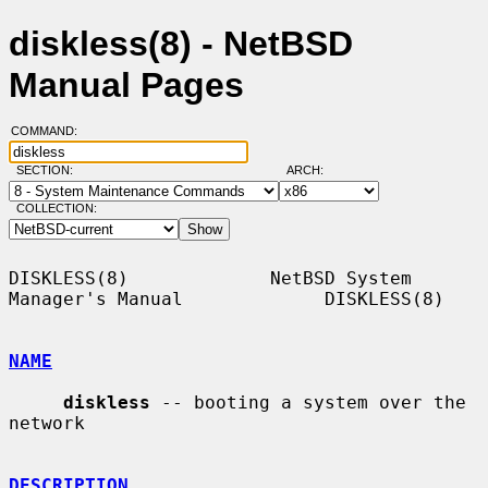
diskless(8) - NetBSD
Manual Pages
COMMAND:
SECTION:
ARCH:
COLLECTION:
DISKLESS(8)             NetBSD System 
Manager's Manual             DISKLESS(8)

NAME
diskless
 -- booting a system over the 
network

DESCRIPTION