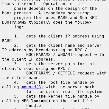
loads a kernel.  Operation in this

     phase depends on the design of the 
boot program.  A secondary bootstrap

     program that uses RARP and Sun RPC 
BOOTPARAMS typically does the follow-

     ing:

     1.   gets the client IP address using 
RARP.

     2.   gets the client name and server 
IP address by broadcasting an RPC /

          BOOTPARAMS / WHOAMI request with 
the client IP address.

     3.   gets the server path for this 
client's root using an RPC /

          BOOTPARAMS / GETFILE request with 
the client name.

     4.   gets the root file handle by 
calling 
mountd(8)
 with the server path

          for the client root file system.

     5.   gets the kernel file handle by 
calling NFS 
lookup
() on the root file

          handle.
