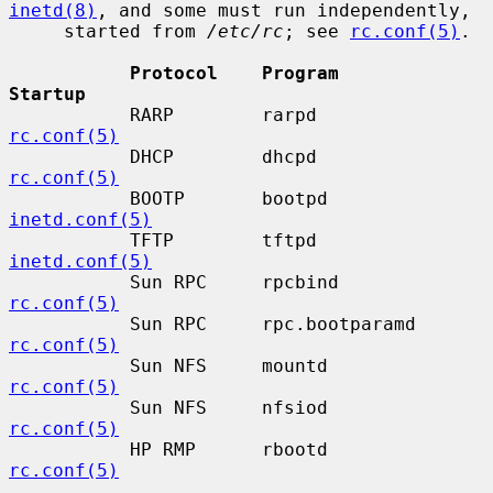
inetd(8)
, and some must run independently,

     started from 
/etc/rc
; see 
rc.conf(5)
.

Protocol    Program           
Startup
           RARP        rarpd             
rc.conf(5)
           DHCP        dhcpd             
rc.conf(5)
           BOOTP       bootpd            
inetd.conf(5)
           TFTP        tftpd             
inetd.conf(5)
           Sun RPC     rpcbind           
rc.conf(5)
           Sun RPC     rpc.bootparamd    
rc.conf(5)
           Sun NFS     mountd            
rc.conf(5)
           Sun NFS     nfsiod            
rc.conf(5)
           HP RMP      rbootd            
rc.conf(5)