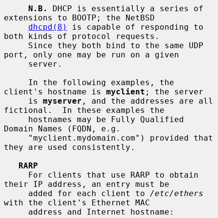
N.B.
 DHCP is essentially a series of 
extensions to BOOTP; the NetBSD

dhcpd(8)
 is capable of responding to 
both kinds of protocol requests.

     Since they both bind to the same UDP 
port, only one may be run on a given

     server.

     In the following examples, the 
client's hostname is 
myclient
; the server

     is 
myserver
, and the addresses are all 
fictional.  In these examples the

     hostnames may be Fully Qualified 
Domain Names (FQDN, e.g.

     "myclient.mydomain.com") provided that 
they are used consistently.

RARP
     For clients that use RARP to obtain 
their IP address, an entry must be

     added for each client to 
/etc/ethers
with the client's Ethernet MAC

     address and Internet hostname:
