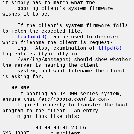
it simply has to match what the

     booting client's system firmware 
wishes it to be.

     If the client's system firmware fails 
to fetch the expected file,

tcpdump(8)
 can be used to discover 
which filename the client is request-

     ing.  Also, examination of 
tftpd(8)
log entries (typically in

/var/log/messages
) should show whether 
the server is hearing the client

     system, and what filename the client 
is asking for.

HP RMP
     If booting an HP 300-series system, 
ensure that 
/etc/rbootd.conf
 is con-

     figured properly to transfer the boot 
program to the client.  An entry

     might look like this:

           08:00:09:01:23:E6       
SYS_UBOOT       # myclient
