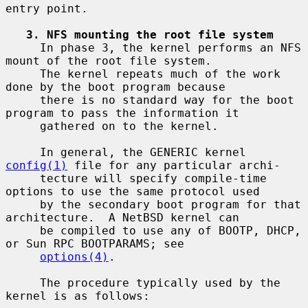
entry point.

3. NFS mounting the root file system
     In phase 3, the kernel performs an NFS 
mount of the root file system.

     The kernel repeats much of the work 
done by the boot program because

     there is no standard way for the boot 
program to pass the information it

     gathered on to the kernel.

     In general, the GENERIC kernel 
config(1)
 file for any particular archi-

     tecture will specify compile-time 
options to use the same protocol used

     by the secondary boot program for that 
architecture.  A NetBSD kernel can

     be compiled to use any of BOOTP, DHCP, 
or Sun RPC BOOTPARAMS; see

options(4)
.

     The procedure typically used by the 
kernel is as follows:
