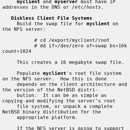
myclient
 and 
myserver
 must have IP 
addresses in the DNS or 
/etc/hosts
.

Diskless Client File Systems
     Build the swap file for 
myclient
 on 
the NFS server:

           # cd /export/myclient/root

           # dd if=/dev/zero of=swap bs=16k 
count=1024

     This creates a 16 megabyte swap file.

     Populate 
myclient
's root file system 
on the NFS server.  How this is done

     depends on the client architecture and 
the version of the NetBSD distri-

     bution.  It can be as simple as 
copying and modifying the server's root

     file system, or unpack a complete 
NetBSD binary distribution for the

     appropriate platform.

     If the NFS server is going to support 