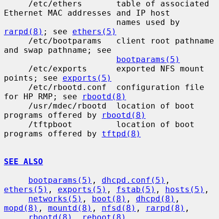
     /etc/ethers       table of associated 
Ethernet MAC addresses and IP host

                       names used by 
rarpd(8)
; see 
ethers(5)
     /etc/bootparams   client root pathname 
and swap pathname; see

bootparams(5)
     /etc/exports      exported NFS mount 
points; see 
exports(5)
     /etc/rbootd.conf  configuration file 
for HP RMP; see 
rbootd(8)
     /usr/mdec/rbootd  location of boot 
programs offered by 
rbootd(8)
     /tftpboot         location of boot 
programs offered by 
tftpd(8)
SEE ALSO
bootparams(5)
, 
dhcpd.conf(5)
, 
ethers(5)
, 
exports(5)
, 
fstab(5)
, 
hosts(5)
,

networks(5)
, 
boot(8)
, 
dhcpd(8)
, 
mopd(8)
, 
mountd(8)
, 
nfsd(8)
, 
rarpd(8)
,

rbootd(8)
, 
reboot(8)
, 