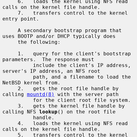
     6.   loads the kernel using NFS read 
calls on the kernel file handle.

     7.   transfers control to the kernel 
entry point.

     A secondary bootstrap program that 
uses BOOTP and/or DHCP typically does

     the following:

     1.   query for the client's bootstrap 
parameters.  The response must

          include the client's IP address, 
server's IP address, an NFS root

          path, and a filename to load the 
NetBSD kernel from.

     2.   gets the root file handle by 
calling 
mountd(8)
 with the server path

          for the client root file system.

     3.   gets the kernel file handle by 
calling NFS 
lookup
() on the root file

          handle.

     4.   loads the kernel using NFS read 
calls on the kernel file handle.

     5.   transfers control to the kernel 