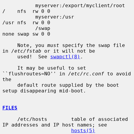
           myserver:/export/myclient/root  
/    nfs  rw 0 0

           myserver:/usr                   
/usr nfs  rw 0 0

           /swap                           
none swap sw 0 0

     Note, you 
must
 specify the swap file 
in 
/etc/fstab
 or it will not be

     used!  See 
swapctl(8)
.

     It may be useful to set 
``flushroutes=NO'' in 
/etc/rc.conf
 to avoid 
the

     default route supplied by the boot 
setup disappearing mid-boot.

FILES
     /etc/hosts        table of associated 
IP addresses and IP host names; see

hosts(5)