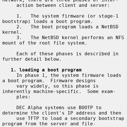
     action between client and server:

     1.   The system firmware (or stage-1 
bootstrap) loads a boot program.

     2.   The boot program loads a NetBSD 
kernel.

     3.   The NetBSD kernel performs an NFS 
mount of the root file system.

     Each of these phases is described in 
further detail below.

1. loading a boot program
     In phase 1, the system firmware loads 
a boot program.  Firmware designs

     vary widely, so this phase is 
inherently machine-specific.  Some exam-

     ples:

     DEC Alpha systems use BOOTP to 
determine the client's IP address and then

     use TFTP to load a secondary bootstrap 
program from the server and file-
