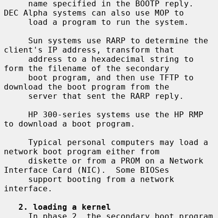
     name specified in the BOOTP reply.  
DEC Alpha systems can also use MOP to

     load a program to run the system.

     Sun systems use RARP to determine the 
client's IP address, transform that

     address to a hexadecimal string to 
form the filename of the secondary

     boot program, and then use TFTP to 
download the boot program from the

     server that sent the RARP reply.

     HP 300-series systems use the HP RMP 
to download a boot program.

     Typical personal computers may load a 
network boot program either from

     diskette or from a PROM on a Network 
Interface Card (NIC).  Some BIOSes

     support booting from a network 
interface.

2. loading a kernel
     In phase 2, the secondary boot program 