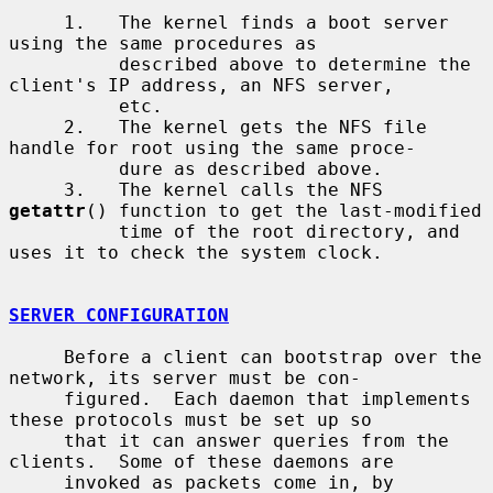
     1.   The kernel finds a boot server 
using the same procedures as

          described above to determine the 
client's IP address, an NFS server,

          etc.

     2.   The kernel gets the NFS file 
handle for root using the same proce-

          dure as described above.

     3.   The kernel calls the NFS 
getattr
() function to get the last-modified

          time of the root directory, and 
uses it to check the system clock.

SERVER CONFIGURATION
     Before a client can bootstrap over the 
network, its server must be con-

     figured.  Each daemon that implements 
these protocols must be set up so

     that it can answer queries from the 
clients.  Some of these daemons are

     invoked as packets come in, by 