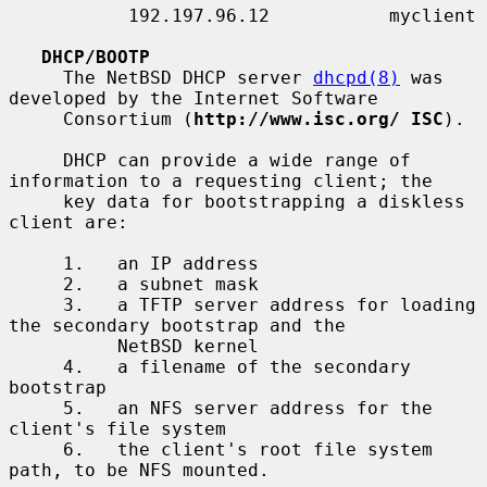
           192.197.96.12           myclient

DHCP/BOOTP
     The NetBSD DHCP server 
dhcpd(8)
 was 
developed by the Internet Software

     Consortium (
http://www.isc.org/ ISC
).

     DHCP can provide a wide range of 
information to a requesting client; the

     key data for bootstrapping a diskless 
client are:

     1.   an IP address

     2.   a subnet mask

     3.   a TFTP server address for loading 
the secondary bootstrap and the

          NetBSD kernel

     4.   a filename of the secondary 
bootstrap

     5.   an NFS server address for the 
client's file system

     6.   the client's root file system 
path, to be NFS mounted.
