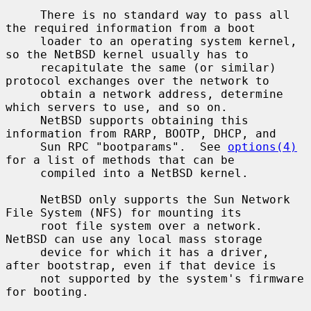
     There is no standard way to pass all 
the required information from a boot

     loader to an operating system kernel, 
so the NetBSD kernel usually has to

     recapitulate the same (or similar) 
protocol exchanges over the network to

     obtain a network address, determine 
which servers to use, and so on.

     NetBSD supports obtaining this 
information from RARP, BOOTP, DHCP, and

     Sun RPC "bootparams".  See 
options(4)
for a list of methods that can be

     compiled into a NetBSD kernel.

     NetBSD only supports the Sun Network 
File System (NFS) for mounting its

     root file system over a network.  
NetBSD can use any local mass storage

     device for which it has a driver, 
after bootstrap, even if that device is

     not supported by the system's firmware 
for booting.
