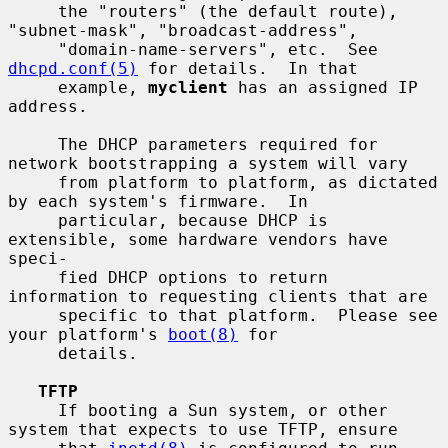
     the "routers" (the default route), 
"subnet-mask", "broadcast-address",

     "domain-name-servers", etc.  See 
dhcpd.conf(5)
 for details.  In that

     example, 
myclient
 has an assigned IP 
address.

     The DHCP parameters required for 
network bootstrapping a system will vary

     from platform to platform, as dictated 
by each system's firmware.  In

     particular, because DHCP is 
extensible, some hardware vendors have 
speci-

     fied DHCP options to return 
information to requesting clients that are

     specific to that platform.  Please see 
your platform's 
boot(8)
 for

     details.

TFTP
     If booting a Sun system, or other 
system that expects to use TFTP, ensure
