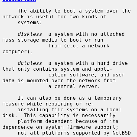
     The ability to boot a system over the 
network is useful for two kinds of

     systems:

diskless
  a system with no attached 
mass storage media to boot or run

               from (e.g. a network 
computer).

dataless
  a system with a hard drive 
that only contains system and appli-

               cation software, and user 
data is mounted over the network from

               a central server.

     It can also be done as a temporary 
measure while repairing or re-

     installing file systems on a local 
disk.  This capability is necessarily

     platform dependent because of its 
dependence on system firmware support;

     not all platforms supported by NetBSD 