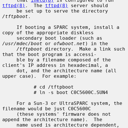
     that 
inetd(8)
 is configured to run 
tftpd(8)
.  The 
tftpd(8)
 server should

     be set up to serve the directory 
/tftpboot
.

     If booting a SPARC system, install a 
copy of the appropriate diskless

     secondary boot loader (such as 
/usr/mdec/boot
 or 
ofwboot.net
) in the

/tftpboot
 directory.  Make a link such 
that the boot program is accessi-

     ble by a filename composed of the 
client's IP address in hexadecimal, a

     dot, and the architecture name (all 
upper case).  For example:

           # cd /tftpboot

           # ln -s boot C0C5600C.SUN4

     For a Sun-3 or UltraSPARC system, the 
filename would be just C0C5600C

     (these systems' firmware does not 
append the architecture name).  The

     name used is architecture dependent, 