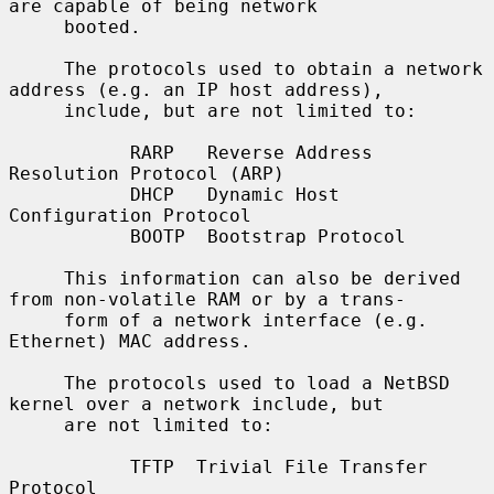
are capable of being network

     booted.

     The protocols used to obtain a network 
address (e.g. an IP host address),

     include, but are not limited to:

           RARP   Reverse Address 
Resolution Protocol (ARP)

           DHCP   Dynamic Host 
Configuration Protocol

           BOOTP  Bootstrap Protocol

     This information can also be derived 
from non-volatile RAM or by a trans-

     form of a network interface (e.g. 
Ethernet) MAC address.

     The protocols used to load a NetBSD 
kernel over a network include, but

     are not limited to:

           TFTP  Trivial File Transfer 
Protocol
