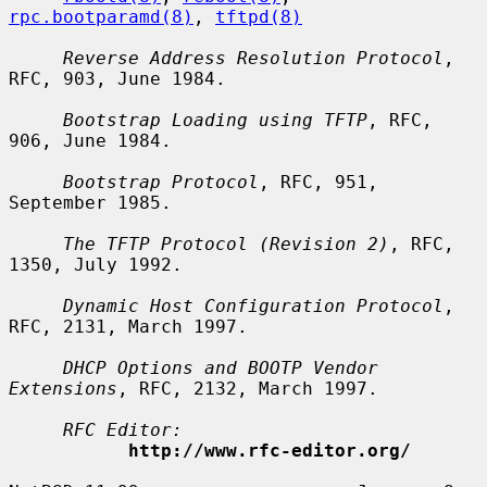
rpc.bootparamd(8)
, 
tftpd(8)
Reverse Address Resolution Protocol
, 
RFC, 903, June 1984.

Bootstrap Loading using TFTP
, RFC, 
906, June 1984.

Bootstrap Protocol
, RFC, 951, 
September 1985.

The TFTP Protocol (Revision 2)
, RFC, 
1350, July 1992.

Dynamic Host Configuration Protocol
, 
RFC, 2131, March 1997.

DHCP Options and BOOTP Vendor 
Extensions
, RFC, 2132, March 1997.

RFC Editor:
http://www.rfc-editor.org/