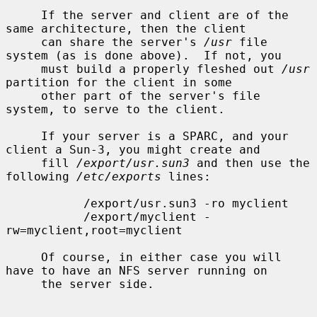
     If the server and client are of the 
same architecture, then the client

     can share the server's 
/usr
 file 
system (as is done above).  If not, you

     must build a properly fleshed out 
/usr
partition for the client in some

     other part of the server's file 
system, to serve to the client.

     If your server is a SPARC, and your 
client a Sun-3, you might create and

     fill 
/export/usr.sun3
 and then use the 
following 
/etc/exports
 lines:

           /export/usr.sun3 -ro myclient

           /export/myclient -
rw=myclient,root=myclient

     Of course, in either case you will 
have to have an NFS server running on

     the server side.
