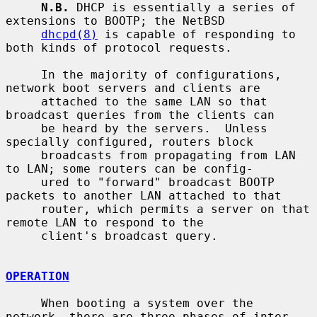
N.B.
 DHCP is essentially a series of 
extensions to BOOTP; the NetBSD

dhcpd(8)
 is capable of responding to 
both kinds of protocol requests.

     In the majority of configurations, 
network boot servers and clients are

     attached to the same LAN so that 
broadcast queries from the clients can

     be heard by the servers.  Unless 
specially configured, routers block

     broadcasts from propagating from LAN 
to LAN; some routers can be config-

     ured to "forward" broadcast BOOTP 
packets to another LAN attached to that

     router, which permits a server on that 
remote LAN to respond to the

     client's broadcast query.

OPERATION
     When booting a system over the 
network, there are three phases of inter-
