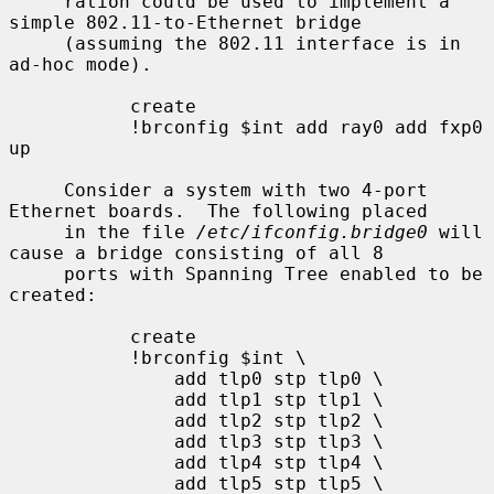
     ration could be used to implement a 
simple 802.11-to-Ethernet bridge

     (assuming the 802.11 interface is in 
ad-hoc mode).

           create

           !brconfig $int add ray0 add fxp0 
up

     Consider a system with two 4-port 
Ethernet boards.  The following placed

     in the file 
/etc/ifconfig.bridge0
 will 
cause a bridge consisting of all 8

     ports with Spanning Tree enabled to be 
created:

           create

           !brconfig $int \

               add tlp0 stp tlp0 \

               add tlp1 stp tlp1 \

               add tlp2 stp tlp2 \

               add tlp3 stp tlp3 \

               add tlp4 stp tlp4 \

               add tlp5 stp tlp5 \
