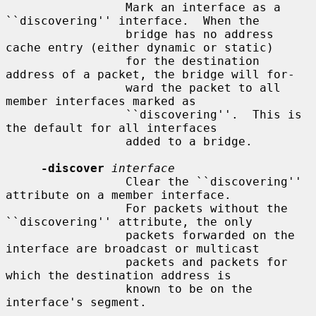
                 Mark an interface as a 
``discovering'' interface.  When the

                 bridge has no address 
cache entry (either dynamic or static)

                 for the destination 
address of a packet, the bridge will for-

                 ward the packet to all 
member interfaces marked as

                 ``discovering''.  This is 
the default for all interfaces

                 added to a bridge.

-discover
interface
                 Clear the ``discovering'' 
attribute on a member interface.

                 For packets without the 
``discovering'' attribute, the only

                 packets forwarded on the 
interface are broadcast or multicast

                 packets and packets for 
which the destination address is

                 known to be on the 
interface's segment.
