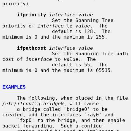
priority).

ifpriority
interface value
                 Set the Spanning Tree 
priority of 
interface
 to 
value
.  The

                 default is 128.  The 
minimum is 0 and the maximum is 255.

ifpathcost
interface value
                 Set the Spanning Tree path 
cost of 
interface
 to 
value
.  The

                 default is 55.  The 
minimum is 0 and the maximum is 65535.

EXAMPLES
     The following, when placed in the file 
/etc/ifconfig.bridge0
, will cause

     a bridge called `bridge0' to be 
created, add the interfaces `ray0' and

     `fxp0' to the bridge, and then enable 
packet forwarding.  Such a configu-
