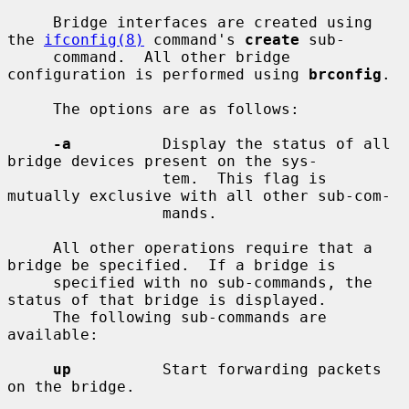
     Bridge interfaces are created using 
the 
ifconfig(8)
 command's 
create
 sub-

     command.  All other bridge 
configuration is performed using 
brconfig
.

     The options are as follows:

-a
          Display the status of all 
bridge devices present on the sys-

                 tem.  This flag is 
mutually exclusive with all other sub-com-

                 mands.

     All other operations require that a 
bridge be specified.  If a bridge is

     specified with no sub-commands, the 
status of that bridge is displayed.

     The following sub-commands are 
available:

up
          Start forwarding packets 
on the bridge.
