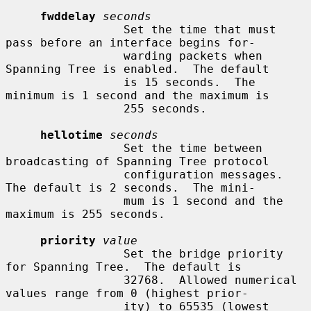
fwddelay
seconds
                 Set the time that must 
pass before an interface begins for-

                 warding packets when 
Spanning Tree is enabled.  The default

                 is 15 seconds.  The 
minimum is 1 second and the maximum is

                 255 seconds.

hellotime
seconds
                 Set the time between 
broadcasting of Spanning Tree protocol

                 configuration messages.  
The default is 2 seconds.  The mini-

                 mum is 1 second and the 
maximum is 255 seconds.

priority
value
                 Set the bridge priority 
for Spanning Tree.  The default is

                 32768.  Allowed numerical 
values range from 0 (highest prior-

                 ity) to 65535 (lowest 