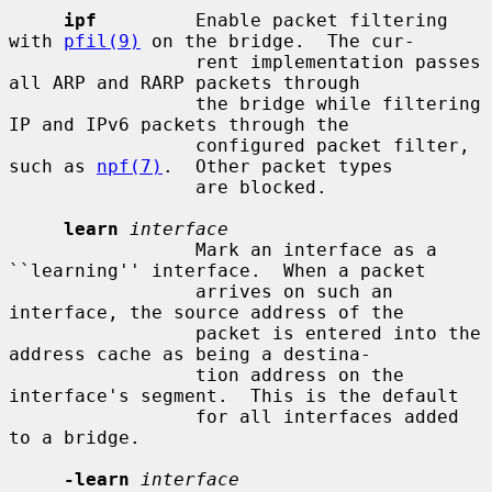
ipf
         Enable packet filtering 
with 
pfil(9)
 on the bridge.  The cur-

                 rent implementation passes 
all ARP and RARP packets through

                 the bridge while filtering 
IP and IPv6 packets through the

                 configured packet filter, 
such as 
npf(7)
.  Other packet types

                 are blocked.

learn
interface
                 Mark an interface as a 
``learning'' interface.  When a packet

                 arrives on such an 
interface, the source address of the

                 packet is entered into the 
address cache as being a destina-

                 tion address on the 
interface's segment.  This is the default

                 for all interfaces added 
to a bridge.

-learn
interface