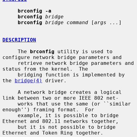
brconfig -a
brconfig
bridge
brconfig
bridge command
 [
args ...
]

DESCRIPTION
     The 
brconfig
 utility is used to 
configure network bridge parameters and

     retrieve network bridge parameters and 
status from the kernel.  The

     bridging function is implemented by 
the 
bridge(4)
 driver.

     A network bridge creates a logical 
link between two or more IEEE 802 net-

     works that use the same (or ``similar 
enough'') framing format.  For

     example, it is possible to bridge 
Ethernet and 802.11 networks together,

     but it is not possible to bridge 
Ethernet and Token Ring together.
