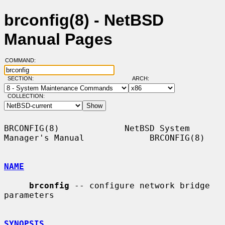
brconfig(8) - NetBSD
Manual Pages
COMMAND:
SECTION:
ARCH:
COLLECTION:
BRCONFIG(8)             NetBSD System 
Manager's Manual             BRCONFIG(8)

NAME
brconfig
 -- configure network bridge 
parameters

SYNOPSIS