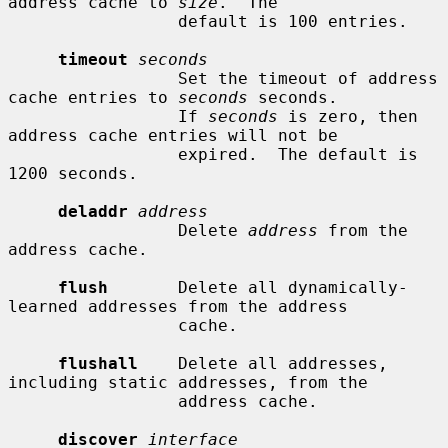
address cache to 
size
.  The

                 default is 100 entries.

timeout
seconds
                 Set the timeout of address 
cache entries to 
seconds
 seconds.

                 If 
seconds
 is zero, then 
address cache entries will not be

                 expired.  The default is 
1200 seconds.

deladdr
address
                 Delete 
address
 from the 
address cache.

flush
       Delete all dynamically-
learned addresses from the address

                 cache.

flushall
    Delete all addresses, 
including static addresses, from the

                 address cache.

discover
interface