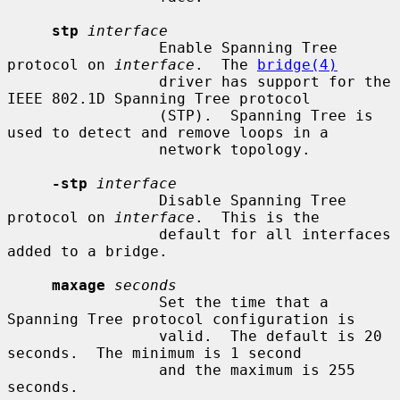
stp
interface
                 Enable Spanning Tree 
protocol on 
interface
.  The 
bridge(4)
                 driver has support for the 
IEEE 802.1D Spanning Tree protocol

                 (STP).  Spanning Tree is 
used to detect and remove loops in a

                 network topology.

-stp
interface
                 Disable Spanning Tree 
protocol on 
interface
.  This is the

                 default for all interfaces 
added to a bridge.

maxage
seconds
                 Set the time that a 
Spanning Tree protocol configuration is

                 valid.  The default is 20 
seconds.  The minimum is 1 second

                 and the maximum is 255 
seconds.
