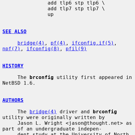
               add tlp6 stp tlp6 \

               add tlp7 stp tlp7 \

               up

SEE ALSO
bridge(4)
, 
pf(4)
, 
ifconfig.if(5)
, 
npf(7)
, 
ifconfig(8)
, 
pfil(9)
HISTORY
     The 
brconfig
 utility first appeared in 
NetBSD 1.6.

AUTHORS
     The 
bridge(4)
 driver and 
brconfig
utility were originally written by

     Jason L. Wright <jason@thought.net> as 
part of an undergraduate indepen-

     dent study at the University of North 