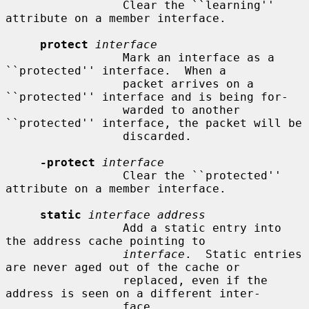
                 Clear the ``learning'' 
attribute on a member interface.

protect
interface
                 Mark an interface as a 
``protected'' interface.  When a

                 packet arrives on a 
``protected'' interface and is being for-

                 warded to another 
``protected'' interface, the packet will be

                 discarded.

-protect
interface
                 Clear the ``protected'' 
attribute on a member interface.

static
interface address
                 Add a static entry into 
the address cache pointing to

interface
.  Static entries 
are never aged out of the cache or

                 replaced, even if the 
address is seen on a different inter-

                 face.
