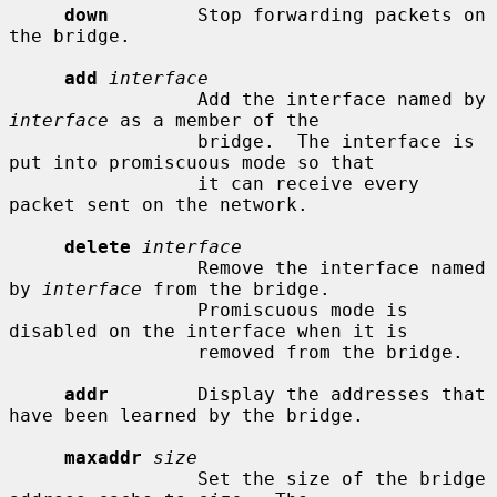
down
        Stop forwarding packets on 
the bridge.

add
interface
                 Add the interface named by 
interface
 as a member of the

                 bridge.  The interface is 
put into promiscuous mode so that

                 it can receive every 
packet sent on the network.

delete
interface
                 Remove the interface named 
by 
interface
 from the bridge.

                 Promiscuous mode is 
disabled on the interface when it is

                 removed from the bridge.

addr
        Display the addresses that 
have been learned by the bridge.

maxaddr
size
                 Set the size of the bridge 