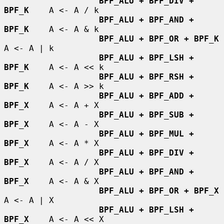
BPF_ALU + BPF_DIV + 
BPF_K
    A <- A / k

BPF_ALU + BPF_AND + 
BPF_K
    A <- A & k

BPF_ALU + BPF_OR + BPF_K
A <- A | k

BPF_ALU + BPF_LSH + 
BPF_K
    A <- A << k

BPF_ALU + BPF_RSH + 
BPF_K
    A <- A >> k

BPF_ALU + BPF_ADD + 
BPF_X
    A <- A + X

BPF_ALU + BPF_SUB + 
BPF_X
    A <- A - X

BPF_ALU + BPF_MUL + 
BPF_X
    A <- A * X

BPF_ALU + BPF_DIV + 
BPF_X
    A <- A / X

BPF_ALU + BPF_AND + 
BPF_X
    A <- A & X

BPF_ALU + BPF_OR + BPF_X
A <- A | X

BPF_ALU + BPF_LSH + 
BPF_X
    A <- A << X
