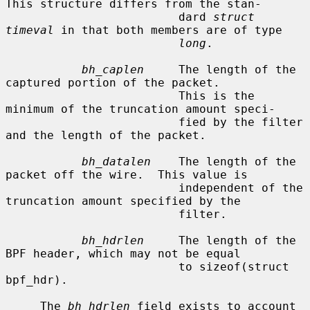
This structure differs from the stan-

                         dard 
struct 
timeval
 in that both members are of type

long
.

bh_caplen
     The length of the 
captured portion of the packet.

                         This is the 
minimum of the truncation amount speci-

                         fied by the filter 
and the length of the packet.

bh_datalen
    The length of the 
packet off the wire.  This value is

                         independent of the 
truncation amount specified by the

                         filter.

bh_hdrlen
     The length of the 
BPF header, which may not be equal

                         to sizeof(struct 
bpf_hdr).

     The 
bh_hdrlen
 field exists to account 