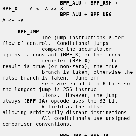
BPF_ALU + BPF_RSH + 
BPF_X
    A <- A >> X

BPF_ALU + BPF_NEG
A <- -A

BPF_JMP
             The jump instructions alter 
flow of control.  Conditional jumps

             compare the accumulator 
against a constant (
BPF_K
) or the index

             register (
BPF_X
).  If the 
result is true (or non-zero), the true

             branch is taken, otherwise the 
false branch is taken.  Jump off-

             sets are encoded in 8 bits so 
the longest jump is 256 instruc-

             tions.  However, the jump 
always (
BPF_JA
) opcode uses the 32 bit

k
 field as the offset, 
allowing arbitrarily distant destinations.

             All conditionals use unsigned 
comparison conventions.

BPF_JMP + BPF_JA