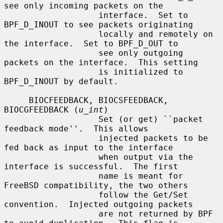
see only incoming packets on the

                   interface.  Set to 
BPF_D_INOUT to see packets originating

                   locally and remotely on 
the interface.  Set to BPF_D_OUT to

                   see only outgoing 
packets on the interface.  This setting

                   is initialized to 
BPF_D_INOUT by default.

     BIOCFEEDBACK, BIOCSFEEDBACK, 
BIOCGFEEDBACK (
u_int
)

                   Set (or get) ``packet 
feedback mode''.  This allows

                   injected packets to be 
fed back as input to the interface

                   when output via the 
interface is successful.  The first

                   name is meant for 
FreeBSD compatibility, the two others

                   follow the Get/Set 
convention.  Injected outgoing packets

                   are not returned by BPF 