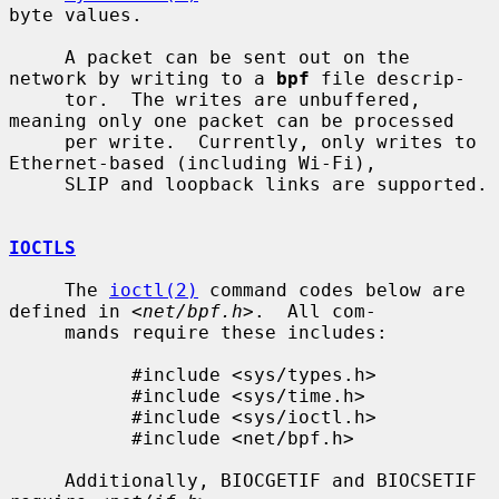
byte values.

     A packet can be sent out on the 
network by writing to a 
bpf
 file descrip-

     tor.  The writes are unbuffered, 
meaning only one packet can be processed

     per write.  Currently, only writes to 
Ethernet-based (including Wi-Fi),

     SLIP and loopback links are supported.

IOCTLS
     The 
ioctl(2)
 command codes below are 
defined in <
net/bpf.h
>.  All com-

     mands require these includes:

           #include <sys/types.h>

           #include <sys/time.h>

           #include <sys/ioctl.h>

           #include <net/bpf.h>

     Additionally, BIOCGETIF and BIOCSETIF 