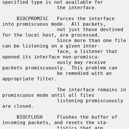
specified type is not available for

                   the interface.

     BIOCPROMISC   Forces the interface 
into promiscuous mode.  All packets,

                   not just those destined 
for the local host, are processed.

                   Since more than one file 
can be listening on a given inter-

                   face, a listener that 
opened its interface non-promiscu-

                   ously may receive 
packets promiscuously.  This problem can

                   be remedied with an 
appropriate filter.

                   The interface remains in 
promiscuous mode until all files

                   listening promiscuously 
are closed.

     BIOCFLUSH     Flushes the buffer of 
incoming packets, and resets the sta-

                   tistics that are 