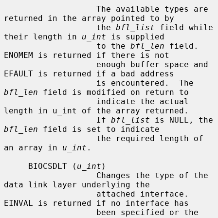
                   The available types are 
returned in the array pointed to by

                   the 
bfl_list
 field while 
their length in 
u_int
 is supplied

                   to the 
bfl_len
 field.  
ENOMEM is returned if there is not

                   enough buffer space and 
EFAULT is returned if a bad address

                   is encountered.  The 
bfl_len
 field is modified on return to

                   indicate the actual 
length in u_int of the array returned.

                   If 
bfl_list
 is NULL, the 
bfl_len
 field is set to indicate

                   the required length of 
an array in 
u_int
.

     BIOCSDLT (
u_int
)

                   Changes the type of the 
data link layer underlying the

                   attached interface.  
EINVAL is returned if no interface has

                   been specified or the 