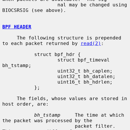
                   nal may be changed using 
BIOCSRSIG (see above).

BPF HEADER
     The following structure is prepended 
to each packet returned by 
read(2)
:

           struct bpf_hdr {

                   struct bpf_timeval 
bh_tstamp;

                   uint32_t bh_caplen;

                   uint32_t bh_datalen;

                   uint16_t bh_hdrlen;

           };

     The fields, whose values are stored in 
host order, are:

bh_tstamp
     The time at which 
the packet was processed by the

                         packet filter.  