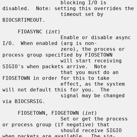
                   blocking I/O is 
disabled.  Note: setting this overrides the

                   timeout set by 
BIOCSRTIMEOUT.

     FIOASYNC (
int
)

                   Enable or disable async 
I/O.  When enabled (arg is non-

                   zero), the process or 
process group specified by FIOSETOWN

                   will start receiving 
SIGIO's when packets arrive.  Note

                   that you must do an 
FIOSETOWN in order for this to take

                   effect, as the system 
will not default this for you.  The

                   signal may be changed 
via BIOCSRSIG.

     FIOSETOWN, FIOGETOWN (
int
)

                   Set or get the process 
or process group (if negative) that

                   should receive SIGIO 
when packets are available.  The sig-
