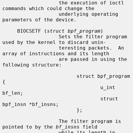
                   the execution of ioctl 
commands which could change the

                   underlying operating 
parameters of the device.

     BIOCSETF (
struct bpf_program
)

                   Sets the filter program 
used by the kernel to discard unin-

                   teresting packets.  An 
array of instructions and its length

                   are passed in using the 
following structure:

                         struct bpf_program 
{

                                 u_int 
bf_len;

                                 struct 
bpf_insn *bf_insns;

                         };

                   The filter program is 
pointed to by the 
bf_insns
 field

                   while its length in 