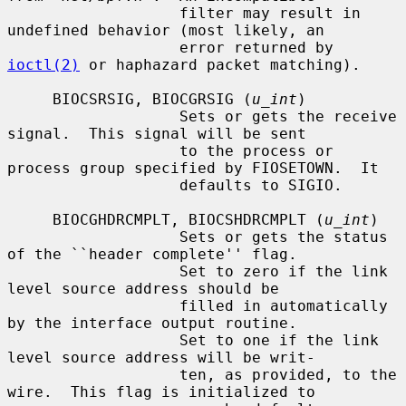
                   filter may result in 
undefined behavior (most likely, an

                   error returned by 
ioctl(2)
 or haphazard packet matching).

     BIOCSRSIG, BIOCGRSIG (
u_int
)

                   Sets or gets the receive 
signal.  This signal will be sent

                   to the process or 
process group specified by FIOSETOWN.  It

                   defaults to SIGIO.

     BIOCGHDRCMPLT, BIOCSHDRCMPLT (
u_int
)

                   Sets or gets the status 
of the ``header complete'' flag.

                   Set to zero if the link 
level source address should be

                   filled in automatically 
by the interface output routine.

                   Set to one if the link 
level source address will be writ-

                   ten, as provided, to the 
wire.  This flag is initialized to
