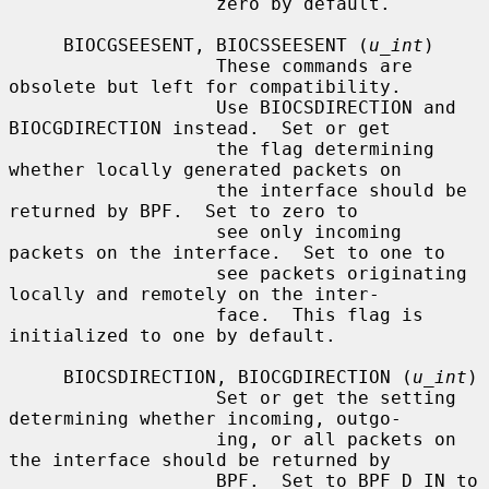
                   zero by default.

     BIOCGSEESENT, BIOCSSEESENT (
u_int
)

                   These commands are 
obsolete but left for compatibility.

                   Use BIOCSDIRECTION and 
BIOCGDIRECTION instead.  Set or get

                   the flag determining 
whether locally generated packets on

                   the interface should be 
returned by BPF.  Set to zero to

                   see only incoming 
packets on the interface.  Set to one to

                   see packets originating 
locally and remotely on the inter-

                   face.  This flag is 
initialized to one by default.

     BIOCSDIRECTION, BIOCGDIRECTION (
u_int
)

                   Set or get the setting 
determining whether incoming, outgo-

                   ing, or all packets on 
the interface should be returned by

                   BPF.  Set to BPF_D_IN to 