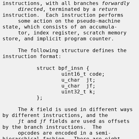
instructions, with all branches 
forwardly
directed
, terminated by a 
return
instruction.  Each instruction performs

     some action on the pseudo-machine 
state, which consists of an accumula-

     tor, index register, scratch memory 
store, and implicit program counter.

     The following structure defines the 
instruction format:

           struct bpf_insn {

                   uint16_t code;

                   u_char  jt;

                   u_char  jf;

                   uint32_t k;

           };

     The 
k
 field is used in different ways 
by different instructions, and the

jt
 and 
jf
 fields are used as offsets 
by the branch instructions.  The

     opcodes are encoded in a semi-
hierarchical fashion.  There are eight
