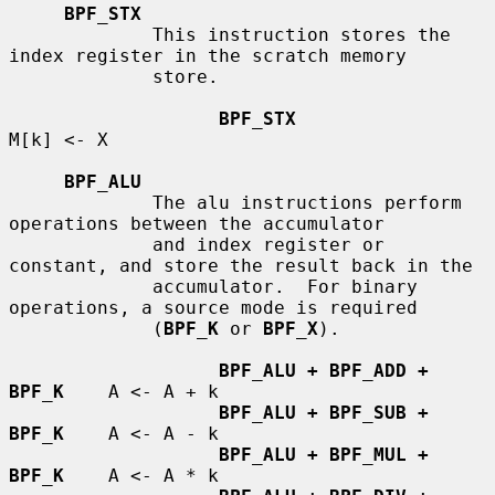
BPF_STX
             This instruction stores the 
index register in the scratch memory

             store.

BPF_STX
M[k] <- X

BPF_ALU
             The alu instructions perform 
operations between the accumulator

             and index register or 
constant, and store the result back in the

             accumulator.  For binary 
operations, a source mode is required

             (
BPF_K
 or 
BPF_X
).

BPF_ALU + BPF_ADD + 
BPF_K
    A <- A + k

BPF_ALU + BPF_SUB + 
BPF_K
    A <- A - k

BPF_ALU + BPF_MUL + 
BPF_K
    A <- A * k
