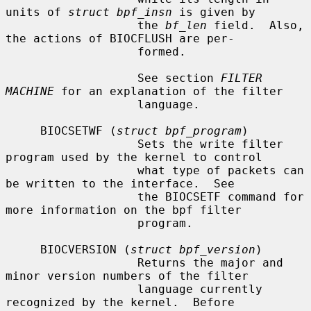
units of 
struct bpf_insn
 is given by

                   the 
bf_len
 field.  Also, 
the actions of BIOCFLUSH are per-

                   formed.

                   See section 
FILTER 
MACHINE
 for an explanation of the filter

                   language.

     BIOCSETWF (
struct bpf_program
)

                   Sets the write filter 
program used by the kernel to control

                   what type of packets can 
be written to the interface.  See

                   the BIOCSETF command for 
more information on the bpf filter

                   program.

     BIOCVERSION (
struct bpf_version
)

                   Returns the major and 
minor version numbers of the filter

                   language currently 
recognized by the kernel.  Before
