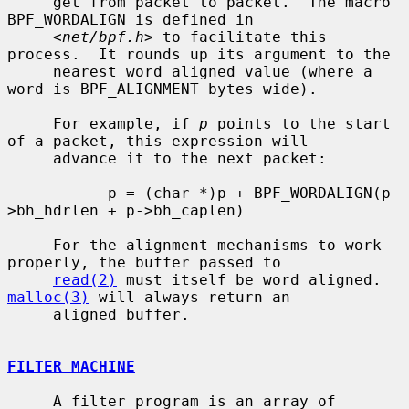
     get from packet to packet.  The macro 
BPF_WORDALIGN is defined in

     <
net/bpf.h
> to facilitate this 
process.  It rounds up its argument to the

     nearest word aligned value (where a 
word is BPF_ALIGNMENT bytes wide).

     For example, if 
p
 points to the start 
of a packet, this expression will

     advance it to the next packet:

           p = (char *)p + BPF_WORDALIGN(p-
>bh_hdrlen + p->bh_caplen)

     For the alignment mechanisms to work 
properly, the buffer passed to

read(2)
 must itself be word aligned.  
malloc(3)
 will always return an

     aligned buffer.

FILTER MACHINE
     A filter program is an array of 