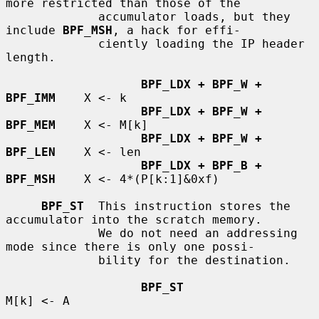
more restricted than those of the

             accumulator loads, but they 
include 
BPF_MSH
, a hack for effi-

             ciently loading the IP header 
length.

BPF_LDX + BPF_W + 
BPF_IMM
    X <- k

BPF_LDX + BPF_W + 
BPF_MEM
    X <- M[k]

BPF_LDX + BPF_W + 
BPF_LEN
    X <- len

BPF_LDX + BPF_B + 
BPF_MSH
    X <- 4*(P[k:1]&0xf)

BPF_ST
  This instruction stores the 
accumulator into the scratch memory.

             We do not need an addressing 
mode since there is only one possi-

             bility for the destination.

BPF_ST
M[k] <- A
