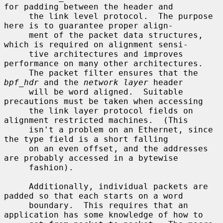
for padding between the header and

     the link level protocol.  The purpose 
here is to guarantee proper align-

     ment of the packet data structures, 
which is required on alignment sensi-

     tive architectures and improves 
performance on many other architectures.

     The packet filter ensures that the 
bpf_hdr
 and the 
network layer
 header

     will be word aligned.  Suitable 
precautions must be taken when accessing

     the link layer protocol fields on 
alignment restricted machines.  (This

     isn't a problem on an Ethernet, since 
the type field is a short falling

     on an even offset, and the addresses 
are probably accessed in a bytewise

     fashion).

     Additionally, individual packets are 
padded so that each starts on a word

     boundary.  This requires that an 
application has some knowledge of how to
