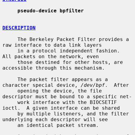
pseudo-device bpfilter
DESCRIPTION
     The Berkeley Packet Filter provides a 
raw interface to data link layers

     in a protocol independent fashion.  
All packets on the network, even

     those destined for other hosts, are 
accessible through this mechanism.

     The packet filter appears as a 
character special device, 
/dev/bpf
.  After

     opening the device, the file 
descriptor must be bound to a specific net-

     work interface with the BIOCSETIF 
ioctl.  A given interface can be shared

     by multiple listeners, and the filter 
underlying each descriptor will see

     an identical packet stream.
