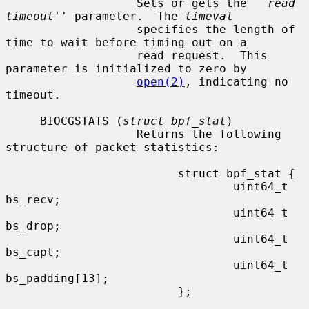
                   Sets or gets the ``
read 
timeout
'' parameter.  The 
timeval
                   specifies the length of 
time to wait before timing out on a

                   read request.  This 
parameter is initialized to zero by

open(2)
, indicating no 
timeout.

     BIOCGSTATS (
struct bpf_stat
)

                   Returns the following 
structure of packet statistics:

                         struct bpf_stat {

                                 uint64_t 
bs_recv;

                                 uint64_t 
bs_drop;

                                 uint64_t 
bs_capt;

                                 uint64_t 
bs_padding[13];

                         };
