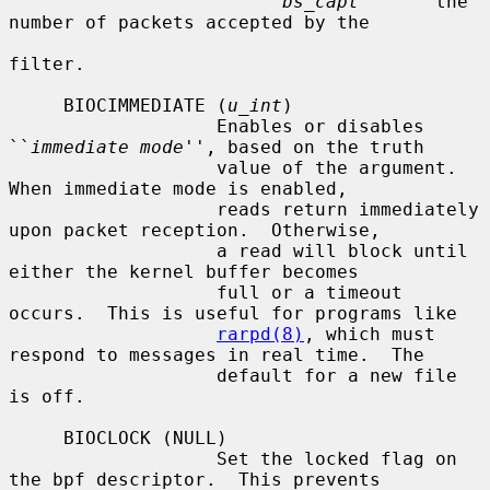
bs_capt
       the 
number of packets accepted by the

filter.

     BIOCIMMEDIATE (
u_int
)

                   Enables or disables 
``
immediate mode
'', based on the truth

                   value of the argument.  
When immediate mode is enabled,

                   reads return immediately 
upon packet reception.  Otherwise,

                   a read will block until 
either the kernel buffer becomes

                   full or a timeout 
occurs.  This is useful for programs like

rarpd(8)
, which must 
respond to messages in real time.  The

                   default for a new file 
is off.

     BIOCLOCK (NULL)

                   Set the locked flag on 
the bpf descriptor.  This prevents
