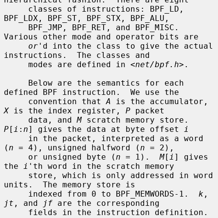
     classes of instructions: BPF_LD, 
BPF_LDX, BPF_ST, BPF_STX, BPF_ALU,

     BPF_JMP, BPF_RET, and BPF_MISC.  
Various other mode and operator bits are

or
'd into the class to give the actual 
instructions.  The classes and

     modes are defined in <
net/bpf.h
>.

     Below are the semantics for each 
defined BPF instruction.  We use the

     convention that 
A
 is the accumulator, 
X
 is the index register, 
P
 packet

     data, and 
M
 scratch memory store.  
P
[
i
:
n
] gives the data at byte offset 
i
     in the packet, interpreted as a word 
(
n
 = 4), unsigned halfword (
n
 = 2),

     or unsigned byte (
n
 = 1).  
M
[
i
] gives 
the 
i
'th word in the scratch memory

     store, which is only addressed in word 
units.  The memory store is

     indexed from 0 to BPF_MEMWORDS-1.  
k
, 
jt
, and 
jf
 are the corresponding

     fields in the instruction definition.  