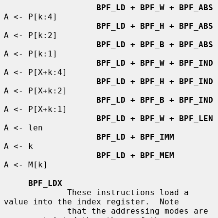
BPF_LD + BPF_W + BPF_ABS
A <- P[k:4]

BPF_LD + BPF_H + BPF_ABS
A <- P[k:2]

BPF_LD + BPF_B + BPF_ABS
A <- P[k:1]

BPF_LD + BPF_W + BPF_IND
A <- P[X+k:4]

BPF_LD + BPF_H + BPF_IND
A <- P[X+k:2]

BPF_LD + BPF_B + BPF_IND
A <- P[X+k:1]

BPF_LD + BPF_W + BPF_LEN
A <- len

BPF_LD + BPF_IMM
A <- k

BPF_LD + BPF_MEM
A <- M[k]

BPF_LDX
             These instructions load a 
value into the index register.  Note

             that the addressing modes are 