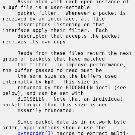
     Associated with each open instance of 
a 
bpf
 file is a user-settable

     packet filter.  Whenever a packet is 
received by an interface, all file

     descriptors listening on that 
interface apply their filter.  Each

     descriptor that accepts the packet 
receives its own copy.

     Reads from these files return the next 
group of packets that have matched

     the filter.  To improve performance, 
the buffer passed to read must be

     the same size as the buffers used 
internally by 
bpf
.  This size is

     returned by the BIOCGBLEN ioctl (see 
below), and can be set with

     BIOCSBLEN.  Note that an individual 
packet larger than this size is nec-

     essarily truncated.

     Since packet data is in network byte 
order, applications should use the

byteorder(3)
 macros to extract multi-