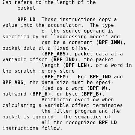
len
 refers to the length of the

     packet.

BPF_LD
  These instructions copy a 
value into the accumulator.  The type

             of the source operand is 
specified by an ``addressing mode'' and

             can be a constant (
BPF_IMM
), 
packet data at a fixed offset

             (
BPF_ABS
), packet data at a 
variable offset (
BPF_IND
), the packet

             length (
BPF_LEN
), or a word in 
the scratch memory store

             (
BPF_MEM
).  For 
BPF_IND
 and 
BPF_ABS
, the data size must be speci-

             fied as a word (
BPF_W
), 
halfword (
BPF_H
), or byte (
BPF_B
).

             Arithmetic overflow when 
calculating a variable offset terminates

             the filter program and the 
packet is ignored.  The semantics of

             all the recognized 
BPF_LD
instructions follow.
