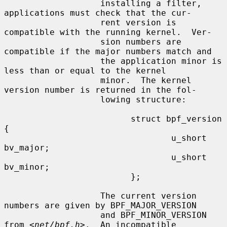
                   installing a filter, 
applications must check that the cur-

                   rent version is 
compatible with the running kernel.  Ver-

                   sion numbers are 
compatible if the major numbers match and

                   the application minor is 
less than or equal to the kernel

                   minor.  The kernel 
version number is returned in the fol-

                   lowing structure:

                         struct bpf_version 
{

                                 u_short 
bv_major;

                                 u_short 
bv_minor;

                         };

                   The current version 
numbers are given by BPF_MAJOR_VERSION

                   and BPF_MINOR_VERSION 
from <
net/bpf.h
>.  An incompatible
