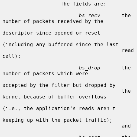
                   The fields are:

bs_recv
       the 
number of packets received by the

descriptor since opened or reset

(including any buffered since the last

                                       read 
call);

bs_drop
       the 
number of packets which were

accepted by the filter but dropped by

                                       the 
kernel because of buffer overflows

(i.e., the application's reads aren't

keeping up with the packet traffic);

                                       and
