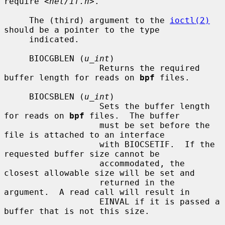
require 
<net/if.h>
.

     The (third) argument to the 
ioctl(2)
should be a pointer to the type

     indicated.

     BIOCGBLEN (
u_int
)

                   Returns the required 
buffer length for reads on 
bpf
 files.

     BIOCSBLEN (
u_int
)

                   Sets the buffer length 
for reads on 
bpf
 files.  The buffer

                   must be set before the 
file is attached to an interface

                   with BIOCSETIF.  If the 
requested buffer size cannot be

                   accommodated, the 
closest allowable size will be set and

                   returned in the 
argument.  A read call will result in

                   EINVAL if it is passed a 
buffer that is not this size.
