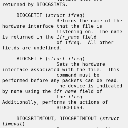
returned by BIOCGSTATS.

     BIOCGETIF (
struct ifreq
)

                   Returns the name of the 
hardware interface that the file is

                   listening on.  The name 
is returned in the 
ifr_name
 field

                   of 
ifreq
.  All other 
fields are undefined.

     BIOCSETIF (
struct ifreq
)

                   Sets the hardware 
interface associated with the file.  This

                   command must be 
performed before any packets can be read.

                   The device is indicated 
by name using the 
ifr_name
 field of

                   the 
ifreq
.  
Additionally, performs the actions of

                   BIOCFLUSH.

     BIOCSRTIMEOUT, BIOCGRTIMEOUT (
struct 
timeval
)
