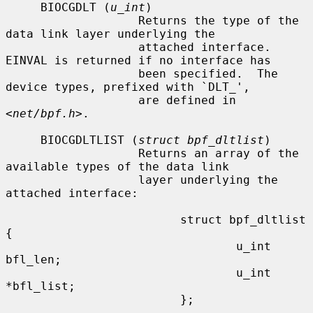
     BIOCGDLT (
u_int
)

                   Returns the type of the 
data link layer underlying the

                   attached interface.  
EINVAL is returned if no interface has

                   been specified.  The 
device types, prefixed with `DLT_',

                   are defined in 
<
net/bpf.h
>.

     BIOCGDLTLIST (
struct bpf_dltlist
)

                   Returns an array of the 
available types of the data link

                   layer underlying the 
attached interface:

                         struct bpf_dltlist 
{

                                 u_int 
bfl_len;

                                 u_int 
*bfl_list;

                         };
