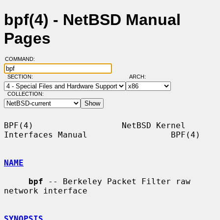
bpf(4) - NetBSD Manual
Pages
COMMAND:
SECTION:
ARCH:
COLLECTION:
BPF(4)                  NetBSD Kernel 
Interfaces Manual                 BPF(4)

NAME
bpf
 -- Berkeley Packet Filter raw 
network interface

SYNOPSIS