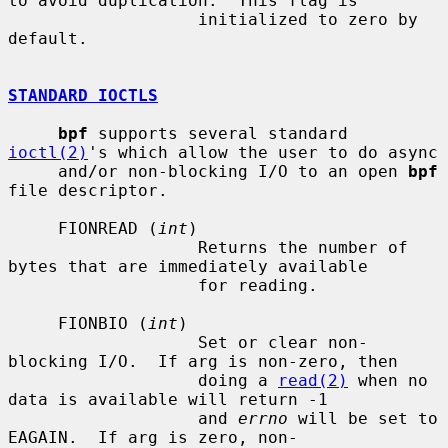
to avoid duplication.  This flag is

                   initialized to zero by 
default.

STANDARD IOCTLS
bpf
 supports several standard 
ioctl(2)
's which allow the user to do async

     and/or non-blocking I/O to an open 
bpf
file descriptor.

     FIONREAD (
int
)

                   Returns the number of 
bytes that are immediately available

                   for reading.

     FIONBIO (
int
)

                   Set or clear non-
blocking I/O.  If arg is non-zero, then

                   doing a 
read(2)
 when no 
data is available will return -1

                   and 
errno
 will be set to 
EAGAIN.  If arg is zero, non-
