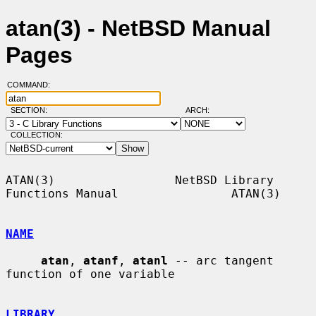
atan(3) - NetBSD Manual
Pages
COMMAND:
SECTION:
ARCH:
COLLECTION:
ATAN(3)                 NetBSD Library 
Functions Manual                ATAN(3)

NAME
atan
, 
atanf
, 
atanl
 -- arc tangent 
function of one variable

LIBRARY