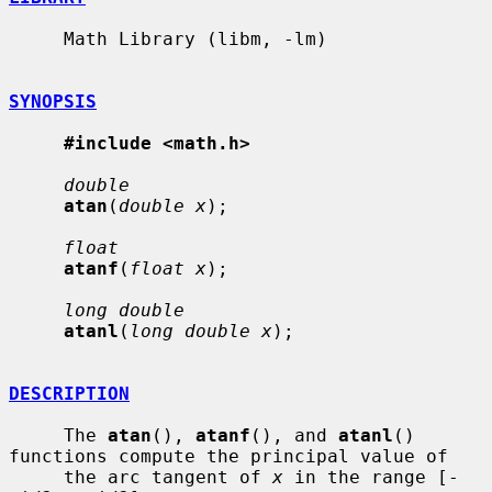
     Math Library (libm, -lm)

SYNOPSIS
#include <math.h>
double
atan
(
double x
);

float
atanf
(
float x
);

long double
atanl
(
long double x
);

DESCRIPTION
     The 
atan
(), 
atanf
(), and 
atanl
() 
functions compute the principal value of

     the arc tangent of 
x
 in the range [-