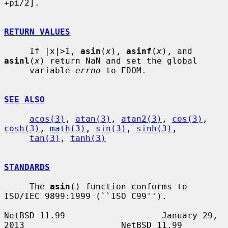
+pi/2].

RETURN VALUES
     If |x|>1, 
asin
(
x
), 
asinf
(
x
), and 
asinl
(
x
) return NaN and set the global

     variable 
errno
 to EDOM.

SEE ALSO
acos(3)
, 
atan(3)
, 
atan2(3)
, 
cos(3)
, 
cosh(3)
, 
math(3)
, 
sin(3)
, 
sinh(3)
,

tan(3)
, 
tanh(3)
STANDARDS
     The 
asin
() function conforms to 
ISO/IEC 9899:1999 (``ISO C99'').

NetBSD 11.99                   January 29, 