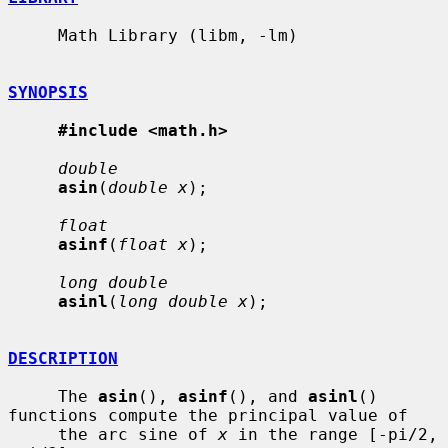
     Math Library (libm, -lm)

SYNOPSIS
#include <math.h>
double
asin
(
double x
);

float
asinf
(
float x
);

long double
asinl
(
long double x
);

DESCRIPTION
     The 
asin
(), 
asinf
(), and 
asinl
() 
functions compute the principal value of

     the arc sine of 
x
 in the range [-pi/2, 