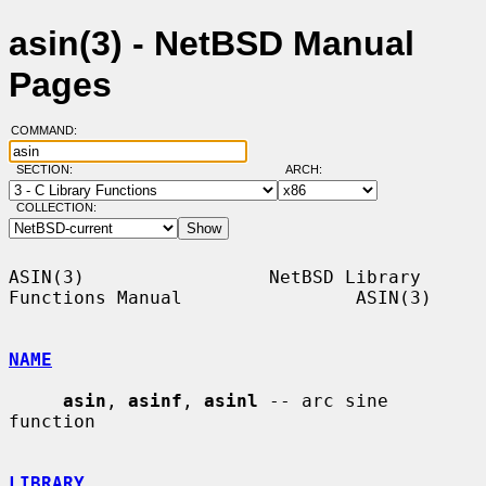
asin(3) - NetBSD Manual
Pages
COMMAND:
SECTION:
ARCH:
COLLECTION:
ASIN(3)                 NetBSD Library 
Functions Manual                ASIN(3)

NAME
asin
, 
asinf
, 
asinl
 -- arc sine 
function

LIBRARY