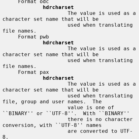
     Format odc

hdrcharset
                     The value is used as a 
character set name that will be

                     used when translating 
file names.

     Format pwb

hdrcharset
                     The value is used as a 
character set name that will be

                     used when translating 
file names.

     Format pax

hdrcharset
                     The value is used as a 
character set name that will be

                     used when translating 
file, group and user names.  The

                     value is one of 
``BINARY'' or ``UTF-8''.  With ``BINARY''

                     there is no character 
conversion, with ``UTF-8'' names

                     are converted to UTF-
8.
