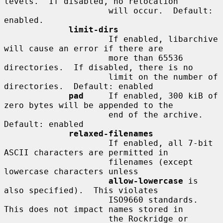
levels.  If disabled, no relocation

                     will occur.  Default: 
enabled.

limit-dirs
                     If enabled, libarchive 
will cause an error if there are

                     more than 65536 
directories.  If disabled, there is no

                     limit on the number of 
directories.  Default: enabled

pad
     If enabled, 300 kiB of 
zero bytes will be appended to the

                     end of the archive.  
Default: enabled

relaxed-filenames
                     If enabled, all 7-bit 
ASCII characters are permitted in

                     filenames (except 
lowercase characters unless

allow-lowercase
 is 
also specified).  This violates

                     ISO9660 standards.  
This does not impact names stored in

                     the Rockridge or 