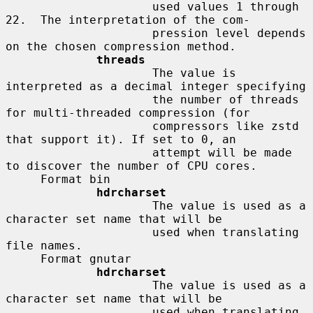
                     used values 1 through 
22.  The interpretation of the com-

                     pression level depends 
on the chosen compression method.

threads
                     The value is 
interpreted as a decimal integer specifying

                     the number of threads 
for multi-threaded compression (for

                     compressors like zstd 
that support it). If set to 0, an

                     attempt will be made 
to discover the number of CPU cores.

     Format bin

hdrcharset
                     The value is used as a 
character set name that will be

                     used when translating 
file names.

     Format gnutar

hdrcharset
                     The value is used as a 
character set name that will be

                     used when translating 