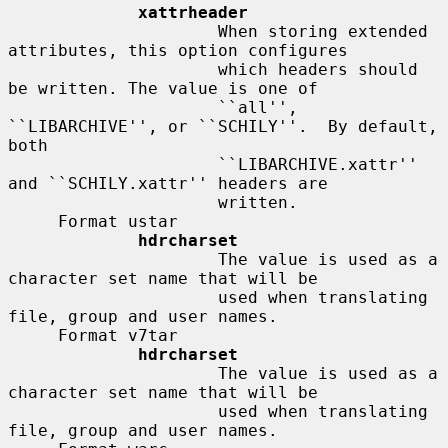
xattrheader
                     When storing extended 
attributes, this option configures

                     which headers should 
be written. The value is one of

                     ``all'', 
``LIBARCHIVE'', or ``SCHILY''.  By default, 
both

                     ``LIBARCHIVE.xattr'' 
and ``SCHILY.xattr'' headers are

                     written.

     Format ustar

hdrcharset
                     The value is used as a 
character set name that will be

                     used when translating 
file, group and user names.

     Format v7tar

hdrcharset
                     The value is used as a 
character set name that will be

                     used when translating 
file, group and user names.
