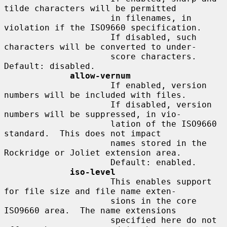
tilde characters will be permitted

                     in filenames, in 
violation if the ISO9660 specification.

                     If disabled, such 
characters will be converted to under-

                     score characters.  
Default: disabled.

allow-vernum
                     If enabled, version 
numbers will be included with files.

                     If disabled, version 
numbers will be suppressed, in vio-

                     lation of the ISO9660 
standard.  This does not impact

                     names stored in the 
Rockridge or Joliet extension area.

                     Default: enabled.

iso-level
                     This enables support 
for file size and file name exten-

                     sions in the core 
ISO9660 area.  The name extensions

                     specified here do not 