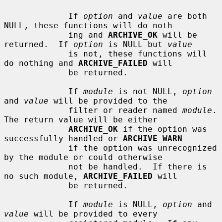
             If 
option
 and 
value
 are both 
NULL, these functions will do noth-

             ing and 
ARCHIVE_OK
 will be 
returned.  If 
option
 is NULL but 
value
             is not, these functions will 
do nothing and 
ARCHIVE_FAILED
 will

             be returned.

             If 
module
 is not NULL, 
option
and 
value
 will be provided to the

             filter or reader named 
module
.  
The return value will be either

ARCHIVE_OK
 if the option was 
successfully handled or 
ARCHIVE_WARN
             if the option was unrecognized 
by the module or could otherwise

             not be handled.  If there is 
no such module, 
ARCHIVE_FAILED
 will

             be returned.

             If 
module
 is NULL, 
option
 and 
value
 will be provided to every
