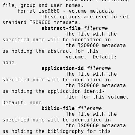
file, group and user names.

     Format iso9660 - volume metadata

             These options are used to set 
standard ISO9660 metadata.

abstract-file
=
filename
                     The file with the 
specified name will be identified in

                     the ISO9660 metadata 
as holding the abstract for this

                     volume.  Default: 
none.

application-id
=
filename
                     The file with the 
specified name will be identified in

                     the ISO9660 metadata 
as holding the application identi-

                     fier for this volume.  
Default: none.

biblio-file
=
filename
                     The file with the 
specified name will be identified in

                     the ISO9660 metadata 
as holding the bibliography for this
