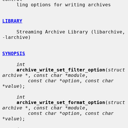
     ling options for writing archives

LIBRARY
     Streaming Archive Library (libarchive, 
-larchive)

SYNOPSIS
int
archive_write_set_filter_option
(
struct 
archive *
, 
const char *module
,

const char *option
, 
const char 
*value
);

int
archive_write_set_format_option
(
struct 
archive *
, 
const char *module
,

const char *option
, 
const char 
*value
);
