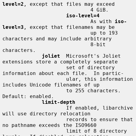
level=2
, except that files may exceed

                             4 GiB.

iso-level=4
                             As with 
iso-
level=3
, except that filenames may be

                             up to 193 
characters and may include arbitrary

                             8-bit 
characters.

joliet
  Microsoft's Joliet 
extensions store a completely separate

                     set of directory 
information about each file.  In partic-

                     ular, this information 
includes Unicode filenames of up

                     to 255 characters.  
Default: enabled.

limit-depth
                     If enabled, libarchive 
will use directory relocation

                     records to ensure that 
no pathname exceeds the ISO9660

                     limit of 8 directory 