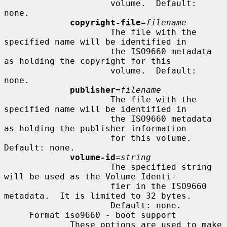
                     volume.  Default: 
none.

copyright-file
=
filename
                     The file with the 
specified name will be identified in

                     the ISO9660 metadata 
as holding the copyright for this

                     volume.  Default: 
none.

publisher
=
filename
                     The file with the 
specified name will be identified in

                     the ISO9660 metadata 
as holding the publisher information

                     for this volume.  
Default: none.

volume-id
=
string
                     The specified string 
will be used as the Volume Identi-

                     fier in the ISO9660 
metadata.  It is limited to 32 bytes.

                     Default: none.

     Format iso9660 - boot support

             These options are used to make 