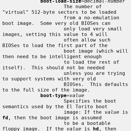
boot-load-size
=
decimal-number
                     The number of 
"virtual" 512-byte sectors to be loaded

                     from a no-emulation 
boot image.  Some very old BIOSes can

                     only load very small 
images, setting this value to 4 will

                     often allow such 
BIOSes to load the first part of the

                     boot image (which will 
then need to be intelligent enough

                     to load the rest of 
itself).  This should not be needed

                     unless you are trying 
to support systems with very old

                     BIOSes.  This defaults 
to the full size of the image.

boot-type
=
value
                     Specifies the boot 
semantics used by the El Torito boot

                     image: If the 
value
 is 
fd
, then the boot image is assumed

                     to be a bootable 
floppy image.  If the 
value
 is 
hd
, then
