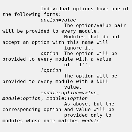
             Individual options have one of 
the following forms:

option=value
                     The option/value pair 
will be provided to every module.

                     Modules that do not 
accept an option with this name will

                     ignore it.

option
  The option will be 
provided to every module with a value

                     of ``1''.

!option
                     The option will be 
provided to every module with a NULL

                     value.

module:option=value
, 
module:option
, 
module:!option
                     As above, but the 
corresponding option and value will be

                     provided only to 
modules whose name matches 
module
.
