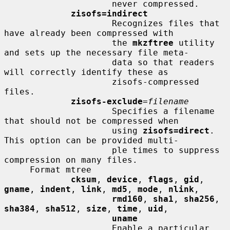
                     never compressed.

zisofs=indirect
                     Recognizes files that 
have already been compressed with

                     the 
mkzftree
 utility 
and sets up the necessary file meta-

                     data so that readers 
will correctly identify these as

                     zisofs-compressed 
files.

zisofs-exclude
=
filename
                     Specifies a filename 
that should not be compressed when

                     using 
zisofs=direct
.  
This option can be provided multi-

                     ple times to suppress 
compression on many files.

     Format mtree

cksum
, 
device
, 
flags
, 
gid
, 
gname
, 
indent
, 
link
, 
md5
, 
mode
, 
nlink
,

rmd160
, 
sha1
, 
sha256
, 
sha384
, 
sha512
, 
size
, 
time
, 
uid
,

uname
                     Enable a particular 