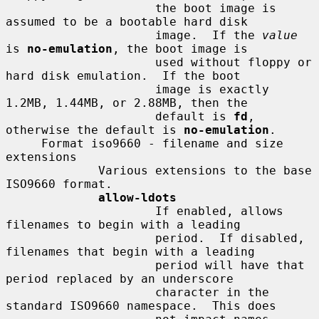
                     the boot image is 
assumed to be a bootable hard disk

                     image.  If the 
value
is 
no-emulation
, the boot image is

                     used without floppy or 
hard disk emulation.  If the boot

                     image is exactly 
1.2MB, 1.44MB, or 2.88MB, then the

                     default is 
fd
, 
otherwise the default is 
no-emulation
.

     Format iso9660 - filename and size 
extensions

             Various extensions to the base 
ISO9660 format.

allow-ldots
                     If enabled, allows 
filenames to begin with a leading

                     period.  If disabled, 
filenames that begin with a leading

                     period will have that 
period replaced by an underscore

                     character in the 
standard ISO9660 namespace.  This does
