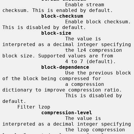
                     Enable stream 
checksum. This is enabled by default.

block-checksum
                     Enable block checksum. 
This is disabled by default.

block-size
                     The value is 
interpreted as a decimal integer specifying

                     the lz4 compression 
block size. Supported values are from

                     4 to 7 (default).

block-dependence
                     Use the previous block 
of the block being compressed for

                     a compression 
dictionary to improve compression ratio.

                     This is disabled by 
default.

     Filter lzop

compression-level
                     The value is 
interpreted as a decimal integer specifying

                     the lzop compression 