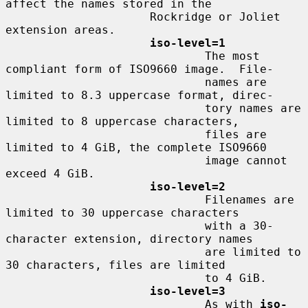
affect the names stored in the

                     Rockridge or Joliet 
extension areas.

iso-level=1
                             The most 
compliant form of ISO9660 image.  File-

                             names are 
limited to 8.3 uppercase format, direc-

                             tory names are 
limited to 8 uppercase characters,

                             files are 
limited to 4 GiB, the complete ISO9660

                             image cannot 
exceed 4 GiB.

iso-level=2
                             Filenames are 
limited to 30 uppercase characters

                             with a 30-
character extension, directory names

                             are limited to 
30 characters, files are limited

                             to 4 GiB.

iso-level=3
                             As with 
iso-