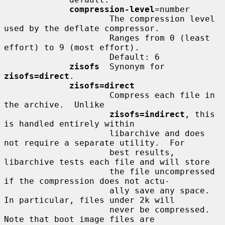
compression-level
=number

                     The compression level 
used by the deflate compressor.

                     Ranges from 0 (least 
effort) to 9 (most effort).

                     Default: 6

zisofs
  Synonym for 
zisofs=direct
.

zisofs=direct
                     Compress each file in 
the archive.  Unlike

zisofs=indirect
, this 
is handled entirely within

                     libarchive and does 
not require a separate utility.  For

                     best results, 
libarchive tests each file and will store

                     the file uncompressed 
if the compression does not actu-

                     ally save any space.  
In particular, files under 2k will

                     never be compressed.  
Note that boot image files are
