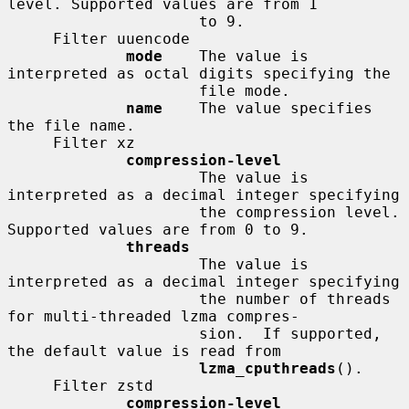
level. Supported values are from 1

                     to 9.

     Filter uuencode

mode
    The value is 
interpreted as octal digits specifying the

                     file mode.

name
    The value specifies 
the file name.

     Filter xz

compression-level
                     The value is 
interpreted as a decimal integer specifying

                     the compression level. 
Supported values are from 0 to 9.

threads
                     The value is 
interpreted as a decimal integer specifying

                     the number of threads 
for multi-threaded lzma compres-

                     sion.  If supported, 
the default value is read from

lzma_cputhreads
().

     Filter zstd

compression-level