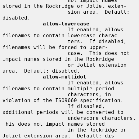
                     not impact names 
stored in the Rockridge or Joliet exten-

                     sion area.  Default: 
disabled.

allow-lowercase
                     If enabled, allows 
filenames to contain lowercase charac-

                     ters.  If disabled, 
filenames will be forced to upper-

                     case.  This does not 
impact names stored in the Rockridge

                     or Joliet extension 
area.  Default: disabled.

allow-multidot
                     If enabled, allows 
filenames to contain multiple period

                     characters, in 
violation of the ISO9660 specification.

                     If disabled, 
additional periods will be converted to

                     underscore characters.  
This does not impact names stored

                     in the Rockridge or 
Joliet extension area.  Default: dis-
