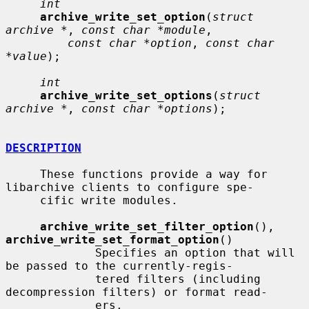
int
archive_write_set_option
(
struct 
archive *
, 
const char *module
,

const char *option
, 
const char 
*value
);

int
archive_write_set_options
(
struct 
archive *
, 
const char *options
);

DESCRIPTION
     These functions provide a way for 
libarchive clients to configure spe-

     cific write modules.

archive_write_set_filter_option
(), 
archive_write_set_format_option
()

             Specifies an option that will 
be passed to the currently-regis-

             tered filters (including 
decompression filters) or format read-

             ers.
