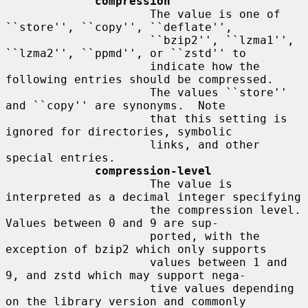
compression
                     The value is one of 
``store'', ``copy'', ``deflate'',

                     ``bzip2'', ``lzma1'', 
``lzma2'', ``ppmd'', or ``zstd'' to

                     indicate how the 
following entries should be compressed.

                     The values ``store'' 
and ``copy'' are synonyms.  Note

                     that this setting is 
ignored for directories, symbolic

                     links, and other 
special entries.

compression-level
                     The value is 
interpreted as a decimal integer specifying

                     the compression level.  
Values between 0 and 9 are sup-

                     ported, with the 
exception of bzip2 which only supports

                     values between 1 and 
9, and zstd which may support nega-

                     tive values depending 
on the library version and commonly
