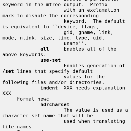
keyword in the mtree output.  Prefix

                     with an exclamation 
mark to disable the corresponding

                     keyword.  The default 
is equivalent to ``device, flags,

                     gid, gname, link, 
mode, nlink, size, time, type, uid,

                     uname''.

all
     Enables all of the 
above keywords.

use-set
                     Enables generation of 
/set
 lines that specify default

                     values for the 
following files and/or directories.

indent
  XXX needs explanation 
XXX

     Format newc

hdrcharset
                     The value is used as a 
character set name that will be

                     used when translating 
file names.
