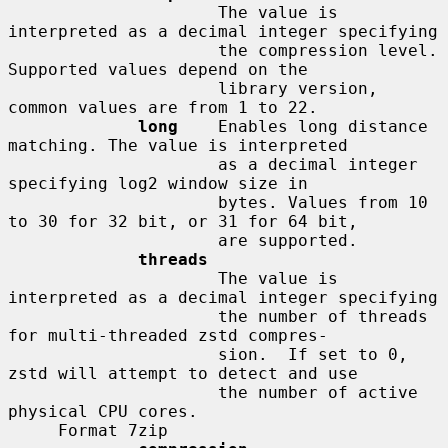
                     The value is 
interpreted as a decimal integer specifying

                     the compression level. 
Supported values depend on the

                     library version, 
common values are from 1 to 22.

long
    Enables long distance 
matching. The value is interpreted

                     as a decimal integer 
specifying log2 window size in

                     bytes. Values from 10 
to 30 for 32 bit, or 31 for 64 bit,

                     are supported.

threads
                     The value is 
interpreted as a decimal integer specifying

                     the number of threads 
for multi-threaded zstd compres-

                     sion.  If set to 0, 
zstd will attempt to detect and use

                     the number of active 
physical CPU cores.

     Format 7zip
