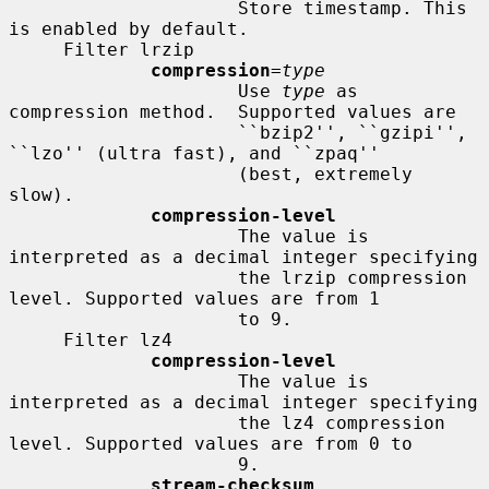
                     Store timestamp. This 
is enabled by default.

     Filter lrzip

compression
=
type
                     Use 
type
 as 
compression method.  Supported values are

                     ``bzip2'', ``gzipi'', 
``lzo'' (ultra fast), and ``zpaq''

                     (best, extremely 
slow).

compression-level
                     The value is 
interpreted as a decimal integer specifying

                     the lrzip compression 
level. Supported values are from 1

                     to 9.

     Filter lz4

compression-level
                     The value is 
interpreted as a decimal integer specifying

                     the lz4 compression 
level. Supported values are from 0 to

                     9.

stream-checksum