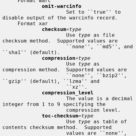
     Format warc

omit-warcinfo
                     Set to ``true'' to 
disable output of the warcinfo record.

     Format xar

checksum
=
type
                     Use 
type
 as file 
checksum method.  Supported values are

                     ``none'', ``md5'', and 
``sha1'' (default).

compression
=
type
                     Use 
type
 as 
compression method.  Supported values are

                     ``none'', ``bzip2'', 
``gzip'' (default), ``lzma'' and

                     ``xz''.

compression_level
                     The value is a decimal 
integer from 1 to 9 specifying the

                     compression level.

toc-checksum
=
type
                     Use 
type
 as table of 
contents checksum method.  Supported

                     values are ``none'', 