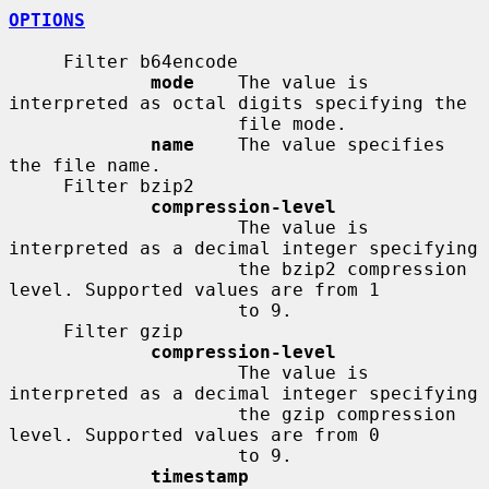
OPTIONS
     Filter b64encode

mode
    The value is 
interpreted as octal digits specifying the

                     file mode.

name
    The value specifies 
the file name.

     Filter bzip2

compression-level
                     The value is 
interpreted as a decimal integer specifying

                     the bzip2 compression 
level. Supported values are from 1

                     to 9.

     Filter gzip

compression-level
                     The value is 
interpreted as a decimal integer specifying

                     the gzip compression 
level. Supported values are from 0

                     to 9.

timestamp