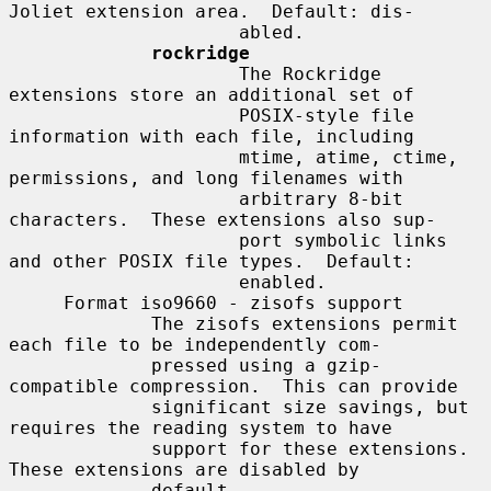
Joliet extension area.  Default: dis-

                     abled.

rockridge
                     The Rockridge 
extensions store an additional set of

                     POSIX-style file 
information with each file, including

                     mtime, atime, ctime, 
permissions, and long filenames with

                     arbitrary 8-bit 
characters.  These extensions also sup-

                     port symbolic links 
and other POSIX file types.  Default:

                     enabled.

     Format iso9660 - zisofs support

             The zisofs extensions permit 
each file to be independently com-

             pressed using a gzip-
compatible compression.  This can provide

             significant size savings, but 
requires the reading system to have

             support for these extensions.  
These extensions are disabled by

             default.
