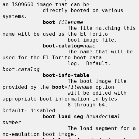
an ISO9660 image that can be

             directly booted on various 
systems.

boot
=
filename
                     The file matching this 
name will be used as the El Torito

                     boot image file.

boot-catalog
=
name
                     The name that will be 
used for the El Torito boot cata-

                     log.  Default: 
boot.catalog
boot-info-table
                     The boot image file 
provided by the 
boot
=
filename
 option

                     will be edited with 
appropriate boot information in bytes

                     8 through 64.  
Default: disabled

boot-load-seg
=
hexadecimal-
number
                     The load segment for a 
no-emulation boot image.
