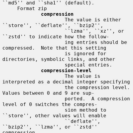
``md5'' and ``sha1'' (default).

     Format zip

compression
                     The value is either 
``store'', ``deflate'', ``bzip2'',

                     ``lzma'', ``xz'', or 
``zstd'' to indicate how the follow-

                     ing entries should be 
compressed.  Note that this setting

                     is ignored for 
directories, symbolic links, and other

                     special entries.

compression-level
                     The value is 
interpreted as a decimal integer specifying

                     the compression level.  
Values between 0 and 9 are sup-

                     ported.  A compression 
level of 0 switches the compres-

                     sion method to 
``store'', other values will enable

                     ``deflate'', 
``bzip2'', ``lzma'', or ``zstd'' 
compression
