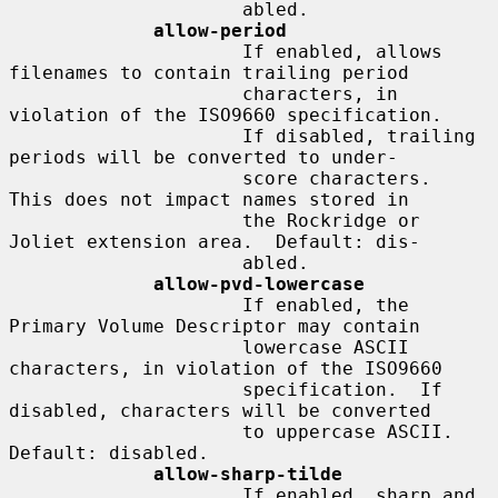
                     abled.

allow-period
                     If enabled, allows 
filenames to contain trailing period

                     characters, in 
violation of the ISO9660 specification.

                     If disabled, trailing 
periods will be converted to under-

                     score characters.  
This does not impact names stored in

                     the Rockridge or 
Joliet extension area.  Default: dis-

                     abled.

allow-pvd-lowercase
                     If enabled, the 
Primary Volume Descriptor may contain

                     lowercase ASCII 
characters, in violation of the ISO9660

                     specification.  If 
disabled, characters will be converted

                     to uppercase ASCII.  
Default: disabled.

allow-sharp-tilde
                     If enabled, sharp and 