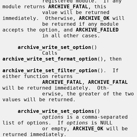
             registered module.  If any 
module returns 
ARCHIVE_FATAL
, this

             value will be returned 
immediately.  Otherwise, 
ARCHIVE_OK
 will

             be returned if any module 
accepts the option, and 
ARCHIVE_FAILED
             in all other cases.

archive_write_set_option
()

             Calls 
archive_write_set_format_option
(), then

archive_write_set_filter_option
().  If 
either function returns

ARCHIVE_FATAL
, 
ARCHIVE_FATAL
will be returned immediately.  Oth-

             erwise, the greater of the two 
values will be returned.

archive_write_set_options
()

options
 is a comma-separated 
list of options.  If 
options
 is NULL

             or empty, 
ARCHIVE_OK
 will be 
returned immediately.
