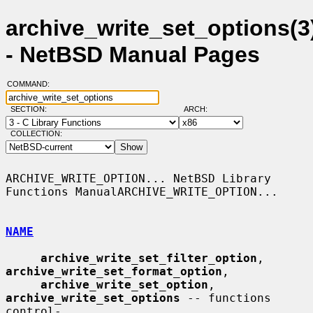
archive_write_set_options(3
- NetBSD Manual Pages
COMMAND:
SECTION:
ARCH:
COLLECTION:
ARCHIVE_WRITE_OPTION... NetBSD Library 
Functions ManualARCHIVE_WRITE_OPTION...

NAME
archive_write_set_filter_option
, 
archive_write_set_format_option
,

archive_write_set_option
, 
archive_write_set_options
 -- functions 
control-
