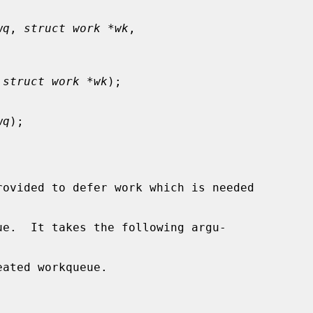
wq
, 
struct work *wk
,

 
struct work *wk
);

wq
);

rovided to defer work which is needed

ue.  It takes the following argu-

ated workqueue.
