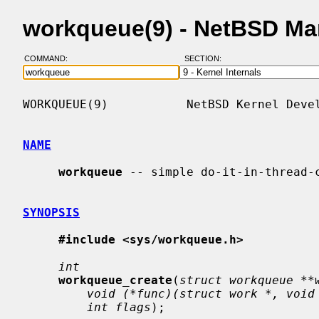
workqueue(9) - NetBSD Ma
COMMAND:
SECTION:
WORKQUEUE(9)           NetBSD Kernel Devel
NAME
workqueue
 -- simple do-it-in-thread-c
SYNOPSIS
#include <sys/workqueue.h>
int
workqueue_create
(
struct workqueue **
void (*func)(struct work *, void
int flags
);
