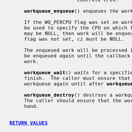
workqueue_enqueue
() enqueues the wor
     If the WQ_PERCPU flag was set on w
     be used to specify the CPU on which the work should be enqueued.  Also it

     may be NULL, then work will be enqueued on the current CPU.  If WQ_PERCPU

     flag was not set, 
ci
 must be NULL.

     The enqueued work will be processed in a thread context.  A work must not

     be enqueued again until the callba
     work.

workqueue_wait
() waits for a specifi
     finish.  The caller must ensure that
     workqueue again until after 
workqueu
workqueue_destroy
() destroys a workq
     The caller should ensure that the workqueue has no work enqueued before-

     hand.

RETURN VALUES