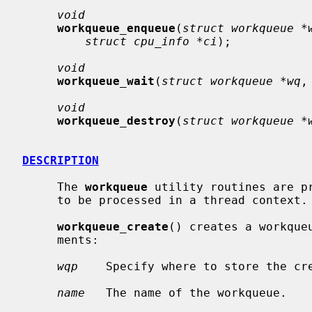
void
workqueue_enqueue
(
struct workqueue *
struct cpu_info *ci
);

void
workqueue_wait
(
struct workqueue *wq
,
void
workqueue_destroy
(
struct workqueue *
DESCRIPTION
     The 
workqueue
 utility routines are p
     to be processed in a thread context.

workqueue_create
() creates a workque
     ments:

wqp
    Specify where to store the cre
name
   The name of the workqueue.
