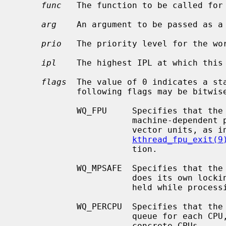
func
   The function to be called for
arg
    An argument to be passed as a
prio
   The priority level for the wor
ipl
    The highest IPL at which this 
flags
  The value of 0 indicates a sta
            following flags may be bitwise ORed together:

            WQ_FPU     Specifies that the kthread must be allowed to use any

                       machine-dependent per-CPU floating-point units or SIMD

                       vector units, as
kthread_fpu_exit(9
                       tion.

            WQ_MPSAFE  Specifies that the workqueue is multiprocessor safe and

                       does its own locking; otherwise the kernel lock will be

                       held while processing work.

            WQ_PERCPU  Specifies that the workqueue should have a separate

                       queue for each CPU, thus the work could be enqueued on

                       concrete CPUs.
