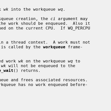
k 
wk
 into the workqueue 
wq
.

orkqueue creation, the 
ci
 argument may

ck is called by the 
workqueue
 frame-

ed work 
wk
 on the workqueue 
wq
 to

 
wk
 will not be enqueued to the

e_wait
() returns.

ueue and frees associated resources.
