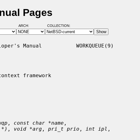
nual Pages
ARCH:
COLLECTION:
oper's Manual           WORKQUEUE(9)

ontext framework

wqp
, 
const char *name
,

 *)
, 
void *arg
, 
pri_t prio
, 
int ipl
,
