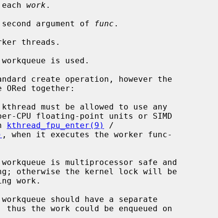
 each 
work
.

 second argument of 
func
.

ker threads.

workqueue is used.

ndard create operation, however the

 in 
kthread_fpu_enter(9)
 /

)
, when it executes the worker func-
