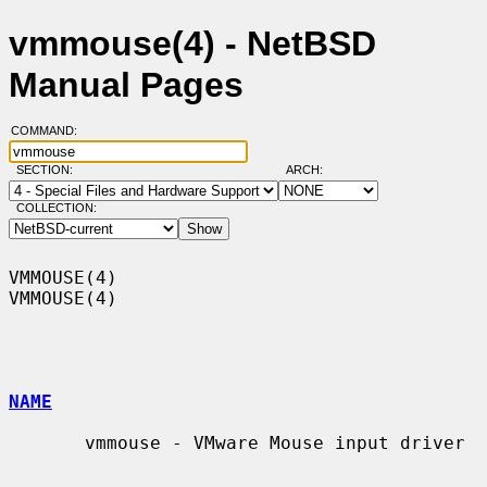
vmmouse(4) - NetBSD
Manual Pages
COMMAND:
SECTION:
ARCH:
COLLECTION:
VMMOUSE(4)                                                          
VMMOUSE(4)

NAME
       vmmouse - VMware Mouse input driver
