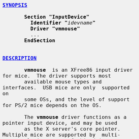
SYNOPSIS
Section "InputDevice"
Identifier "
idevname
"
Driver "vmmouse"
         ...

EndSection
DESCRIPTION
vmmouse
  is an XFree86 input driver 
for mice.  The driver supports most

       available mouse types and 
interfaces.  USB mice are only  supported  
on

       some OSs, and the level of support 
for PS/2 mice depends on the OS.

       The 
vmmouse
 driver functions as a 
pointer input device, and may be used

       as the X server's core pointer.  
Multiple mice are supported by  multi-
