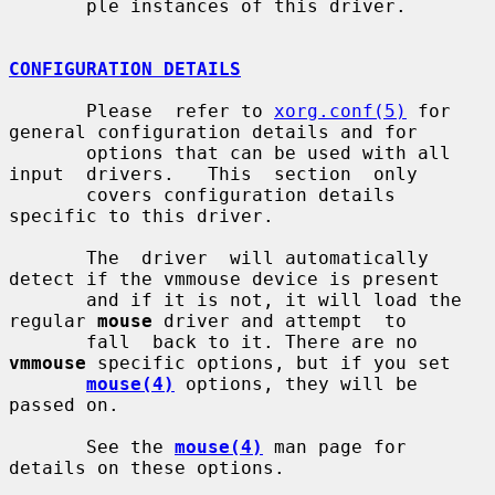
       ple instances of this driver.

CONFIGURATION DETAILS
       Please  refer to 
xorg.conf(5)
 for 
general configuration details and for

       options that can be used with all 
input  drivers.   This  section  only

       covers configuration details 
specific to this driver.

       The  driver  will automatically 
detect if the vmmouse device is present

       and if it is not, it will load the 
regular 
mouse
 driver and attempt  to

       fall  back to it. There are no 
vmmouse
 specific options, but if you set

mouse(4)
 options, they will be 
passed on.

       See the 
mouse(4)
 man page for 
details on these options.
