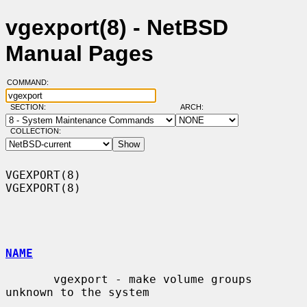
vgexport(8) - NetBSD
Manual Pages
COMMAND:
SECTION:
ARCH:
COLLECTION:
VGEXPORT(8)                                                        
VGEXPORT(8)

NAME
       vgexport - make volume groups 
unknown to the system
