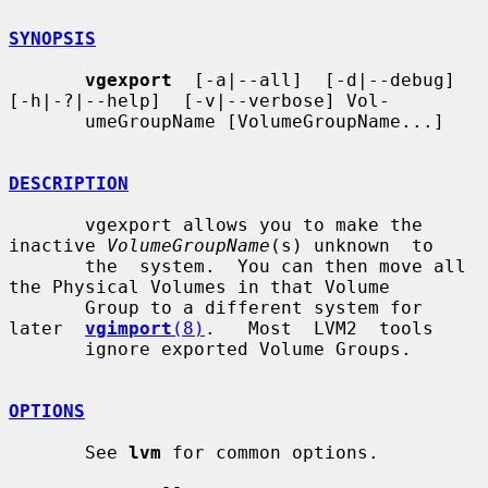
SYNOPSIS
vgexport
  [-a|--all]  [-d|--debug]  
[-h|-?|--help]  [-v|--verbose] Vol-

       umeGroupName [VolumeGroupName...]

DESCRIPTION
       vgexport allows you to make the 
inactive 
VolumeGroupName
(s) unknown  to

       the  system.  You can then move all 
the Physical Volumes in that Volume

       Group to a different system for 
later  
vgimport
(8)
.   Most  LVM2  tools

       ignore exported Volume Groups.

OPTIONS
       See 
lvm
 for common options.
