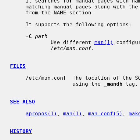
     It searches for manual pages with na
     matching manual pages along with the section and the brief description

     from the NAME section.

     It supports the following options:

-C
path
             Use different 
man(1)
 configu
/etc/man.conf
.

FILES
     /etc/man.conf  The location of the SQLite FTS database can be configured

                    using the 
_
mandb
 tag.

SEE ALSO
apropos(1)
, 
man(1)
, 
man.conf(5)
, 
mak
HISTORY