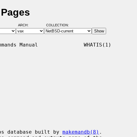
 Pages
ARCH:
COLLECTION:
mands Manual               WHATIS(1)

os database built by 
makemandb(8)
.
