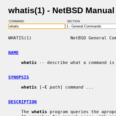
whatis(1) - NetBSD Manual
COMMAND:
SECTION:
WHATIS(1)               NetBSD General Com
NAME
whatis
 -- describe what a command is

SYNOPSIS
whatis
 [
-C
path
] 
command ...
DESCRIPTION
     The 
whatis
 program queries the aprop