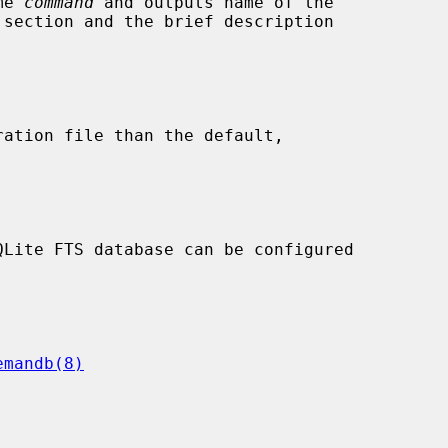
me 
command
 and outputs name of the

ration file than the default,

emandb(8)