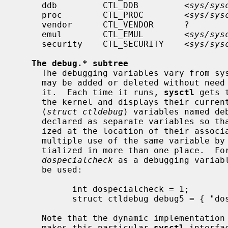
     ddb         CTL_DDB         <
sys/sys
     proc        CTL_PROC        <
sys/sys
     vendor      CTL_VENDOR      ?                    Vendor specific

     emul        CTL_EMUL        <
sys/sys
     security    CTL_SECURITY    <
sys/sys
The debug.* subtree
     The debugging variables vary from system to system.  A debugging variable

     may be added or deleted without nee
     it.  Each time it runs, 
sysctl
 gets 
     the kernel and displays their current values.  The system defines twenty

     (
struct ctldebug
) variables named deb
     declared as separate variables so that they can be individually initial-

     ized at the location of their associated variable.  The loader prevents

     multiple use of the same variable by issuing errors if a variable is ini-

     tialized in more than one place.  For example, to export the variable

dospecialcheck
 as a debugging variab
     be used:

           int dospecialcheck = 1;

           struct ctldebug debug5 = { "dospecialcheck", &dospecialcheck };

     Note that the dynamic implementation
     makes this particular 
sysctl
 interfa