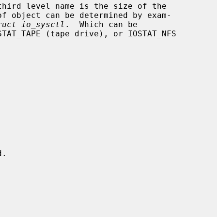
of object can be determined by exam-

ruct io_sysctl
.  Which can be
