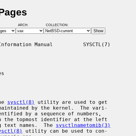
 Pages
ARCH:
COLLECTION:
nformation Manual          SYSCTL(7)

s

he 
sysctl(8)
 utility are used to get

ing text names.  The 
sysctlnametomib(3)
ysctl(8)
 utility can be used to con-
