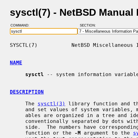
sysctl(7) - NetBSD Manual
COMMAND:
SECTION:
SYSCTL(7)           NetBSD Miscellaneous I
NAME
sysctl
 -- system information variable
DESCRIPTION
     The 
sysctl(3)
 library function and t
     and set values of system variables, maintained by the kernel.  The vari-

     ables are organized in a tree and identified by a sequence of numbers,

     conventionally separated by dots with the topmost identifier at the left

     side.  The numbers have correspond
     function or the 
-M
 argument to the 
s