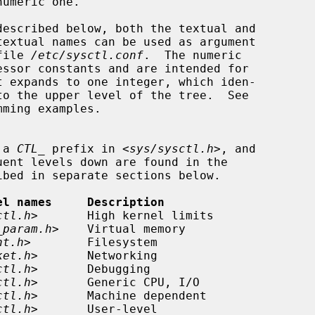
file 
/etc/sysctl.conf
.  The numeric

ming examples.

 a 
CTL_
 prefix in <
sys/sysctl.h
>, and

el names     Description
ctl.h
>       High kernel limits

_param.h
>    Virtual memory

nt.h
>        Filesystem

ket.h
>       Networking

ctl.h
>       Debugging

ctl.h
>       Generic CPU, I/O

ctl.h
>       Machine dependent

ctl.h
>       User-level
