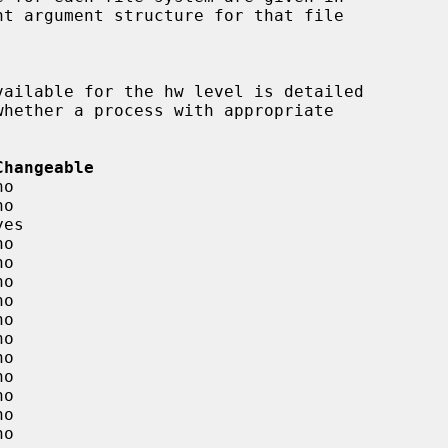
Changeable