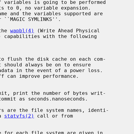
r ``MAGIC SYMLINKS''.

the 
wapbl(4)
 (Write Ahead Physical

a 
statvfs(2)
 call or from
