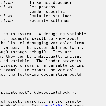
ctl.h
>       In-kernel debugger

ctl.h
>       Per-process

ctl.h
>       Emulation settings

ctl.h
>       Security settings

d to recompile 
sysctl
 to know about

the list of debugging variables from

ug0 through debug19.  They are

le, the following declaration would

 of 
sysctl
 currently in use largely

ce obsolete.  See 
sysctl(8)
 for more
