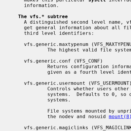
     information.

The vfs.* subtree
     A distinguished second level name, vfs.generic (VFS_GENERIC), is used to

     get general information about all file systems.  It has the following

     third level identifiers:

     vfs.generic.maxtypenum (VFS_MAXTYPENUM)

             The highest valid file system type number.

     vfs.generic.conf (VFS_CONF)

             Returns configuration information about the file system type

             given as a fourth level identifier.

     vfs.generic.usermount (VFS_USERMOUNT)

             Controls whether users other than the super-user can mount file

             systems.  Defaults to 0, so only the super-user can mount file

             systems.

             File systems mounted by unprivileged users must be mounted with

             the nodev and nosuid 
mount(8
     vfs.generic.magiclinks (VFS_MAGICLINKS)
