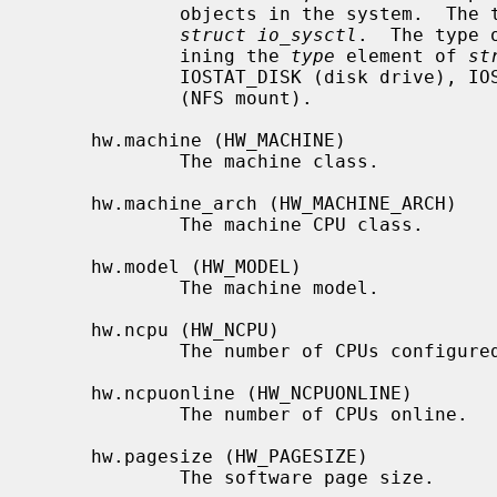
             objects in the system.  The third level name is the size of the

struct io_sysctl
.  The type 
             ining the 
type
 element of 
st
             IOSTAT_DISK (disk drive), IOSTAT_TAPE (tape drive), or IOSTAT_NFS

             (NFS mount).

     hw.machine (HW_MACHINE)

             The machine class.

     hw.machine_arch (HW_MACHINE_ARCH)

             The machine CPU class.

     hw.model (HW_MODEL)

             The machine model.

     hw.ncpu (HW_NCPU)

             The number of CPUs configured.

     hw.ncpuonline (HW_NCPUONLINE)

             The number of CPUs online.

     hw.pagesize (HW_PAGESIZE)

             The software page size.
