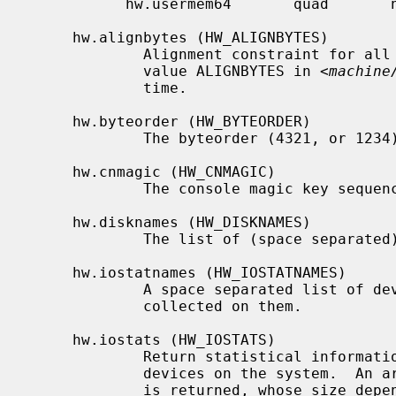
           hw.usermem64       quad       no

     hw.alignbytes (HW_ALIGNBYTES)

             Alignment constraint for all possible data types.  This shows the

             value ALIGNBYTES in <
machine
             time.

     hw.byteorder (HW_BYTEORDER)

             The byteorder (4321, or 1234).

     hw.cnmagic (HW_CNMAGIC)

             The console magic key sequence.

     hw.disknames (HW_DISKNAMES)

             The list of (space separated) disk device names on the system.

     hw.iostatnames (HW_IOSTATNAMES)

             A space separated list of devices that will have I/O statistics

             collected on them.

     hw.iostats (HW_IOSTATS)

             Return statistical information on the NFS mounts, disk and tape

             devices on the system.  A
             is returned, whose size depends on the current number of such
