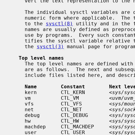
     vert the text representation to the numeric one.

     The individual sysctl variables are described below, both the textual and

     numeric form where applicable.  The textual names can be used as argument

     to the 
sysctl(8)
 utility and in the 
     names are usually defined as preprocessor constants and are intended for

     use by programs.  Every such constant expands to one integer, which iden-

     tifies the sysctl variable relative to the upper level of the tree.  See

     the 
sysctl(3)
 manual page for program
Top level names
     The top level names are defined with
     are as follows.  The next and subsequent levels down are found in the

     include files listed here, and described in separate sections below.

Name        Constant        Next lev
     kern        CTL_KERN        <
sys/sys
     vm          CTL_VM          <
uvm/uvm
     vfs         CTL_VFS         <
sys/mou
     net         CTL_NET         <
sys/soc
     debug       CTL_DEBUG       <
sys/sys
     hw          CTL_HW          <
sys/sys
     machdep     CTL_MACHDEP     <
sys/sys
     user        CTL_USER        <
sys/sys