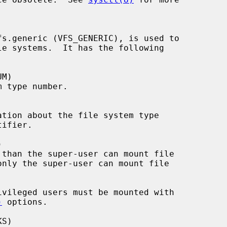
)
 options.
