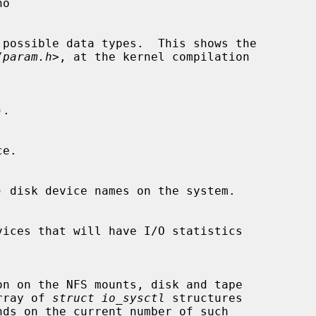
/param.h
>, at the kernel compilation

n array of 
struct io_sysctl
 structures
