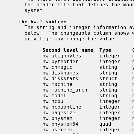
     the header file that defines the mount argument structure for that file

     system.

The hw.* subtree
     The string and integer information available for the hw level is detailed

     below.  The changeable column shows whether a process with appropriate

     privilege may change the value.

Second level name  Type       
           hw.alignbytes      integer    no

           hw.byteorder       integer    no

           hw.cnmagic         string     yes

           hw.disknames       string     no

           hw.diskstats       struct     no

           hw.machine         string     no

           hw.machine_arch    string     no

           hw.model           string     no

           hw.ncpu            integer    no

           hw.ncpuonline      integer    no

           hw.pagesize        integer    no

           hw.physmem         integer    no

           hw.physmem64       quad       no

           hw.usermem         integer    no
