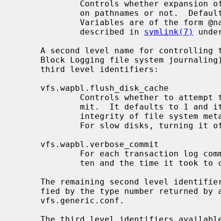
             Controls whether expansion of variables is going to be performed

             on pathnames or not.  Defaults to 0, no variable expansion.

             Variables are of the form @name and the variables supported are

             described in 
symlink(7)
 unde
     A second level name for controlling 
     Block Logging file system journaling) capabilities with the following

     third level identifiers:

     vfs.wapbl.flush_disk_cache

             Controls whether to attempt to flush the disk cache on each com-

             mit.  It defaults to 1 and it should always be on to ensure

             integrity of file system metadata in the event of a power loss.

             For slow disks, turning it off can improve performance.

     vfs.wapbl.verbose_commit

             For each transaction log commit, print the number of bytes writ-

             ten and the time it took to commit as seconds.nanoseconds.

     The remaining second level identifiers are the file system names, identi-

     fied by the type number returned by 
     vfs.generic.conf.

     The third level identifiers available for each file system are given in
