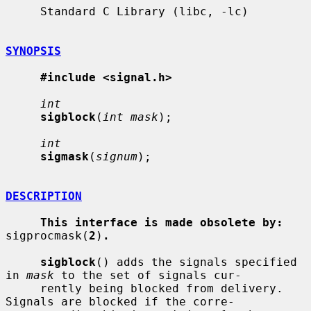
     Standard C Library (libc, -lc)

SYNOPSIS
#include <signal.h>
int
sigblock
(
int mask
);

int
sigmask
(
signum
);

DESCRIPTION
This interface is made obsolete by:
sigprocmask(
2
)
.
sigblock
() adds the signals specified 
in 
mask
 to the set of signals cur-

     rently being blocked from delivery.  
Signals are blocked if the corre-
