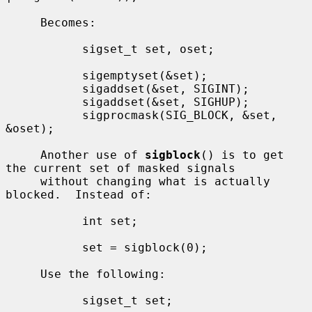
     Becomes:

           sigset_t set, oset;

           sigemptyset(&set);

           sigaddset(&set, SIGINT);

           sigaddset(&set, SIGHUP);

           sigprocmask(SIG_BLOCK, &set, 
&oset);

     Another use of 
sigblock
() is to get 
the current set of masked signals

     without changing what is actually 
blocked.  Instead of:

           int set;

           set = sigblock(0);

     Use the following:

           sigset_t set;
