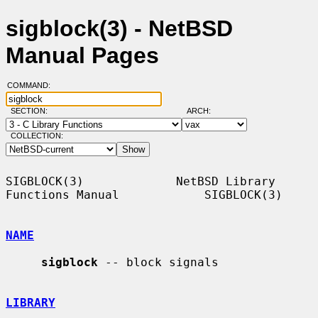
sigblock(3) - NetBSD
Manual Pages
COMMAND:
SECTION:
ARCH:
COLLECTION:
SIGBLOCK(3)             NetBSD Library 
Functions Manual            SIGBLOCK(3)

NAME
sigblock
 -- block signals

LIBRARY