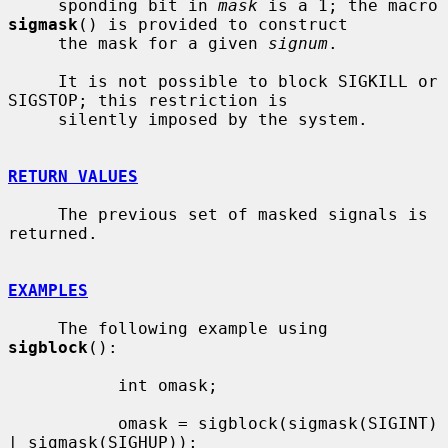
     sponding bit in 
mask
 is a 1; the macro 
sigmask
() is provided to construct

     the mask for a given 
signum
.

     It is not possible to block SIGKILL or 
SIGSTOP; this restriction is

     silently imposed by the system.

RETURN VALUES
     The previous set of masked signals is 
returned.

EXAMPLES
     The following example using 
sigblock
():

           int omask;

           omask = sigblock(sigmask(SIGINT) 
| sigmask(SIGHUP));
