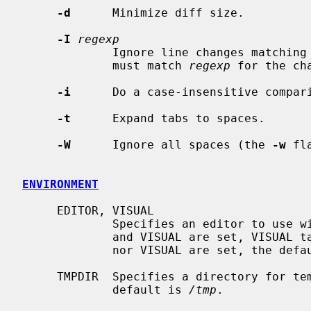
-d
      Minimize diff size.

-I
regexp
             Ignore line changes matching
             must match 
regexp
 for the ch
-i
      Do a case-insensitive compari
-t
      Expand tabs to spaces.

-W
      Ignore all spaces (the 
-w
 fl
ENVIRONMENT
     EDITOR, VISUAL

             Specifies an editor to us
             and VISUAL are set, VISUAL takes precedence.  If neither EDITOR

             nor VISUAL are set, the de
     TMPDIR  Specifies a directory for temporary files to be created.  The

             default is 
/tmp
.
