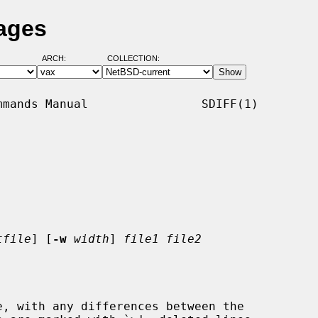
Pages
ARCH:
COLLECTION:
mands Manual                SDIFF(1)

tfile
] [
-w
width
] 
file1 file2
, with any differences between the
