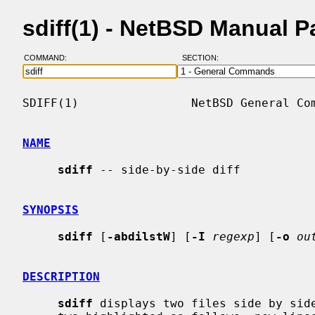
sdiff(1) - NetBSD Manual 
COMMAND:
SECTION:
SDIFF(1)                NetBSD General Com
NAME
sdiff
 -- side-by-side diff

SYNOPSIS
sdiff
 [
-abdilstW
] [
-I
regexp
] [
-o
ou
DESCRIPTION
sdiff
 displays two files side by side