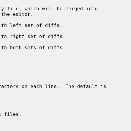
y file, which will be merged into

the editor.

th left set of diffs.

th right set of diffs.

th both sets of diffs.

racters on each line.  The default is

 files.


