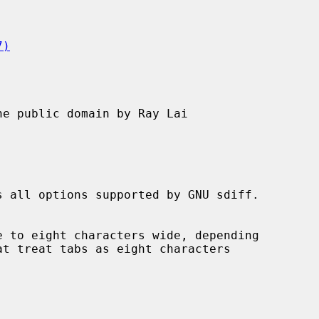
7)
e public domain by Ray Lai

s all options supported by GNU sdiff.
