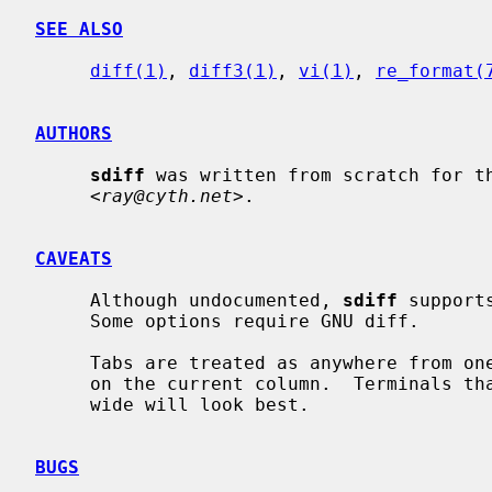
SEE ALSO
diff(1)
, 
diff3(1)
, 
vi(1)
, 
re_format(
AUTHORS
sdiff
 was written from scratch for th
     <
ray@cyth.net
>.

CAVEATS
     Although undocumented, 
sdiff
 support
     Some options require GNU diff.

     Tabs are treated as anywhere from one to eight characters wide, depending

     on the current column.  Terminals that treat tabs as eight characters

     wide will look best.

BUGS