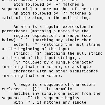
     atom followed by `+' matches a 
sequence of 1 or more matches of the atom.

     An atom followed by `?' matches a 
match of the atom, or the null string.

     An atom is a regular expression in 
parentheses (matching a match for the

     regular expression), a 
range
 (see 
below), `.'  (matching any single char-

     acter), `^' (matching the null string 
at the beginning of the input

     string), `$' (matching the null string 
at the end of the input string), a

     `\' followed by a single character 
(matching that character), or a single

     character with no other significance 
(matching that character).

     A 
range
 is a sequence of characters 
enclosed in `[]'.  It normally

     matches any single character from the 
sequence.  If the sequence begins

     with `^', it matches any single 