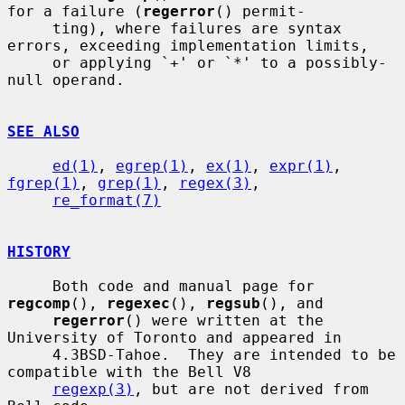
for a failure (
regerror
() permit-

     ting), where failures are syntax 
errors, exceeding implementation limits,

     or applying `+' or `*' to a possibly-
null operand.

SEE ALSO
ed(1)
, 
egrep(1)
, 
ex(1)
, 
expr(1)
, 
fgrep(1)
, 
grep(1)
, 
regex(3)
,

re_format(7)
HISTORY
     Both code and manual page for 
regcomp
(), 
regexec
(), 
regsub
(), and

regerror
() were written at the 
University of Toronto and appeared in

     4.3BSD-Tahoe.  They are intended to be 
compatible with the Bell V8

regexp(3)
, but are not derived from 