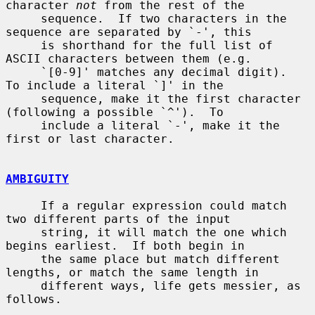
character 
not
 from the rest of the

     sequence.  If two characters in the 
sequence are separated by `-', this

     is shorthand for the full list of 
ASCII characters between them (e.g.

     `[0-9]' matches any decimal digit).  
To include a literal `]' in the

     sequence, make it the first character 
(following a possible `^').  To

     include a literal `-', make it the 
first or last character.

AMBIGUITY
     If a regular expression could match 
two different parts of the input

     string, it will match the one which 
begins earliest.  If both begin in

     the same place but match different 
lengths, or match the same length in

     different ways, life gets messier, as 
follows.
