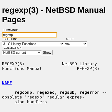
regexp(3) - NetBSD Manual
Pages
COMMAND:
SECTION:
ARCH:
COLLECTION:
REGEXP(3)               NetBSD Library 
Functions Manual              REGEXP(3)

NAME
regcomp
, 
regexec
, 
regsub
, 
regerror
 -- 
obsolete 'regexp' regular expres-

     sion handlers
