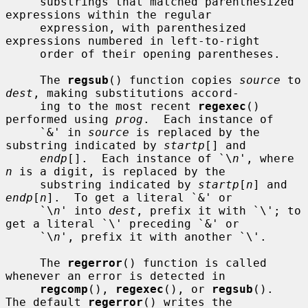
     substrings that matched parenthesized 
expressions within the regular

     expression, with parenthesized 
expressions numbered in left-to-right

     order of their opening parentheses.

     The 
regsub
() function copies 
source
 to 
dest
, making substitutions accord-

     ing to the most recent 
regexec
() 
performed using 
prog
.  Each instance of

     `&' in 
source
 is replaced by the 
substring indicated by 
startp
[] and

endp
[].  Each instance of `\
n
', where 
n
 is a digit, is replaced by the

     substring indicated by 
startp
[
n
] and 
endp
[
n
].  To get a literal `&' or

     `\
n
' into 
dest
, prefix it with `\'; to 
get a literal `\' preceding `&' or

     `\
n
', prefix it with another `\'.

     The 
regerror
() function is called 
whenever an error is detected in

regcomp
(), 
regexec
(), or 
regsub
().  
The default 
regerror
() writes the
