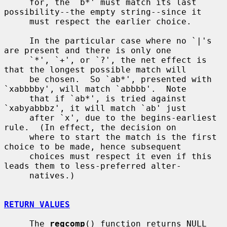
     for, the `b*' must match its last 
possibility--the empty string--since it

     must respect the earlier choice.

     In the particular case where no `|'s 
are present and there is only one

     `*', `+', or `?', the net effect is 
that the longest possible match will

     be chosen.  So `ab*', presented with 
`xabbbby', will match `abbbb'.  Note

     that if `ab*', is tried against 
`xabyabbbz', it will match `ab' just

     after `x', due to the begins-earliest 
rule.  (In effect, the decision on

     where to start the match is the first 
choice to be made, hence subsequent

     choices must respect it even if this 
leads them to less-preferred alter-

     natives.)

RETURN VALUES
     The 
regcomp
() function returns NULL 