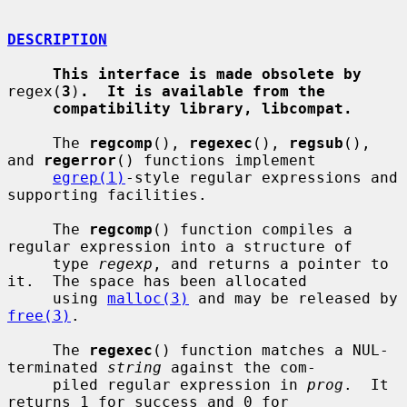
DESCRIPTION
This interface is made obsolete by
regex(
3
)
.  It is available from the
compatibility library, libcompat.
     The 
regcomp
(), 
regexec
(), 
regsub
(), 
and 
regerror
() functions implement

egrep(1)
-style regular expressions and 
supporting facilities.

     The 
regcomp
() function compiles a 
regular expression into a structure of

     type 
regexp
, and returns a pointer to 
it.  The space has been allocated

     using 
malloc(3)
 and may be released by 
free(3)
.

     The 
regexec
() function matches a NUL-
terminated 
string
 against the com-

     piled regular expression in 
prog
.  It 
returns 1 for success and 0 for
