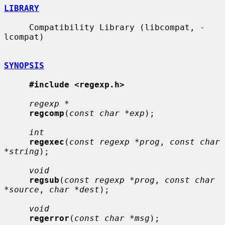
LIBRARY
     Compatibility Library (libcompat, -
lcompat)

SYNOPSIS
#include <regexp.h>
regexp *
regcomp
(
const char *exp
);

int
regexec
(
const regexp *prog
, 
const char 
*string
);

void
regsub
(
const regexp *prog
, 
const char 
*source
, 
char *dest
);

void
regerror
(
const char *msg
);
