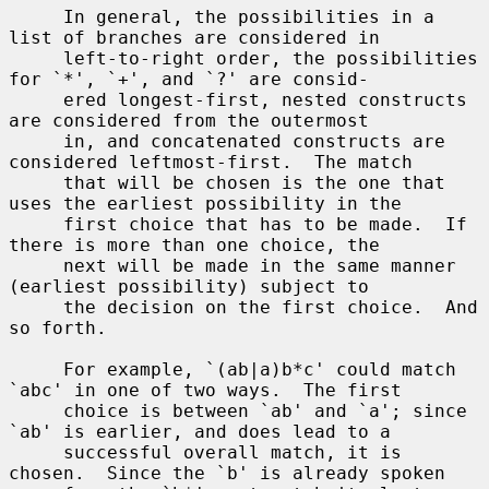
     In general, the possibilities in a 
list of branches are considered in

     left-to-right order, the possibilities 
for `*', `+', and `?' are consid-

     ered longest-first, nested constructs 
are considered from the outermost

     in, and concatenated constructs are 
considered leftmost-first.  The match

     that will be chosen is the one that 
uses the earliest possibility in the

     first choice that has to be made.  If 
there is more than one choice, the

     next will be made in the same manner 
(earliest possibility) subject to

     the decision on the first choice.  And 
so forth.

     For example, `(ab|a)b*c' could match 
`abc' in one of two ways.  The first

     choice is between `ab' and `a'; since 
`ab' is earlier, and does lead to a

     successful overall match, it is 
chosen.  Since the `b' is already spoken
