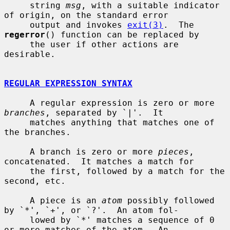
     string 
msg
, with a suitable indicator 
of origin, on the standard error

     output and invokes 
exit(3)
.  The 
regerror
() function can be replaced by

     the user if other actions are 
desirable.

REGULAR EXPRESSION SYNTAX
     A regular expression is zero or more 
branches
, separated by `|'.  It

     matches anything that matches one of 
the branches.

     A branch is zero or more 
pieces
, 
concatenated.  It matches a match for

     the first, followed by a match for the 
second, etc.

     A piece is an 
atom
 possibly followed 
by `*', `+', or `?'.  An atom fol-

     lowed by `*' matches a sequence of 0 
or more matches of the atom.  An
