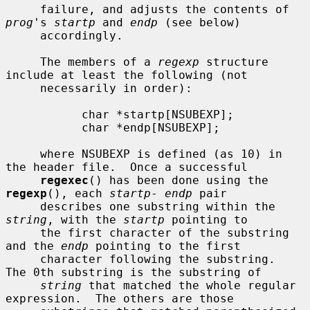
     failure, and adjusts the contents of 
prog
's 
startp
 and 
endp
 (see below)

     accordingly.

     The members of a 
regexp
 structure 
include at least the following (not

     necessarily in order):

           char *startp[NSUBEXP];

           char *endp[NSUBEXP];

     where NSUBEXP is defined (as 10) in 
the header file.  Once a successful

regexec
() has been done using the 
regexp
(), each 
startp
- 
endp
 pair

     describes one substring within the 
string
, with the 
startp
 pointing to

     the first character of the substring 
and the 
endp
 pointing to the first

     character following the substring.  
The 0th substring is the substring of

string
 that matched the whole regular 
expression.  The others are those
