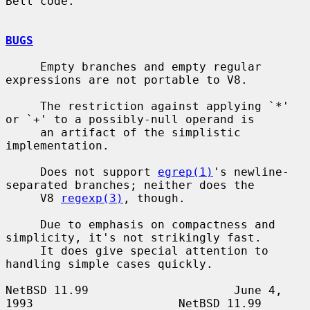
Bell code.

BUGS
     Empty branches and empty regular 
expressions are not portable to V8.

     The restriction against applying `*' 
or `+' to a possibly-null operand is

     an artifact of the simplistic 
implementation.

     Does not support 
egrep(1)
's newline-
separated branches; neither does the

     V8 
regexp(3)
, though.

     Due to emphasis on compactness and 
simplicity, it's not strikingly fast.

     It does give special attention to 
handling simple cases quickly.

NetBSD 11.99                     June 4, 