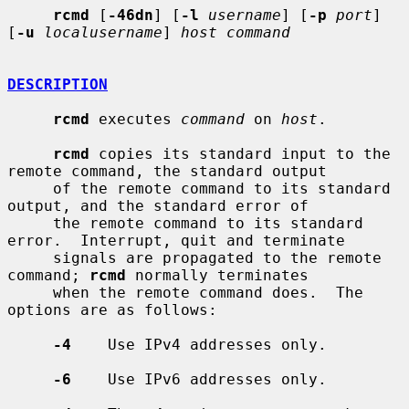
rcmd
 [
-46dn
] [
-l
username
] [
-p
port
] 
[
-u
localusername
] 
host command
DESCRIPTION
rcmd
 executes 
command
 on 
host
.

rcmd
 copies its standard input to the 
remote command, the standard output

     of the remote command to its standard 
output, and the standard error of

     the remote command to its standard 
error.  Interrupt, quit and terminate

     signals are propagated to the remote 
command; 
rcmd
 normally terminates

     when the remote command does.  The 
options are as follows:

-4
    Use IPv4 addresses only.

-6
    Use IPv6 addresses only.
