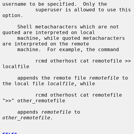
username to be specified.  Only the

           superuser is allowed to use this 
option.

     Shell metacharacters which are not 
quoted are interpreted on local

     machine, while quoted metacharacters 
are interpreted on the remote

     machine.  For example, the command

           rcmd otherhost cat remotefile >> 
localfile

     appends the remote file 
remotefile
 to 
the local file 
localfile
, while

           rcmd otherhost cat remotefile 
">>" other_remotefile

     appends 
remotefile
 to 
other_remotefile
.
