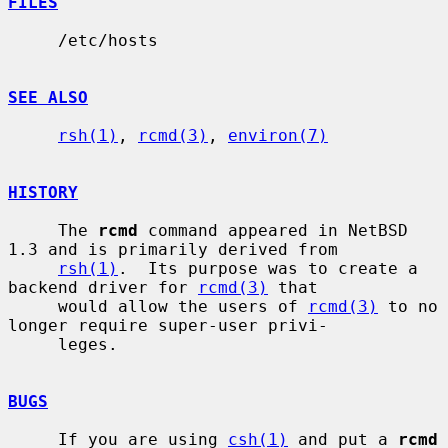
FILES
     /etc/hosts

SEE ALSO
rsh(1)
, 
rcmd(3)
, 
environ(7)
HISTORY
     The 
rcmd
 command appeared in NetBSD 
1.3 and is primarily derived from

rsh(1)
.  Its purpose was to create a 
backend driver for 
rcmd(3)
 that

     would allow the users of 
rcmd(3)
 to no 
longer require super-user privi-

     leges.

BUGS
     If you are using 
csh(1)
 and put a 
rcmd