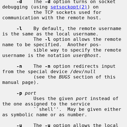
-d
    The 
-d
 option turns on socket 
debugging (using 
setsockopt(2)
) on

           the TCP sockets used for 
communication with the remote host.

-l
    By default, the remote username 
is the same as the local username.

           The 
-l
 option allows the remote 
name to be specified.  Another pos-

           sible way to specify the remote 
username is the notation 
user@host
.

-n
    The 
-n
 option redirects input 
from the special device 
/dev/null
           (see the 
BUGS
 section of this 
manual page).

-p
port
           Uses the given 
port
 instead of 
the one assigned to the service

           ``shell''.  May be given either 
as symbolic name or as number.

-u
    The 
-u
 option allows the local 