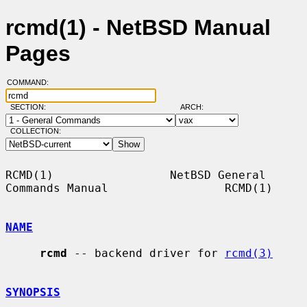
rcmd(1) - NetBSD Manual
Pages
COMMAND:
SECTION:
ARCH:
COLLECTION:
RCMD(1)                 NetBSD General 
Commands Manual                 RCMD(1)

NAME
rcmd
 -- backend driver for 
rcmd(3)
SYNOPSIS