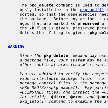
     The 
pkg_delete
 command is used to de
     ously installed with the 
pkg_add(1)
 
     sorted, so that the dependencies needed by a package are deleted after

     the package.  Before any action is 
     ages that are marked as 
preserved
 or
     the 
-k
 flag is given, preserved packa
     Unless the 
-f
 flag is given, 
pkg_del
WARNING
Since the
pkg_delete
command may exe
a package file, your system may be s
other subtle attacks from miscreants
You are advised to verify the compet
vide installable package files.  For
package control files in the package
<PKG_DBDIR>/<pkg-name>/).  Pay parti
+DEINSTALL files, and inspect the +C
for setuid),
@dirrm
,
@exec
, and
@une
     pkg_info(
1
) 
command to examine the i