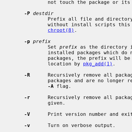
             not touch the package or its files itself.

-P
destdir
             Prefix all file and dire
             without install scripts this has the same behavior as using

chroot(8)
.

-p
prefix
             Set 
prefix
 as the directory 
             installed packages which do not explicitly set theirs.  For most

             packages, the prefix will be set automatically to the installed

             location by 
pkg_add(1)
.

-R
      Recursively remove all packag
             packages and are no longer required.  This option overrides the

-A
 flag.

-r
      Recursively remove all packag
             given.

-V
      Print version number and exit
-v
      Turn on verbose output.
