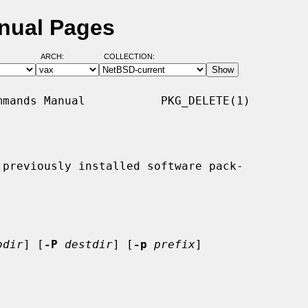
anual Pages
ARCH:
COLLECTION:
mands Manual           PKG_DELETE(1)

previously installed software pack-

bdir
] [
-P
destdir
] [
-p
prefix
]
