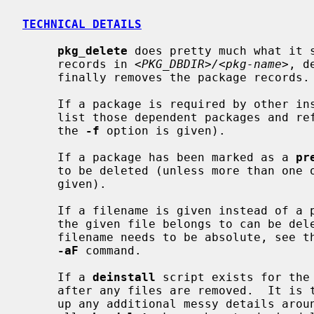
TECHNICAL DETAILS
pkg_delete
 does pretty much what it s
     records in 
<PKG_DBDIR>/<pkg-name>
, d
     finally removes the package records.

     If a package is required by other 
     list those dependent packages and refuse to delete the package (unless

     the 
-f
 option is given).

     If a package has been marked as a 
pr
     to be deleted (unless more than on
     given).

     If a filename is given instead of a package name, the package of which

     the given file belongs to can be de
     filename needs to be absolute, see
-aF
 command.

     If a 
deinstall
 script exists for the
     after any files are removed.  It is this script's responsibility to clean

     up any additional messy details around the package's installation, since
