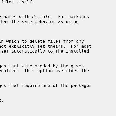
ctory names with 
destdir
.  For packages

in which to delete files from any

es that were needed by the given

es that require one of the packages

.
