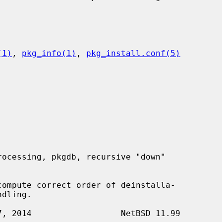
(1)
, 
pkg_info(1)
, 
pkg_install.conf(5)