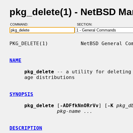
pkg_delete(1) - NetBSD M
COMMAND:
SECTION:
PKG_DELETE(1)           NetBSD General Com
NAME
pkg_delete
 -- a utility for deleting 
     age distributions

SYNOPSIS
pkg_delete
 [
-ADFfkNnORrVv
] [
-K
pkg_d
pkg-name ...
DESCRIPTION