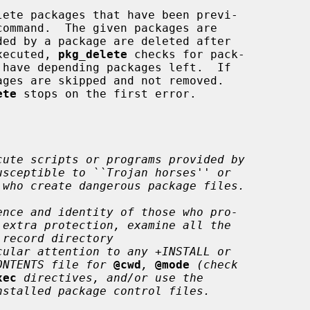
lete packages that have been previ-

command.  The given packages are

executed, 
pkg_delete
 checks for pack-

 have depending packages left.  If

ges are skipped and not removed.

ete
 stops on the first error.

cute scripts or programs provided by
usceptible to ``Trojan horses'' or
 who create dangerous package files.
ence and identity of those who pro-
 extra protection, examine all the
 record directory
cular attention to any +INSTALL or
ONTENTS file for
@cwd
,
@mode
(check
xec
directives, and/or use the
nstalled package control files.