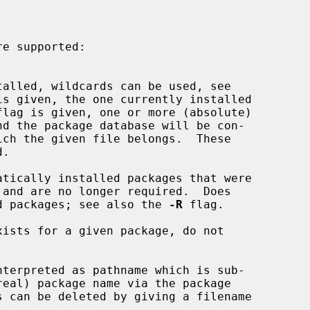
is given, the one currently installed

flag is given, one or more (absolute)

tically installed packages that were

stalled packages; see also the 
-R
 flag.

ists for a given package, do not

nterpreted as pathname which is sub-
