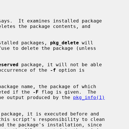
ays.  It examines installed package

eletes the package contents, and

installed packages, 
pkg_delete
 will

eserved
 package, it will not be able

e occurrence of the 
-f
 option is

leted if the 
-F
 flag is given.  The

 the output produced by the 
pkg_info(1)
 package, it is executed before and
