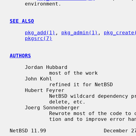
     environment.

SEE ALSO
pkg_add(1)
, 
pkg_admin(1)
, 
pkg_create
pkgsrc(7)
AUTHORS
     Jordan Hubbard

             most of the work

     John Kohl

             refined it for NetBSD

     Hubert Feyrer

             NetBSD wildcard dependency processing, pkgdb, recursive "down"

             delete, etc.

     Joerg Sonnenberger

             Rewrote most of the code to compute correct order of deinstalla-

             tion and to improve error handling.
