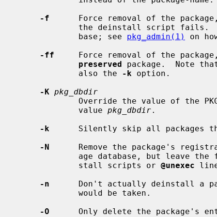
-f
      Force removal of the package,
             the deinstall script fails.  This might break the package data-

             base; see 
pkg_admin(1)
 on ho
-ff
     Force removal of the package,
preserved
 package.  Note tha
             also the 
-k
 option.

-K
pkg_dbdir
             Override the value of the PKG_DBDIR configuration option with the

             value 
pkg_dbdir
.

-k
      Silently skip all packages t
-N
      Remove the package's registra
             age database, but leave the files installed.  Don't run any dein-

             stall scripts or 
@unexec
 lin
-n
      Don't actually deinstall a pa
             would be taken.

-O
      Only delete the package's ent