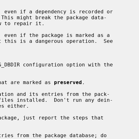
 even if a dependency is recorded or

w to repair it.

 even if the package is marked as a

t this is a dangerous operation.  See

hat are marked as 
preserved
.

tion and its entries from the pack-

es either.

ckage, just report the steps that

ries from the package database; do
