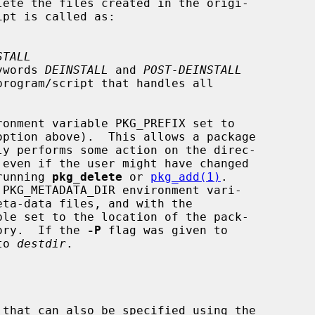
lete the files created in the origi-

ipt is called as:

STALL
eywords 
DEINSTALL
 and 
POST-DEINSTALL
option above).  This allows a package

running 
pkg_delete
 or 
pkg_add(1)
.

eta-data files, and with the

tory.  If the 
-P
 flag was given to

to 
destdir
.

 that can also be specified using the
