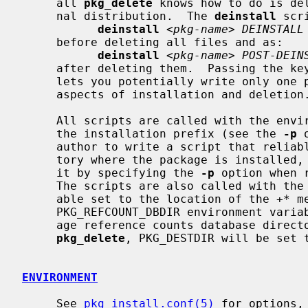
     all 
pkg_delete
 knows how to do is de
     nal distribution.  The 
deinstall
 scr
deinstall
 <
pkg-name
> 
DEINSTALL
     before deleting all files and as:

deinstall
 <
pkg-name
> 
POST-DEIN
     after deleting them.  Passing the k
     lets you potentially write only one program/script that handles all

     aspects of installation and deletion.

     All scripts are called with the environment variable PKG_PREFIX set to

     the installation prefix (see the 
-p
 
     author to write a script that reliably performs some action on the direc-

     tory where the package is installed, even if the user might have changed

     it by specifying the 
-p
 option when 
     The scripts are also called with the PKG_METADATA_DIR environment vari-

     able set to the location of the 
+*
 m
     PKG_REFCOUNT_DBDIR environment variable set to the location of the pack-

     age reference counts database direc
pkg_delete
, PKG_DESTDIR will be set 
ENVIRONMENT
     See 
pkg_install.conf(5)
 for options,