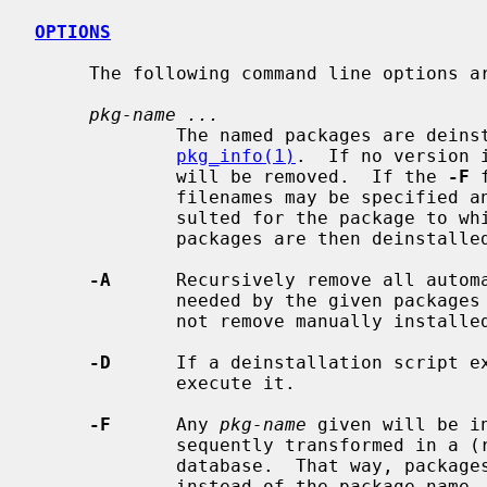
OPTIONS
     The following command line options are supported:

pkg-name ...
             The named packages are deinstalled, wildcards can be used, see

pkg_info(1)
.  If no version 
             will be removed.  If the 
-F
 
             filenames may be specified and the package database will be con-

             sulted for the package to which the given file belongs.  These

             packages are then deinstalled.

-A
      Recursively remove all automa
             needed by the given packages and are no longer required.  Does

             not remove manually in
-D
      If a deinstallation script ex
             execute it.

-F
      Any 
pkg-name
 given will be i
             sequently transformed in a (real) package name via the package

             database.  That way, packages can be deleted by giving a filename

             instead of the package-name.
