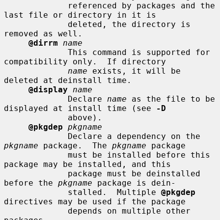
             referenced by packages and the 
last file or directory in it is

             deleted, the directory is 
removed as well.

@dirrm
name
             This command is supported for 
compatibility only.  If directory

name
 exists, it will be 
deleted at deinstall time.

@display
name
             Declare 
name
 as the file to be 
displayed at install time (see 
-D
             above).

@pkgdep
pkgname
             Declare a dependency on the 
pkgname
 package.  The 
pkgname
 package

             must be installed before this 
package may be installed, and this

             package must be deinstalled 
before the 
pkgname
 package is dein-

             stalled.  Multiple 
@pkgdep
directives may be used if the package

             depends on multiple other 