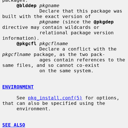
packages.

@blddep
pkgname
             Declare that this package was 
built with the exact version of

pkgname
 (since the 
@pkgdep
directive may contain wildcards or

             relational package version 
information).

@pkgcfl
pkgcflname
             Declare a conflict with the 
pkgcflname
 package, as the two pack-

             ages contain references to the 
same files, and so cannot co-exist

             on the same system.

ENVIRONMENT
     See 
pkg_install.conf(5)
 for options, 
that can also be specified using the

     environment.

SEE ALSO