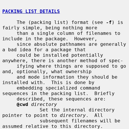
PACKING LIST DETAILS
     The (packing list) format (see 
-f
) is 
fairly simple, being nothing more

     than a single column of filenames to 
include in the package.  However,

     since absolute pathnames are generally 
a bad idea for a package that

     could be installed potentially 
anywhere, there is another method of spec-

     ifying where things are supposed to go 
and, optionally, what ownership

     and mode information they should be 
installed with.  This is done by

     embedding specialized command 
sequences in the packing list.  Briefly

     described, these sequences are:

@cwd
directory
             Set the internal directory 
pointer to point to 
directory
.  All

             subsequent filenames will be 
assumed relative to this directory.
