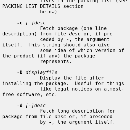
             tives in the packing list (see 
PACKING LIST DETAILS section

             below).

-c
[-]desc
             Fetch package (one line 
description) from file 
desc
 or, if pre-

             ceded by 
-
, the argument 
itself.  This string should also give

             some idea of which version of 
the product (if any) the package

             represents.

-D
displayfile
             Display the file after 
installing the package.  Useful for things

             like legal notices on almost-
free software, etc.

-d
[-]desc
             Fetch long description for 
package from file 
desc
 or, if preceded

             by 
-
, the argument itself.
