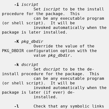
-i
iscript
             Set 
iscript
 to be the install 
procedure for the package.  This

             can be any executable program 
(or shell script).  It will be

             invoked automatically when the 
package is later installed.

-K
pkg_dbdir
             Override the value of the 
PKG_DBDIR configuration option with the

             value 
pkg_dbdir
.

-k
dscript
             Set 
dscript
 to be the de-
install procedure for the package.  This

             can be any executable program 
(or shell script).  It will be

             invoked automatically when the 
package is later (if ever) de-

             installed.

-l
      Check that any symbolic links 