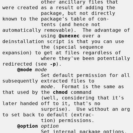
             other ancillary files that 
were created as a result of adding the

             package, but not directly 
known to the package's table of con-

             tents (and hence not 
automatically removable).  The advantage of

             using 
@unexec
 over a 
deinstallation script is that you can use

             the (special sequence 
expansion) to get at files regardless of

             where they've been potentially 
redirected (see 
-p
).

@mode
mode
             Set default permission for all 
subsequently extracted files to

mode
.  Format is the same as 
that used by the 
chmod
 command

             (well, considering that it's 
later handed off to it, that's no

             surprise).  Use without an arg 
to set back to default (extrac-

             tion) permissions.

@option
option
             Set internal package options, 