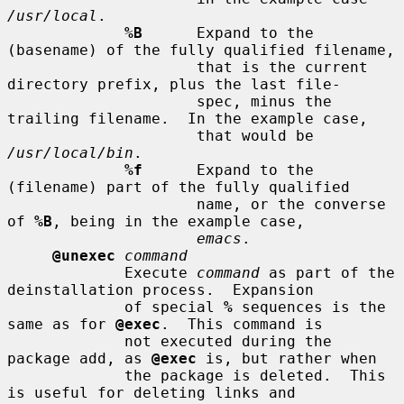
/usr/local
.

%B
      Expand to the 
(basename) of the fully qualified filename,

                     that is the current 
directory prefix, plus the last file-

                     spec, minus the 
trailing filename.  In the example case,

                     that would be 
/usr/local/bin
.

%f
      Expand to the 
(filename) part of the fully qualified

                     name, or the converse 
of 
%B
, being in the example case,

emacs
.

@unexec
command
             Execute 
command
 as part of the 
deinstallation process.  Expansion

             of special 
%
 sequences is the 
same as for 
@exec
.  This command is

             not executed during the 
package add, as 
@exec
 is, but rather when

             the package is deleted.  This 
is useful for deleting links and
