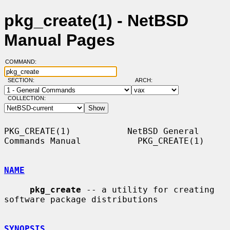
pkg_create(1) - NetBSD
Manual Pages
COMMAND:
SECTION:
ARCH:
COLLECTION:
PKG_CREATE(1)           NetBSD General 
Commands Manual           PKG_CREATE(1)

NAME
pkg_create
 -- a utility for creating 
software package distributions

SYNOPSIS