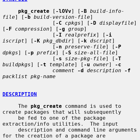
pkg_create
 [
-lOVv
] [
-B
build-info-
file
] [
-b
build-version-file
]

                [
-C
cpkgs
] [
-D
displayfile
] 
[
-F
compression
] [
-g
group
]

                [
-I
realprefix
] [
-i
iscript
] [
-K
pkg_dbdir
] [
-k
dscript
]

                [
-n
preserve-file
] [
-P
dpkgs
] [
-p
prefix
] [
-S
size-all-file
]

                [
-s
size-pkg-file
] [
-T
buildpkgs
] [
-t
template
] [
-u
owner
] 
-c
comment
-d
description
-f
packlist pkg-name
DESCRIPTION
     The 
pkg_create
 command is used to 
create packages that will subsequently

     be fed to one of the package 
extraction/info utilities.  The input

     description and command line arguments 
for the creation of a package are
