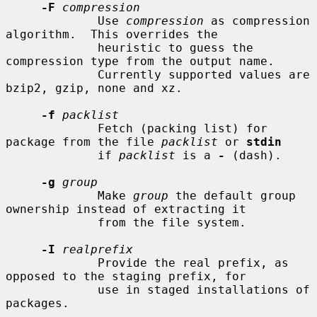
-F
compression
             Use 
compression
 as compression 
algorithm.  This overrides the

             heuristic to guess the 
compression type from the output name.

             Currently supported values are 
bzip2, gzip, none and xz.

-f
packlist
             Fetch (packing list) for 
package from the file 
packlist
 or 
stdin
             if 
packlist
 is a 
-
 (dash).

-g
group
             Make 
group
 the default group 
ownership instead of extracting it

             from the file system.

-I
realprefix
             Provide the real prefix, as 
opposed to the staging prefix, for

             use in staged installations of 
packages.
