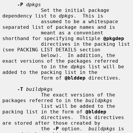
-P
dpkgs
             Set the initial package 
dependency list to 
dpkgs
.  This is

             assumed to be a whitespace 
separated list of package names and is

             meant as a convenient 
shorthand for specifying multiple 
@pkgdep
             directives in the packing list 
(see PACKING LIST DETAILS section

             below).  In addition, the 
exact versions of the packages referred

             to in the 
dpkgs
 list will be 
added to the packing list in the

             form of 
@blddep
 directives.

-T
buildpkgs
             The exact versions of the 
packages referred to in the 
buildpkgs
             list will be added to the 
packing list in the form of 
@blddep
             directives.  This directives 
are stored after those created by

             the 
-P
 option.  
buildpkgs
 is 