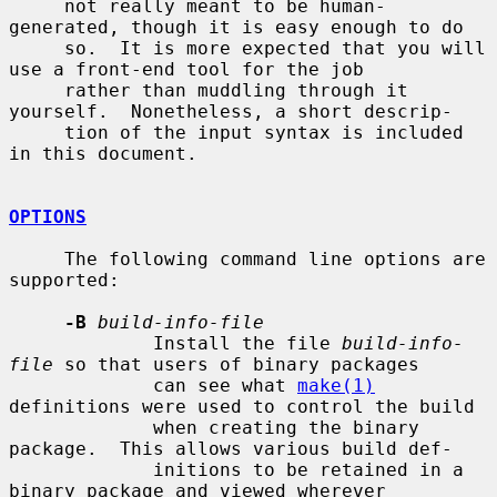
     not really meant to be human-
generated, though it is easy enough to do

     so.  It is more expected that you will 
use a front-end tool for the job

     rather than muddling through it 
yourself.  Nonetheless, a short descrip-

     tion of the input syntax is included 
in this document.

OPTIONS
     The following command line options are 
supported:

-B
build-info-file
             Install the file 
build-info-
file
 so that users of binary packages

             can see what 
make(1)
definitions were used to control the build

             when creating the binary 
package.  This allows various build def-

             initions to be retained in a 
binary package and viewed wherever
