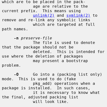
which are to be placed in the pack-

             age are relative to the 
current prefix.  This means using

unlink(2)
 and 
symlink(2)
 to 
remove and re-link any symbolic links

             which are targeted at full 
path names.

-n
preserve-file
             The file is used to denote 
that the package should not be

             deleted.  This is intended for 
use where the deletion of packages

             may present a bootstrap 
problem.

-O
      Go into a (packing list only) 
mode.  This is used to do (fake

             pkg_add) operations when a 
package is installed.  In such cases,

             it is necessary to know what 
the final, adjusted packing list

             will look like.
