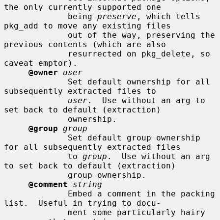
the only currently supported one

             being 
preserve
, which tells 
pkg_add to move any existing files

             out of the way, preserving the 
previous contents (which are also

             resurrected on pkg_delete, so 
caveat emptor).

@owner
user
             Set default ownership for all 
subsequently extracted files to

user
.  Use without an arg to 
set back to default (extraction)

             ownership.

@group
group
             Set default group ownership 
for all subsequently extracted files

             to 
group
.  Use without an arg 
to set back to default (extraction)

             group ownership.

@comment
string
             Embed a comment in the packing 
list.  Useful in trying to docu-

             ment some particularly hairy 