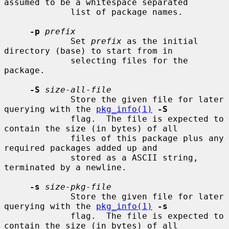
assumed to be a whitespace separated

             list of package names.

-p
prefix
             Set 
prefix
 as the initial 
directory (base) to start from in

             selecting files for the 
package.

-S
size-all-file
             Store the given file for later 
querying with the 
pkg_info(1)
-S
             flag.  The file is expected to 
contain the size (in bytes) of all

             files of this package plus any 
required packages added up and

             stored as a ASCII string, 
terminated by a newline.

-s
size-pkg-file
             Store the given file for later 
querying with the 
pkg_info(1)
-s
             flag.  The file is expected to 
contain the size (in bytes) of all
