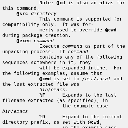
             Note: 
@cd
 is also an alias for 
this command.

@src
directory
             This command is supported for 
compatibility only.  It was for-

             merly used to override 
@cwd
during package creation.

@exec
command
             Execute 
command
 as part of the 
unpacking process.  If 
command
             contains any of the following 
sequences somewhere in it, they

             will be expanded inline.  For 
the following examples, assume that

@cwd
 is set to 
/usr/local
 and 
the last extracted file was

bin/emacs
.

%F
      Expands to the last 
filename extracted (as specified), in

                     the example case 
bin/emacs
%D
      Expand to the current 
directory prefix, as set with 
@cwd
,

                     in the example case 