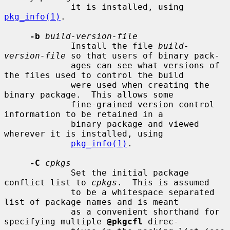
             it is installed, using 
pkg_info(1)
.

-b
build-version-file
             Install the file 
build-
version-file
 so that users of binary pack-

             ages can see what versions of 
the files used to control the build

             were used when creating the 
binary package.  This allows some

             fine-grained version control 
information to be retained in a

             binary package and viewed 
wherever it is installed, using

pkg_info(1)
.

-C
cpkgs
             Set the initial package 
conflict list to 
cpkgs
.  This is assumed

             to be a whitespace separated 
list of package names and is meant

             as a convenient shorthand for 
specifying multiple 
@pkgcfl
 direc-
