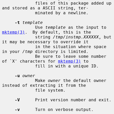
             files of this package added up 
and stored as a ASCII string, ter-

             minated by a newline.

-t
template
             Use 
template
 as the input to 
mktemp(3)
.  By default, this is the

             string 
/tmp/instmp.XXXXXX
, but 
it may be necessary to override it

             in the situation where space 
in your 
/tmp
 directory is limited.

             Be sure to leave some number 
of `X' characters for 
mktemp(3)
 to

             fill in with a unique ID.

-u
owner
             Make 
owner
 the default owner 
instead of extracting it from the

             file system.

-V
      Print version number and exit.

-v
      Turn on verbose output.
