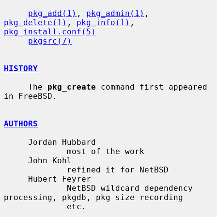
pkg_add(1)
, 
pkg_admin(1)
, 
pkg_delete(1)
, 
pkg_info(1)
, 
pkg_install.conf(5)
pkgsrc(7)
HISTORY
     The 
pkg_create
 command first appeared 
in FreeBSD.

AUTHORS
     Jordan Hubbard

             most of the work

     John Kohl

             refined it for NetBSD

     Hubert Feyrer

             NetBSD wildcard dependency 
processing, pkgdb, pkg size recording

             etc.
