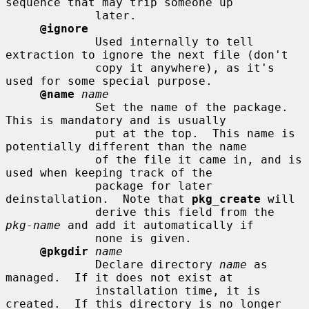
sequence that may trip someone up

             later.

@ignore
             Used internally to tell 
extraction to ignore the next file (don't

             copy it anywhere), as it's 
used for some special purpose.

@name
name
             Set the name of the package.  
This is mandatory and is usually

             put at the top.  This name is 
potentially different than the name

             of the file it came in, and is 
used when keeping track of the

             package for later 
deinstallation.  Note that 
pkg_create
 will

             derive this field from the 
pkg-name
 and add it automatically if

             none is given.

@pkgdir
name
             Declare directory 
name
 as 
managed.  If it does not exist at

             installation time, it is 
created.  If this directory is no longer
