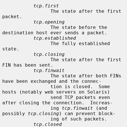
tcp.first
                 The state after the first 
packet.

tcp.opening
                 The state before the 
destination host ever sends a packet.

tcp.established
                 The fully established 
state.

tcp.closing
                 The state after the first 
FIN has been sent.

tcp.finwait
                 The state after both FINs 
have been exchanged and the connec-

                 tion is closed.  Some 
hosts (notably web servers on Solaris)

                 send TCP packets even 
after closing the connection.  Increas-

                 ing 
tcp.finwait
 (and 
possibly 
tcp.closing
) can prevent block-

                 ing of such packets.

tcp.closed