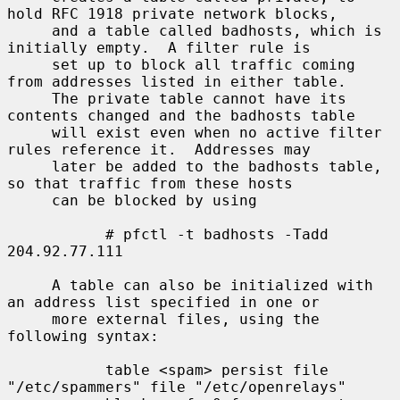
hold RFC 1918 private network blocks,

     and a table called badhosts, which is 
initially empty.  A filter rule is

     set up to block all traffic coming 
from addresses listed in either table.

     The private table cannot have its 
contents changed and the badhosts table

     will exist even when no active filter 
rules reference it.  Addresses may

     later be added to the badhosts table, 
so that traffic from these hosts

     can be blocked by using

           # pfctl -t badhosts -Tadd 
204.92.77.111

     A table can also be initialized with 
an address list specified in one or

     more external files, using the 
following syntax:

           table <spam> persist file 
"/etc/spammers" file "/etc/openrelays"
