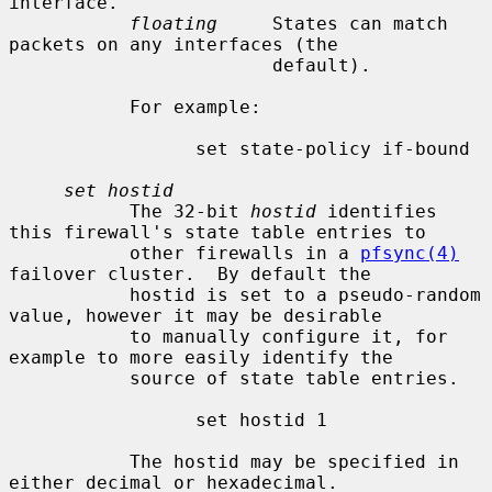
interface.

floating
     States can match 
packets on any interfaces (the

                        default).

           For example:

                 set state-policy if-bound

set hostid
           The 32-bit 
hostid
 identifies 
this firewall's state table entries to

           other firewalls in a 
pfsync(4)
failover cluster.  By default the

           hostid is set to a pseudo-random 
value, however it may be desirable

           to manually configure it, for 
example to more easily identify the

           source of state table entries.

                 set hostid 1

           The hostid may be specified in 
either decimal or hexadecimal.
