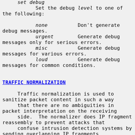
set debug
           Set the debug 
level
 to one of 
the following:

none
          Don't generate 
debug messages.

urgent
        Generate debug 
messages only for serious errors.

misc
          Generate debug 
messages for various errors.

loud
          Generate debug 
messages for common conditions.

TRAFFIC NORMALIZATION
     Traffic normalization is used to 
sanitize packet content in such a way

     that there are no ambiguities in 
packet interpretation on the receiving

     side.  The normalizer does IP fragment 
reassembly to prevent attacks that

     confuse intrusion detection systems by 
sending overlapping IP fragments.
