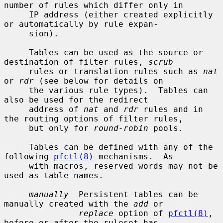
number of rules which differ only in

     IP address (either created explicitly 
or automatically by rule expan-

     sion).

     Tables can be used as the source or 
destination of filter rules, 
scrub
     rules or translation rules such as 
nat
or 
rdr
 (see below for details on

     the various rule types).  Tables can 
also be used for the redirect

     address of 
nat
 and 
rdr
 rules and in 
the routing options of filter rules,

     but only for 
round-robin
 pools.

     Tables can be defined with any of the 
following 
pfctl(8)
 mechanisms.  As

     with macros, reserved words may not be 
used as table names.

manually
  Persistent tables can be 
manually created with the 
add
 or

replace
 option of 
pfctl(8)
, 
before or after the ruleset has
