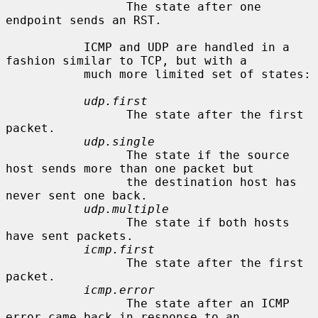
                 The state after one 
endpoint sends an RST.

           ICMP and UDP are handled in a 
fashion similar to TCP, but with a

           much more limited set of states:

udp.first
                 The state after the first 
packet.

udp.single
                 The state if the source 
host sends more than one packet but

                 the destination host has 
never sent one back.

udp.multiple
                 The state if both hosts 
have sent packets.

icmp.first
                 The state after the first 
packet.

icmp.error
                 The state after an ICMP 
error came back in response to an
