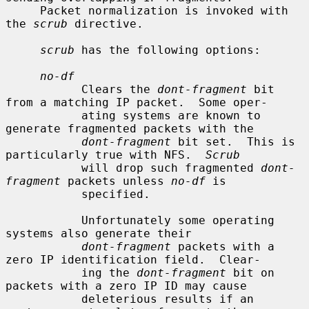
     Packet normalization is invoked with 
the 
scrub
 directive.

scrub
 has the following options:

no-df
           Clears the 
dont-fragment
 bit 
from a matching IP packet.  Some oper-

           ating systems are known to 
generate fragmented packets with the

dont-fragment
 bit set.  This is 
particularly true with NFS.  
Scrub
           will drop such fragmented 
dont-
fragment
 packets unless 
no-df
 is

           specified.

           Unfortunately some operating 
systems also generate their

dont-fragment
 packets with a 
zero IP identification field.  Clear-

           ing the 
dont-fragment
 bit on 
packets with a zero IP ID may cause

           deleterious results if an 