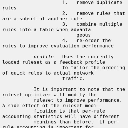
                     1.   remove duplicate 
rules

                     2.   remove rules that 
are a subset of another rule

                     3.   combine multiple 
rules into a table when advanta-

                          geous

                     4.   re-order the 
rules to improve evaluation performance

profile
   Uses the currently 
loaded ruleset as a feedback profile

                     to tailor the ordering 
of quick rules to actual network

                     traffic.

           It is important to note that the 
ruleset optimizer will modify the

           ruleset to improve performance.  
A side effect of the ruleset modi-

           fication is that per-rule 
accounting statistics will have different

           meanings than before.  If per-
rule accounting is important for
