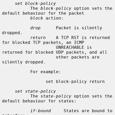
set block-policy
           The 
block-policy
 option sets the 
default behaviour for the packet

block
 action:

drop
      Packet is silently 
dropped.

return
    A TCP RST is returned 
for blocked TCP packets, an ICMP

                     UNREACHABLE is 
returned for blocked UDP packets, and all

                     other packets are 
silently dropped.

           For example:

                 set block-policy return

set state-policy
           The 
state-policy
 option sets the 
default behaviour for states:

if-bound
     States are bound to 