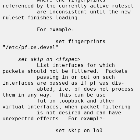
referenced by the currently active ruleset

           are inconsistent until the new 
ruleset finishes loading.

           For example:

                 set fingerprints 
"/etc/pf.os.devel"

set skip on
 <
ifspec
>

           List interfaces for which 
packets should not be filtered.  Packets

           passing in or out on such 
interfaces are passed as if pf was dis-

           abled, i.e. pf does not process 
them in any way.  This can be use-

           ful on loopback and other 
virtual interfaces, when packet filtering

           is not desired and can have 
unexpected effects.  For example:

                 set skip on lo0
