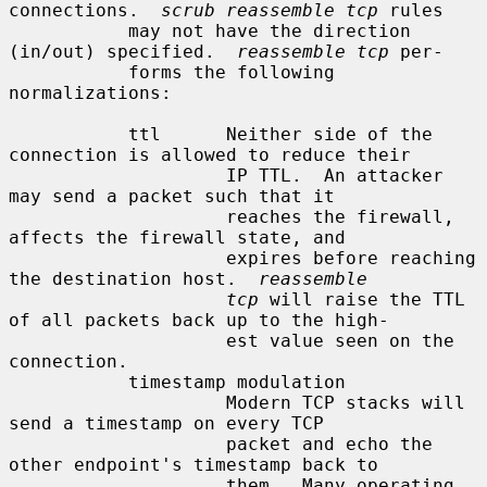
connections.  
scrub reassemble tcp
 rules

           may not have the direction 
(in/out) specified.  
reassemble tcp
 per-

           forms the following 
normalizations:

           ttl      Neither side of the 
connection is allowed to reduce their

                    IP TTL.  An attacker 
may send a packet such that it

                    reaches the firewall, 
affects the firewall state, and

                    expires before reaching 
the destination host.  
reassemble
tcp
 will raise the TTL 
of all packets back up to the high-

                    est value seen on the 
connection.

           timestamp modulation

                    Modern TCP stacks will 
send a timestamp on every TCP

                    packet and echo the 
other endpoint's timestamp back to

                    them.  Many operating 