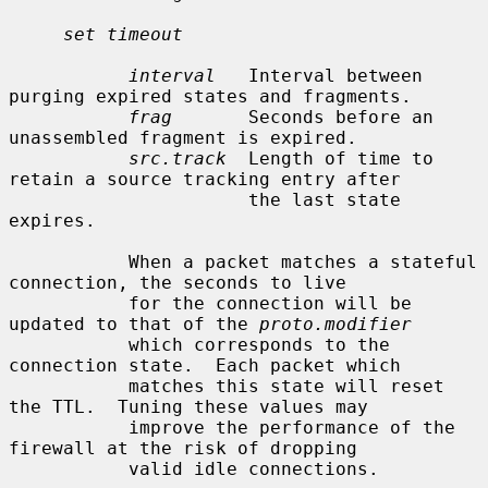
set timeout
interval
   Interval between 
purging expired states and fragments.

frag
       Seconds before an 
unassembled fragment is expired.

src.track
  Length of time to 
retain a source tracking entry after

                      the last state 
expires.

           When a packet matches a stateful 
connection, the seconds to live

           for the connection will be 
updated to that of the 
proto.modifier
           which corresponds to the 
connection state.  Each packet which

           matches this state will reset 
the TTL.  Tuning these values may

           improve the performance of the 
firewall at the risk of dropping

           valid idle connections.
