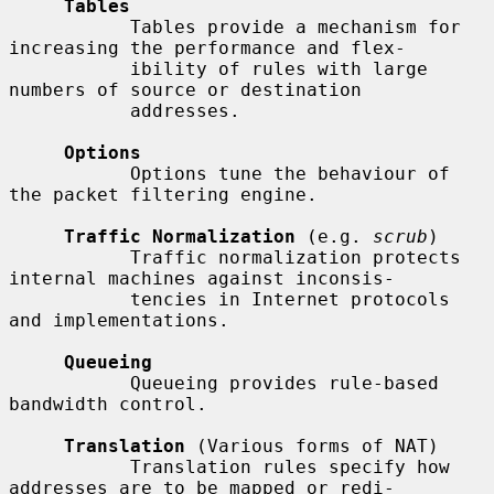
Tables
           Tables provide a mechanism for 
increasing the performance and flex-

           ibility of rules with large 
numbers of source or destination

           addresses.

Options
           Options tune the behaviour of 
the packet filtering engine.

Traffic Normalization
 (e.g. 
scrub
)

           Traffic normalization protects 
internal machines against inconsis-

           tencies in Internet protocols 
and implementations.

Queueing
           Queueing provides rule-based 
bandwidth control.

Translation
 (Various forms of NAT)

           Translation rules specify how 
addresses are to be mapped or redi-
