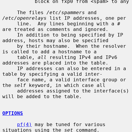
           block on fxp0 from <spam> to any

     The files 
/etc/spammers
 and 
/etc/openrelays
 list IP addresses, one per

     line.  Any lines beginning with a # 
are treated as comments and ignored.

     In addition to being specified by IP 
address, hosts may also be specified

     by their hostname.  When the resolver 
is called to add a hostname to a

     table, 
all
 resulting IPv4 and IPv6 
addresses are placed into the table.

     IP addresses can also be entered in a 
table by specifying a valid inter-

     face name, a valid interface group or 
the 
self
 keyword, in which case all

     addresses assigned to the interface(s) 
will be added to the table.

OPTIONS
pf(4)
 may be tuned for various 
situations using the 
set
 command.
