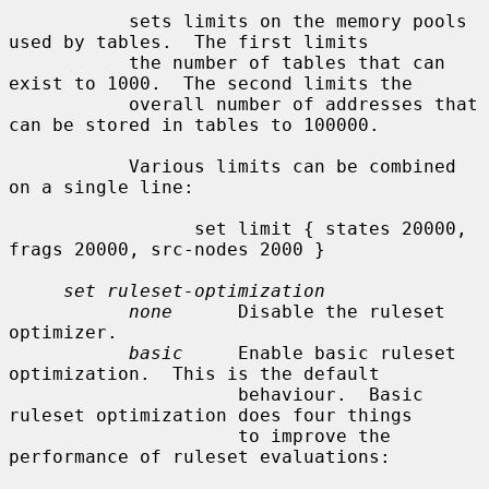
           sets limits on the memory pools 
used by tables.  The first limits

           the number of tables that can 
exist to 1000.  The second limits the

           overall number of addresses that 
can be stored in tables to 100000.

           Various limits can be combined 
on a single line:

                 set limit { states 20000, 
frags 20000, src-nodes 2000 }

set ruleset-optimization
none
      Disable the ruleset 
optimizer.

basic
     Enable basic ruleset 
optimization.  This is the default

                     behaviour.  Basic 
ruleset optimization does four things

                     to improve the 
performance of ruleset evaluations:
