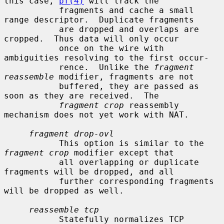
this case, 
pf(4)
 will track the

           fragments and cache a small 
range descriptor.  Duplicate fragments

           are dropped and overlaps are 
cropped.  Thus data will only occur

           once on the wire with 
ambiguities resolving to the first occur-

           rence.  Unlike the 
fragment 
reassemble
 modifier, fragments are not

           buffered, they are passed as 
soon as they are received.  The

fragment crop
 reassembly 
mechanism does not yet work with NAT.

fragment drop-ovl
           This option is similar to the 
fragment crop
 modifier except that

           all overlapping or duplicate 
fragments will be dropped, and all

           further corresponding fragments 
will be dropped as well.

reassemble tcp
           Statefully normalizes TCP 