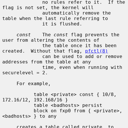
              no rules refer to it.  If the 
flag is not set, the kernel will

              automatically remove the 
table when the last rule referring to

              it is flushed.

const
    The 
const
 flag prevents the 
user from altering the contents of

              the table once it has been 
created.  Without that flag, 
pfctl(8)
              can be used to add or remove 
addresses from the table at any

              time, even when running with 
securelevel = 2.

     For example,

           table <private> const { 10/8, 
172.16/12, 192.168/16 }

           table <badhosts> persist

           block on fxp0 from { <private>, 
<badhosts> } to any

     creates a table called private, to 