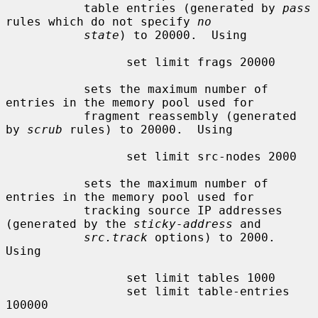
           table entries (generated by 
pass
rules which do not specify 
no
state
) to 20000.  Using

                 set limit frags 20000

           sets the maximum number of 
entries in the memory pool used for

           fragment reassembly (generated 
by 
scrub
 rules) to 20000.  Using

                 set limit src-nodes 2000

           sets the maximum number of 
entries in the memory pool used for

           tracking source IP addresses 
(generated by the 
sticky-address
 and

src.track
 options) to 2000.  
Using

                 set limit tables 1000

                 set limit table-entries 
100000
