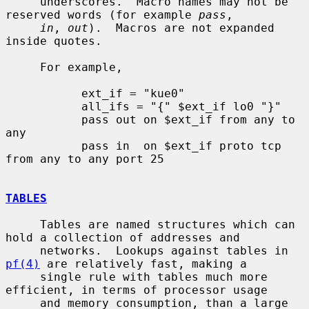
     underscores.  Macro names may not be 
reserved words (for example 
pass
,

in
, 
out
).  Macros are not expanded 
inside quotes.

     For example,

           ext_if = "kue0"

           all_ifs = "{" $ext_if lo0 "}"

           pass out on $ext_if from any to 
any

           pass in  on $ext_if proto tcp 
from any to any port 25

TABLES
     Tables are named structures which can 
hold a collection of addresses and

     networks.  Lookups against tables in 
pf(4)
 are relatively fast, making a

     single rule with tables much more 
efficient, in terms of processor usage

     and memory consumption, than a large 