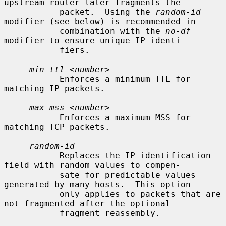
upstream router later fragments the

           packet.  Using the 
random-id
modifier (see below) is recommended in

           combination with the 
no-df
modifier to ensure unique IP identi-

           fiers.

min-ttl
 <
number
>

           Enforces a minimum TTL for 
matching IP packets.

max-mss
 <
number
>

           Enforces a maximum MSS for 
matching TCP packets.

random-id
           Replaces the IP identification 
field with random values to compen-

           sate for predictable values 
generated by many hosts.  This option

           only applies to packets that are 
not fragmented after the optional

           fragment reassembly.
