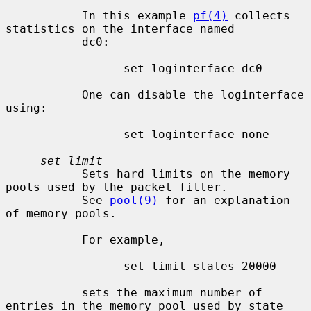
           In this example 
pf(4)
 collects 
statistics on the interface named

           dc0:

                 set loginterface dc0

           One can disable the loginterface 
using:

                 set loginterface none

set limit
           Sets hard limits on the memory 
pools used by the packet filter.

           See 
pool(9)
 for an explanation 
of memory pools.

           For example,

                 set limit states 20000

           sets the maximum number of 
entries in the memory pool used by state
