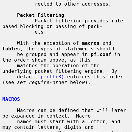
           rected to other addresses.

Packet Filtering
           Packet filtering provides rule-
based blocking or passing of pack-

           ets.

     With the exception of 
macros
 and 
tables
, the types of statements should

     be grouped and appear in 
pf.conf
 in 
the order shown above, as this

     matches the operation of the 
underlying packet filtering engine.  By

     default 
pfctl(8)
 enforces this order 
(see 
set require-order
 below).

MACROS
     Macros can be defined that will later 
be expanded in context.  Macro

     names must start with a letter, and 
may contain letters, digits and
