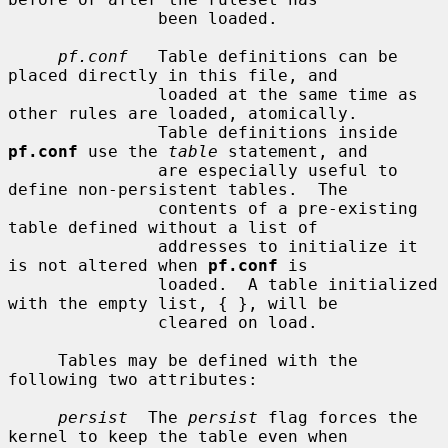
               been loaded.

pf.conf
   Table definitions can be 
placed directly in this file, and

               loaded at the same time as 
other rules are loaded, atomically.

               Table definitions inside 
pf.conf
 use the 
table
 statement, and

               are especially useful to 
define non-persistent tables.  The

               contents of a pre-existing 
table defined without a list of

               addresses to initialize it 
is not altered when 
pf.conf
 is

               loaded.  A table initialized 
with the empty list, { }, will be

               cleared on load.

     Tables may be defined with the 
following two attributes:

persist
  The 
persist
 flag forces the 
kernel to keep the table even when
