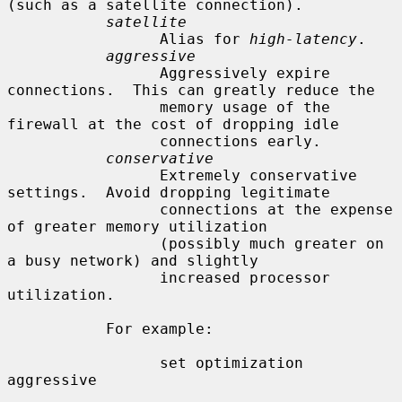
(such as a satellite connection).

satellite
                 Alias for 
high-latency
.

aggressive
                 Aggressively expire 
connections.  This can greatly reduce the

                 memory usage of the 
firewall at the cost of dropping idle

                 connections early.

conservative
                 Extremely conservative 
settings.  Avoid dropping legitimate

                 connections at the expense 
of greater memory utilization

                 (possibly much greater on 
a busy network) and slightly

                 increased processor 
utilization.

           For example:

                 set optimization 
aggressive
