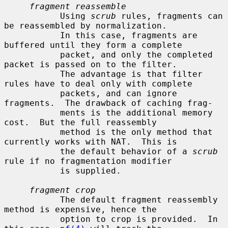
fragment reassemble
           Using 
scrub
 rules, fragments can 
be reassembled by normalization.

           In this case, fragments are 
buffered until they form a complete

           packet, and only the completed 
packet is passed on to the filter.

           The advantage is that filter 
rules have to deal only with complete

           packets, and can ignore 
fragments.  The drawback of caching frag-

           ments is the additional memory 
cost.  But the full reassembly

           method is the only method that 
currently works with NAT.  This is

           the default behavior of a 
scrub
rule if no fragmentation modifier

           is supplied.

fragment crop
           The default fragment reassembly 
method is expensive, hence the

           option to crop is provided.  In 