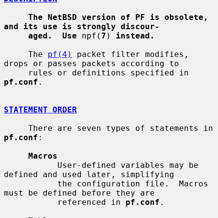
The NetBSD version of PF is obsolete, 
and its use is strongly discour-
aged.  Use
 npf(
7
) 
instead.
     The 
pf(4)
 packet filter modifies, 
drops or passes packets according to

     rules or definitions specified in 
pf.conf
.

STATEMENT ORDER
     There are seven types of statements in 
pf.conf
:

Macros
           User-defined variables may be 
defined and used later, simplifying

           the configuration file.  Macros 
must be defined before they are

           referenced in 
pf.conf
.
