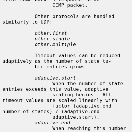
                 ICMP packet.

           Other protocols are handled 
similarly to UDP:

other.first
other.single
other.multiple
           Timeout values can be reduced 
adaptively as the number of state ta-

           ble entries grows.

adaptive.start
                 When the number of state 
entries exceeds this value, adaptive

                 scaling begins.  All 
timeout values are scaled linearly with

                 factor (adaptive.end - 
number of states) / (adaptive.end -

                 adaptive.start).

adaptive.end
                 When reaching this number 