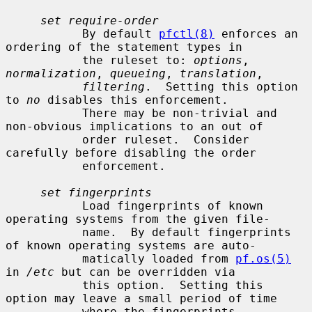
set require-order
           By default 
pfctl(8)
 enforces an 
ordering of the statement types in

           the ruleset to: 
options
, 
normalization
, 
queueing
, 
translation
,

filtering
.  Setting this option 
to 
no
 disables this enforcement.

           There may be non-trivial and 
non-obvious implications to an out of

           order ruleset.  Consider 
carefully before disabling the order

           enforcement.

set fingerprints
           Load fingerprints of known 
operating systems from the given file-

           name.  By default fingerprints 
of known operating systems are auto-

           matically loaded from 
pf.os(5)
in 
/etc
 but can be overridden via

           this option.  Setting this 
option may leave a small period of time

           where the fingerprints 