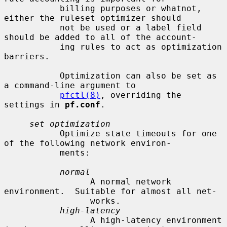
           billing purposes or whatnot, 
either the ruleset optimizer should

           not be used or a label field 
should be added to all of the account-

           ing rules to act as optimization 
barriers.

           Optimization can also be set as 
a command-line argument to

pfctl(8)
, overriding the 
settings in 
pf.conf
.

set optimization
           Optimize state timeouts for one 
of the following network environ-

           ments:

normal
                 A normal network 
environment.  Suitable for almost all net-

                 works.

high-latency
                 A high-latency environment 