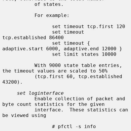
           of states.

           For example:

                 set timeout tcp.first 120

                 set timeout 
tcp.established 86400

                 set timeout { 
adaptive.start 6000, adaptive.end 12000 }

                 set limit states 10000

           With 9000 state table entries, 
the timeout values are scaled to 50%

           (tcp.first 60, tcp.established 
43200).

set loginterface
           Enable collection of packet and 
byte count statistics for the given

           interface.  These statistics can 
be viewed using

                 # pfctl -s info
