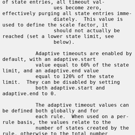
of state entries, all timeout val-

                 ues become zero, 
effectively purging all state entries imme-

                 diately.  This value is 
used to define the scale factor, it

                 should not actually be 
reached (set a lower state limit, see

                 below).

           Adaptive timeouts are enabled by 
default, with an adaptive.start

           value equal to 60% of the state 
limit, and an adaptive.end value

           equal to 120% of the state 
limit.  They can be disabled by setting

           both adaptive.start and 
adaptive.end to 0.

           The adaptive timeout values can 
be defined both globally and for

           each rule.  When used on a per-
rule basis, the values relate to the

           number of states created by the 
rule, otherwise to the total number
