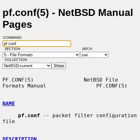
pf.conf(5) - NetBSD Manual
Pages
COMMAND:
SECTION:
ARCH:
COLLECTION:
PF.CONF(5)                NetBSD File 
Formats Manual                PF.CONF(5)

NAME
pf.conf
 -- packet filter configuration 
file

DESCRIPTION