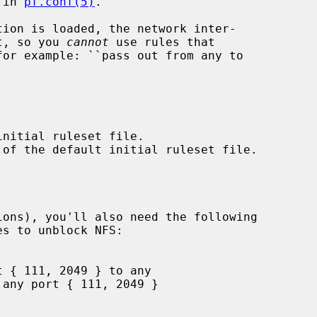
 in 
pf.conf(5)
.

et, so you 
cannot
 use rules that
