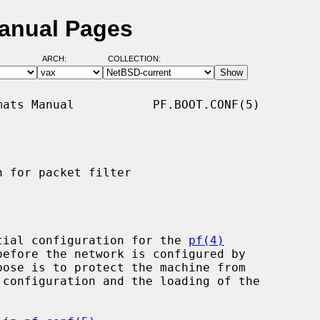
Manual Pages
ARCH:
COLLECTION:
ats Manual           PF.BOOT.CONF(5)

 for packet filter

tial configuration for the 
pf(4)
pose is to protect the machine from
