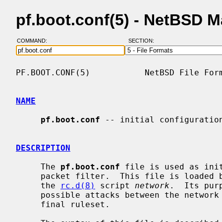
pf.boot.conf(5) - NetBSD 
COMMAND:
SECTION:
PF.BOOT.CONF(5)           NetBSD File Form
NAME
pf.boot.conf
 -- initial configuration
DESCRIPTION
     The 
pf.boot.conf
 file is used as ini
     packet filter.  This file is loaded before the network is configured by

     the 
rc.d(8)
 script 
network
.  Its pur
     possible attacks between the network configuration and the loading of the

     final ruleset.
