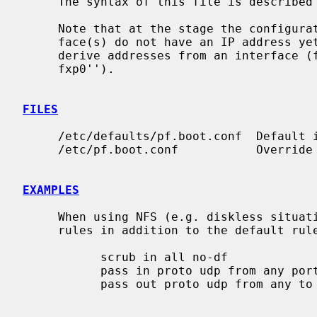
     The syntax of this file is described
     Note that at the stage the configuration is loaded, the network inter-

     face(s) do not have an IP address y
     derive addresses from an interface (for example: ``pass out from any to

     fxp0'').

FILES
     /etc/defaults/pf.boot.conf  Default initial ruleset file.

     /etc/pf.boot.conf           Override of the default initial ruleset file.

EXAMPLES
     When using NFS (e.g. diskless situations), you'll also need the following

     rules in addition to the default rules to unblock NFS:

           scrub in all no-df

           pass in proto udp from any port { 111, 2049 } to any

           pass out proto udp from any to any port { 111, 2049 }
