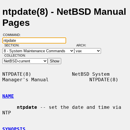
ntpdate(8) - NetBSD Manual
Pages
COMMAND:
SECTION:
ARCH:
COLLECTION:
NTPDATE(8)              NetBSD System 
Manager's Manual              NTPDATE(8)

NAME
ntpdate
 -- set the date and time via 
NTP

SYNOPSIS