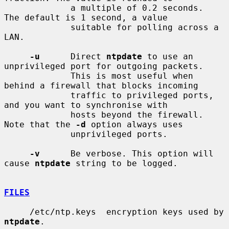
             a multiple of 0.2 seconds.  
The default is 1 second, a value

             suitable for polling across a 
LAN.

-u
      Direct 
ntpdate
 to use an 
unprivileged port for outgoing packets.

             This is most useful when 
behind a firewall that blocks incoming

             traffic to privileged ports, 
and you want to synchronise with

             hosts beyond the firewall. 
Note that the 
-d
 option always uses

             unprivileged ports.

-v
      Be verbose. This option will 
cause 
ntpdate
 string to be logged.

FILES
     /etc/ntp.keys  encryption keys used by 
ntpdate
.
