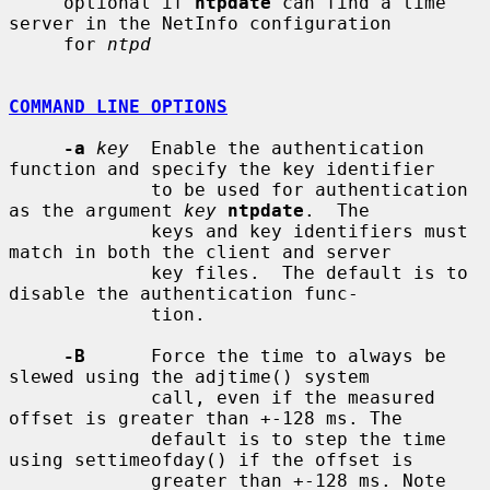
     optional if 
ntpdate
 can find a time 
server in the NetInfo configuration

     for 
ntpd
COMMAND LINE OPTIONS
-a
key
  Enable the authentication 
function and specify the key identifier

             to be used for authentication 
as the argument 
key
ntpdate
.  The

             keys and key identifiers must 
match in both the client and server

             key files.  The default is to 
disable the authentication func-

             tion.

-B
      Force the time to always be 
slewed using the adjtime() system

             call, even if the measured 
offset is greater than +-128 ms. The

             default is to step the time 
using settimeofday() if the offset is

             greater than +-128 ms. Note 