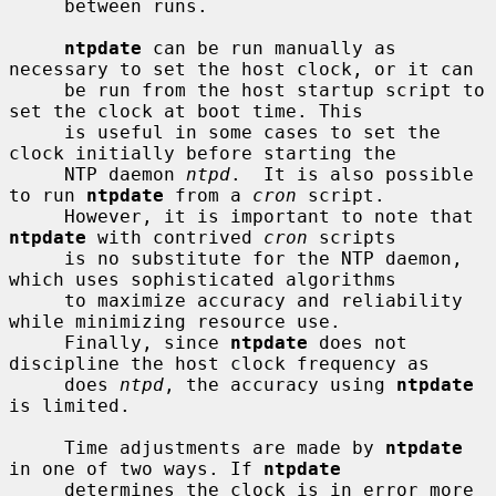
     between runs.

ntpdate
 can be run manually as 
necessary to set the host clock, or it can

     be run from the host startup script to 
set the clock at boot time. This

     is useful in some cases to set the 
clock initially before starting the

     NTP daemon 
ntpd
.  It is also possible 
to run 
ntpdate
 from a 
cron
 script.

     However, it is important to note that 
ntpdate
 with contrived 
cron
 scripts

     is no substitute for the NTP daemon, 
which uses sophisticated algorithms

     to maximize accuracy and reliability 
while minimizing resource use.

     Finally, since 
ntpdate
 does not 
discipline the host clock frequency as

     does 
ntpd
, the accuracy using 
ntpdate
is limited.

     Time adjustments are made by 
ntpdate
in one of two ways. If 
ntpdate
     determines the clock is in error more 