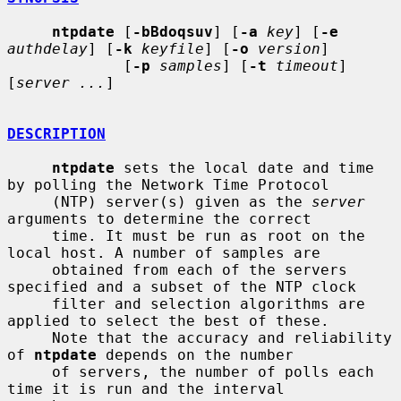
ntpdate
 [
-bBdoqsuv
] [
-a
key
] [
-e
authdelay
] [
-k
keyfile
] [
-o
version
]

             [
-p
samples
] [
-t
timeout
] 
[
server ...
]

DESCRIPTION
ntpdate
 sets the local date and time 
by polling the Network Time Protocol

     (NTP) server(s) given as the 
server
arguments to determine the correct

     time. It must be run as root on the 
local host. A number of samples are

     obtained from each of the servers 
specified and a subset of the NTP clock

     filter and selection algorithms are 
applied to select the best of these.

     Note that the accuracy and reliability 
of 
ntpdate
 depends on the number

     of servers, the number of polls each 
time it is run and the interval
