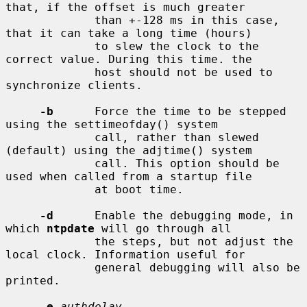
that, if the offset is much greater

             than +-128 ms in this case, 
that it can take a long time (hours)

             to slew the clock to the 
correct value. During this time. the

             host should not be used to 
synchronize clients.

-b
      Force the time to be stepped 
using the settimeofday() system

             call, rather than slewed 
(default) using the adjtime() system

             call. This option should be 
used when called from a startup file

             at boot time.

-d
      Enable the debugging mode, in 
which 
ntpdate
 will go through all

             the steps, but not adjust the 
local clock. Information useful for

             general debugging will also be 
printed.

-e
authdelay