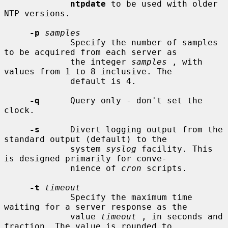
ntpdate
 to be used with older 
NTP versions.

-p
samples
             Specify the number of samples 
to be acquired from each server as

             the integer 
samples
 , with 
values from 1 to 8 inclusive. The

             default is 4.

-q
      Query only - don't set the 
clock.

-s
      Divert logging output from the 
standard output (default) to the

             system 
syslog
 facility. This 
is designed primarily for conve-

             nience of 
cron
 scripts.

-t
timeout
             Specify the maximum time 
waiting for a server response as the

             value 
timeout
 , in seconds and 
fraction. The value is rounded to
