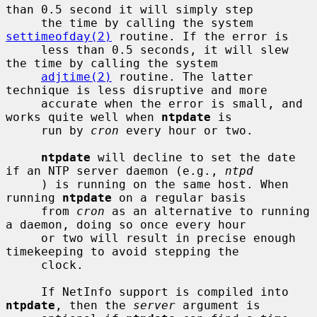
than 0.5 second it will simply step

     the time by calling the system 
settimeofday(2)
 routine. If the error is

     less than 0.5 seconds, it will slew 
the time by calling the system

adjtime(2)
 routine. The latter 
technique is less disruptive and more

     accurate when the error is small, and 
works quite well when 
ntpdate
 is

     run by 
cron
 every hour or two.

ntpdate
 will decline to set the date 
if an NTP server daemon (e.g., 
ntpd
     ) is running on the same host. When 
running 
ntpdate
 on a regular basis

     from 
cron
 as an alternative to running 
a daemon, doing so once every hour

     or two will result in precise enough 
timekeeping to avoid stepping the

     clock.

     If NetInfo support is compiled into 
ntpdate
, then the 
server
 argument is
