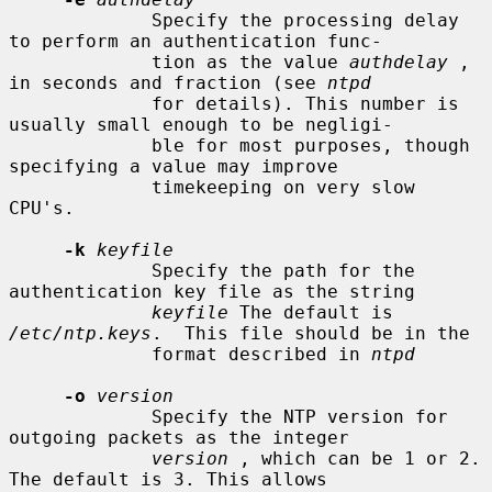
             Specify the processing delay 
to perform an authentication func-

             tion as the value 
authdelay
 , 
in seconds and fraction (see 
ntpd
             for details). This number is 
usually small enough to be negligi-

             ble for most purposes, though 
specifying a value may improve

             timekeeping on very slow 
CPU's.

-k
keyfile
             Specify the path for the 
authentication key file as the string

keyfile
 The default is 
/etc/ntp.keys
.  This file should be in the

             format described in 
ntpd
-o
version
             Specify the NTP version for 
outgoing packets as the integer

version
 , which can be 1 or 2. 
The default is 3. This allows
