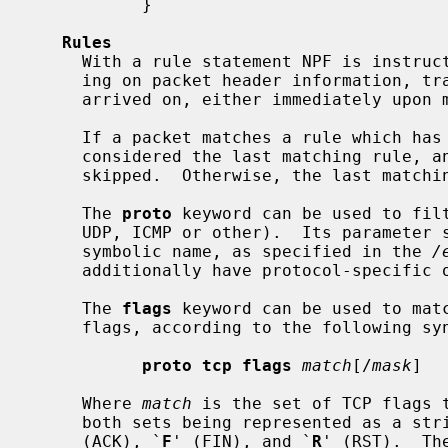
           }

Rules
     With a rule statement NPF is instru
     ing on packet header information, transit direction and the interface it

     arrived on, either immediately upon match or using the last match.

     If a packet matches a rule which has
     considered the last matching rule, and evaluation of subsequent rules is

     skipped.  Otherwise, the last matching rule is used.

     The 
proto
 keyword can be used to filt
     UDP, ICMP or other).  Its parameter should be a protocol number or its

     symbolic name, as specified in the 
/
     additionally have protocol-specific
     The 
flags
 keyword can be used to matc
     flags, according to the following syntax:

proto tcp flags
match
[/
mask
]

     Where 
match
 is the set of TCP flags 
     both sets being represented as a s
     (ACK), `
F
' (FIN), and `
R
' (RST).  Th