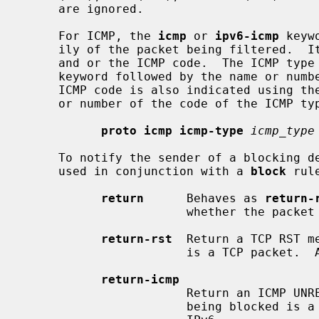
     are ignored.

     For ICMP, the 
icmp
 or 
ipv6-icmp
 keyw
     ily of the packet being filtered.  Its parameter should be the ICMP type

     and or the ICMP code.  The ICMP ty
     keyword followed by the name or number representing the ICMP type.  The

     ICMP code is also indicated using th
     or number of the code of the ICMP type.

proto icmp icmp-type
icmp_type
     To notify the sender of a blocking 
     used in conjunction with a 
block
 rule
return
      Behaves as 
return-
                       whether the packet being blocked is TCP or UDP.

return-rst
  Return a TCP RST m
                       is a TCP packet.  Applies to IPv4 and IPv6.

return-icmp
                       Return an ICMP UNREACHABLE message, when the packet

                       being blocked is a UDP packet.  Applies to IPv4 and
