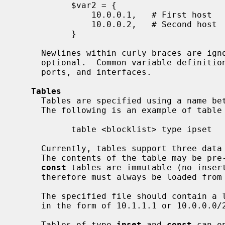
           $var2 = {

               10.0.0.1,   # First host

               10.0.0.2,   # Second host

           }

     Newlines within curly braces are ignored, and trailing commas are

     optional.  Common variable definitions are for IP addresses, networks,

     ports, and interfaces.

Tables
     Tables are specified using a name between angle brackets `<' and `>'.

     The following is an example of table definition:

           table <blocklist> type ipset

     Currently, tables support three dat
     The contents of the table may be pre-loaded from the specified file.  The

const
 tables are immutable (no insert
     therefore must always be loaded from a file.

     The specified file should contain a list of IP addresses and/or networks

     in the form of 10.1.1.1 or 10.0.0.0/24.

     Tables of type 
ipset
 and 
const
 can o