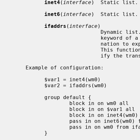
inet4
(
interface
)  Static list. 
inet6
(
interface
)  Static list. 
ifaddrs
(
interface
)

                     
                             keyword of a filtering rule can be used in combi-

                             nation to explicitly select an IP address type.

                      
                             ify the translation address, see below.

     Example of configuration:

           $var1 = inet4(wm0)

           $var2 = ifaddrs(wm0)

           group default {

                   block in on wm0 all               # rule 1

                   block in on $var1 all             # rule 2

                   block in on inet4(wm0) all        # rule 3

                   pass in on inet6(wm0) from $var2  # rule 4

                   pass in on wm0 from ifaddrs(wm0)  # rule 5

           }
