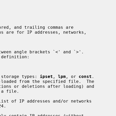
a storage types: 
ipset
, 
lpm
, or 
const
.

ions or deletions after loading) and

nly contain IP addresses (without
