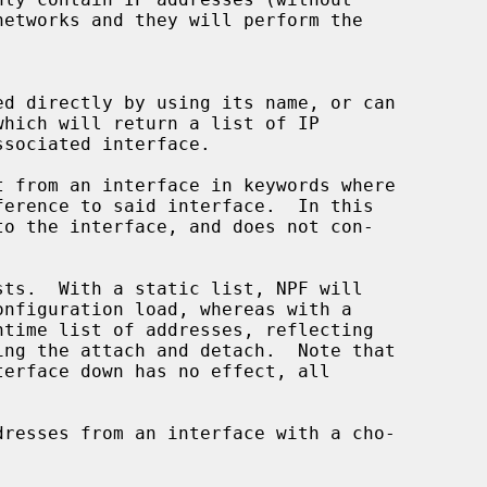
networks and they will perform the
