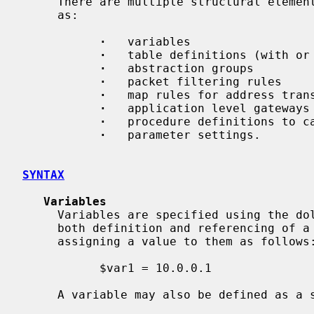
     There are multiple structural eleme
     as:

·
   variables

·
   table definitions (with or 
·
   abstraction groups

·
   packet filtering rules

·
   map rules for address trans
·
   application level gateways

·
   procedure definitions to ca
·
   parameter settings.

SYNTAX
Variables
     Variables are specified using the dollar (`$') sign, which is used for

     both definition and referencing of a variable.  Variables are defined by

     assigning a value to them as follows:

           $var1 = 10.0.0.1

     A variable may also be defined as a set:
