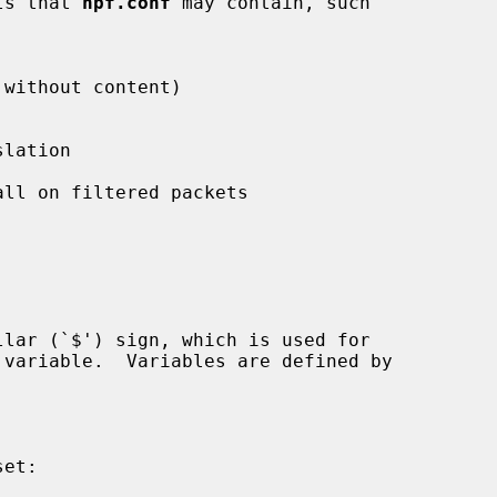
nts that 
npf.conf
 may contain, such

without content)

lation

ll on filtered packets
