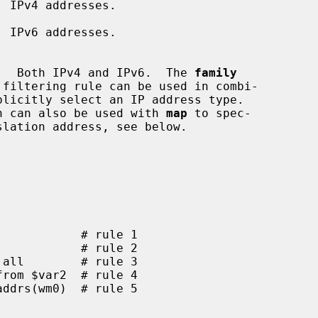
 IPv4 addresses.

 IPv6 addresses.

        Dynamic list.  Both IPv4 and IPv6.  The 
family
       This function can also be used with 
map
 to spec-
