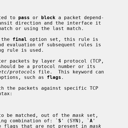
cted to 
pass
 or 
block
 a packet depend-

 the 
final
 option set, this rule is

er packets by layer 4 protocol (TCP,

etc/protocols
 file.  This keyword can

 options, such as 
flags
.

h the packets against specific TCP

to be matched, out of the 
mask
 set,

tring combination of: `
S
' (SYN), `
A
'

e flags that are not present in 
mask