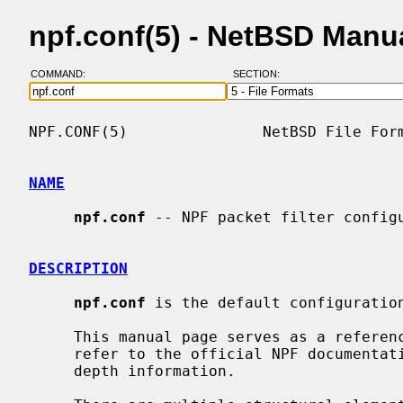
npf.conf(5) - NetBSD Manu
COMMAND:
SECTION:
NPF.CONF(5)               NetBSD File Form
NAME
npf.conf
 -- NPF packet filter configu
DESCRIPTION
npf.conf
 is the default configuration
     This manual page serves as a refere
     refer to the official NPF documentation website for comprehensive and in-

     depth information.
