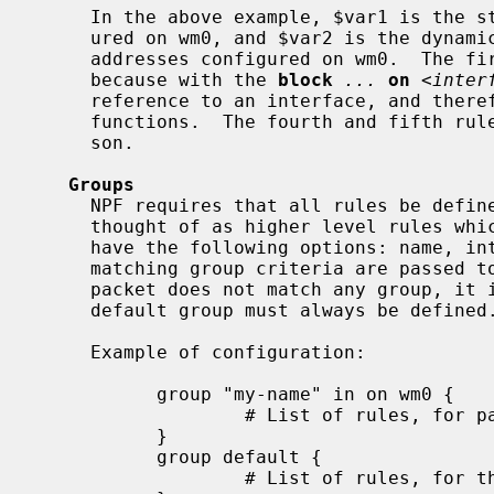
     In the above example, $var1 is the static list of IPv4 addresses config-

     ured on wm0, and $var2 is the dynamic list of all the IPv4 and IPv6

     addresses configured on wm0.  The first three rules are equivalent,

     because with the 
block
...
on
 <
inter
     reference to an interface, and therefore does not consider the extraction

     functions.  The fourth and fifth rules are equivalent, for the same rea-

     son.

Groups
     NPF requires that all rules be defined within groups.  Groups can be

     thought of as higher level rules which can contain subrules.  Groups may

     have the following options: name, interface, and direction.  Packets

     matching group criteria are passed to the ruleset of that group.  If a

     packet does not match any group, it is passed to the default group.  The

     default group must always be defined.

     Example of configuration:

           group "my-name" in on wm0 {

                   # List of rules, for packets received on wm0

           }

           group default {

                   # List of rules, for the other packets
