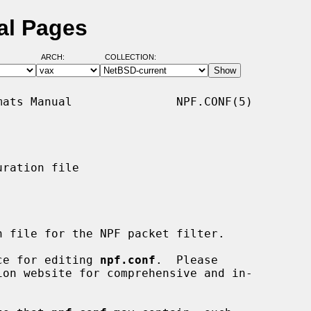
al Pages
ARCH:
COLLECTION:
ats Manual               NPF.CONF(5)

ration file

 file for the NPF packet filter.

nce for editing 
npf.conf
.  Please
