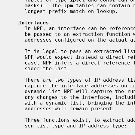
     masks).  The 
lpm
 tables can contain 
     longest prefix match on lookup.

Interfaces
     In NPF, an interface can be referenced directly by using its name, or can

     be passed to an extraction function which will return a list of IP

     addresses configured on the actual associated interface.

     It is legal to pass an extracted list from an interface in keywords where

     NPF would expect instead a direct reference to said interface.  In this

     case, NPF infers a direct reference to the interface, and does not con-

     sider the list.

     There are two types of IP address lists.  With a static list, NPF will

     capture the interface addresses on configuration load, whereas with a

     dynamic list NPF will capture the runtime list of addresses, reflecting

     any changes to the interface, including the attach and detach.  Note that

     with a dynamic list, bringing the interface down has no effect, all

     addresses will remain present.

     Three functions exist, to extract addresses from an interface with a cho-

     sen list type and IP address type:
