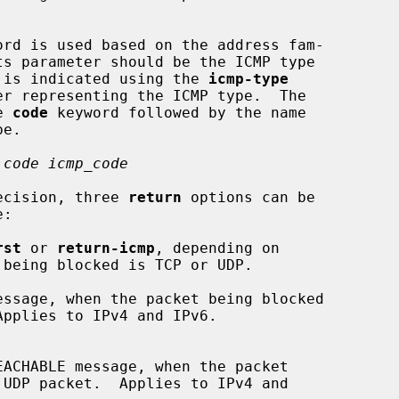
ord is used based on the address fam-

pe is indicated using the 
icmp-type
e 
code
 keyword followed by the name

 code icmp_code
decision, three 
return
 options can be

:

rst
 or 
return-icmp
, depending on

essage, when the packet being blocked
