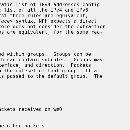
face
> syntax, NPF expects a direct
