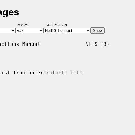
ages
ARCH:
COLLECTION:
ctions Manual               NLIST(3)

ist from an executable file
