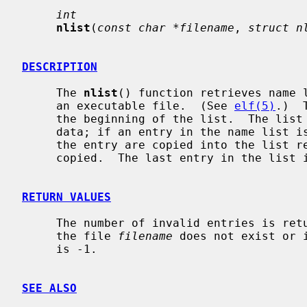
int
nlist
(
const char *filename
, 
struct n
DESCRIPTION
     The 
nlist
() function retrieves name l
     an executable file.  (See 
elf(5)
.)  
     the beginning of the list.  The list is preened of binary and invalid

     data; if an entry in the name list 
     the entry are copied into the list 
     copied.  The last entry in the list is always NULL.

RETURN VALUES
     The number of invalid entries is returned if successful; otherwise, if

     the file 
filename
 does not exist or 
     is -1.

SEE ALSO