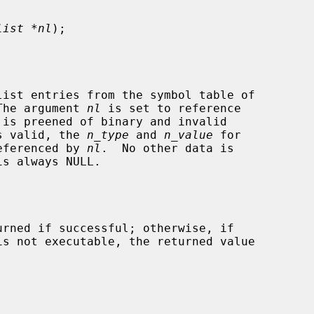
list *nl
);

ist entries from the symbol table of

The argument 
nl
 is set to reference

is valid, the 
n_type
 and 
n_value
 for

referenced by 
nl
.  No other data is

is not executable, the returned value
