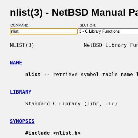
nlist(3) - NetBSD Manual P
COMMAND:
SECTION:
NLIST(3)                NetBSD Library Fun
NAME
nlist
 -- retrieve symbol table name l
LIBRARY
     Standard C Library (libc, -lc)

SYNOPSIS
#include <nlist.h>