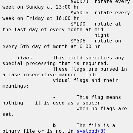
                       $W0D23  rotate every 
week on Sunday at 23:00 hr

                       $W5D16  rotate every 
week on Friday at 16:00 hr

                       $MLD0   rotate at 
the last day of every month at mid-

                               night

                       $M5D6   rotate on 
every 5th day of month at 6:00 hr

flags
       This field specifies any 
special processing that is required.

                 These flags are parsed in 
a case insensitive manner.  Indi-

                 vidual flags and their 
meanings:

-
       This flag means 
nothing -- it is used as a spacer

                         when no flags are 
set.

b
       The file is a 
binary file or is not in 
syslogd(8)