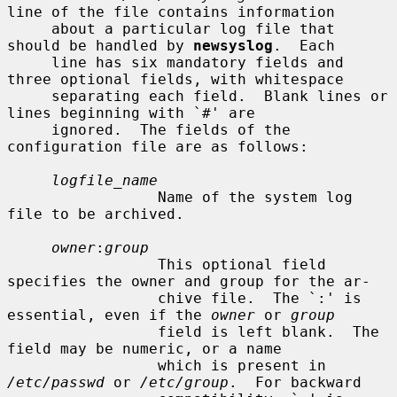
line of the file contains information

     about a particular log file that 
should be handled by 
newsyslog
.  Each

     line has six mandatory fields and 
three optional fields, with whitespace

     separating each field.  Blank lines or 
lines beginning with `#' are

     ignored.  The fields of the 
configuration file are as follows:

logfile_name
                 Name of the system log 
file to be archived.

owner
:
group
                 This optional field 
specifies the owner and group for the ar-

                 chive file.  The `:' is 
essential, even if the 
owner
 or 
group
                 field is left blank.  The 
field may be numeric, or a name

                 which is present in 
/etc/passwd
 or 
/etc/group
.  For backward
