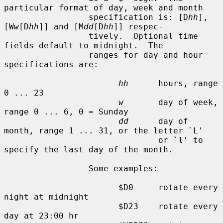
particular format of day, week and month

                 specification is: [D
hh
], 
[W
w
[D
hh
]] and [M
dd
[D
hh
]] respec-

                 tively.  Optional time 
fields default to midnight.  The

                 ranges for day and hour 
specifications are:

hh
      hours, range 
0 ... 23

w
       day of week, 
range 0 ... 6, 0 = Sunday

dd
      day of 
month, range 1 ... 31, or the letter `L'

                               or `l' to 
specify the last day of the month.

                 Some examples:

                       $D0     rotate every 
night at midnight

                       $D23    rotate every 
day at 23:00 hr
