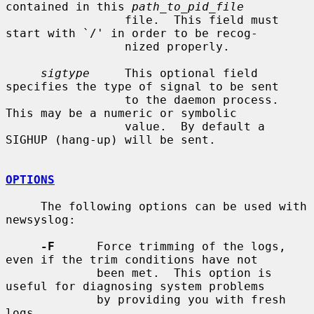
contained in this 
path_to_pid_file
                 file.  This field must 
start with `/' in order to be recog-

                 nized properly.

sigtype
     This optional field 
specifies the type of signal to be sent

                 to the daemon process.  
This may be a numeric or symbolic

                 value.  By default a 
SIGHUP (hang-up) will be sent.

OPTIONS
     The following options can be used with 
newsyslog:

-F
      Force trimming of the logs, 
even if the trim conditions have not

             been met.  This option is 
useful for diagnosing system problems

             by providing you with fresh 
logs.
