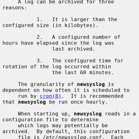
     A log can be archived for three 
reasons:

           1.   It is larger than the 
configured size (in kilobytes).

           2.   A configured number of 
hours have elapsed since the log was

                last archived.

           3.   The configured time for 
rotation of the log occurred within

                the last 60 minutes.

     The granularity of 
newsyslog
 is 
dependent on how often it is scheduled to

     run by 
cron(8)
.  It is recommended 
that 
newsyslog
 be run once hourly.

     When starting up, 
newsyslog
 reads in a 
configuration file to determine

     which logs may potentially be 
archived.  By default, this configuration

     file is 
/etc/newsyslog.conf
.  Each 