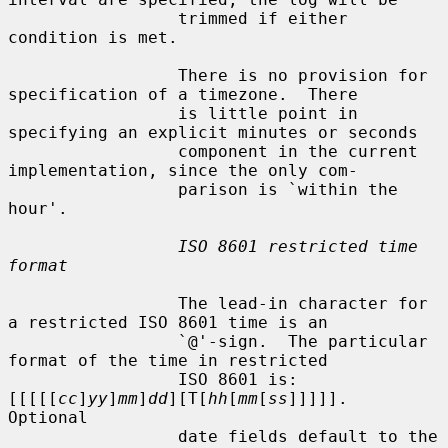
                 trimmed if either 
condition is met.

                 There is no provision for 
specification of a timezone.  There

                 is little point in 
specifying an explicit minutes or seconds

                 component in the current 
implementation, since the only com-

                 parison is `within the 
hour'.

ISO 8601 restricted time 
format
                 The lead-in character for 
a restricted ISO 8601 time is an

                 `@'-sign.  The particular 
format of the time in restricted

                 ISO 8601 is: 
[[[[[
cc
]
yy
]
mm
]
dd
][T[
hh
[
mm
[
ss
]]]]].  
Optional

                 date fields default to the 