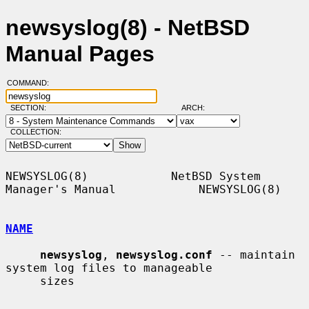
newsyslog(8) - NetBSD
Manual Pages
COMMAND:
SECTION:
ARCH:
COLLECTION:
NEWSYSLOG(8)            NetBSD System 
Manager's Manual            NEWSYSLOG(8)

NAME
newsyslog
, 
newsyslog.conf
 -- maintain 
system log files to manageable

     sizes
