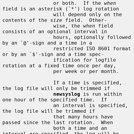
                 or both.  If the 
when
field is an asterisk (`*') log rotation

                 will depend only on the 
contents of the 
size
 field.  Other-

                 wise, the 
when
 field 
consists of an optional interval in

                 hours, optionally followed 
by an `@'-sign and a time in a

                 restricted ISO 8601 format 
or by an `$'-sign and a time spec-

                 ification for logfile 
rotation at a fixed time once per day,

                 per week or per month.

                 If a time is specified, 
the log file will only be trimmed if

newsyslog
 is run within 
one hour of the specified time.  If

                 an interval is specified, 
the log file will be trimmed if

                 that many hours have 
passed since the last rotation.  When

                 both a time and an 
interval are specified, the log will be
