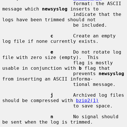
                         format: the ASCII 
message which 
newsyslog
 inserts to

                         indicate that the 
logs have been trimmed should not

                         be included.

c
       Create an empty 
log file if none currently exists.

e
       Do not rotate log 
file with zero size (empty).  This

                         flag is mostly 
usable in conjunction with 
b
 flag that

                         prevents 
newsyslog
from inserting an ASCII informa-

                         tional message.

j
       Archived log files 
should be compressed with 
bzip2(1)
                         to save space.

n
       No signal should 
be sent when the log is trimmed.
