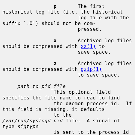
p
       The first 
historical log file (i.e. the historical

                         log file with the 
suffix `.0') should not be com-

                         pressed.

x
       Archived log files 
should be compressed with 
xz(1)
 to

                         save space.

z
       Archived log files 
should be compressed with 
gzip(1)
                         to save space.

path_to_pid_file
                 This optional field 
specifies the file name to read to find

                 the daemon process id.  If 
this field is missing, it defaults

                 to the 
/var/run/syslogd.pid
 file.  A signal of 
type 
sigtype
                 is sent to the process id 