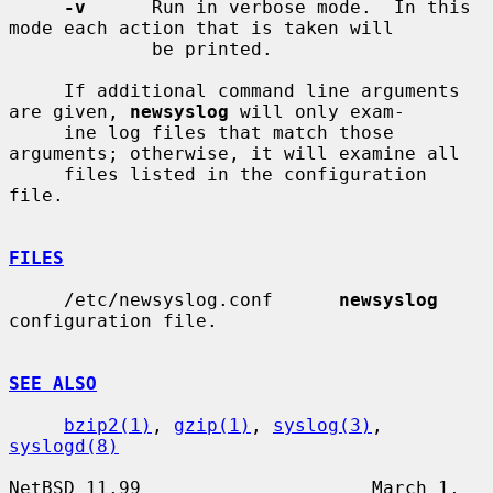
-v
      Run in verbose mode.  In this 
mode each action that is taken will

             be printed.

     If additional command line arguments 
are given, 
newsyslog
 will only exam-

     ine log files that match those 
arguments; otherwise, it will examine all

     files listed in the configuration 
file.

FILES
     /etc/newsyslog.conf      
newsyslog
configuration file.

SEE ALSO
bzip2(1)
, 
gzip(1)
, 
syslog(3)
, 
syslogd(8)
NetBSD 11.99                     March 1, 