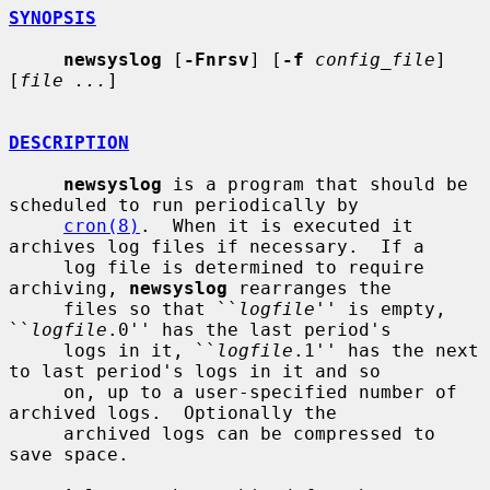
SYNOPSIS
newsyslog
 [
-Fnrsv
] [
-f
config_file
] 
[
file ...
]

DESCRIPTION
newsyslog
 is a program that should be 
scheduled to run periodically by

cron(8)
.  When it is executed it 
archives log files if necessary.  If a

     log file is determined to require 
archiving, 
newsyslog
 rearranges the

     files so that ``
logfile
'' is empty, 
``
logfile
.0'' has the last period's

     logs in it, ``
logfile
.1'' has the next 
to last period's logs in it and so

     on, up to a user-specified number of 
archived logs.  Optionally the

     archived logs can be compressed to 
save space.
