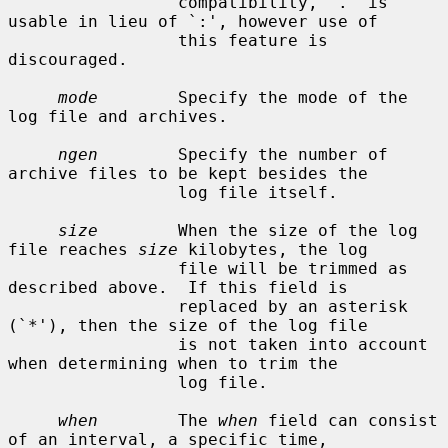
                 compatibility, `.' is 
usable in lieu of `:', however use of

                 this feature is 
discouraged.

mode
        Specify the mode of the 
log file and archives.

ngen
        Specify the number of 
archive files to be kept besides the

                 log file itself.

size
        When the size of the log 
file reaches 
size
 kilobytes, the log

                 file will be trimmed as 
described above.  If this field is

                 replaced by an asterisk 
(`*'), then the size of the log file

                 is not taken into account 
when determining when to trim the

                 log file.

when
        The 
when
 field can consist 
of an interval, a specific time,
