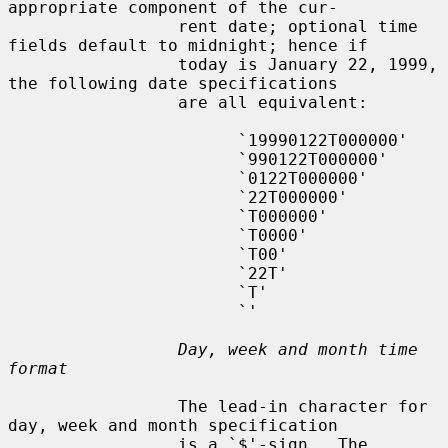
appropriate component of the cur-

                 rent date; optional time 
fields default to midnight; hence if

                 today is January 22, 1999, 
the following date specifications

                 are all equivalent:

                       `19990122T000000'

                       `990122T000000'

                       `0122T000000'

                       `22T000000'

                       `T000000'

                       `T0000'

                       `T00'

                       `22T'

                       `T'

                       `'

Day, week and month time 
format
                 The lead-in character for 
day, week and month specification

                 is a `$'-sign.  The 