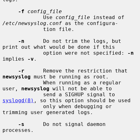
-f
config_file
             Use 
config_file
 instead of 
/etc/newsyslog.conf
 as the configura-

             tion file.

-n
      Do not trim the logs, but 
print out what would be done if this

             option were not specified: 
-n
implies 
-v
.

-r
      Remove the restriction that 
newsyslog
 must be running as root.

             When running as a regular 
user, 
newsyslog
 will not be able to

             send a SIGHUP signal to 
syslogd(8)
, so this option should be used

             only when debugging or 
trimming user generated logs.

-s
      Do not signal daemon 
processes.
