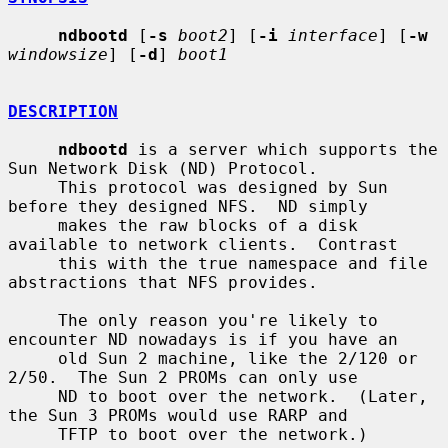
ndbootd
 [
-s
boot2
] [
-i
interface
] [
-w
windowsize
] [
-d
] 
boot1
DESCRIPTION
ndbootd
 is a server which supports the 
Sun Network Disk (ND) Protocol.

     This protocol was designed by Sun 
before they designed NFS.  ND simply

     makes the raw blocks of a disk 
available to network clients.  Contrast

     this with the true namespace and file 
abstractions that NFS provides.

     The only reason you're likely to 
encounter ND nowadays is if you have an

     old Sun 2 machine, like the 2/120 or 
2/50.  The Sun 2 PROMs can only use

     ND to boot over the network.  (Later, 
the Sun 3 PROMs would use RARP and

     TFTP to boot over the network.)
