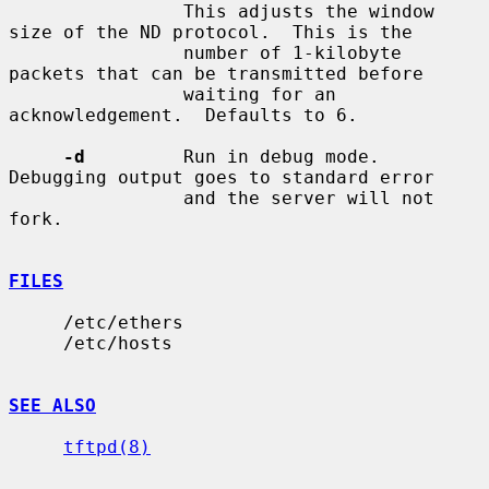
                This adjusts the window 
size of the ND protocol.  This is the

                number of 1-kilobyte 
packets that can be transmitted before

                waiting for an 
acknowledgement.  Defaults to 6.

-d
         Run in debug mode.  
Debugging output goes to standard error

                and the server will not 
fork.

FILES
     /etc/ethers

     /etc/hosts

SEE ALSO
tftpd(8)