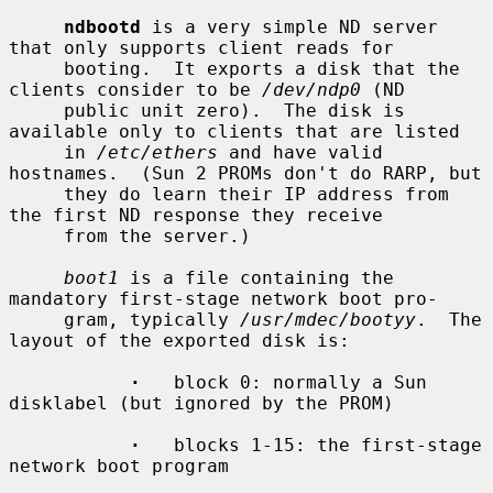
ndbootd
 is a very simple ND server 
that only supports client reads for

     booting.  It exports a disk that the 
clients consider to be 
/dev/ndp0
 (ND

     public unit zero).  The disk is 
available only to clients that are listed

     in 
/etc/ethers
 and have valid 
hostnames.  (Sun 2 PROMs don't do RARP, but

     they do learn their IP address from 
the first ND response they receive

     from the server.)

boot1
 is a file containing the 
mandatory first-stage network boot pro-

     gram, typically 
/usr/mdec/bootyy
.  The 
layout of the exported disk is:

·
   block 0: normally a Sun 
disklabel (but ignored by the PROM)

·
   blocks 1-15: the first-stage 
network boot program
