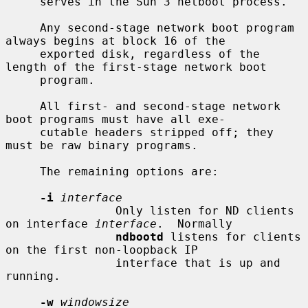
     serves in the Sun 3 netboot process.

     Any second-stage network boot program 
always begins at block 16 of the

     exported disk, regardless of the 
length of the first-stage network boot

     program.

     All first- and second-stage network 
boot programs must have all exe-

     cutable headers stripped off; they 
must be raw binary programs.

     The remaining options are:

-i
interface
                Only listen for ND clients 
on interface 
interface
.  Normally

ndbootd
 listens for clients 
on the first non-loopback IP

                interface that is up and 
running.

-w
windowsize