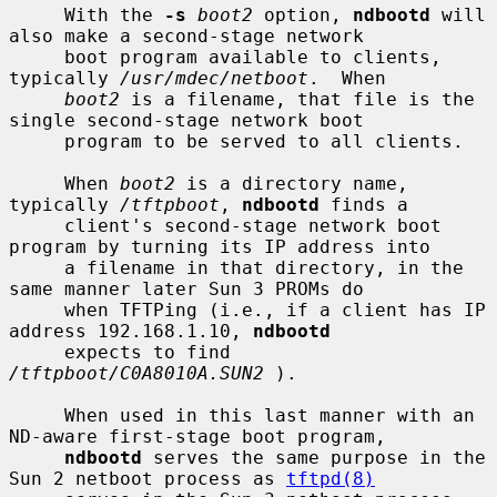
     With the 
-s
boot2
 option, 
ndbootd
 will 
also make a second-stage network

     boot program available to clients, 
typically 
/usr/mdec/netboot
.  When

boot2
 is a filename, that file is the 
single second-stage network boot

     program to be served to all clients.

     When 
boot2
 is a directory name, 
typically 
/tftpboot
, 
ndbootd
 finds a

     client's second-stage network boot 
program by turning its IP address into

     a filename in that directory, in the 
same manner later Sun 3 PROMs do

     when TFTPing (i.e., if a client has IP 
address 192.168.1.10, 
ndbootd
     expects to find 
/tftpboot/C0A8010A.SUN2
 ).

     When used in this last manner with an 
ND-aware first-stage boot program,

ndbootd
 serves the same purpose in the 
Sun 2 netboot process as 
tftpd(8)