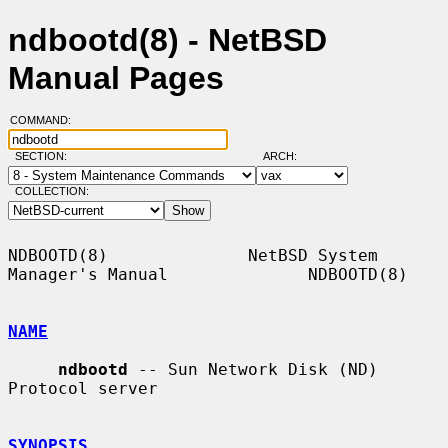
ndbootd(8) - NetBSD
Manual Pages
COMMAND:
SECTION:
ARCH:
COLLECTION:
NDBOOTD(8)              NetBSD System 
Manager's Manual              NDBOOTD(8)

NAME
ndbootd
 -- Sun Network Disk (ND) 
Protocol server

SYNOPSIS