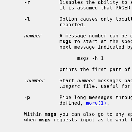
-r
          Disables the ability to s
                 It is assumed that PAGER is set to something secure.

-l
          Option causes only locall
                 reported.

number
      A message number can be g
msgs
 to start at the spe
                 next message indicate
                       msgs -h 1

                 prints the first part of all messages.

-number
     Start 
number
 messages ba
.msgsrc
 file, useful for
-p
          Pipe long messages throug
                 defined, 
more(1)
.

     Within 
msgs
 you can also go to any sp
     when 
msgs
 requests input as to what t