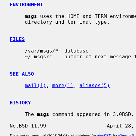
ENVIRONMENT
msgs
 uses the HOME and TERM environme
     directory and terminal type.

FILES
     /var/msgs/*  database

     ~/.msgsrc    number of next message to be presented

SEE ALSO
mail(1)
, 
more(1)
, 
aliases(5)
HISTORY
     The 
msgs
 command appeared in 3.0BSD.

Powered by man-cgi (2026-04-06). Maintained for
NetBSD
by
Kimmo Su