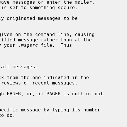
ave messages or enter the mailer.

y originated messages to be

iven on the command line, causing

cified message rather than at the

d by your 
.msgsrc
 file.  Thus

ck from the one indicated in the

 reviews of recent messages.

h PAGER, or, if PAGER is null or not

ecific message by typing its number

o do.
