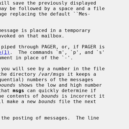
essage is placed in a temporary

nvoked on that mailbox.

piped through PAGER, or, if PAGER is

e(1)
.  The commands `m', `p', and `s'

you will see by a number in the file

the directory 
/var/msgs
 it keeps a

bounds
 shows the low and high number

that 
msgs
 can quickly determine if

the contents of 
bounds
 is incorrect it

ll make a new 
bounds
 file the next

the posting of messages.  The line
