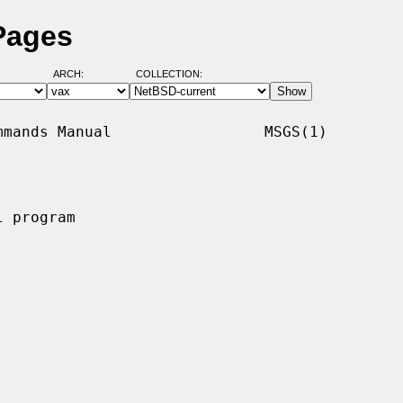
Pages
ARCH:
COLLECTION:
mands Manual                 MSGS(1)

 program
