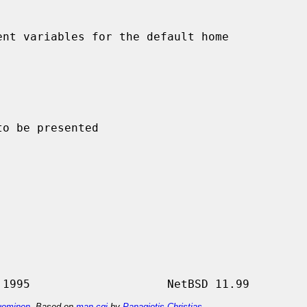
nt variables for the default home

ominen
. Based on
man-cgi
by
Panagiotis Christias
.