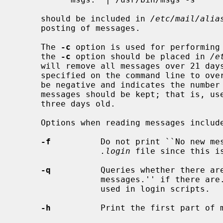
     should be included in 
/etc/mail/alia
     posting of messages.

     The 
-c
 option is used for performing
     the 
-c
 option should be placed in 
/e
     will remove all messages over 21 days old.  A different expiration may be

     specified on the command line to override the default.  This number must

     be negative and indicates the number of days before the present whose

     messages should be kept; that is, us
     three days old.

     Options when reading messages include:

-f
          Do not print ``No new mes
.login
 file since this is
-q
          Queries whether there are
                 messages.'' if there are.  The command ``msgs -q'' is often

                 used in login scripts.

-h
          Print the first part of m