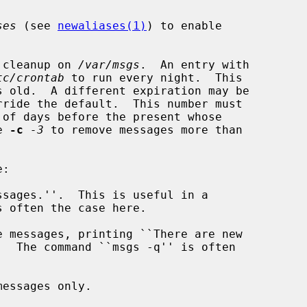
ses
 (see 
newaliases(1)
) to enable

 cleanup on 
/var/msgs
.  An entry with

tc/crontab
 to run every night.  This

e 
-c
-3
 to remove messages more than

sages.''.  This is useful in a

 often the case here.

 messages, printing ``There are new

essages only.
