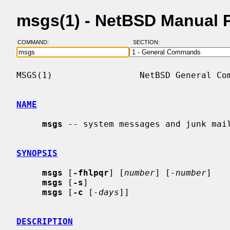
msgs(1) - NetBSD Manual 
COMMAND:
SECTION:
MSGS(1)                 NetBSD General Com
NAME
msgs
 -- system messages and junk mail
SYNOPSIS
msgs
 [
-fhlpqr
] [
number
] [
-number
]

msgs
 [
-s
]

msgs
 [
-c
 [
-days
]]

DESCRIPTION