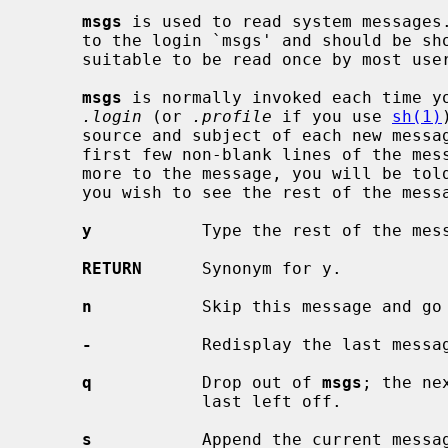
msgs
 is used to read system messages.
     to the login `msgs' and should be short pieces of information which are

     suitable to be read once by most users of the system.

msgs
 is normally invoked each time yo
.login
 (or 
.profile
 if you use 
sh(1)
     source and subject of each new message.  If there is no subject line, the

     first few non-blank lines of the message will be displayed.  If there is

     more to the message, you will be told how long it is and asked whether

     you wish to see the rest of the message.  The possible responses are:

y
           Type the rest of the mess
RETURN
      Synonym for y.

n
           Skip this message and go 
-
           Redisplay the last messag
q
           Drop out of 
msgs
; the ne
                 last left off.

s
           Append the current messag