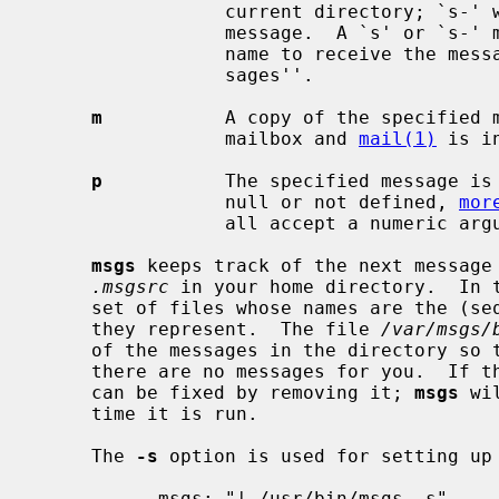
                 current directory; `s-' will save the previously displayed

                 message.  A `s' or `s-' may be followed by a space and a file

                 name to receive the message replacing the default ``Mes-

                 sages''.

m
           A copy of the specified m
                 mailbox and 
mail(1)
 is i
p
           The specified message is 
                 null or not defined, 
mor
                 all accept a numeric argument in place of the `-'.

msgs
 keeps track of the next message 
.msgsrc
 in your home directory.  In 
     set of files whose names are the (sequential) numbers of the messages

     they represent.  The file 
/var/msgs/
     of the messages in the directory so 
     there are no messages for you.  If 
     can be fixed by removing it; 
msgs
 wi
     time it is run.

     The 
-s
 option is used for setting up 
           msgs: "| /usr/bin/msgs -s"
