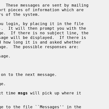
  These messages are sent by mailing

u login, by placing it in the file

).  It will then prompt you with the

age.

on to the next message.

e.

xt time 
msgs
 will pick up where it

e to the file ``Messages'' in the
