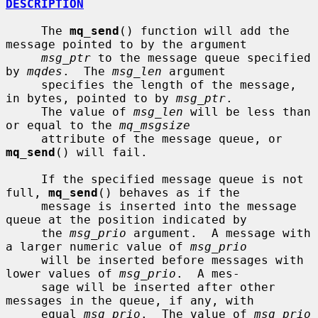
DESCRIPTION
     The 
mq_send
() function will add the 
message pointed to by the argument

msg_ptr
 to the message queue specified 
by 
mqdes
.  The 
msg_len
 argument

     specifies the length of the message, 
in bytes, pointed to by 
msg_ptr
.

     The value of 
msg_len
 will be less than 
or equal to the 
mq_msgsize
     attribute of the message queue, or 
mq_send
() will fail.

     If the specified message queue is not 
full, 
mq_send
() behaves as if the

     message is inserted into the message 
queue at the position indicated by

     the 
msg_prio
 argument.  A message with 
a larger numeric value of 
msg_prio
     will be inserted before messages with 
lower values of 
msg_prio
.  A mes-

     sage will be inserted after other 
messages in the queue, if any, with

     equal 
msg_prio
.  The value of 
msg_prio