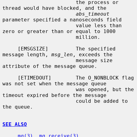
                        the process or 
thread would have blocked, and the

abs_timeout
parameter specified a nanoseconds field

                        value less than 
zero or greater than or equal to 1000

                        million.

     [EMSGSIZE]         The specified 
message length, 
msg_len
, exceeds the

                        message size 
attribute of the message queue.

     [ETIMEDOUT]        The O_NONBLOCK flag 
was not set when the message queue

                        was opened, but the 
timeout expired before the message

                        could be added to 
the queue.

SEE ALSO
mq(3)
, 
mq_receive(3)