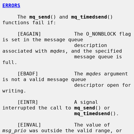
ERRORS
     The 
mq_send
() and 
mq_timedsend
() 
functions fail if:

     [EAGAIN]           The O_NONBLOCK flag 
is set in the message queue

                        description 
associated with 
mqdes
, and the specified

                        message queue is 
full.

     [EBADF]            The 
mqdes
 argument 
is not a valid message queue

                        descriptor open for 
writing.

     [EINTR]            A signal 
interrupted the call to 
mq_send
() or

mq_timedsend
().

     [EINVAL]           The value of 
msg_prio
 was outside the valid range, or
