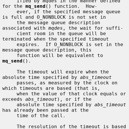
     ified by 
mqdes
 in the manner defined 
for the 
mq_send
() function.  How-

     ever, if the specified message queue 
is full and O_NONBLOCK is not set in

     the message queue description 
associated with 
mqdes
, the wait for suffi-

     cient room in the queue will be 
terminated when the specified timeout

     expires.  If O_NONBLOCK is set in the 
message queue description, this

     function will be equivalent to 
mq_send
().

     The timeout will expire when the 
absolute time specified by 
abs_timeout
     passes, as measured by the clock on 
which timeouts are based (that is,

     when the value of that clock equals or 
exceeds 
abs_timeout
), or if the

     absolute time specified by 
abs_timeout
has already been passed at the

     time of the call.

     The resolution of the timeout is based 