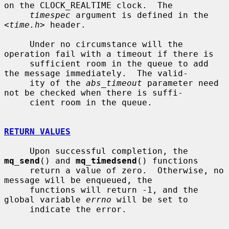
on the CLOCK_REALTIME clock.  The

timespec
 argument is defined in the 
<
time.h
> header.

     Under no circumstance will the 
operation fail with a timeout if there is

     sufficient room in the queue to add 
the message immediately.  The valid-

     ity of the 
abs_timeout
 parameter need 
not be checked when there is suffi-

     cient room in the queue.

RETURN VALUES
     Upon successful completion, the 
mq_send
() and 
mq_timedsend
() functions

     return a value of zero.  Otherwise, no 
message will be enqueued, the

     functions will return -1, and the 
global variable 
errno
 will be set to

     indicate the error.
