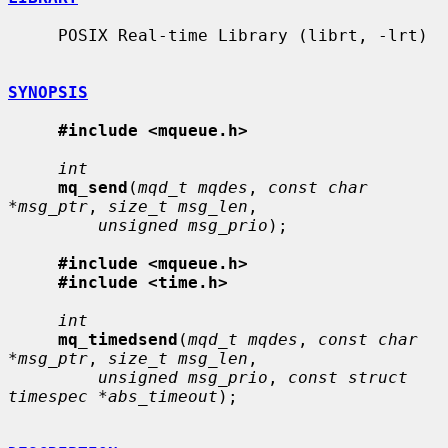
     POSIX Real-time Library (librt, -lrt)

SYNOPSIS
#include <mqueue.h>
int
mq_send
(
mqd_t mqdes
, 
const char 
*msg_ptr
, 
size_t msg_len
,

unsigned msg_prio
);

#include <mqueue.h>
#include <time.h>
int
mq_timedsend
(
mqd_t mqdes
, 
const char 
*msg_ptr
, 
size_t msg_len
,

unsigned msg_prio
, 
const struct 
timespec *abs_timeout
);
