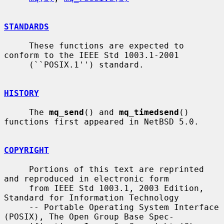
STANDARDS
     These functions are expected to 
conform to the IEEE Std 1003.1-2001

     (``POSIX.1'') standard.

HISTORY
     The 
mq_send
() and 
mq_timedsend
() 
functions first appeared in NetBSD 5.0.

COPYRIGHT
     Portions of this text are reprinted 
and reproduced in electronic form

     from IEEE Std 1003.1, 2003 Edition, 
Standard for Information Technology

     -- Portable Operating System Interface 
(POSIX), The Open Group Base Spec-
