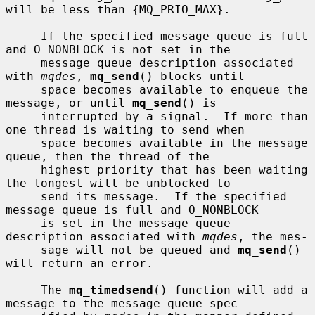
will be less than {MQ_PRIO_MAX}.

     If the specified message queue is full 
and O_NONBLOCK is not set in the

     message queue description associated 
with 
mqdes
, 
mq_send
() blocks until

     space becomes available to enqueue the 
message, or until 
mq_send
() is

     interrupted by a signal.  If more than 
one thread is waiting to send when

     space becomes available in the message 
queue, then the thread of the

     highest priority that has been waiting 
the longest will be unblocked to

     send its message.  If the specified 
message queue is full and O_NONBLOCK

     is set in the message queue 
description associated with 
mqdes
, the mes-

     sage will not be queued and 
mq_send
() 
will return an error.

     The 
mq_timedsend
() function will add a 
message to the message queue spec-
