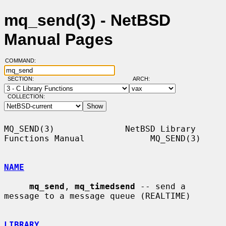
mq_send(3) - NetBSD
Manual Pages
COMMAND:
SECTION:
ARCH:
COLLECTION:
MQ_SEND(3)              NetBSD Library 
Functions Manual             MQ_SEND(3)

NAME
mq_send
, 
mq_timedsend
 -- send a 
message to a message queue (REALTIME)

LIBRARY