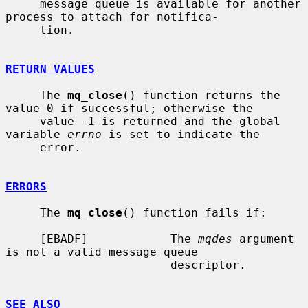
     message queue is available for another 
process to attach for notifica-

     tion.

RETURN VALUES
     The 
mq_close
() function returns the 
value 0 if successful; otherwise the

     value -1 is returned and the global 
variable 
errno
 is set to indicate the

     error.

ERRORS
     The 
mq_close
() function fails if:

     [EBADF]            The 
mqdes
 argument 
is not a valid message queue

                        descriptor.

SEE ALSO