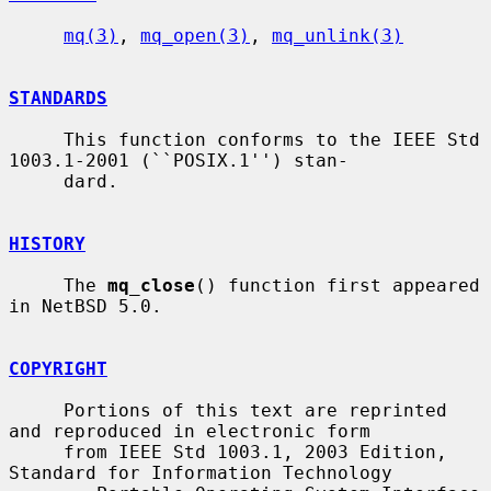
mq(3)
, 
mq_open(3)
, 
mq_unlink(3)
STANDARDS
     This function conforms to the IEEE Std 
1003.1-2001 (``POSIX.1'') stan-

     dard.

HISTORY
     The 
mq_close
() function first appeared 
in NetBSD 5.0.

COPYRIGHT
     Portions of this text are reprinted 
and reproduced in electronic form

     from IEEE Std 1003.1, 2003 Edition, 
Standard for Information Technology
