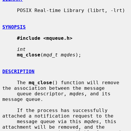
     POSIX Real-time Library (librt, -lrt)

SYNOPSIS
#include <mqueue.h>
int
mq_close
(
mqd_t mqdes
);

DESCRIPTION
     The 
mq_close
() function will remove 
the association between the message

     queue descriptor, 
mqdes
, and its 
message queue.

     If the process has successfully 
attached a notification request to the

     message queue via this 
mqdes
, this 
attachment will be removed, and the
