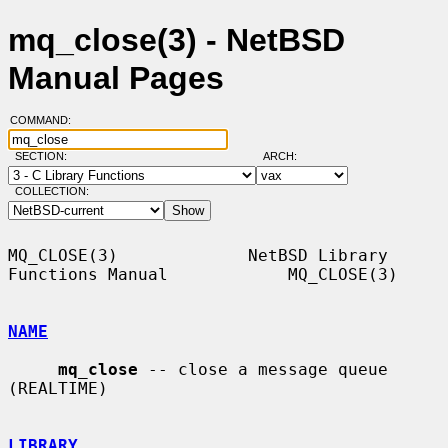
mq_close(3) - NetBSD
Manual Pages
COMMAND:
SECTION:
ARCH:
COLLECTION:
MQ_CLOSE(3)             NetBSD Library 
Functions Manual            MQ_CLOSE(3)

NAME
mq_close
 -- close a message queue 
(REALTIME)

LIBRARY