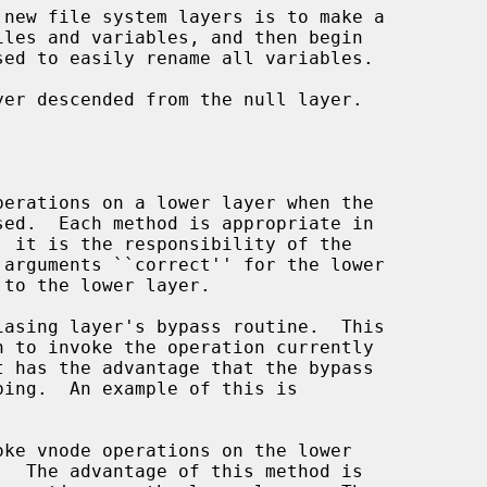
sed to easily rename all variables.

.  The advantage of this method is
