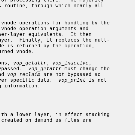
ons, 
vop_getattr
, 
vop_inactive
,

ypassed.  
vop_getattr
 must change the

nd 
vop_reclaim
 are not bypassed so

layer specific data.  
vop_print
 is not
