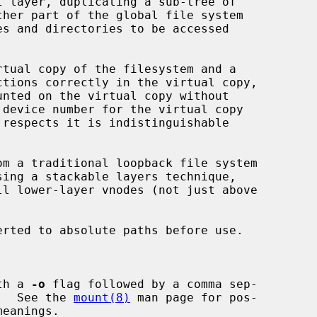
 layer, duplicating a sub-tree of

ctions correctly in the virtual copy,

 respects it is indistinguishable

om a traditional loopback file system

erted to absolute paths before use.

th a 
-o
 flag followed by a comma sep-

tions.  See the 
mount(8)
 man page for pos-
