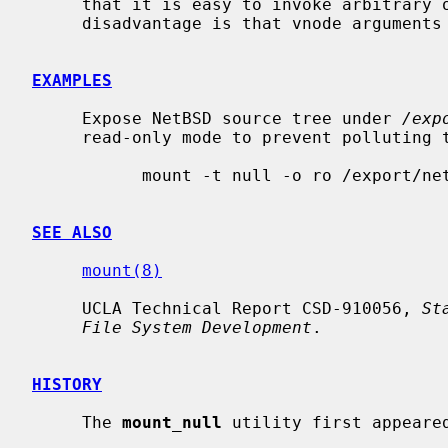
     that it is easy to invoke arbitrary operations on the lower layer.  The

     disadvantage is that vnode arguments must be manually mapped.

EXAMPLES
     Expose NetBSD source tree under 
/exp
     read-only mode to prevent polluting the sources with accidental writes:

           mount -t null -o ro /export/netbsd/src /usr/src

SEE ALSO
mount(8)
     UCLA Technical Report CSD-910056, 
St
File System Development
.

HISTORY
     The 
mount_null
 utility first appeared