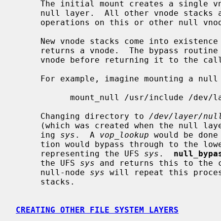
     The initial mount creates a single vnode stack for the root of the new

     null layer.  All other vnode stacks are created as a result of vnode

     operations on this or other null vnode stacks.

     New vnode stacks come into existence as a result of an operation which

     returns a vnode.  The bypass routine stacks a null-node above the new

     vnode before returning it to the caller.

     For example, imagine mounting a null layer with

           mount_null /usr/include /dev/layer/null

     Changing directory to 
/dev/layer/nul
     (which was created when the null layer was mounted).  Now consider open-

     ing 
sys
.  A 
vop_lookup
 would be done
     tion would bypass through to the lower layer which would return a vnode

     representing the UFS 
sys
.  
null_bypa
     the UFS 
sys
 and returns this to the c
     null-node 
sys
 will repeat this proces
     stacks.

CREATING OTHER FILE SYSTEM LAYERS