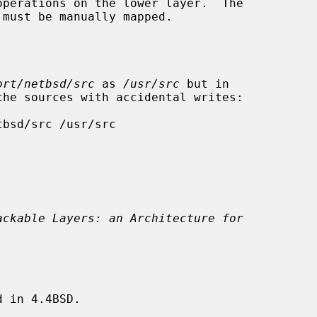
ort/netbsd/src
 as 
/usr/src
 but in

ackable Layers: an Architecture for
 in 4.4BSD.
