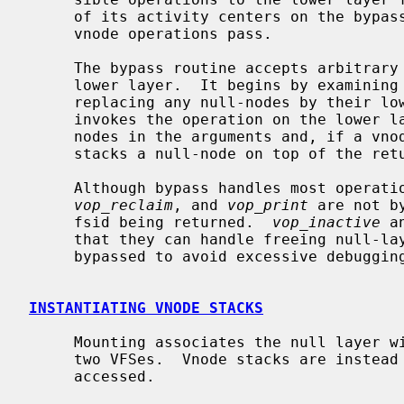
     of its activity centers on the bypass routine, through which nearly all

     vnode operations pass.

     The bypass routine accepts arbitrary vnode operations for handling by the

     lower layer.  It begins by examining vnode operation arguments and

     replacing any null-nodes by their lower-layer equivalents.  It then

     invokes the operation on the lower layer.  Finally, it replaces the null-

     nodes in the arguments and, if a vnode is returned by the operation,

     stacks a null-node on top of the returned vnode.

     Although bypass handles most operati
vop_reclaim
, and 
vop_print
 are not b
     fsid being returned.  
vop_inactive
 a
     that they can handle freeing null-
     bypassed to avoid excessive debugging information.

INSTANTIATING VNODE STACKS
     Mounting associates the null layer with a lower layer, in effect stacking

     two VFSes.  Vnode stacks are instead created on demand as files are

     accessed.
