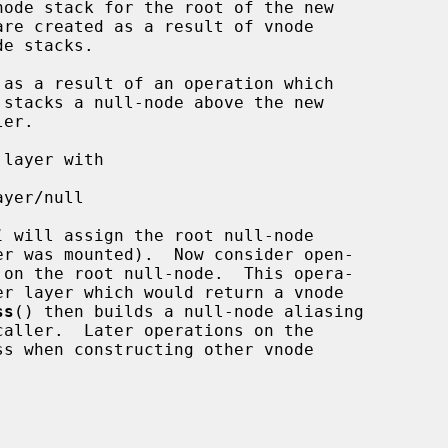
l
 will assign the root null-node

 on the root null-node.  This opera-

ss
() then builds a null-node aliasing

aller.  Later operations on the

s when constructing other vnode
