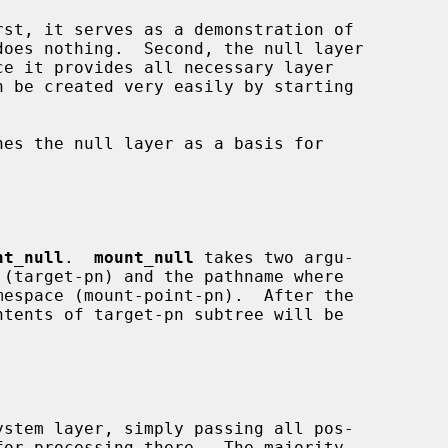
nt_null
.  
mount_null
 takes two argu-
