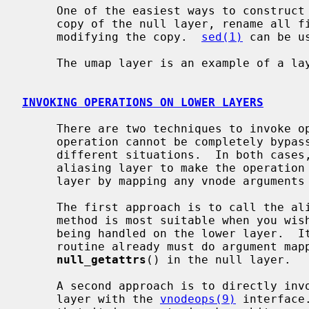
     One of the easiest ways to construct new file system layers is to make a

     copy of the null layer, rename all files and variables, and then begin

     modifying the copy.  
sed(1)
 can be u
     The umap layer is an example of a layer descended from the null layer.

INVOKING OPERATIONS ON LOWER LAYERS
     There are two techniques to invoke operations on a lower layer when the

     operation cannot be completely bypassed.  Each method is appropriate in

     different situations.  In both cases, it is the responsibility of the

     aliasing layer to make the operation arguments ``correct'' for the lower

     layer by mapping any vnode arguments to the lower layer.

     The first approach is to call the aliasing layer's bypass routine.  This

     method is most suitable when you wish to invoke the operation currently

     being handled on the lower layer.  It has the advantage that the bypass

     routine already must do argument mapping.  An example of this is

null_getattrs
() in the null layer.

     A second approach is to directly invoke vnode operations on the lower

     layer with the 
vnodeops(9)
 interface