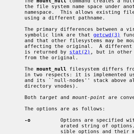
     The 
mount_null
 command creates a null
     the file system name space under another part of the global file system

     namespace.  This allows existing files and directories to be accessed

     using a different pathname.

     The primary differences between a virtual copy of the filesystem and a

     symbolic link are that 
getcwd(3)
 fun
     and that other filesystems may be mounted on the virtual copy without

     affecting the original.  A different device number for the virtual copy

     is returned by 
stat(2)
, but in other
     from the original.

     The 
mount_null
 filesystem differs fr
     in two respects: it is implemented using a stackable layers technique,

     and its ``null-nodes'' stack above all lower-layer vnodes (not just above

     directory vnodes).

     Both 
target
 and 
mount-point
 are conv
     The options are as follows:

-o
          Options are specified wi
                 arated string of op
                 sible options and their meanings.
