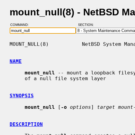
mount_null(8) - NetBSD M
COMMAND:
SECTION:
MOUNT_NULL(8)           NetBSD System Mana
NAME
mount_null
 -- mount a loopback filesy
     of a null file system layer

SYNOPSIS
mount_null
 [
-o
options
] 
target mount
DESCRIPTION