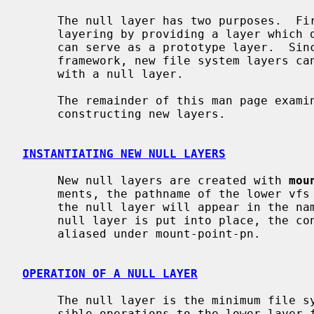
     The null layer has two purposes.  First, it serves as a demonstration of

     layering by providing a layer which does nothing.  Second, the null layer

     can serve as a prototype layer.  Since it provides all necessary layer

     framework, new file system layers can be created very easily by starting

     with a null layer.

     The remainder of this man page examines the null layer as a basis for

     constructing new layers.

INSTANTIATING NEW NULL LAYERS
     New null layers are created with 
mou
     ments, the pathname of the lower vfs (target-pn) and the pathname where

     the null layer will appear in the namespace (mount-point-pn).  After the

     null layer is put into place, the contents of target-pn subtree will be

     aliased under mount-point-pn.

OPERATION OF A NULL LAYER
     The null layer is the minimum file system layer, simply passing all pos-

     sible operations to the lower layer for processing there.  The majority
