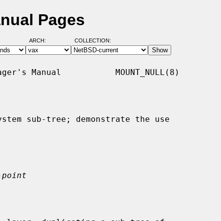
anual Pages
ARCH:
COLLECTION:
ger's Manual           MOUNT_NULL(8)

stem sub-tree; demonstrate the use

-point